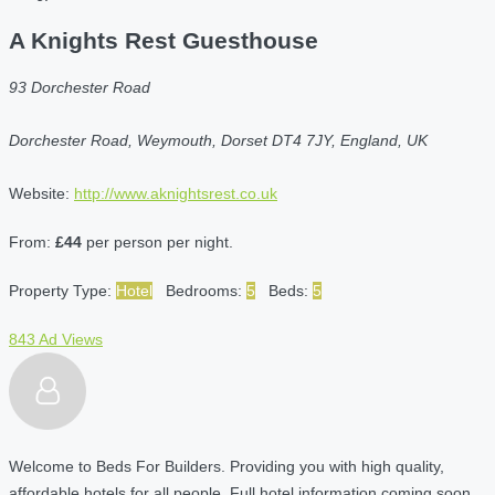
A Knights Rest Guesthouse
93 Dorchester Road
Dorchester Road, Weymouth, Dorset DT4 7JY, England, UK
Website:
http://www.aknightsrest.co.uk
From:
£44
per person per night.
Property Type:
Hotel
Bedrooms:
5
Beds:
5
843 Ad Views
Welcome to Beds For Builders. Providing you with high quality,
affordable hotels for all people. Full hotel information coming soon.