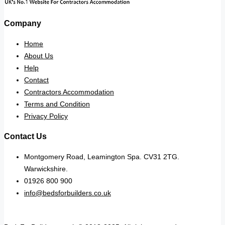
Company
Home
About Us
Help
Contact
Contractors Accommodation
Terms and Condition
Privacy Policy
Contact Us
Montgomery Road, Leamington Spa. CV31 2TG.
Warwickshire.
01926 800 900
info@bedsforbuilders.co.uk