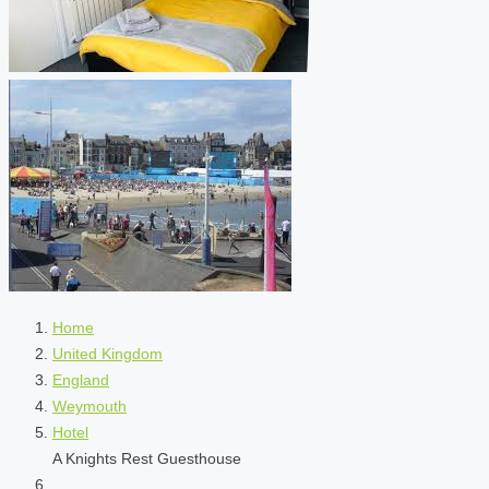
Home
United Kingdom
England
Weymouth
Hotel
A Knights Rest Guesthouse