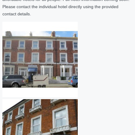
Please contact the individual hotel directly using the provided
contact details.