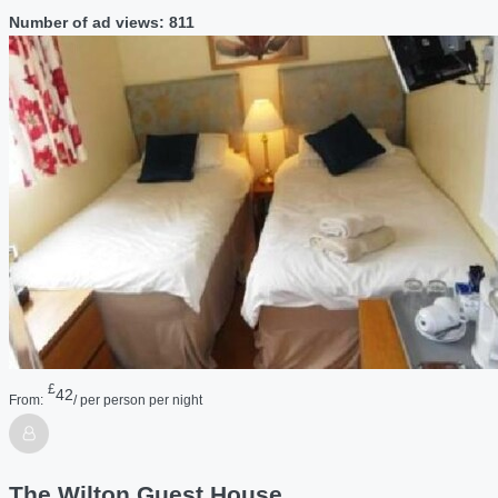
Number of ad views: 811
£
42
From:
/ per person per night
The Wilton Guest House