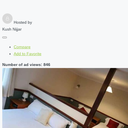
Hosted by
Kush Nijjar
Compare
Add to Favorite
Number of ad views: 846