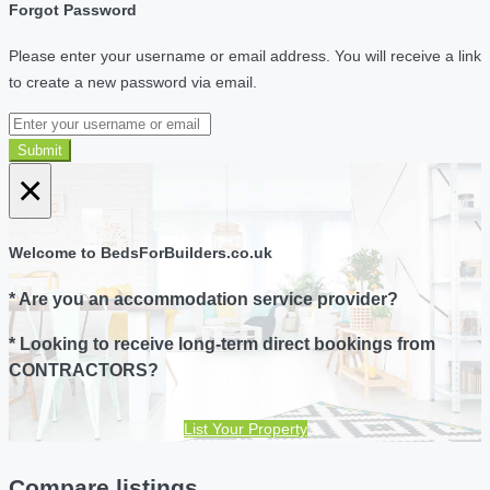
Forgot Password
Please enter your username or email address. You will receive a link
to create a new password via email.
Submit
×
Welcome to BedsForBuilders.co.uk
* Are you an accommodation service provider?
* Looking to receive long-term direct bookings from
CONTRACTORS?
List Your Property
Compare listings