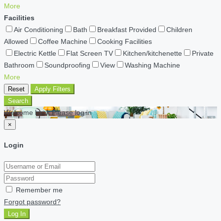
More
Facilities
Air Conditioning
Bath
Breakfast Provided
Children
Allowed
Coffee Machine
Cooking Facilities
Electric Kettle
Flat Screen TV
Kitchen/kitchenette
Private
Bathroom
Soundproofing
View
Washing Machine
More
Reset
Apply Filters
Search
Welcome back Please log in
×
Login
Remember me
Forgot password?
Log In