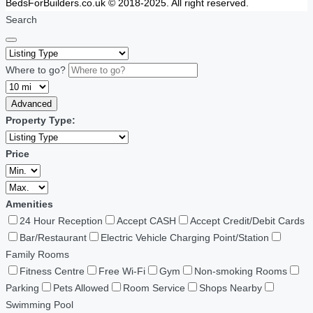
BedsForBuilders.co.uk © 2018-2025. All right reserved.
Search
Where to go?
Advanced
Property Type:
Price
Amenities
24 Hour Reception
Accept CASH
Accept Credit/Debit Cards
Bar/Restaurant
Electric Vehicle Charging Point/Station
Family Rooms
Fitness Centre
Free Wi-Fi
Gym
Non-smoking Rooms
Parking
Pets Allowed
Room Service
Shops Nearby
Swimming Pool