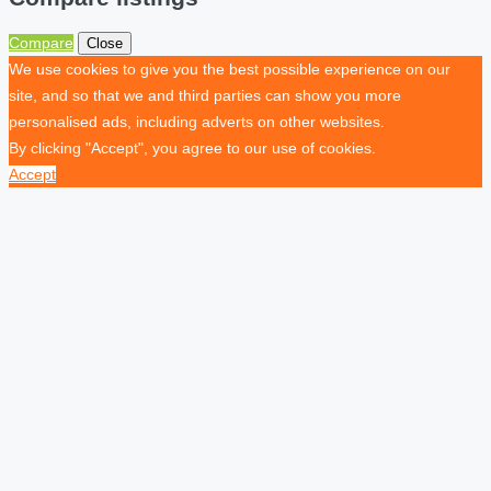
Compare
Close
We use cookies to give you the best possible experience on our
site, and so that we and third parties can show you more
personalised ads, including adverts on other websites.
By clicking "Accept", you agree to our use of cookies.
Accept