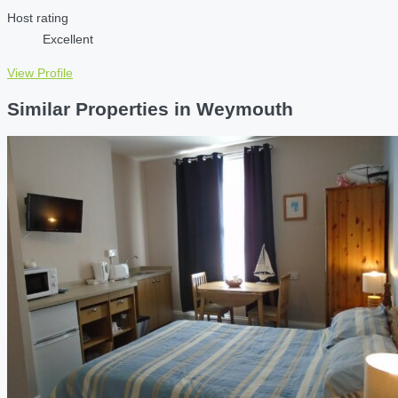
Host rating
Excellent
View Profile
Similar Properties in Weymouth