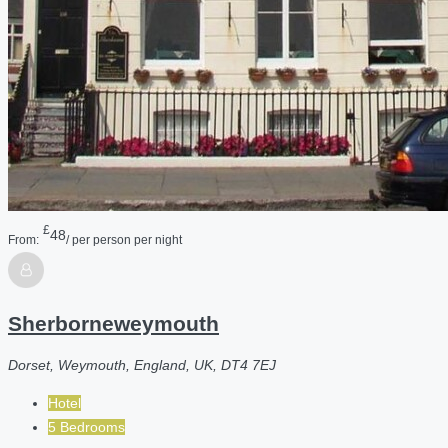
£
48
From:
/ per person per night
Sherborneweymouth
Dorset, Weymouth, England, UK, DT4 7EJ
Hotel
5 Bedrooms