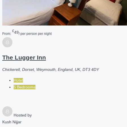
£
49
From:
/ per person per night
The Lugger Inn
Chickerell, Dorset, Weymouth, England, UK, DT3 4DY
Hotel
5 Bedrooms
Hosted by
Kush Nijjar