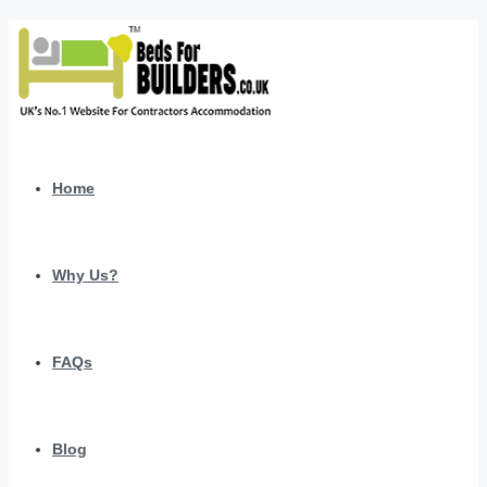
Home
Why Us?
FAQs
Blog