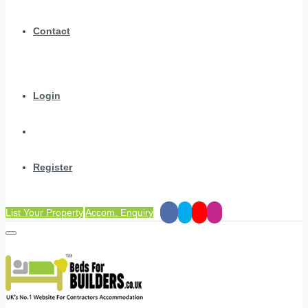
Contact
Login
Register
List Your Property
Accom. Enquiry