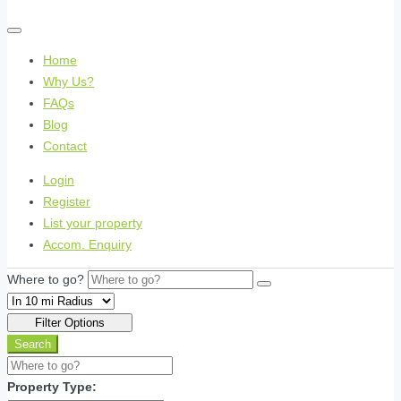
Home
Why Us?
FAQs
Blog
Contact
Login
Register
List your property
Accom. Enquiry
Where to go?
Filter Options
Search
Property Type: