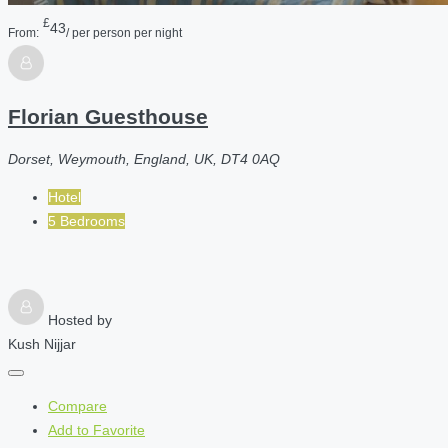
£
43
From:
/ per person per night
Florian Guesthouse
Dorset, Weymouth, England, UK, DT4 0AQ
Hotel
5 Bedrooms
Hosted by
Kush Nijjar
Compare
Add to Favorite