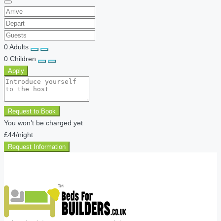
0
Adults
0
Children
Apply
Request to Book
You won’t be charged yet
£44
/night
Request Information