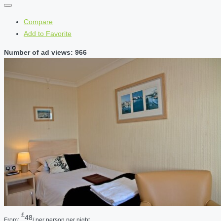
Compare
Add to Favorite
Number of ad views: 966
£
48
From:
/ per person per night