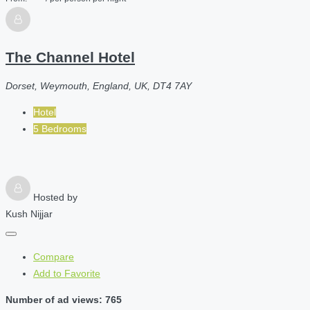
The Channel Hotel
Dorset, Weymouth, England, UK, DT4 7AY
Hotel
5 Bedrooms
Hosted by
Kush Nijjar
Compare
Add to Favorite
Number of ad views: 765