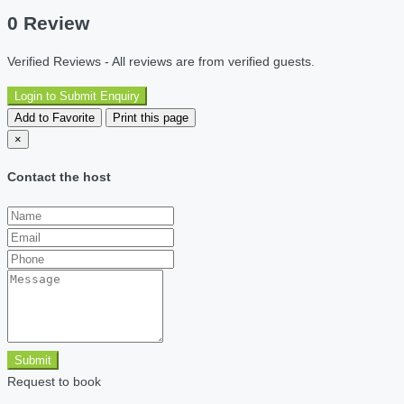
0 Review
Verified Reviews - All reviews are from verified guests.
Login to Submit Enquiry
Add to Favorite
Print this page
×
Contact the host
Submit
Request to book