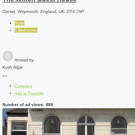
Dorset, Weymouth, England, UK, DT4 7AP
Hotel
5 Bedrooms
Hosted by
Kush Nijjar
Compare
Add to Favorite
Number of ad views: 888