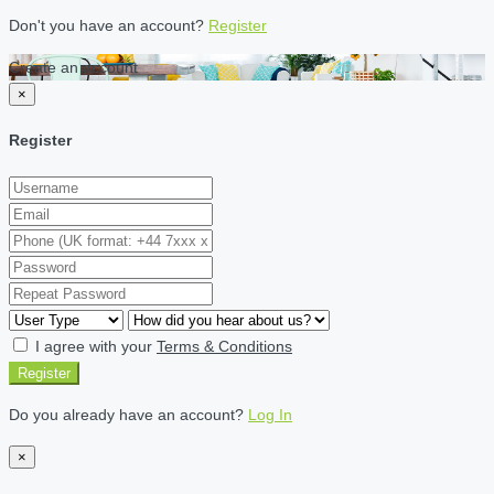
Don't you have an account?
Register
Create an account
×
Register
I agree with your
Terms & Conditions
Register
Do you already have an account?
Log In
×