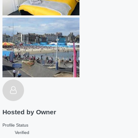
Hosted by
Owner
Profile Status
Verified