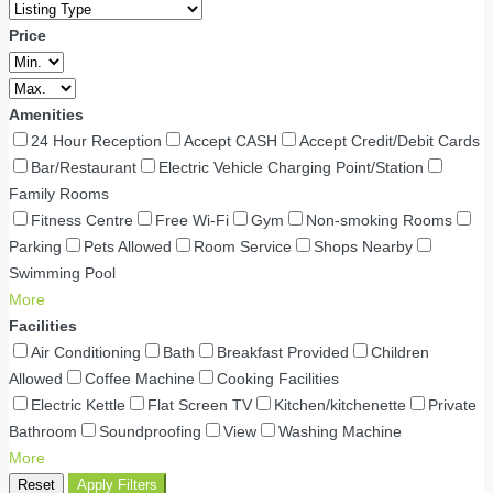
Price
Amenities
24 Hour Reception
Accept CASH
Accept Credit/Debit Cards
Bar/Restaurant
Electric Vehicle Charging Point/Station
Family Rooms
Fitness Centre
Free Wi-Fi
Gym
Non-smoking Rooms
Parking
Pets Allowed
Room Service
Shops Nearby
Swimming Pool
More
Facilities
Air Conditioning
Bath
Breakfast Provided
Children
Allowed
Coffee Machine
Cooking Facilities
Electric Kettle
Flat Screen TV
Kitchen/kitchenette
Private
Bathroom
Soundproofing
View
Washing Machine
More
Reset
Apply Filters