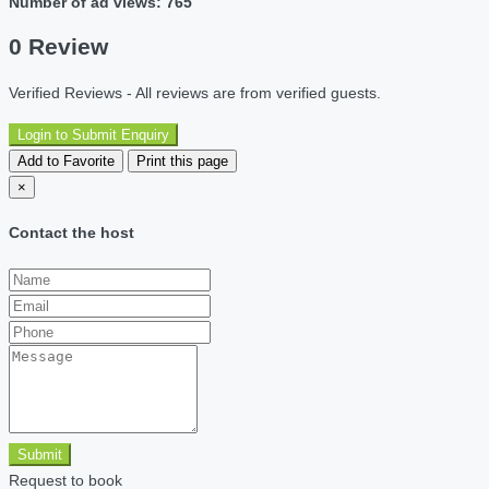
Number of ad views: 765
0 Review
Verified Reviews - All reviews are from verified guests.
Login to Submit Enquiry
Add to Favorite
Print this page
×
Contact the host
Submit
Request to book