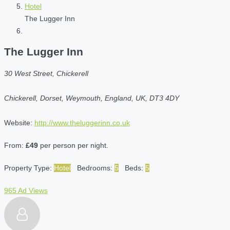
Hotel
The Lugger Inn
The Lugger Inn
30 West Street, Chickerell
Chickerell, Dorset, Weymouth, England, UK, DT3 4DY
Website:
http://www.theluggerinn.co.uk
From:
£49
per person per night.
Property Type:
Hotel
Bedrooms:
5
Beds:
5
965 Ad Views