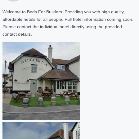
Welcome to Beds For Builders. Providing you with high quality,
affordable hotels for all people. Full hotel information coming soon.
Please contact the individual hotel directly using the provided
contact details.