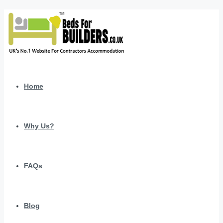
Home
Why Us?
FAQs
Blog