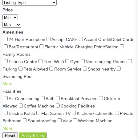
Price
Amenities
24 Hour Reception
Accept CASH
Accept Credit/Debit Cards
Bar/Restaurant
Electric Vehicle Charging Point/Station
Family Rooms
Fitness Centre
Free Wi-Fi
Gym
Non-smoking Rooms
Parking
Pets Allowed
Room Service
Shops Nearby
Swimming Pool
More
Facilities
Air Conditioning
Bath
Breakfast Provided
Children
Allowed
Coffee Machine
Cooking Facilities
Electric Kettle
Flat Screen TV
Kitchen/kitchenette
Private
Bathroom
Soundproofing
View
Washing Machine
More
Reset
Apply Filters