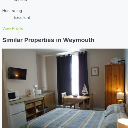
Host rating
Excellent
View Profile
Similar Properties in Weymouth