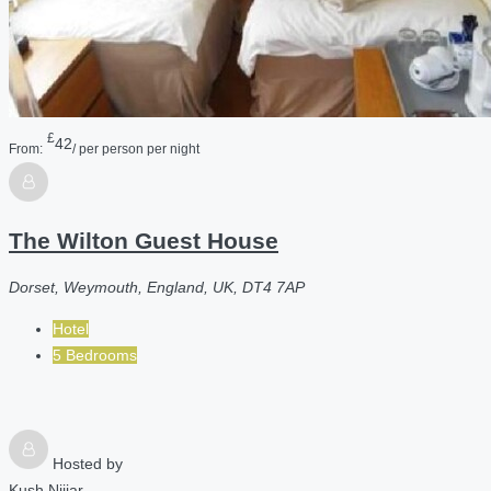
£
42
From:
/ per person per night
The Wilton Guest House
Dorset, Weymouth, England, UK, DT4 7AP
Hotel
5 Bedrooms
Hosted by
Kush Nijjar