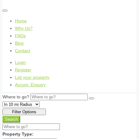
Home
Why Us?
FAQs
Blog
Contact
Login
Register
List your property
Accom. Enquiry
Where to go?
Filter Options
Search
Property Type: