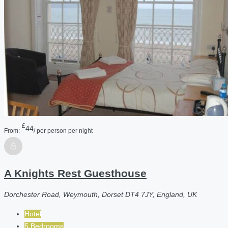
£
44
From:
/ per person per night
A Knights Rest Guesthouse
Dorchester Road, Weymouth, Dorset DT4 7JY, England, UK
Hotel
5 Bedrooms