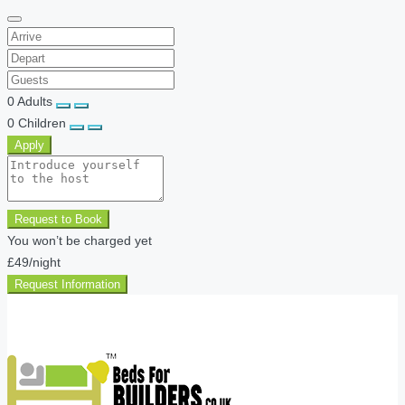
0
Adults
0
Children
Apply
Request to Book
You won’t be charged yet
£49
/night
Request Information