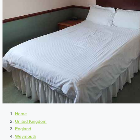
Home
United Kingdom
England
Weymouth