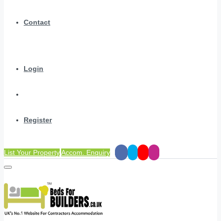
Contact
Login
Register
List Your Property
Accom. Enquiry