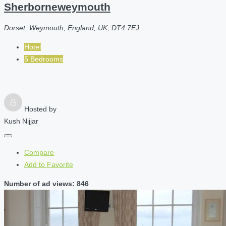
Sherborneweymouth
Dorset, Weymouth, England, UK, DT4 7EJ
Hotel
5 Bedrooms
Hosted by
Kush Nijjar
Compare
Add to Favorite
Number of ad views: 846