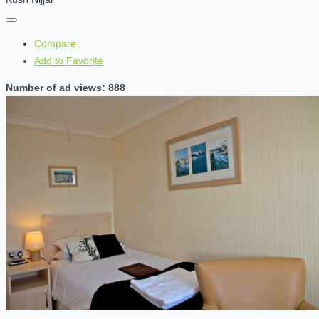
Compare
Add to Favorite
Number of ad views: 888