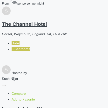
£
48
From:
/ per person per night
The Channel Hotel
Dorset, Weymouth, England, UK, DT4 7AY
Hotel
5 Bedrooms
Hosted by
Kush Nijjar
Compare
Add to Favorite