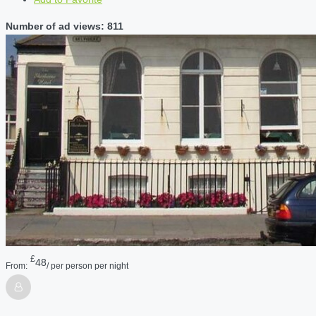
Number of ad views: 811
£
48
From:
/ per person per night