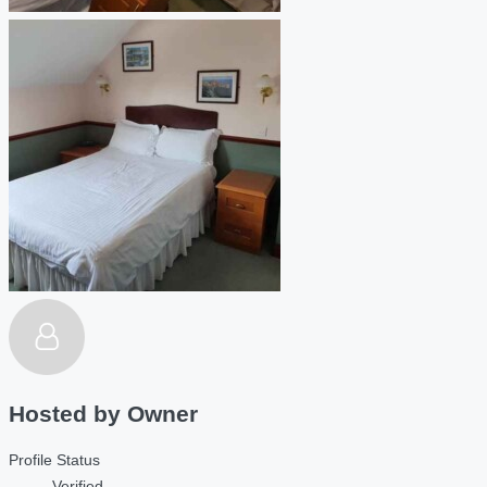
Hosted by
Owner
Profile Status
Verified