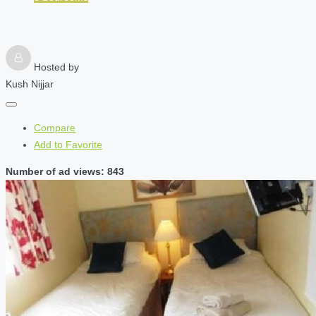
Hosted by
Kush Nijjar
Compare
Add to Favorite
Number of ad views: 843