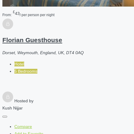
£
43
From:
/ per person per night
Florian Guesthouse
Dorset, Weymouth, England, UK, DT4 0AQ
Hotel
5 Bedrooms
Hosted by
Kush Nijjar
Compare
Add to Favorite