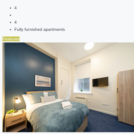
4
4
Fully furnished apartments
Featured