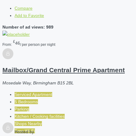
Compare
Add to Favorite
Number of ad views: 989
£
46
From:
/ per person per night
Mailbox/Grand Central Prime Apartment
Mosedale Way, Birmingham B15 2BL
Serviced Apartment
5 Bedrooms
Parking
Kitchen / Cooking facilities
Shops Nearby
Free Wi-Fi
Hosted by