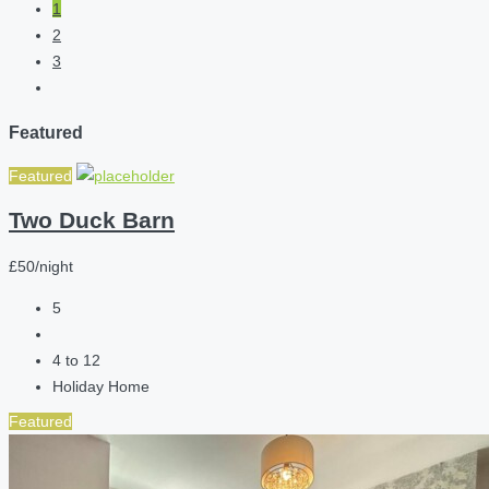
1
2
3
Featured
Featured
Two Duck Barn
£50/night
5
4 to 12
Holiday Home
Featured