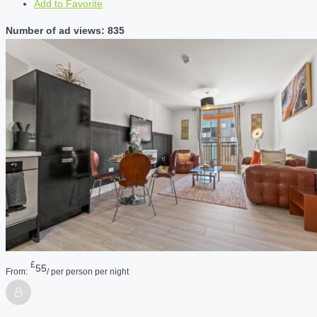
Add to Favorite
Number of ad views: 835
£
55
From:
/ per person per night