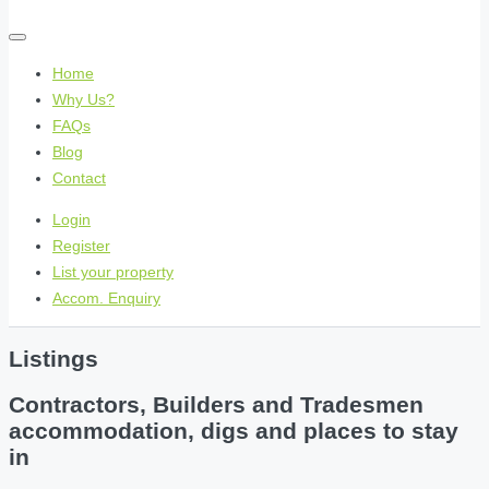
Home
Why Us?
FAQs
Blog
Contact
Login
Register
List your property
Accom. Enquiry
Listings
Contractors, Builders and Tradesmen
accommodation, digs and places to stay
in