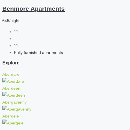
Benmore Apartments
£45/night
11
11
Fully furnished apartments
Explore
Aberdare
Aberdeen
Abergavenny
Abergele