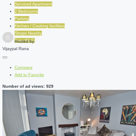
Serviced Apartment
2 Bedrooms
Parking
Kitchen / Cooking facilities
Shops Nearby
Free Wi-Fi
Hosted by
Vijaypal Rana
Compare
Add to Favorite
Number of ad views: 929