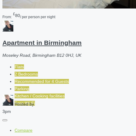
£
80
From:
/ per person per night
Apartment in Birmingham
Moseley Road, Birmingham B12 0HJ, UK
Flats
2 Bedrooms
Recommended for
4
Guests
Parking
Kitchen / Cooking facilities
Free Wi-Fi
Hosted by
3pm
Compare