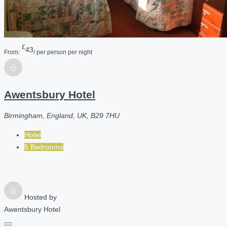
£
43
From:
/ per person per night
Awentsbury Hotel
Birmingham, England, UK, B29 7HU
Hotel
5 Bedrooms
Hosted by
Awentsbury Hotel