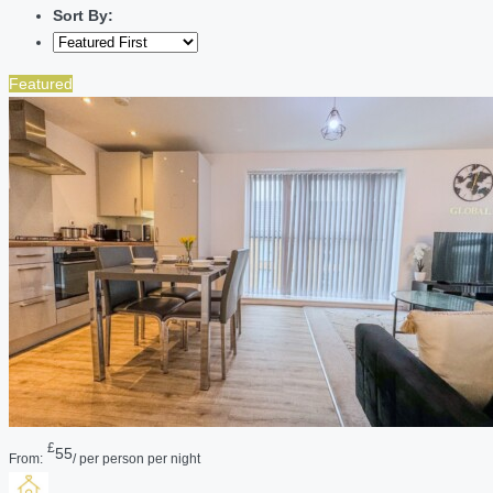
Sort By:
Featured
£
55
From:
/ per person per night