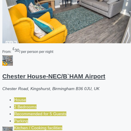
£
30
From:
/ per person per night
Chester House-NEC/B`HAM Airport
Chester Road, Kingshurst, Birmingham B36 0JU, UK
House
2 Bedrooms
Recommended for
5
Guests
Parking
Kitchen / Cooking facilities