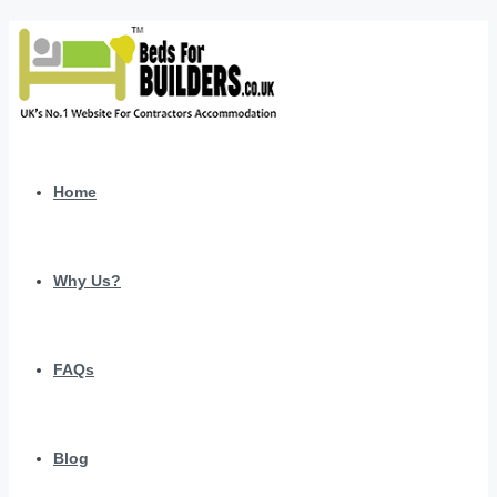
Home
Why Us?
FAQs
Blog