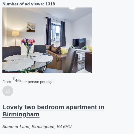
Number of ad views: 1318
£
46
From:
/ per person per night
Lovely two bedroom apartment in
Birmingham
Summer Lane, Birmingham, B4 6HU