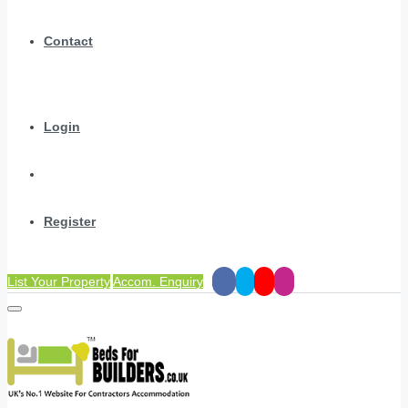
Contact
Login
Register
List Your Property
Accom. Enquiry