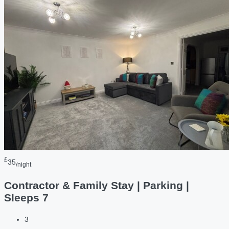
£
35
/night
Contractor & Family Stay | Parking |
Sleeps 7
3