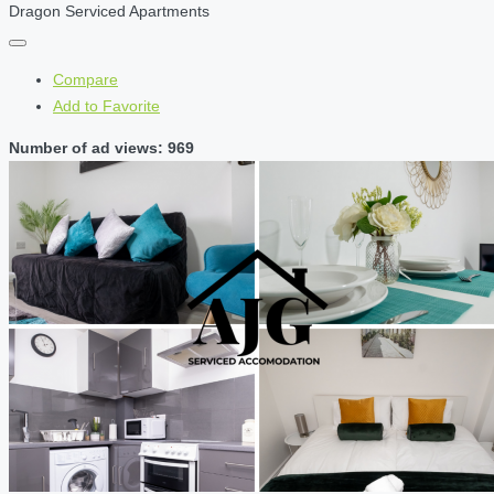
Dragon Serviced Apartments
Compare
Add to Favorite
Number of ad views: 969