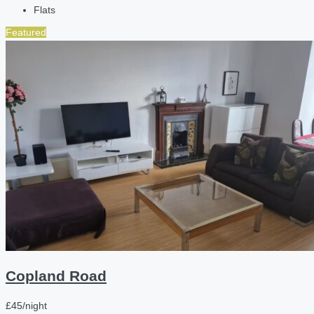
Flats
Featured
Copland Road
£45/night