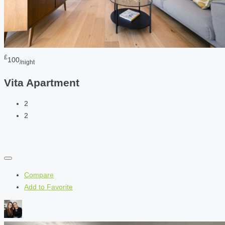
£
100
/night
Vita Apartment
2
2
Compare
Add to Favorite