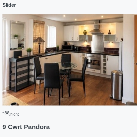
Slider
£
88
/night
9 Cwrt Pandora