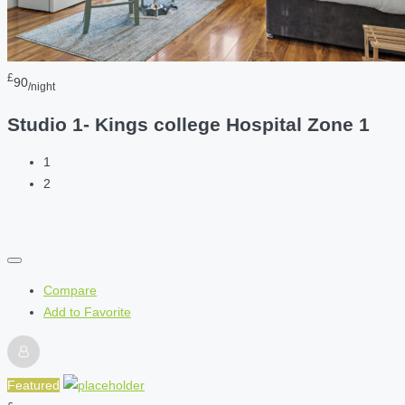
£
90
/night
Studio 1- Kings college Hospital Zone 1
1
2
Compare
Add to Favorite
Featured