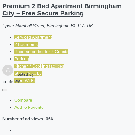
Premium 2 Bed Apartment Birmingham
City – Free Secure Parking
Upper Marshall Street, Birmingham B1 1LA, UK
Serviced Apartment
2 Bedrooms
Recommended for
2
Guests
Parking
Kitchen / Cooking facilities
Shops Nearby
Hosted by
Free Wi-Fi
EmmetW
Compare
Add to Favorite
Number of ad views: 366