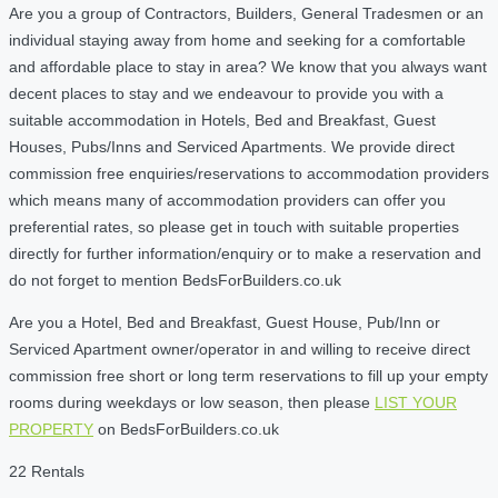
Are you a group of Contractors, Builders, General Tradesmen or an
individual staying away from home and seeking for a comfortable
and affordable place to stay in area? We know that you always want
decent places to stay and we endeavour to provide you with a
suitable accommodation in Hotels, Bed and Breakfast, Guest
Houses, Pubs/Inns and Serviced Apartments. We provide direct
commission free enquiries/reservations to accommodation providers
which means many of accommodation providers can offer you
preferential rates, so please get in touch with suitable properties
directly for further information/enquiry or to make a reservation and
do not forget to mention BedsForBuilders.co.uk
Are you a Hotel, Bed and Breakfast, Guest House, Pub/Inn or
Serviced Apartment owner/operator in and willing to receive direct
commission free short or long term reservations to fill up your empty
rooms during weekdays or low season, then please
LIST YOUR
PROPERTY
on BedsForBuilders.co.uk
22 Rentals