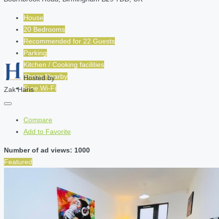
House
20 Bedrooms
Recommended for
22
Guests
Parking
Kitchen / Cooking facilities
Shops Nearby
Hosted by
Free Wi-Fi
Zak Haris
Compare
Add to Favorite
Number of ad views: 1000
Featured