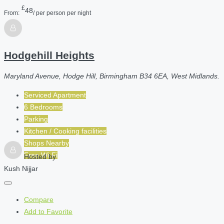
£
48
From:
/ per person per night
Hodgehill Heights
Maryland Avenue, Hodge Hill, Birmingham B34 6EA, West Midlands.
Serviced Apartment
6 Bedrooms
Parking
Kitchen / Cooking facilities
Shops Nearby
Free Wi-Fi
Hosted by
Kush Nijjar
Compare
Add to Favorite