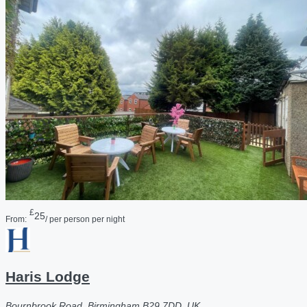
£
25
From:
/ per person per night
Haris Lodge
Bournbrook Road, Birmingham B29 7DD, UK