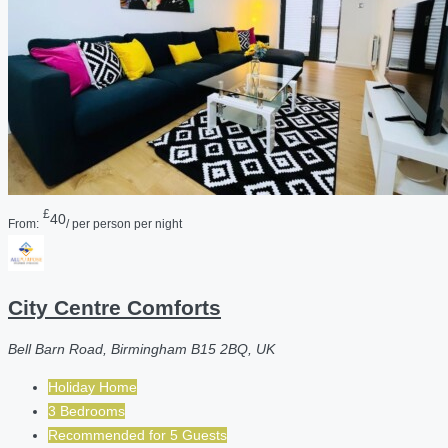
£
40
From:
/ per person per night
City Centre Comforts
Bell Barn Road, Birmingham B15 2BQ, UK
Holiday Home
3 Bedrooms
Recommended for
5
Guests