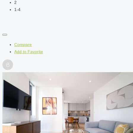
2
1-4
Compare
Add to Favorite