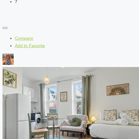
7
Compare
Add to Favorite