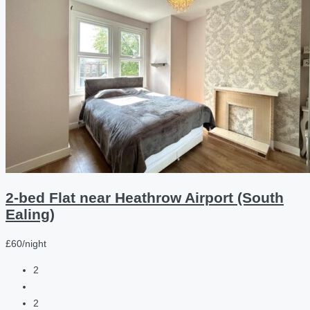
2-bed Flat near Heathrow Airport (South
Ealing)
£60/night
2
2