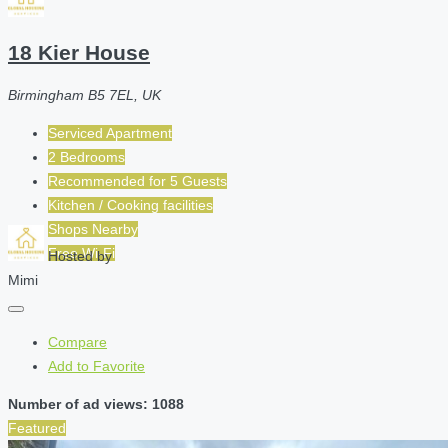
18 Kier House
Birmingham B5 7EL, UK
Serviced Apartment
2 Bedrooms
Recommended for
5
Guests
Kitchen / Cooking facilities
Shops Nearby
Free Wi-Fi
Hosted by
Mimi
Compare
Add to Favorite
Number of ad views: 1088
Featured