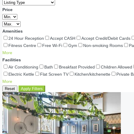
Price
Amenities
24 Hour Reception
Accept CASH
Accept Credit/Debit Cards
Fitness Centre
Free Wi-Fi
Gym
Non-smoking Rooms
Pa
More
Facilities
Air Conditioning
Bath
Breakfast Provided
Children Allowed
Electric Kettle
Flat Screen TV
Kitchen/kitchenette
Private 
More
Reset
Apply Filters