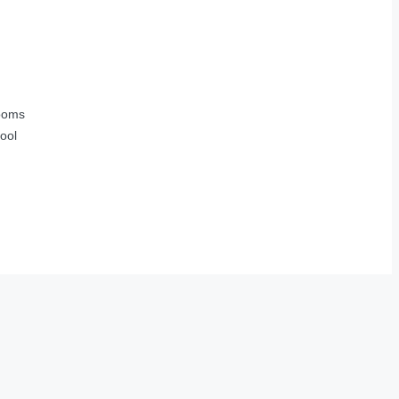
ooms
ool