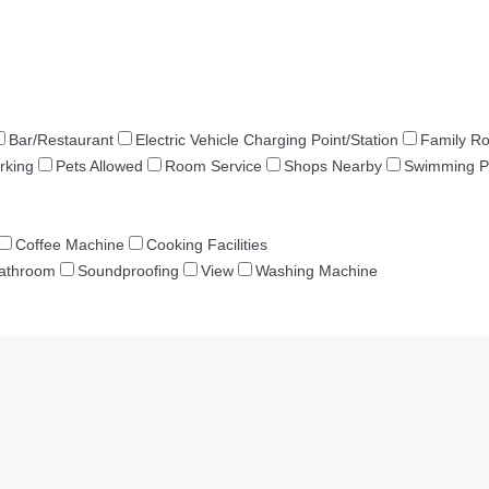
Bar/Restaurant
Electric Vehicle Charging Point/Station
Family R
rking
Pets Allowed
Room Service
Shops Nearby
Swimming P
Coffee Machine
Cooking Facilities
Bathroom
Soundproofing
View
Washing Machine