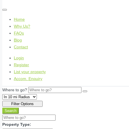
Home
Why Us?
FAQs
Blog
Contact
Login
Register
List your property
Accom. Enquiry
Where to go?
Filter Options
Search
Property Type: