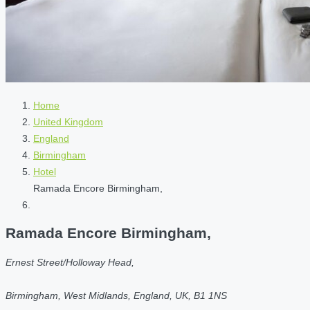
Home
United Kingdom
England
Birmingham
Hotel
Ramada Encore Birmingham,
Ramada Encore Birmingham,
Ernest Street/Holloway Head,
Birmingham, West Midlands, England, UK, B1 1NS