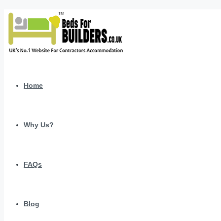
Home
Why Us?
FAQs
Blog