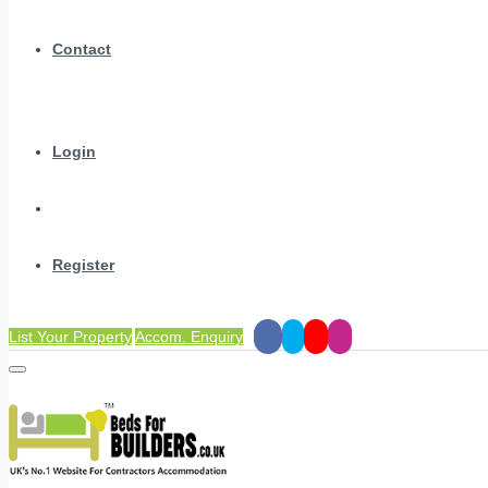
Contact
Login
Register
List Your Property
Accom. Enquiry