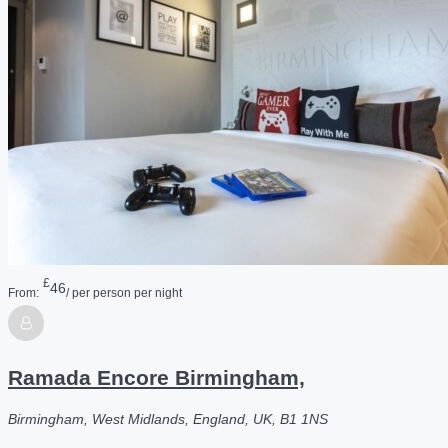
£
46
From:
/ per person per night
Ramada Encore Birmingham,
Birmingham, West Midlands, England, UK, B1 1NS