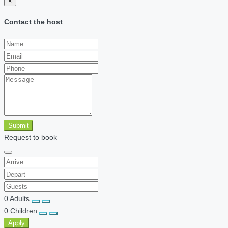
×
Contact the host
Submit
Request to book
0
Adults
0
Children
Apply