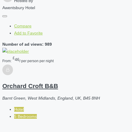
Hosted by
Awentsbury Hotel
Compare
Add to Favorite
Number of ad views: 989
£
46
From:
/ per person per night
Orchard Croft B&B
Barnt Green, West Midlands, England, UK, B45 8NH
Hotel
5 Bedrooms