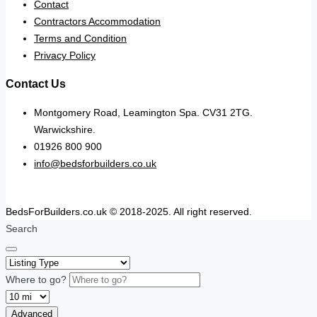
Contact
Contractors Accommodation
Terms and Condition
Privacy Policy
Contact Us
Montgomery Road, Leamington Spa. CV31 2TG.
Warwickshire.
01926 800 900
info@bedsforbuilders.co.uk
BedsForBuilders.co.uk © 2018-2025. All right reserved.
Search
Where to go?
Advanced