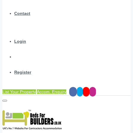
Contact
Login
Register
List Your Property
Accom. Enquiry