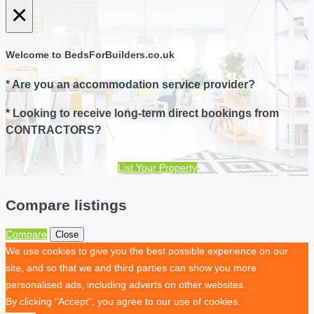
×
Welcome to BedsForBuilders.co.uk
* Are you an accommodation service provider?
* Looking to receive long-term direct bookings from
CONTRACTORS?
List Your Property
Compare listings
Compare
Close
We use cookies to give you the best possible experience on our
site, and so that we and third parties can show you more
personalised ads, including adverts on other websites.
By clicking "Accept", you agree to our use of cookies.