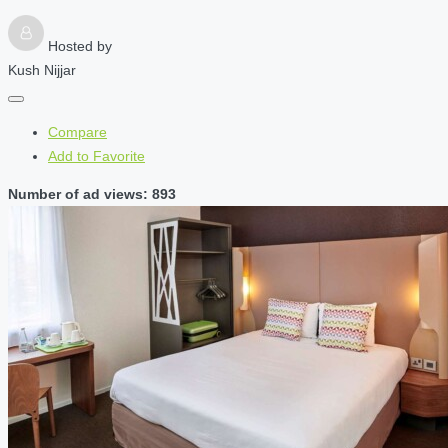
Hosted by
Kush Nijjar
Compare
Add to Favorite
Number of ad views: 893