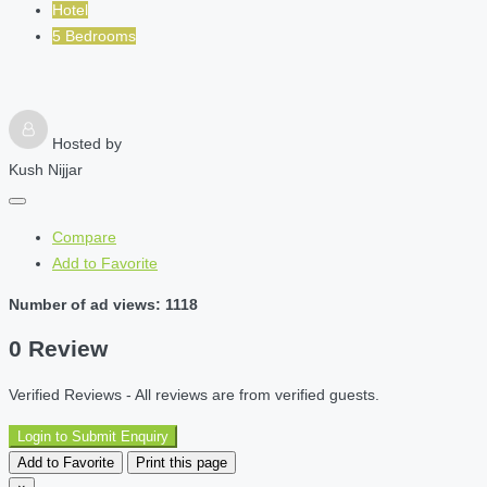
Hotel
5 Bedrooms
Hosted by
Kush Nijjar
Compare
Add to Favorite
Number of ad views: 1118
0 Review
Verified Reviews - All reviews are from verified guests.
Login to Submit Enquiry
Add to Favorite
Print this page