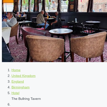
Home
United Kingdom
England
Birmingham
Hotel
The Bullring Tavern