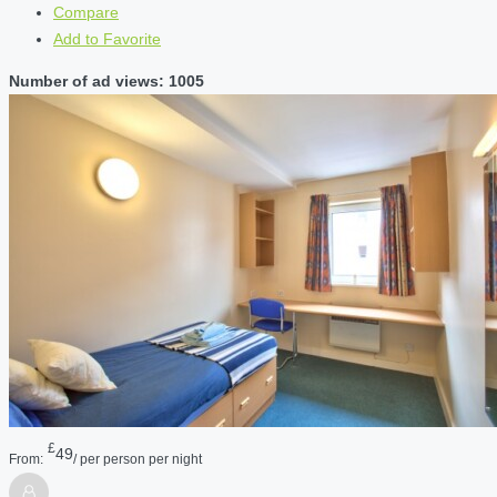
Compare
Add to Favorite
Number of ad views: 1005
£
49
From:
/ per person per night