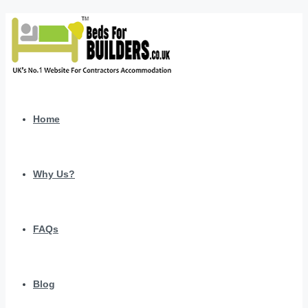
Home
Why Us?
FAQs
Blog