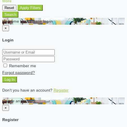
More
Reset
Apply Filters
Search
Welcome back Please log in
×
Login
Remember me
Forgot password?
Log In
Don't you have an account?
Register
Create an account
×
Register