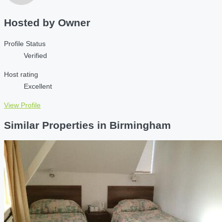
Hosted by
Owner
Profile Status
Verified
Host rating
Excellent
View Profile
Similar Properties in Birmingham