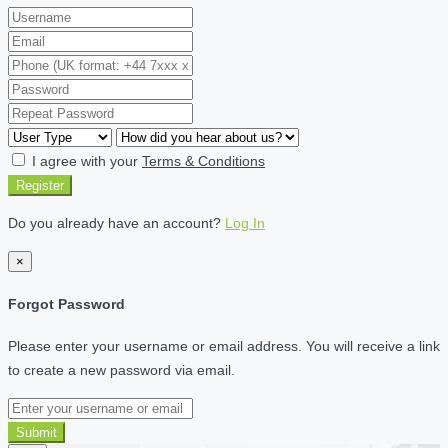
I agree with your
Terms & Conditions
Register
Do you already have an account?
Log In
×
Forgot Password
Please enter your username or email address. You will receive a link
to create a new password via email.
Submit