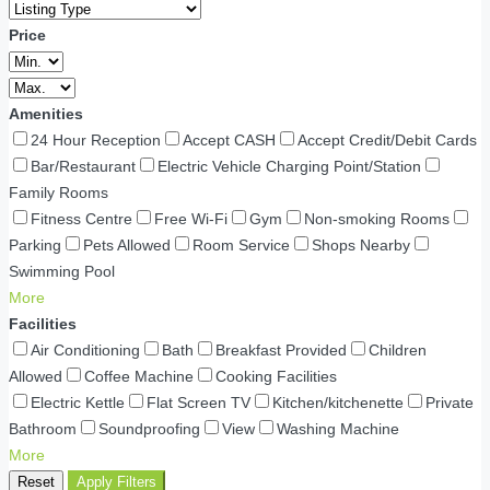
Price
Amenities
24 Hour Reception
Accept CASH
Accept Credit/Debit Cards
Bar/Restaurant
Electric Vehicle Charging Point/Station
Family Rooms
Fitness Centre
Free Wi-Fi
Gym
Non-smoking Rooms
Parking
Pets Allowed
Room Service
Shops Nearby
Swimming Pool
More
Facilities
Air Conditioning
Bath
Breakfast Provided
Children
Allowed
Coffee Machine
Cooking Facilities
Electric Kettle
Flat Screen TV
Kitchen/kitchenette
Private
Bathroom
Soundproofing
View
Washing Machine
More
Reset
Apply Filters