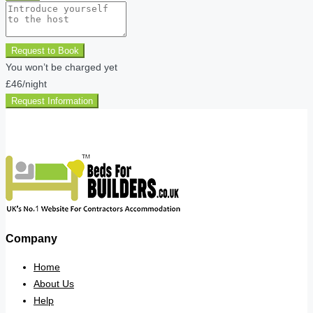
Request to Book
You won’t be charged yet
£46
/night
Request Information
Company
Home
About Us
Help