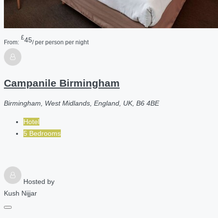
£
45
From:
/ per person per night
Campanile Birmingham
Birmingham, West Midlands, England, UK, B6 4BE
Hotel
5 Bedrooms
Hosted by
Kush Nijjar