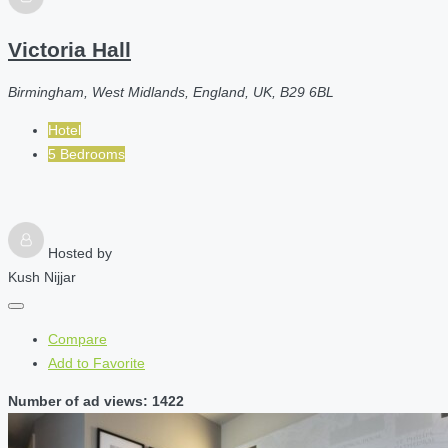
Victoria Hall
Birmingham, West Midlands, England, UK, B29 6BL
Hotel
5 Bedrooms
Hosted by
Kush Nijjar
Compare
Add to Favorite
Number of ad views: 1422