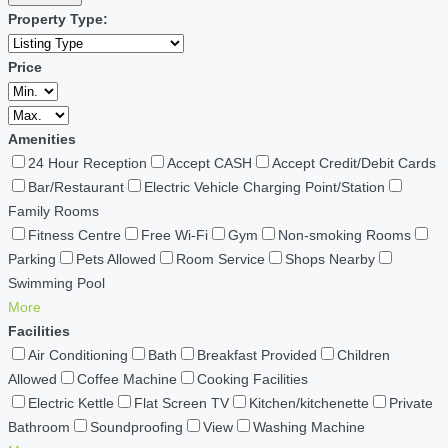
Property Type:
Price
Amenities
24 Hour Reception
Accept CASH
Accept Credit/Debit Cards
Bar/Restaurant
Electric Vehicle Charging Point/Station
Family Rooms
Fitness Centre
Free Wi-Fi
Gym
Non-smoking Rooms
Parking
Pets Allowed
Room Service
Shops Nearby
Swimming Pool
More
Facilities
Air Conditioning
Bath
Breakfast Provided
Children
Allowed
Coffee Machine
Cooking Facilities
Electric Kettle
Flat Screen TV
Kitchen/kitchenette
Private
Bathroom
Soundproofing
View
Washing Machine