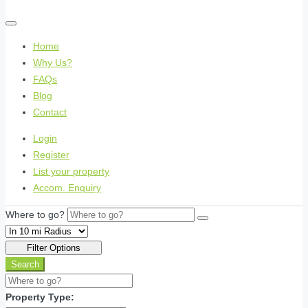
Home
Why Us?
FAQs
Blog
Contact
Login
Register
List your property
Accom. Enquiry
Where to go?
Filter Options
Search
Property Type: