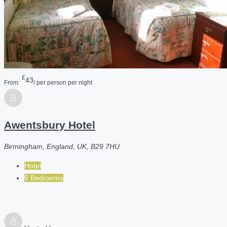
£
43
From:
/ per person per night
Awentsbury Hotel
Birmingham, England, UK, B29 7HU
Hotel
5 Bedrooms