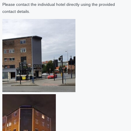
Please contact the individual hotel directly using the provided
contact details.