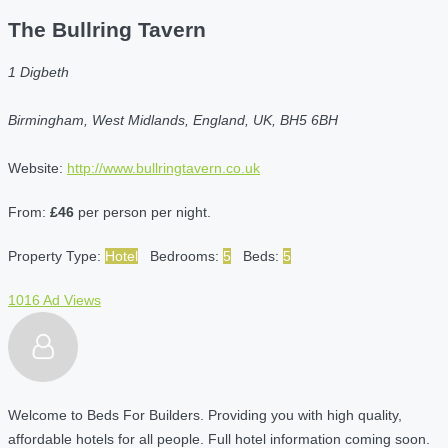
The Bullring Tavern
1 Digbeth
Birmingham, West Midlands, England, UK, BH5 6BH
Website:
http://www.bullringtavern.co.uk
From:
£46
per person per night.
Property Type:
Hotel
Bedrooms:
5
Beds:
5
1016 Ad Views
Welcome to Beds For Builders. Providing you with high quality,
affordable hotels for all people. Full hotel information coming soon.