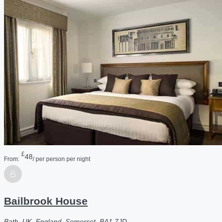
£
48
From:
/ per person per night
Bailbrook House
Bath, UK, England, Somerset, BA1 7JD