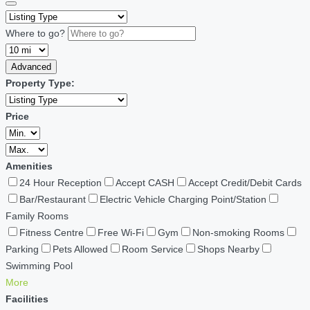
Where to go?
Advanced
Property Type:
Price
Amenities
24 Hour Reception
Accept CASH
Accept Credit/Debit Cards
Bar/Restaurant
Electric Vehicle Charging Point/Station
Family Rooms
Fitness Centre
Free Wi-Fi
Gym
Non-smoking Rooms
Parking
Pets Allowed
Room Service
Shops Nearby
Swimming Pool
More
Facilities