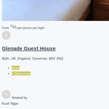
£
42
From:
/ per person per night
Glenade Guest House
Bath, UK, England, Somerset, BA2 3NQ
Hotel
5 Bedrooms
Hosted by
Kush Nijjar