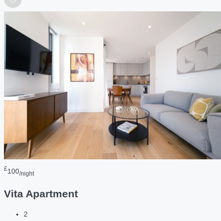
£
100
/night
Vita Apartment
2