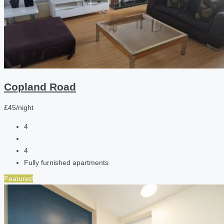
Copland Road
£45/night
4
4
Fully furnished apartments
Featured