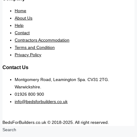
Home
About Us
Help
Contact
Contractors Accommodation
Terms and Condition
Privacy Policy
Contact Us
Montgomery Road, Leamington Spa. CV31 2TG.
Warwickshire.
01926 800 900
info@bedsforbuilders.co.uk
BedsForBuilders.co.uk © 2018-2025. All right reserved.
Search