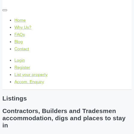
Home
Why Us?
FAQs
Blog
Contact
Login
Register
List your property
Accom. Enquiry
Listings
Contractors, Builders and Tradesmen
accommodation, digs and places to stay
in