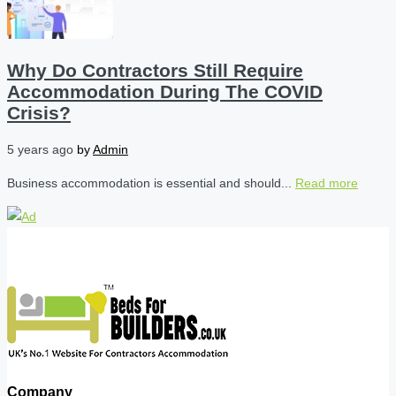
Why Do Contractors Still Require
Accommodation During The COVID
Crisis?
5 years ago
by
Admin
Business accommodation is essential and should...
Read more
Company