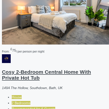
£
75
From:
/ per person per night
Cosy 2-Bedroom Central Home With
Private Hot Tub
149A The Hollow, Southdown, Bath, UK
House
2 Bedrooms
Recommended for
6
Guests