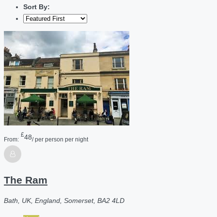
Sort By:
£
48
From:
/ per person per night
The Ram
Bath, UK, England, Somerset, BA2 4LD