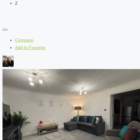
2
Compare
Add to Favorite