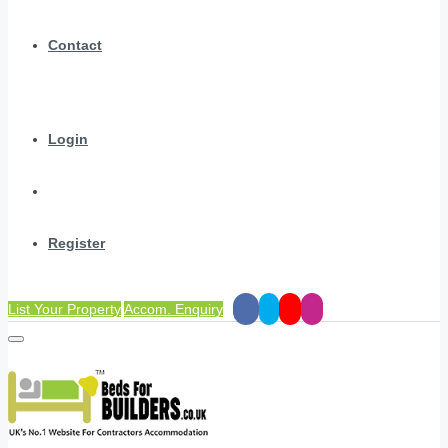
Contact
Login
Register
List Your Property
Accom. Enquiry