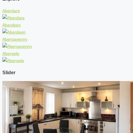
Aberdare
Aberdeen
Abergavenny
Abergele
Slider