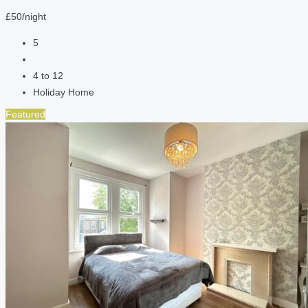
£50/night
5
4 to 12
Holiday Home
Featured