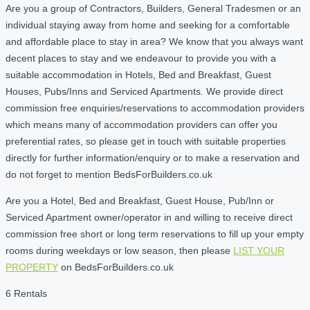
Are you a group of Contractors, Builders, General Tradesmen or an
individual staying away from home and seeking for a comfortable
and affordable place to stay in area? We know that you always want
decent places to stay and we endeavour to provide you with a
suitable accommodation in Hotels, Bed and Breakfast, Guest
Houses, Pubs/Inns and Serviced Apartments. We provide direct
commission free enquiries/reservations to accommodation providers
which means many of accommodation providers can offer you
preferential rates, so please get in touch with suitable properties
directly for further information/enquiry or to make a reservation and
do not forget to mention BedsForBuilders.co.uk
Are you a Hotel, Bed and Breakfast, Guest House, Pub/Inn or
Serviced Apartment owner/operator in and willing to receive direct
commission free short or long term reservations to fill up your empty
rooms during weekdays or low season, then please
LIST YOUR
PROPERTY
on BedsForBuilders.co.uk
6 Rentals