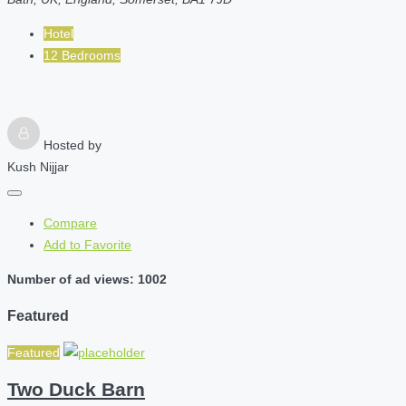
Hotel
12 Bedrooms
Hosted by
Kush Nijjar
Compare
Add to Favorite
Number of ad views: 1002
Featured
Featured
Two Duck Barn