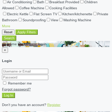
Air Conditioning
Bath
Breakfast Provided
Children
Allowed
Coffee Machine
Cooking Facilities
Electric Kettle
Flat Screen TV
Kitchen/kitchenette
Private
Bathroom
Soundproofing
View
Washing Machine
More
Reset
Apply Filters
Search
Welcome back Please log in
×
Login
Remember me
Forgot password?
Log In
Don't you have an account?
Register