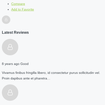
Compare
Add to Favorite
Latest Reviews
8 years ago
Good
Vivamus finibus fringilla libero, id consectetur purus sollicitudin vel.
Proin dapibus ante et pharetra…