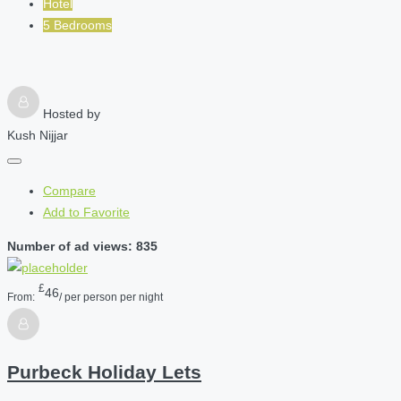
Hotel
5 Bedrooms
Hosted by
Kush Nijjar
Compare
Add to Favorite
Number of ad views: 835
£
46
From:
/ per person per night
Purbeck Holiday Lets