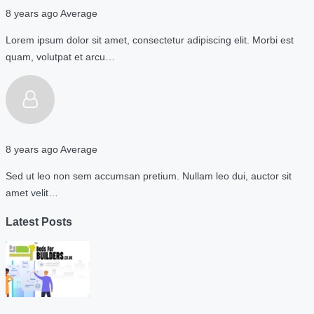
8 years ago
Average
Lorem ipsum dolor sit amet, consectetur adipiscing elit. Morbi est
quam, volutpat et arcu…
8 years ago
Average
Sed ut leo non sem accumsan pretium. Nullam leo dui, auctor sit
amet velit…
Latest Posts