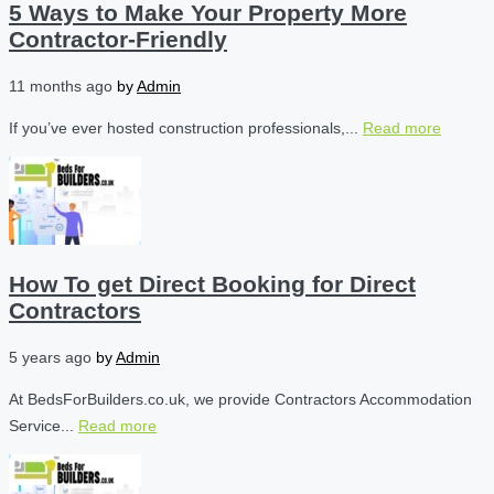
5 Ways to Make Your Property More
Contractor-Friendly
11 months ago
by
Admin
If you’ve ever hosted construction professionals,...
Read more
How To get Direct Booking for Direct
Contractors
5 years ago
by
Admin
At BedsForBuilders.co.uk, we provide Contractors Accommodation
Service...
Read more