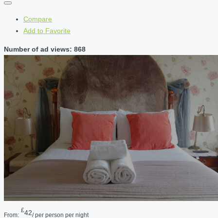
Compare
Add to Favorite
Number of ad views: 868
£
42
From:
/ per person per night