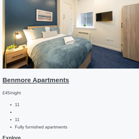
Benmore Apartments
£45/night
11
11
Fully furnished apartments
Explore