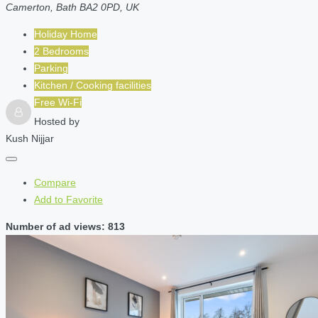
Camerton, Bath BA2 0PD, UK
Holiday Home
2 Bedrooms
Parking
Kitchen / Cooking facilities
Free Wi-Fi
Hosted by
Kush Nijjar
Compare
Add to Favorite
Number of ad views: 813