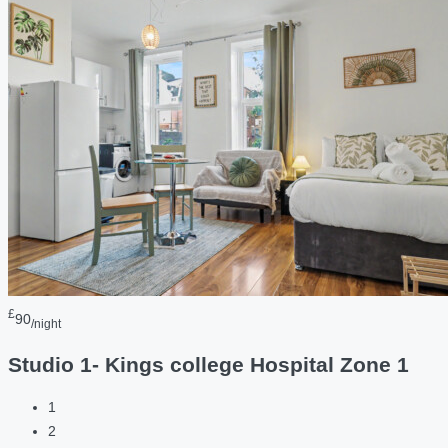
£
90
/night
Studio 1- Kings college Hospital Zone 1
1
2