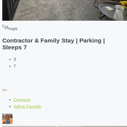
£
35
/night
Contractor & Family Stay | Parking |
Sleeps 7
3
7
Compare
Add to Favorite