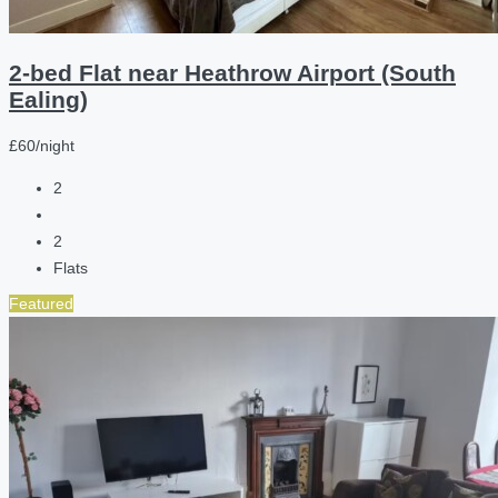
2-bed Flat near Heathrow Airport (South
Ealing)
£60/night
2
2
Flats
Featured