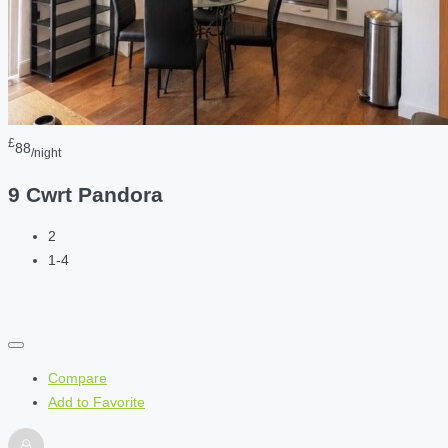
£
88
/night
9 Cwrt Pandora
2
1-4
Compare
Add to Favorite