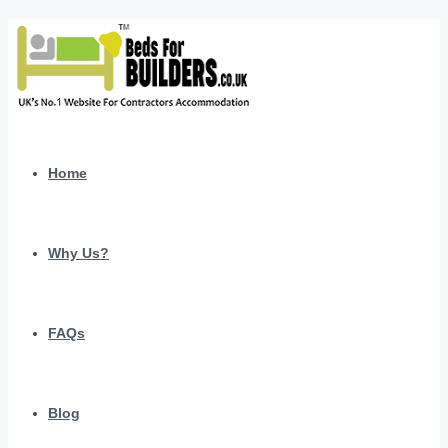
Home
Why Us?
FAQs
Blog