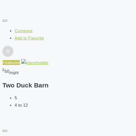
Compare
Add to Favorite
Featured
£
50
/night
Two Duck Barn
5
4 to 12