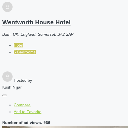
Wentworth House Hotel
Bath, UK, England, Somerset, BA2 2AP
Hotel
5 Bedrooms
Hosted by
Kush Nijjar
Compare
Add to Favorite
Number of ad views: 966