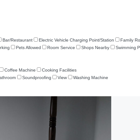
Bar/Restaurant
Electric Vehicle Charging Point/Station
Family R
rking
Pets Allowed
Room Service
Shops Nearby
Swimming P
Coffee Machine
Cooking Facilities
Bathroom
Soundproofing
View
Washing Machine