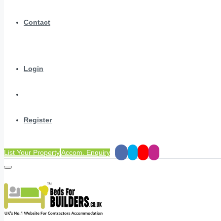
Contact
Login
Register
List Your Property
Accom. Enquiry