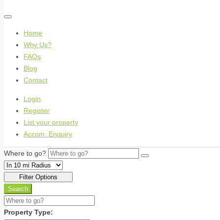
Home
Why Us?
FAQs
Blog
Contact
Login
Register
List your property
Accom. Enquiry
Where to go?
Filter Options
Search
Property Type: