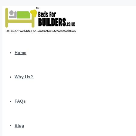
Home
Why Us?
FAQs
Blog