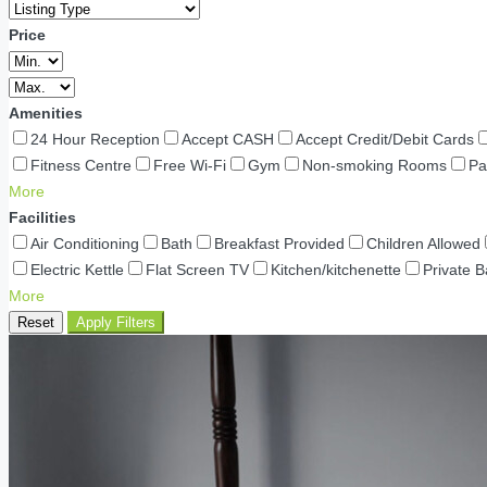
Price
Amenities
24 Hour Reception
Accept CASH
Accept Credit/Debit Cards
Fitness Centre
Free Wi-Fi
Gym
Non-smoking Rooms
Pa
More
Facilities
Air Conditioning
Bath
Breakfast Provided
Children Allowed
Electric Kettle
Flat Screen TV
Kitchen/kitchenette
Private 
More
Reset
Apply Filters