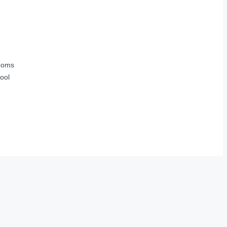
ooms
ool