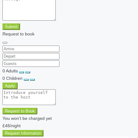
Submit
Request to book
0
Adults
0
Children
Apply
Request to Book
You won’t be charged yet
£48
/night
Request Information