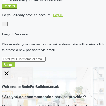
I agree with your
Terms & Conditions
Register
Do you already have an account?
Log In
×
Forgot Password
Please enter your username or email address. You will receive a link
to create a new password via email.
Submit
×
Welcome to BedsForBuilders.co.uk
* Are you an accommodation service provider?