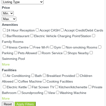
Price
Amenities
24 Hour Reception
Accept CASH
Accept Credit/Debit Cards
Bar/Restaurant
Electric Vehicle Charging Point/Station
Family Rooms
Fitness Centre
Free Wi-Fi
Gym
Non-smoking Rooms
Parking
Pets Allowed
Room Service
Shops Nearby
Swimming Pool
More
Facilities
Air Conditioning
Bath
Breakfast Provided
Children
Allowed
Coffee Machine
Cooking Facilities
Electric Kettle
Flat Screen TV
Kitchen/kitchenette
Private
Bathroom
Soundproofing
View
Washing Machine
More
Reset
Apply Filters