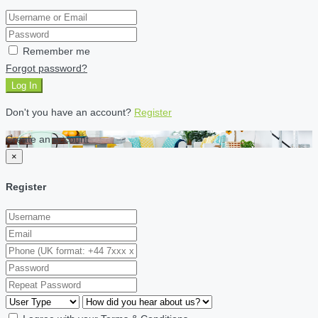
Remember me
Forgot password?
Log In
Don't you have an account?
Register
Create an account
×
Register