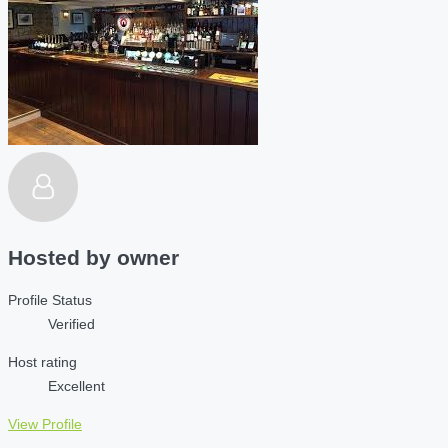
Hosted by
owner
Profile Status
Verified
Host rating
Excellent
View Profile