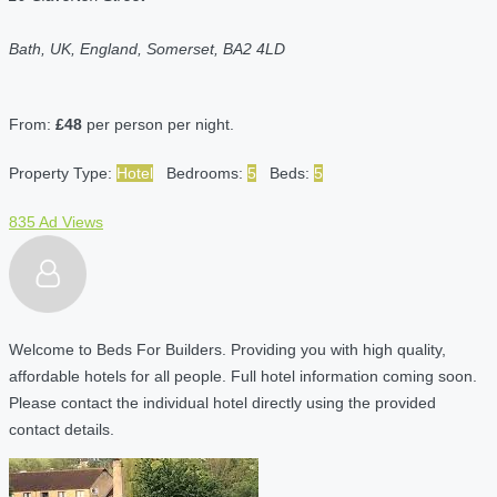
Bath, UK, England, Somerset, BA2 4LD
From:
£48
per person per night.
Property Type:
Hotel
Bedrooms:
5
Beds:
5
835 Ad Views
Welcome to Beds For Builders. Providing you with high quality,
affordable hotels for all people. Full hotel information coming soon.
Please contact the individual hotel directly using the provided
contact details.