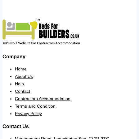
Company
Home
About Us
Help
Contact
Contractors Accommodation
Terms and Condition
Privacy Policy
Contact Us
Montgomery Road, Leamington Spa. CV31 2TG.