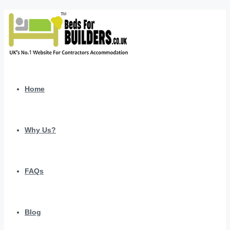
Home
Why Us?
FAQs
Blog