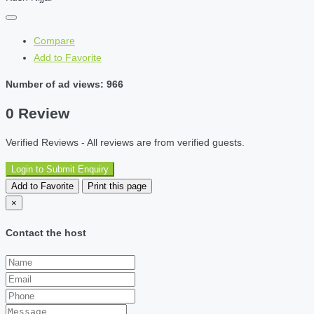
Compare
Add to Favorite
Number of ad views: 966
0 Review
Verified Reviews - All reviews are from verified guests.
Login to Submit Enquiry
Add to Favorite
Print this page
×
Contact the host