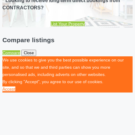
* Looking to receive long-term direct bookings from
CONTRACTORS?
List Your Property
Compare listings
Compare
Close
We use cookies to give you the best possible experience on our
site, and so that we and third parties can show you more
personalised ads, including adverts on other websites.
By clicking "Accept", you agree to our use of cookies.
Accept