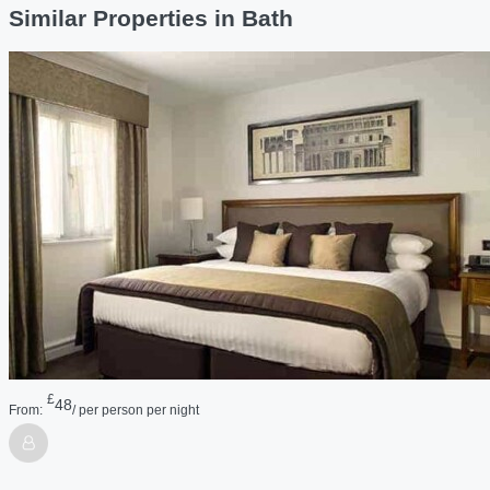
Similar Properties in Bath
£
48
From:
/ per person per night