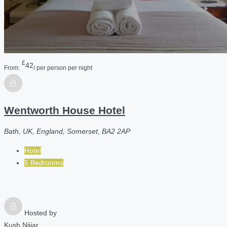
£
42
From:
/ per person per night
Wentworth House Hotel
Bath, UK, England, Somerset, BA2 2AP
Hotel
5 Bedrooms
Hosted by
Kush Nijjar