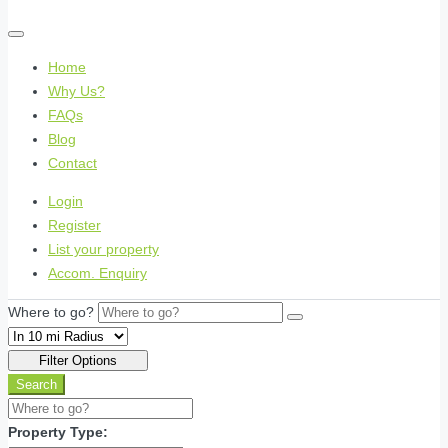
Home
Why Us?
FAQs
Blog
Contact
Login
Register
List your property
Accom. Enquiry
Where to go?
Filter Options
Search
Property Type: