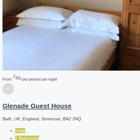
£
42
From:
/ per person per night
Glenade Guest House
Bath, UK, England, Somerset, BA2 3NQ
Hotel
5 Bedrooms