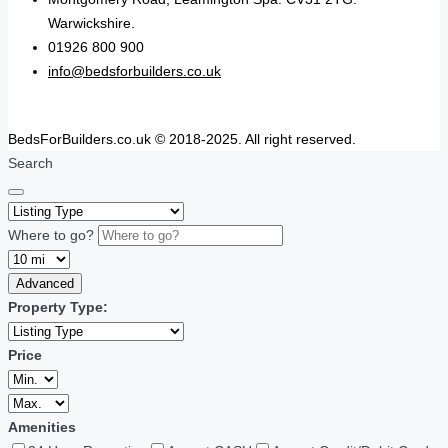
Warwickshire.
01926 800 900
info@bedsforbuilders.co.uk
BedsForBuilders.co.uk © 2018-2025. All right reserved.
Search
Where to go?
Advanced
Property Type:
Price
Amenities