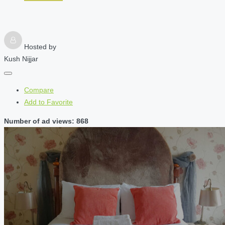
Hosted by
Kush Nijjar
Compare
Add to Favorite
Number of ad views: 868