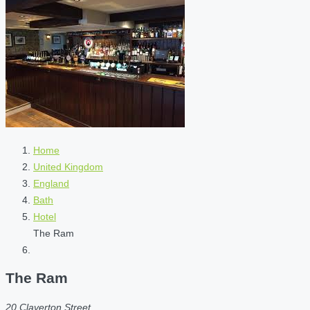
Home
United Kingdom
England
Bath
Hotel
The Ram
The Ram
20 Claverton Street