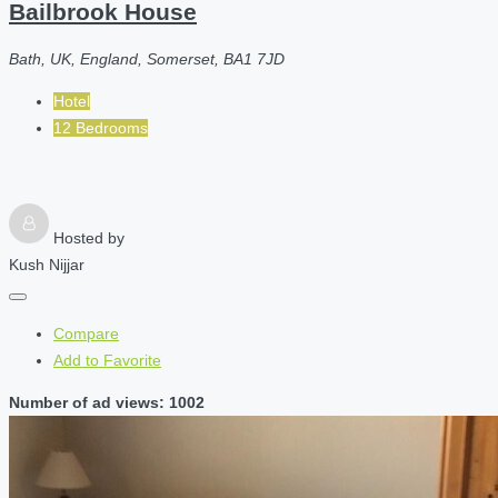
Bailbrook House
Bath, UK, England, Somerset, BA1 7JD
Hotel
12 Bedrooms
Hosted by
Kush Nijjar
Compare
Add to Favorite
Number of ad views: 1002