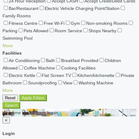
24 Hour Reception
Accept CASH
Accept Credit/Debit Cards
Bar/Restaurant
Electric Vehicle Charging Point/Station
Family Rooms
Fitness Centre
Free Wi-Fi
Gym
Non-smoking Rooms
Parking
Pets Allowed
Room Service
Shops Nearby
Swimming Pool
More
Facilities
Air Conditioning
Bath
Breakfast Provided
Children
Allowed
Coffee Machine
Cooking Facilities
Electric Kettle
Flat Screen TV
Kitchen/kitchenette
Private
Bathroom
Soundproofing
View
Washing Machine
More
Reset
Apply Filters
Search
Welcome back Please log in
×
Login