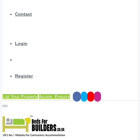
Contact
Login
Register
List Your Property
Accom. Enquiry