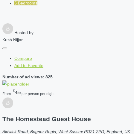
5 Bedrooms
Hosted by
Kush Nijjar
Compare
Add to Favorite
Number of ad views: 825
£
45
From:
/ per person per night
The Homestead Guest House
Aldwick Road, Bognor Regis, West Sussex PO21 2PD, England, UK