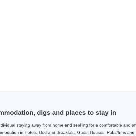
modation, digs and places to stay in
ndividual staying away from home and seeking for a comfortable and af
ommodation in Hotels, Bed and Breakfast, Guest Houses, Pubs/Inns and