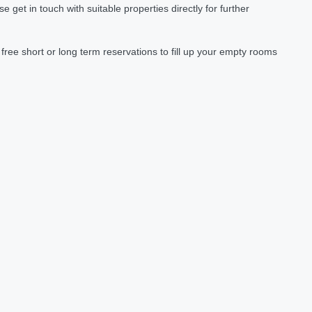
et in touch with suitable properties directly for further
ree short or long term reservations to fill up your empty rooms