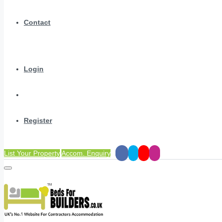
Contact
Login
Register
List Your Property
Accom. Enquiry