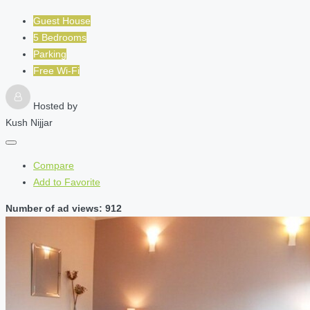
Guest House
5 Bedrooms
Parking
Free Wi-Fi
Hosted by
Kush Nijjar
Compare
Add to Favorite
Number of ad views: 912