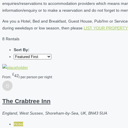
enquiries/reservations to accommodation providers which means many of
information/enquiry or to make a reservation and do not forget to me
Are you a Hotel, Bed and Breakfast, Guest House, Pub/Inn or Serviced 
during weekdays or low season, then please
LIST YOUR PROPERTY
8 Rentals
Sort By:
£
42
From:
/ per person per night
The Crabtree Inn
England, West Sussex, Shoreham-by-Sea, UK, BN43 5UA
Hotel