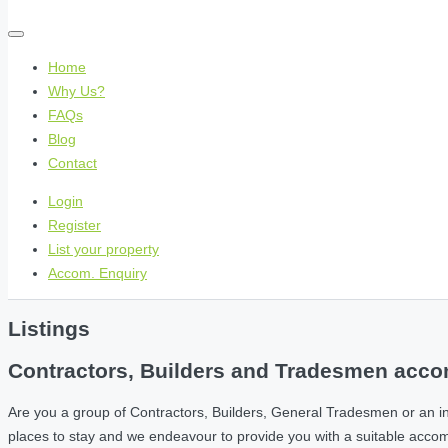
Home
Why Us?
FAQs
Blog
Contact
Login
Register
List your property
Accom. Enquiry
Listings
Contractors, Builders and Tradesmen accom
Are you a group of Contractors, Builders, General Tradesmen or an i
places to stay and we endeavour to provide you with a suitable acc