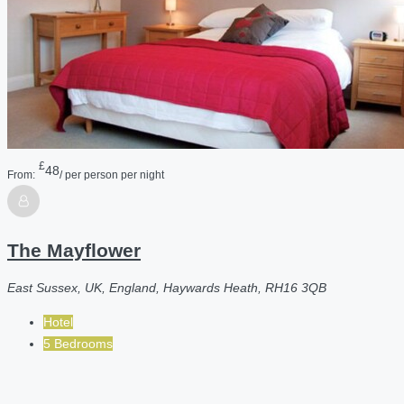
£
48
From:
/ per person per night
The Mayflower
East Sussex, UK, England, Haywards Heath, RH16 3QB
Hotel
5 Bedrooms