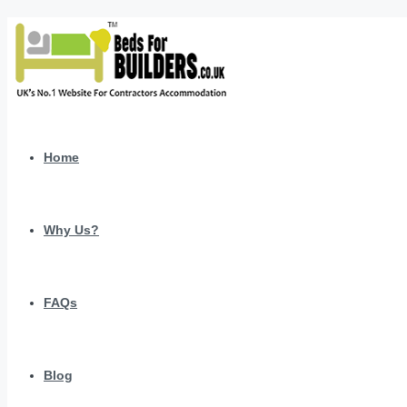
Home
Why Us?
FAQs
Blog