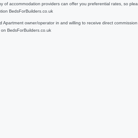
 accommodation providers can offer you preferential rates, so please g
ntion BedsForBuilders.co.uk
Apartment owner/operator in and willing to receive direct commission f
on BedsForBuilders.co.uk