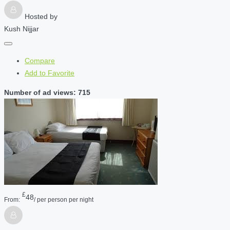
Hosted by
Kush Nijjar
Compare
Add to Favorite
Number of ad views: 715
£
48
From:
/ per person per night