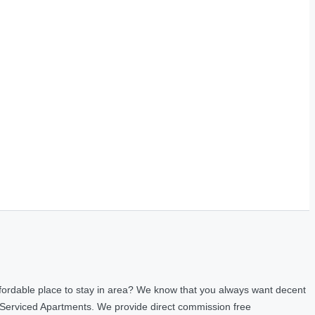
fordable place to stay in area? We know that you always want decent
 Serviced Apartments. We provide direct commission free