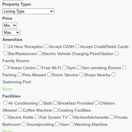
Property Type:
Price
Amenities
24 Hour Reception
Accept CASH
Accept Credit/Debit Cards
Bar/Restaurant
Electric Vehicle Charging Point/Station
Family Rooms
Fitness Centre
Free Wi-Fi
Gym
Non-smoking Rooms
Parking
Pets Allowed
Room Service
Shops Nearby
Swimming Pool
More
Facilities
Air Conditioning
Bath
Breakfast Provided
Children
Allowed
Coffee Machine
Cooking Facilities
Electric Kettle
Flat Screen TV
Kitchen/kitchenette
Private
Bathroom
Soundproofing
View
Washing Machine
More