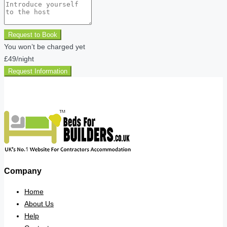
Request to Book
You won’t be charged yet
£49
/night
Request Information
Company
Home
About Us
Help