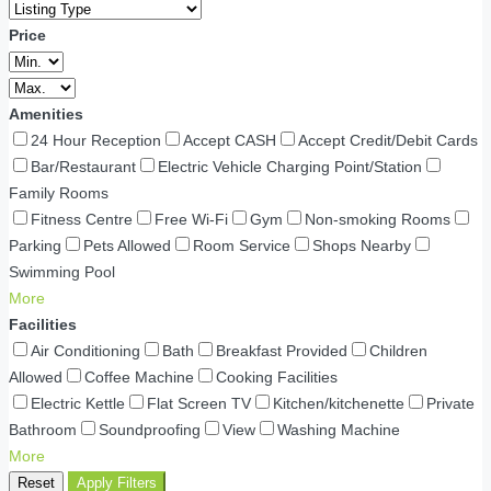
Price
Amenities
24 Hour Reception
Accept CASH
Accept Credit/Debit Cards
Bar/Restaurant
Electric Vehicle Charging Point/Station
Family Rooms
Fitness Centre
Free Wi-Fi
Gym
Non-smoking Rooms
Parking
Pets Allowed
Room Service
Shops Nearby
Swimming Pool
More
Facilities
Air Conditioning
Bath
Breakfast Provided
Children
Allowed
Coffee Machine
Cooking Facilities
Electric Kettle
Flat Screen TV
Kitchen/kitchenette
Private
Bathroom
Soundproofing
View
Washing Machine
More
Reset
Apply Filters