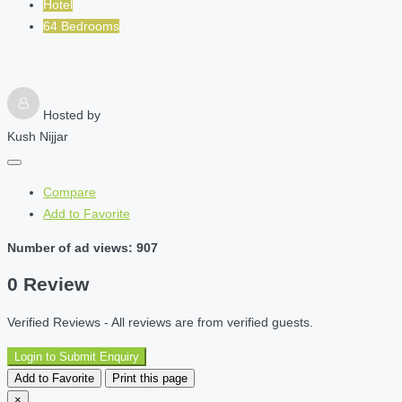
Hotel
64 Bedrooms
Hosted by
Kush Nijjar
Compare
Add to Favorite
Number of ad views: 907
0 Review
Verified Reviews - All reviews are from verified guests.
Login to Submit Enquiry
Add to Favorite
Print this page
×