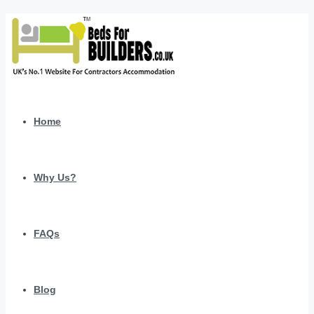
Home
Why Us?
FAQs
Blog