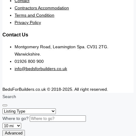
Contact
Contractors Accommodation
Terms and Condition
Privacy Policy
Contact Us
Montgomery Road, Leamington Spa. CV31 2TG.
Warwickshire.
01926 800 900
info@bedsforbuilders.co.uk
BedsForBuilders.co.uk © 2018-2025. All right reserved.
Search
Where to go?
Advanced