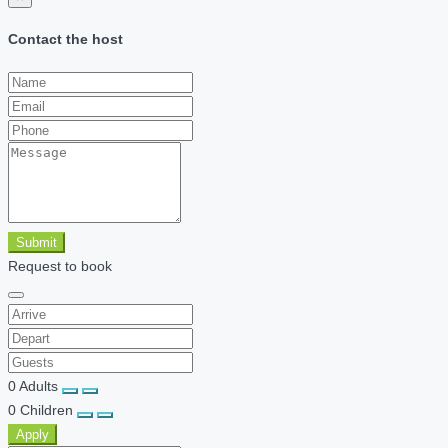
Contact the host
Submit
Request to book
0
Adults
0
Children
Apply