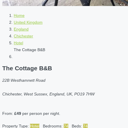
Home
United Kingdom
England
Chichester
Hotel
The Cottage B&B
The Cottage B&B
22B Westhamnett Road
Chichester, West Sussex, England, UK, PO19 7HW
From:
£49
per person per night.
Property Type:
Hotel
Bedrooms:
74
Beds:
74