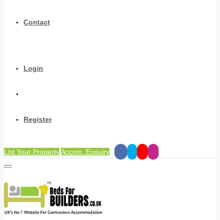
Contact
Login
Register
List Your Property
Accom. Enquiry