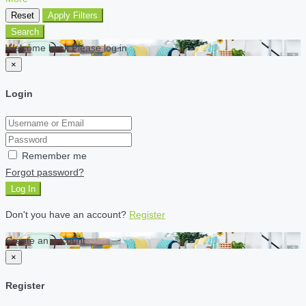
Reset
Apply Filters
Search
Welcome back Please log in
×
Login
Remember me
Forgot password?
Log In
Don't you have an account?
Register
Create an account
×
Register