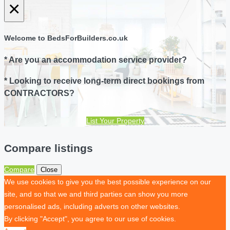
×
Welcome to BedsForBuilders.co.uk
* Are you an accommodation service provider?
* Looking to receive long-term direct bookings from
CONTRACTORS?
List Your Property
Compare listings
Compare
Close
We use cookies to give you the best possible experience on our
site, and so that we and third parties can show you more
personalised ads, including adverts on other websites.
By clicking "Accept", you agree to our use of cookies.