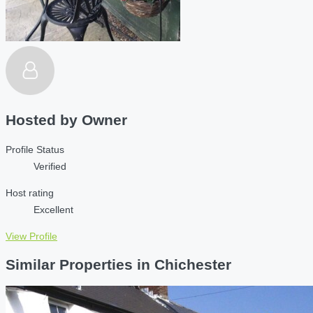
Hosted by
Owner
Profile Status
Verified
Host rating
Excellent
View Profile
Similar Properties in Chichester