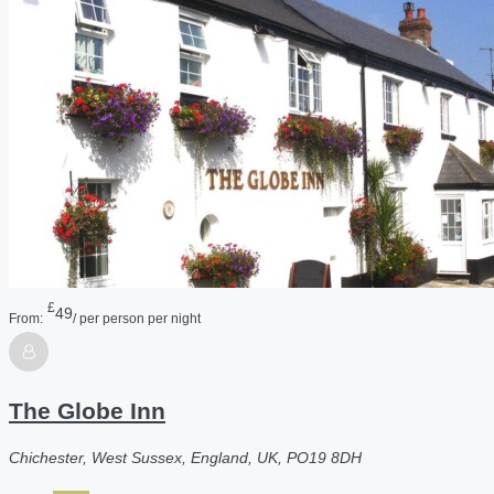
£
49
From:
/ per person per night
The Globe Inn
Chichester, West Sussex, England, UK, PO19 8DH