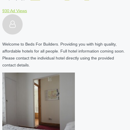
930 Ad Views
Welcome to Beds For Builders. Providing you with high quality,
affordable hotels for all people. Full hotel information coming soon.
Please contact the individual hotel directly using the provided
contact details.