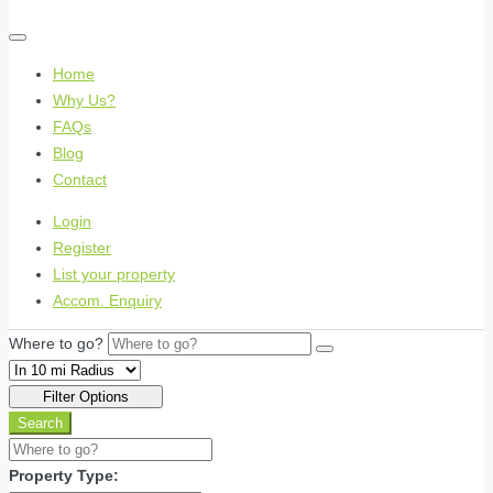
Home
Why Us?
FAQs
Blog
Contact
Login
Register
List your property
Accom. Enquiry
Where to go?
Filter Options
Search
Property Type: