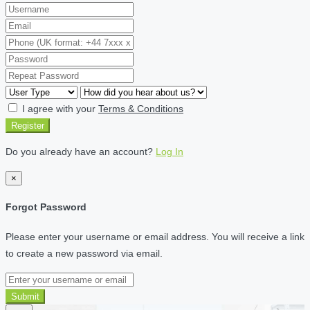
I agree with your
Terms & Conditions
Register
Do you already have an account?
Log In
×
Forgot Password
Please enter your username or email address. You will receive a link
to create a new password via email.
Submit