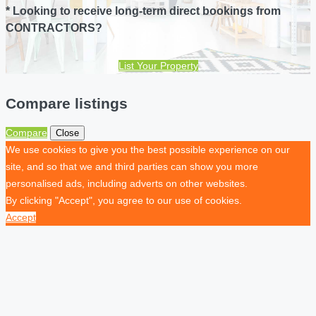
* Looking to receive long-term direct bookings from
CONTRACTORS?
List Your Property
Compare listings
Compare
Close
We use cookies to give you the best possible experience on our
site, and so that we and third parties can show you more
personalised ads, including adverts on other websites.
By clicking "Accept", you agree to our use of cookies.
Accept