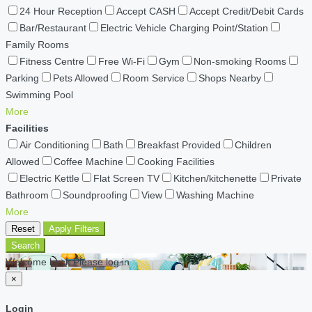
24 Hour Reception
Accept CASH
Accept Credit/Debit Cards
Bar/Restaurant
Electric Vehicle Charging Point/Station
Family Rooms
Fitness Centre
Free Wi-Fi
Gym
Non-smoking Rooms
Parking
Pets Allowed
Room Service
Shops Nearby
Swimming Pool
More
Facilities
Air Conditioning
Bath
Breakfast Provided
Children
Allowed
Coffee Machine
Cooking Facilities
Electric Kettle
Flat Screen TV
Kitchen/kitchenette
Private
Bathroom
Soundproofing
View
Washing Machine
More
Reset
Apply Filters
Search
Welcome back Please log in
×
Login