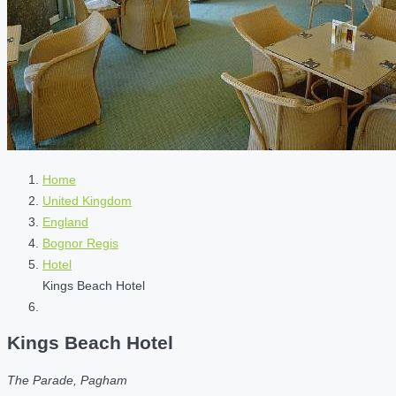
Home
United Kingdom
England
Bognor Regis
Hotel
Kings Beach Hotel
Kings Beach Hotel
The Parade, Pagham