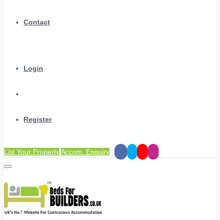
Contact
Login
Register
List Your Property
Accom. Enquiry