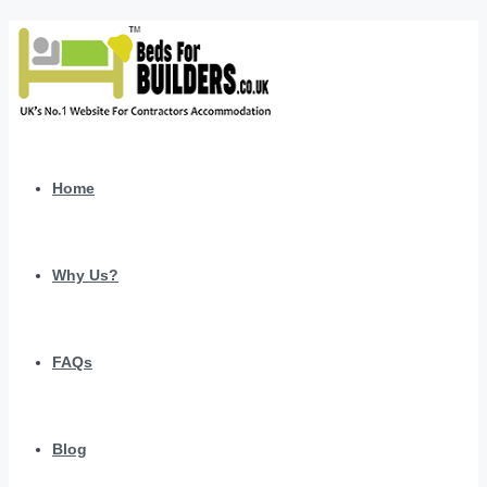
Home
Why Us?
FAQs
Blog