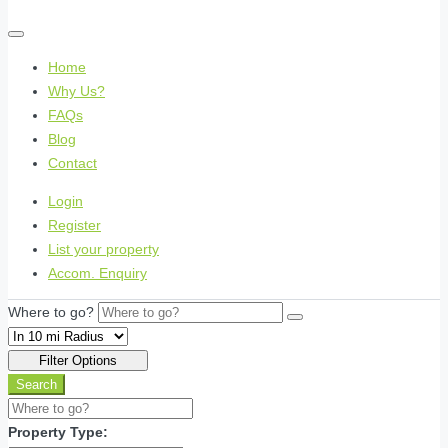
Home
Why Us?
FAQs
Blog
Contact
Login
Register
List your property
Accom. Enquiry
Where to go?
Filter Options
Search
Property Type: