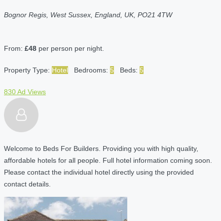
Bognor Regis, West Sussex, England, UK, PO21 4TW
From:
£48
per person per night.
Property Type:
Hotel
Bedrooms:
5
Beds:
5
830 Ad Views
Welcome to Beds For Builders. Providing you with high quality,
affordable hotels for all people. Full hotel information coming soon.
Please contact the individual hotel directly using the provided
contact details.