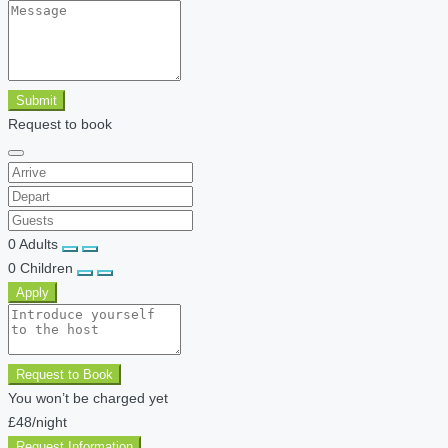
Submit
Request to book
0
Adults
0
Children
Apply
Request to Book
You won’t be charged yet
£48
/night
Request Information