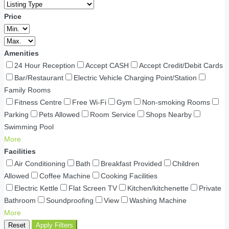
Price
Amenities
24 Hour Reception
Accept CASH
Accept Credit/Debit Cards
Bar/Restaurant
Electric Vehicle Charging Point/Station
Family Rooms
Fitness Centre
Free Wi-Fi
Gym
Non-smoking Rooms
Parking
Pets Allowed
Room Service
Shops Nearby
Swimming Pool
More
Facilities
Air Conditioning
Bath
Breakfast Provided
Children
Allowed
Coffee Machine
Cooking Facilities
Electric Kettle
Flat Screen TV
Kitchen/kitchenette
Private
Bathroom
Soundproofing
View
Washing Machine
More
Reset
Apply Filters