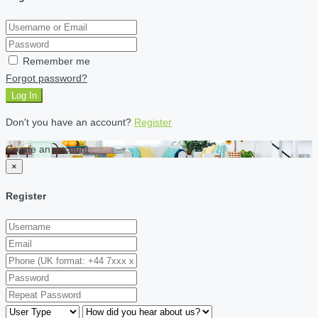
Remember me
Forgot password?
Log In
Don't you have an account?
Register
Create an account
×
Register