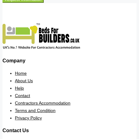
Company
Home
About Us
Help
Contact
Contractors Accommodation
Terms and Condition
Privacy Policy
Contact Us