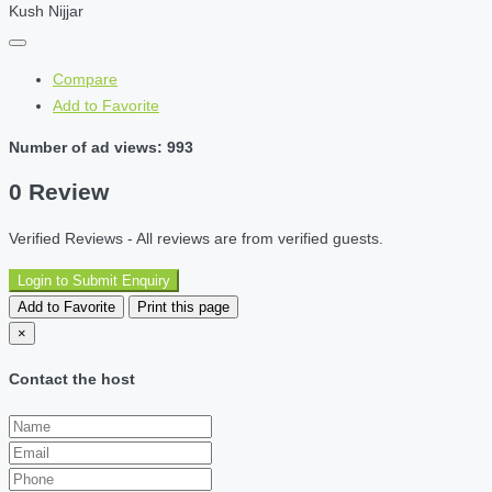
Kush Nijjar
Compare
Add to Favorite
Number of ad views: 993
0 Review
Verified Reviews - All reviews are from verified guests.
Login to Submit Enquiry
Add to Favorite
Print this page
×
Contact the host