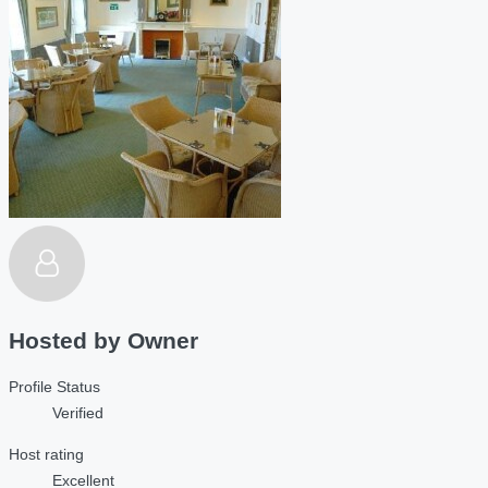
Hosted by
Owner
Profile Status
Verified
Host rating
Excellent