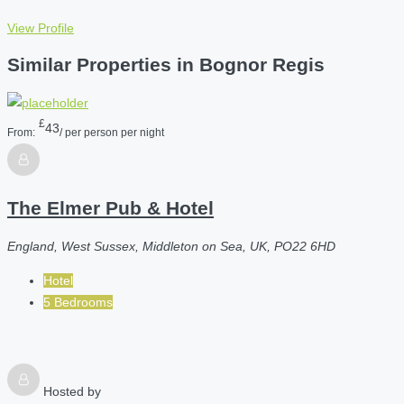
View Profile
Similar Properties in Bognor Regis
£
43
From:
/ per person per night
The Elmer Pub & Hotel
England, West Sussex, Middleton on Sea, UK, PO22 6HD
Hotel
5 Bedrooms
Hosted by