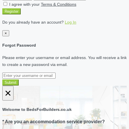
I agree with your
Terms & Conditions
Register
Do you already have an account?
Log In
×
Forgot Password
Please enter your username or email address. You will receive a link
to create a new password via email.
Submit
×
Welcome to BedsForBuilders.co.uk
* Are you an accommodation service provider?