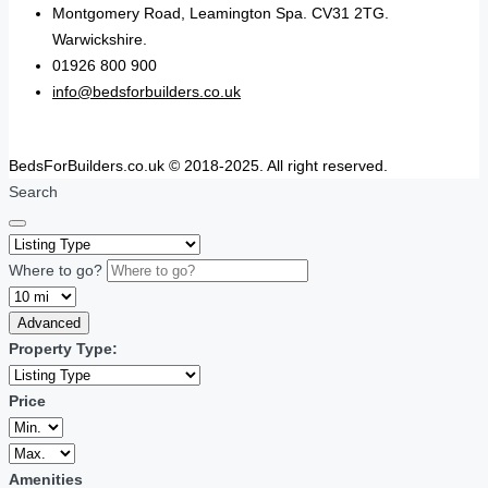
Montgomery Road, Leamington Spa. CV31 2TG.
Warwickshire.
01926 800 900
info@bedsforbuilders.co.uk
BedsForBuilders.co.uk © 2018-2025. All right reserved.
Search
Where to go?
Advanced
Property Type:
Price
Amenities