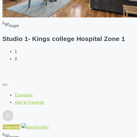
£
90
/night
Studio 1- Kings college Hospital Zone 1
1
2
Compare
Add to Favorite
Featured
£
50