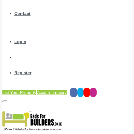
Contact
Login
Register
List Your Property
Accom. Enquiry