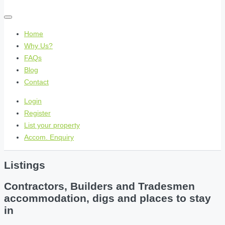
Home
Why Us?
FAQs
Blog
Contact
Login
Register
List your property
Accom. Enquiry
Listings
Contractors, Builders and Tradesmen
accommodation, digs and places to stay
in