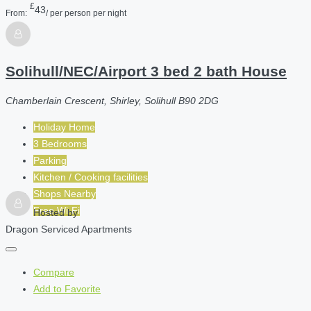
£
43
From:
/ per person per night
Solihull/NEC/Airport 3 bed 2 bath House
Chamberlain Crescent, Shirley, Solihull B90 2DG
Holiday Home
3 Bedrooms
Parking
Kitchen / Cooking facilities
Shops Nearby
Free Wi-Fi
Hosted by
Dragon Serviced Apartments
Compare
Add to Favorite