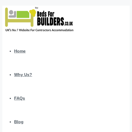
Home
Why Us?
FAQs
Blog