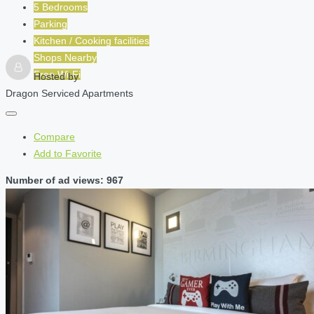
5 Bedrooms
Parking
Kitchen / Cooking facilities
Shops Nearby
Free Wi-Fi
Hosted by
Dragon Serviced Apartments
Compare
Add to Favorite
Number of ad views: 967