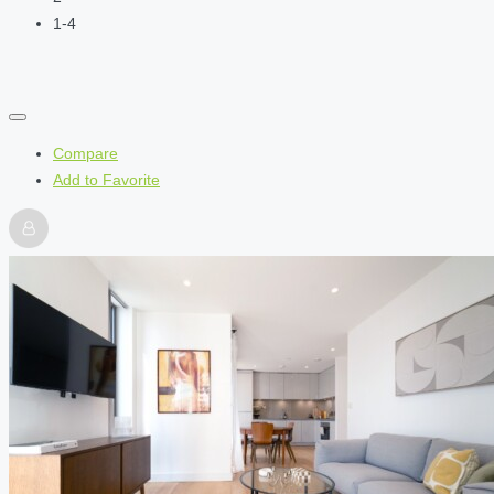
1-4
Compare
Add to Favorite