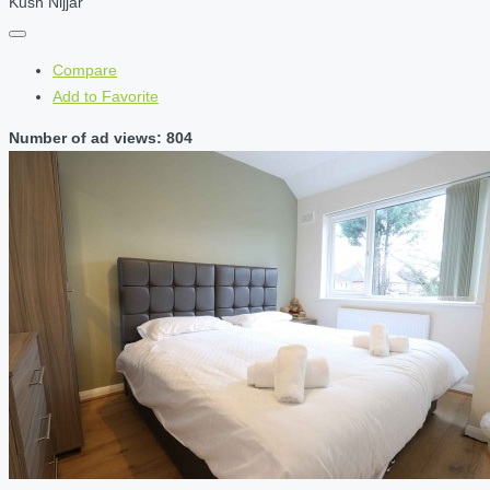
Kush Nijjar
Compare
Add to Favorite
Number of ad views: 804