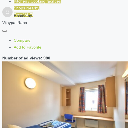
Kitchen / Cooking facilities
Shops Nearby
Free Wi-Fi
Hosted by
Vijaypal Rana
Compare
Add to Favorite
Number of ad views: 980