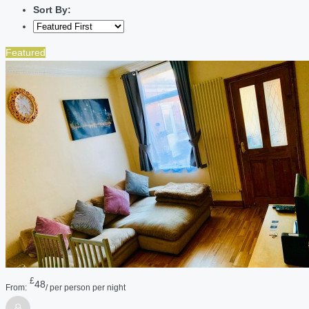
Sort By:
Featured
£
48
From:
/ per person per night