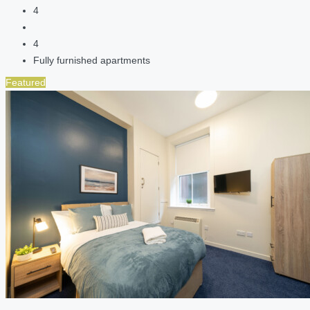
4
4
Fully furnished apartments
Featured