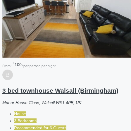
£
100
From:
/ per person per night
3 bed townhouse Walsall (Birmingham)
Manor House Close, Walsall WS1 4PB, UK
House
3 Bedrooms
Recommended for
6
Guests