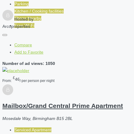
Parking
Kitchen / Cooking facilities
Shops Nearby
Hosted by
Free Wi-Fi
Arcoproperties
Compare
Add to Favorite
Number of ad views: 1050
£
46
From:
/ per person per night
Mailbox/Grand Central Prime Apartment
Mosedale Way, Birmingham B15 2BL
Serviced Apartment