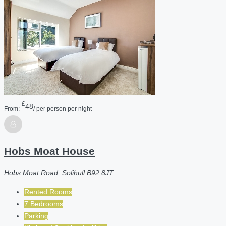
£
48
From:
/ per person per night
Hobs Moat House
Hobs Moat Road, Solihull B92 8JT
Rented Rooms
7 Bedrooms
Parking