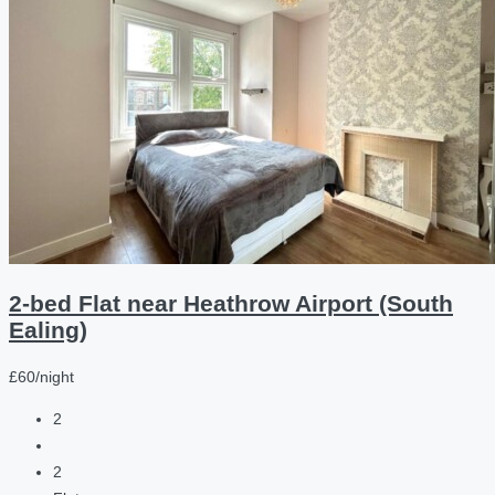
2-bed Flat near Heathrow Airport (South
Ealing)
£60/night
2
2