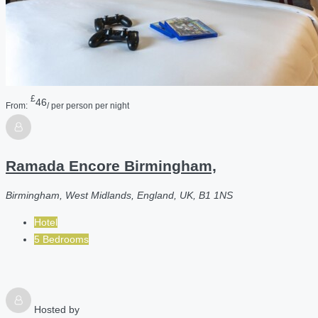
£
46
From:
/ per person per night
Ramada Encore Birmingham,
Birmingham, West Midlands, England, UK, B1 1NS
Hotel
5 Bedrooms
Hosted by