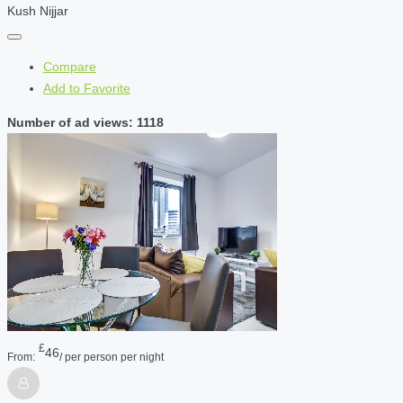
Kush Nijjar
Compare
Add to Favorite
Number of ad views: 1118
£
46
From:
/ per person per night