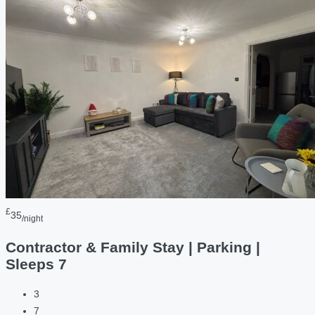
£
35
/night
Contractor & Family Stay | Parking |
Sleeps 7
3
7