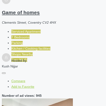
Game of homes
Clements Street, Coventry CV2 4HX
Serviced Apartment
7 Bedrooms
Parking
Kitchen / Cooking facilities
Shops Nearby
Free Wi-Fi
Hosted by
Kush Nijjar
Compare
Add to Favorite
Number of ad views: 945