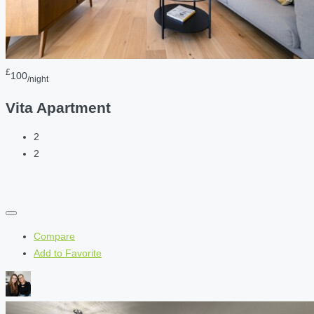
£
100
/night
Vita Apartment
2
2
Compare
Add to Favorite