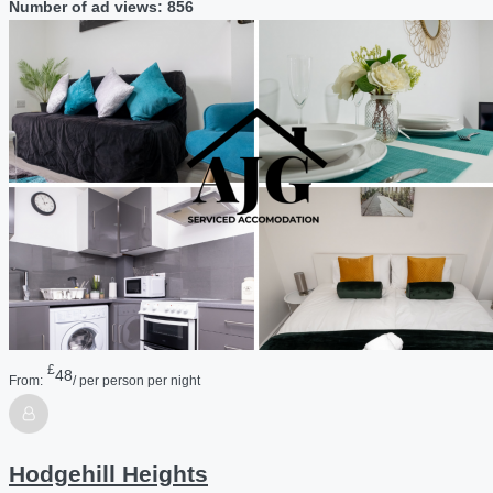
Number of ad views: 856
£
48
From:
/ per person per night
Hodgehill Heights