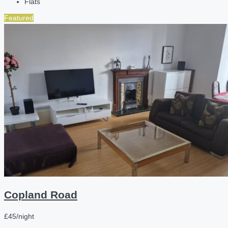
Flats
Featured
Copland Road
£45/night