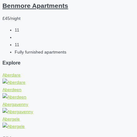
Benmore Apartments
£45/night
11
11
Fully furnished apartments
Explore
Aberdare
Aberdeen
Abergavenny
Abergele