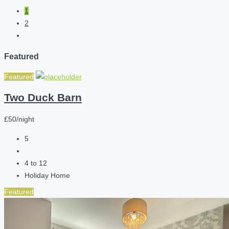
1
2
Featured
Featured
Two Duck Barn
£50/night
5
4 to 12
Holiday Home
Featured