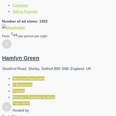
Compare
Add to Favorite
Number of ad views: 1422
£
44
From:
/ per person per night
Hamlyn Green
Stratford Road, Shirley, Solihull B90 3NB, England, UK
Serviced Apartment
3 Bedrooms
Parking
Kitchen / Cooking facilities
Free Wi-Fi
Hosted by