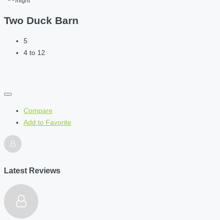
/night
Two Duck Barn
5
4 to 12
Compare
Add to Favorite
Latest Reviews