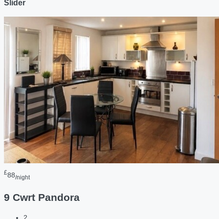
Slider
£
88
/night
9 Cwrt Pandora
2