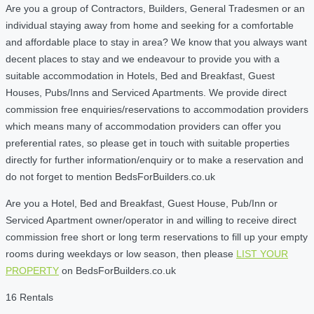
Are you a group of Contractors, Builders, General Tradesmen or an
individual staying away from home and seeking for a comfortable
and affordable place to stay in area? We know that you always want
decent places to stay and we endeavour to provide you with a
suitable accommodation in Hotels, Bed and Breakfast, Guest
Houses, Pubs/Inns and Serviced Apartments. We provide direct
commission free enquiries/reservations to accommodation providers
which means many of accommodation providers can offer you
preferential rates, so please get in touch with suitable properties
directly for further information/enquiry or to make a reservation and
do not forget to mention BedsForBuilders.co.uk
Are you a Hotel, Bed and Breakfast, Guest House, Pub/Inn or
Serviced Apartment owner/operator in and willing to receive direct
commission free short or long term reservations to fill up your empty
rooms during weekdays or low season, then please
LIST YOUR
PROPERTY
on BedsForBuilders.co.uk
16 Rentals