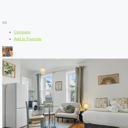
Compare
Add to Favorite