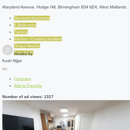
Maryland Avenue, Hodge Hill, Birmingham B34 6EA, West Midlands.
Serviced Apartment
6 Bedrooms
Parking
Kitchen / Cooking facilities
Shops Nearby
Free Wi-Fi
Hosted by
Kush Nijjar
Compare
Add to Favorite
Number of ad views: 1317