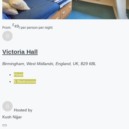
£
49
From:
/ per person per night
Victoria Hall
Birmingham, West Midlands, England, UK, B29 6BL
Hotel
5 Bedrooms
Hosted by
Kush Nijjar