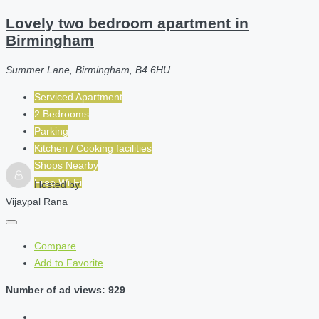
Lovely two bedroom apartment in
Birmingham
Summer Lane, Birmingham, B4 6HU
Serviced Apartment
2 Bedrooms
Parking
Kitchen / Cooking facilities
Shops Nearby
Free Wi-Fi
Hosted by
Vijaypal Rana
Compare
Add to Favorite
Number of ad views: 929