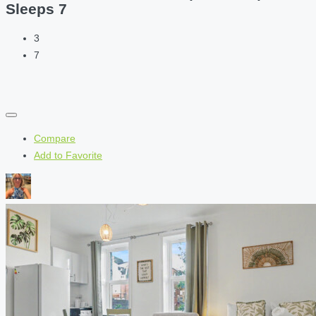
Sleeps 7
3
7
Compare
Add to Favorite