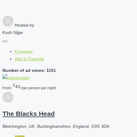
Hosted by
Kush Nijjar
Compare
Add to Favorite
Number of ad views: 1101
£
43
From:
/ per person per night
The Blacks Head
Bletchington, UK, Buckinghamshire, England, OX5 3DA