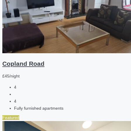
Copland Road
£45/night
4
4
Fully furnished apartments
Featured