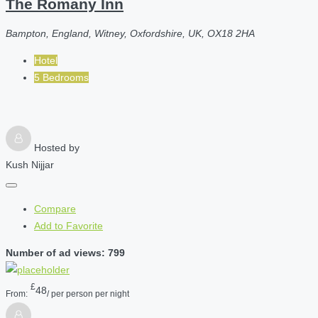
The Romany Inn
Bampton, England, Witney, Oxfordshire, UK, OX18 2HA
Hotel
5 Bedrooms
Hosted by
Kush Nijjar
Compare
Add to Favorite
Number of ad views: 799
£
48
From:
/ per person per night