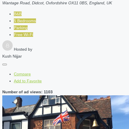
Wantage Road, Didcot, Oxfordshire OX11 0BS, England, UK
B&B
5 Bedrooms
Parking
Free Wi-Fi
Hosted by
Kush Nijjar
Compare
Add to Favorite
Number of ad views: 1103