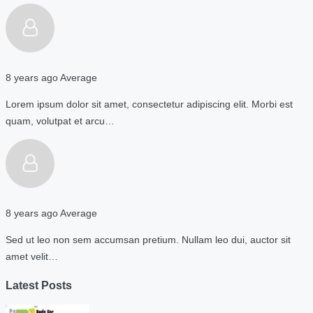
8 years ago
Average
Lorem ipsum dolor sit amet, consectetur adipiscing elit. Morbi est
quam, volutpat et arcu…
8 years ago
Average
Sed ut leo non sem accumsan pretium. Nullam leo dui, auctor sit
amet velit…
Latest Posts