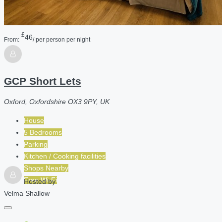
£
46
From:
/ per person per night
GCP Short Lets
Oxford, Oxfordshire OX3 9PY, UK
House
5 Bedrooms
Parking
Kitchen / Cooking facilities
Shops Nearby
Free Wi-Fi
Hosted by
Velma Shallow