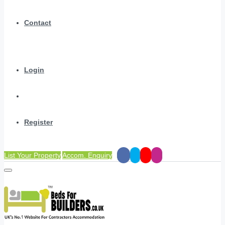
Contact
Login
Register
List Your Property
Accom. Enquiry