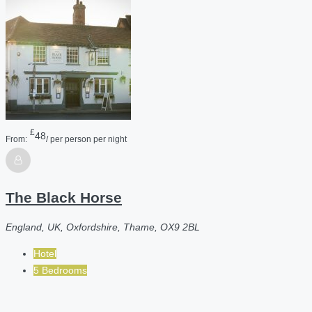
£
48
From:
/ per person per night
The Black Horse
England, UK, Oxfordshire, Thame, OX9 2BL
Hotel
5 Bedrooms