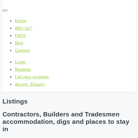
Home
Why Us?
FAQs
Blog
Contact
Login
Register
List your property
Accom. Enquiry
Listings
Contractors, Builders and Tradesmen
accommodation, digs and places to stay
in