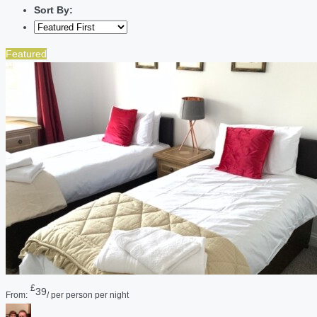
Sort By:
Featured
£
39
From:
/ per person per night