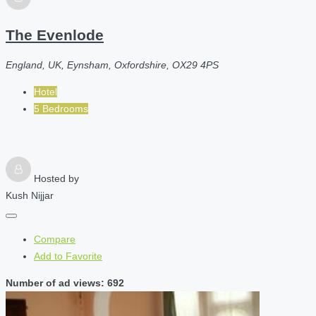
The Evenlode
England, UK, Eynsham, Oxfordshire, OX29 4PS
Hotel
5 Bedrooms
Hosted by
Kush Nijjar
Compare
Add to Favorite
Number of ad views: 692