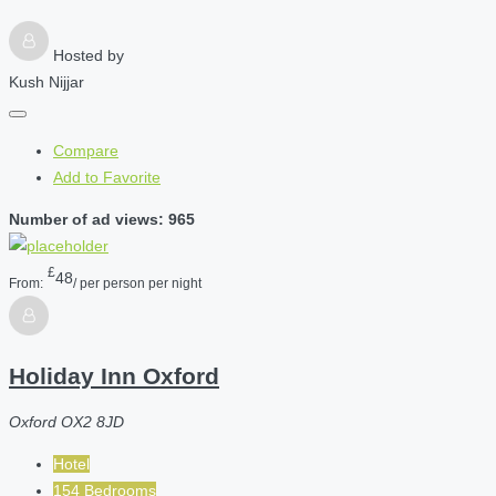
Hosted by
Kush Nijjar
Compare
Add to Favorite
Number of ad views: 965
£
48
From:
/ per person per night
Holiday Inn Oxford
Oxford OX2 8JD
Hotel
154 Bedrooms