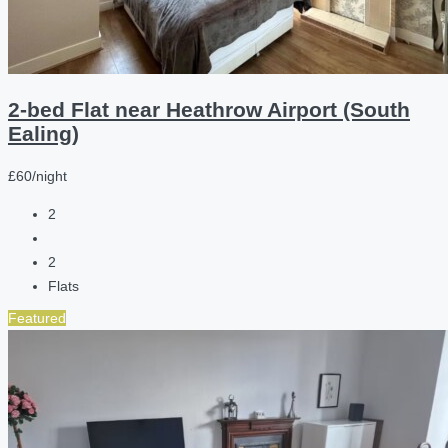
2-bed Flat near Heathrow Airport (South
Ealing)
£60/night
2
2
Flats
Featured