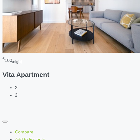
£
100
/night
Vita Apartment
2
2
Compare
Add to Favorite