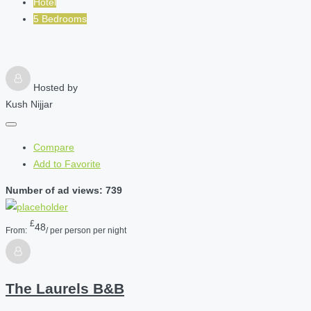
Hotel
5 Bedrooms
Hosted by
Kush Nijjar
Compare
Add to Favorite
Number of ad views: 739
£
48
From:
/ per person per night
The Laurels B&B