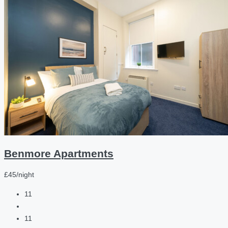
Benmore Apartments
£45/night
11
11