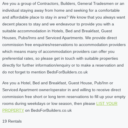
Are you a group of Contractors, Builders, General Tradesmen or an
individual staying away from home and seeking for a comfortable
and affordable place to stay in area? We know that you always want
decent places to stay and we endeavour to provide you with a
suitable accommodation in Hotels, Bed and Breakfast, Guest
Houses, Pubs/Inns and Serviced Apartments. We provide direct
commission free enquiries/reservations to accommodation providers
which means many of accommodation providers can offer you
preferential rates, so please get in touch with suitable properties
directly for further information/enquiry or to make a reservation and
do not forget to mention BedsForBuilders.co.uk
Are you a Hotel, Bed and Breakfast, Guest House, Pub/Inn or
Serviced Apartment owner/operator in and willing to receive direct
commission free short or long term reservations to fill up your empty
rooms during weekdays or low season, then please
LIST YOUR
PROPERTY
on BedsForBuilders.co.uk
19 Rentals