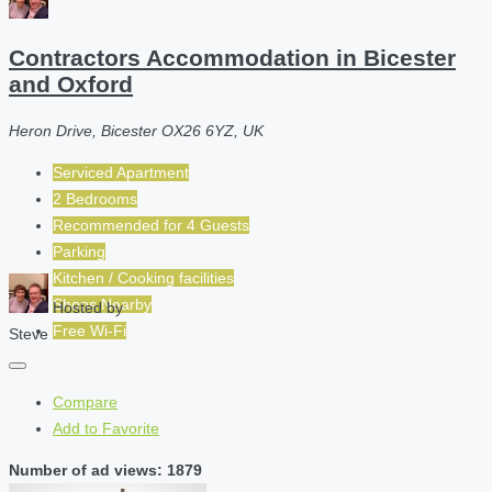
Contractors Accommodation in Bicester
and Oxford
Heron Drive, Bicester OX26 6YZ, UK
Serviced Apartment
2 Bedrooms
Recommended for
4
Guests
Parking
Kitchen / Cooking facilities
Shops Nearby
Hosted by
Free Wi-Fi
Steve
Compare
Add to Favorite
Number of ad views: 1879