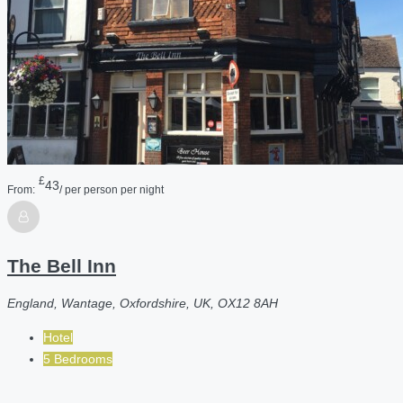
£
43
From:
/ per person per night
The Bell Inn
England, Wantage, Oxfordshire, UK, OX12 8AH
Hotel
5 Bedrooms