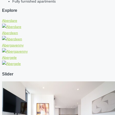
Fully furnished apartments
Explore
Aberdare
Aberdeen
Abergavenny
Abergele
Slider