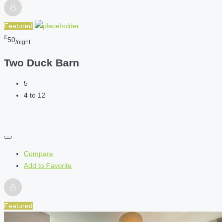
Featured
£
50
/night
Two Duck Barn
5
4 to 12
Compare
Add to Favorite
Featured