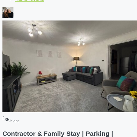
£
35
/night
Contractor & Family Stay | Parking |