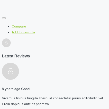
Compare
Add to Favorite
Latest Reviews
8 years ago
Good
Vivamus finibus fringilla libero, id consectetur purus sollicitudin vel.
Proin dapibus ante et pharetra…