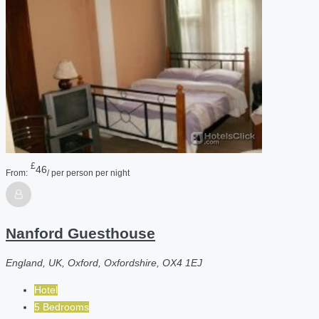
£
46
From:
/ per person per night
Nanford Guesthouse
England, UK, Oxford, Oxfordshire, OX4 1EJ
Hotel
5 Bedrooms