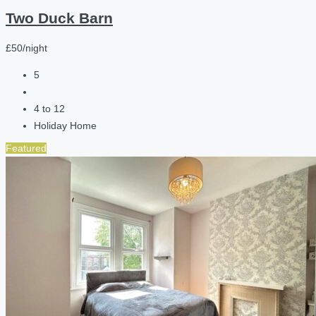
Two Duck Barn
£50/night
5
4 to 12
Holiday Home
Featured