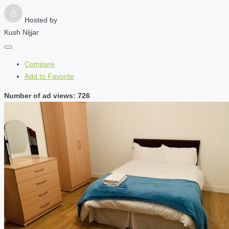
Hosted by
Kush Nijjar
Compare
Add to Favorite
Number of ad views: 726