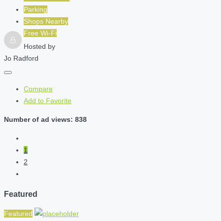
Parking
Shops Nearby
Free Wi-Fi
Hosted by
Jo Radford
Compare
Add to Favorite
Number of ad views: 838
1
2
Featured
Featured