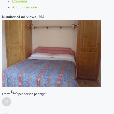
Compare
Add to Favorite
Number of ad views: 961
£
42
From:
/ per person per night