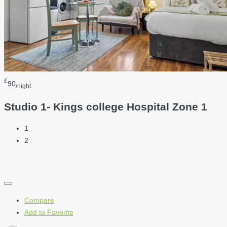
£
90
/night
Studio 1- Kings college Hospital Zone 1
1
2
Compare
Add to Favorite