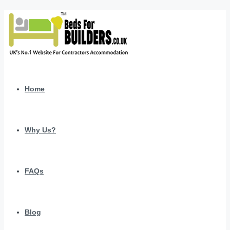
Home
Why Us?
FAQs
Blog