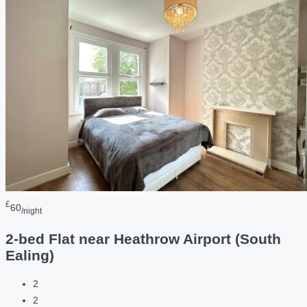
£
60
/night
2-bed Flat near Heathrow Airport (South
Ealing)
2
2