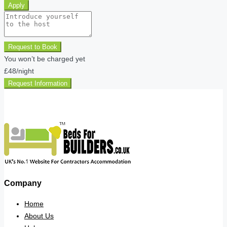
Apply
Request to Book
You won’t be charged yet
£48
/night
Request Information
Company
Home
About Us