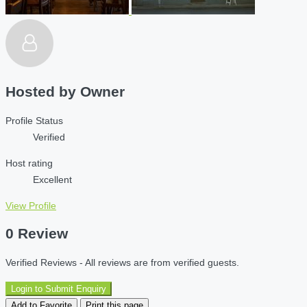
Hosted by
Owner
Profile Status
Verified
Host rating
Excellent
View Profile
0 Review
Verified Reviews - All reviews are from verified guests.
Login to Submit Enquiry
Add to Favorite
Print this page