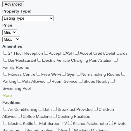
Advanced
Property Type:
Price
Amenities
24 Hour Reception
Accept CASH
Accept Credit/Debit Cards
Bar/Restaurant
Electric Vehicle Charging Point/Station
Family Rooms
Fitness Centre
Free Wi-Fi
Gym
Non-smoking Rooms
Parking
Pets Allowed
Room Service
Shops Nearby
Swimming Pool
More
Facilities
Air Conditioning
Bath
Breakfast Provided
Children
Allowed
Coffee Machine
Cooking Facilities
Electric Kettle
Flat Screen TV
Kitchen/kitchenette
Private
Bathroom
Soundproofing
View
Washing Machine