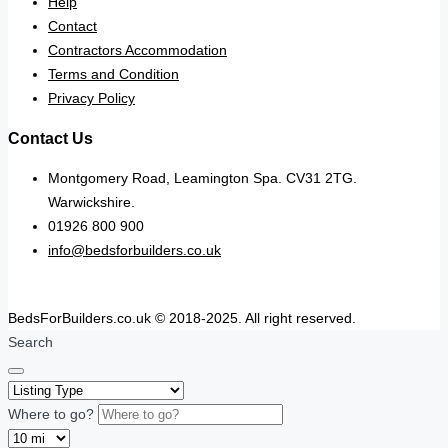
Help
Contact
Contractors Accommodation
Terms and Condition
Privacy Policy
Contact Us
Montgomery Road, Leamington Spa. CV31 2TG.
Warwickshire.
01926 800 900
info@bedsforbuilders.co.uk
BedsForBuilders.co.uk © 2018-2025. All right reserved.
Search
Where to go?