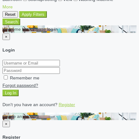
More
Reset
Apply Filters
Search
Welcome back Please log in
×
Login
Remember me
Forgot password?
Log In
Don't you have an account?
Register
Create an account
×
Register