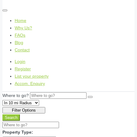
Home
Why Us?
FAQs
Blog
Contact
Login
Register
List your property
Accom. Enquiry
Where to go?
Filter Options
Search
Property Type: