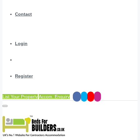
Contact
Login
Register
List Your Property
Accom. Enquiry