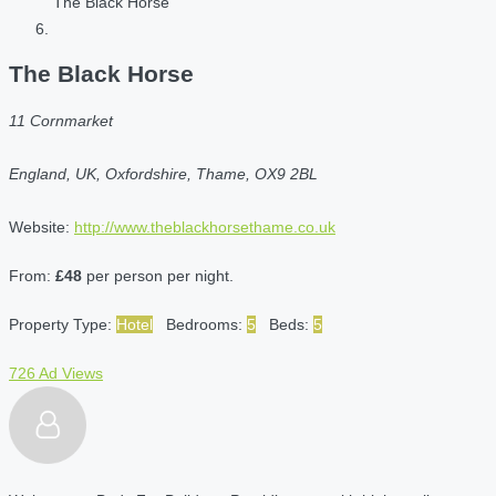
The Black Horse
The Black Horse
11 Cornmarket
England, UK, Oxfordshire, Thame, OX9 2BL
Website:
http://www.theblackhorsethame.co.uk
From:
£48
per person per night.
Property Type:
Hotel
Bedrooms:
5
Beds:
5
726 Ad Views