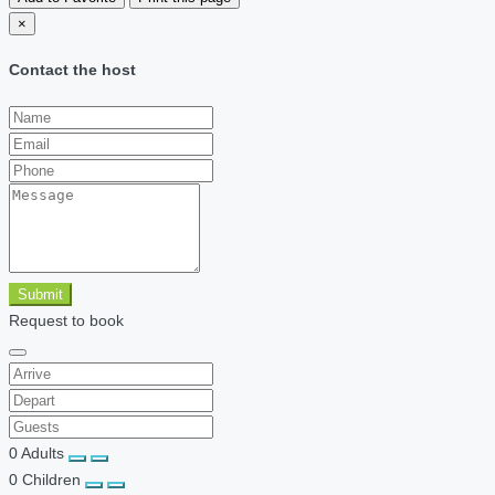
×
Contact the host
Submit
Request to book
0
Adults
0
Children