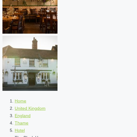
Home
United Kingdom
England
Thame
Hotel