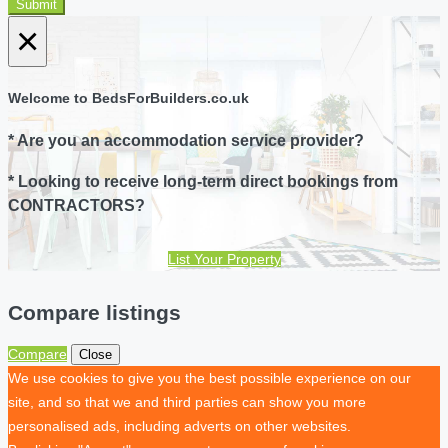
Submit
×
Welcome to BedsForBuilders.co.uk
* Are you an accommodation service provider?
* Looking to receive long-term direct bookings from
CONTRACTORS?
List Your Property
Compare listings
Compare
Close
We use cookies to give you the best possible experience on our
site, and so that we and third parties can show you more
personalised ads, including adverts on other websites.