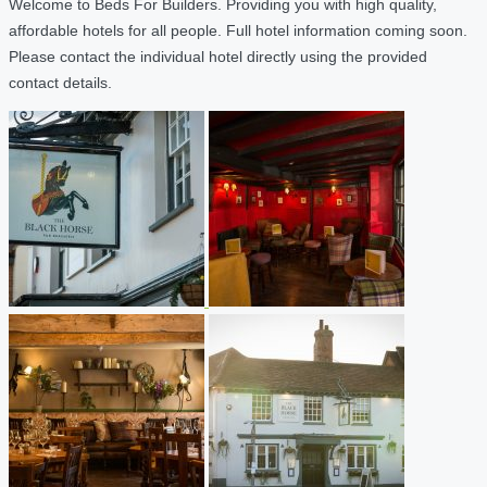
Welcome to Beds For Builders. Providing you with high quality,
affordable hotels for all people. Full hotel information coming soon.
Please contact the individual hotel directly using the provided
contact details.