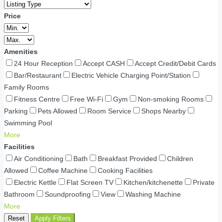
Price
Amenities
24 Hour Reception
Accept CASH
Accept Credit/Debit Cards
Bar/Restaurant
Electric Vehicle Charging Point/Station
Family Rooms
Fitness Centre
Free Wi-Fi
Gym
Non-smoking Rooms
Parking
Pets Allowed
Room Service
Shops Nearby
Swimming Pool
More
Facilities
Air Conditioning
Bath
Breakfast Provided
Children
Allowed
Coffee Machine
Cooking Facilities
Electric Kettle
Flat Screen TV
Kitchen/kitchenette
Private
Bathroom
Soundproofing
View
Washing Machine
More
Reset
Apply Filters