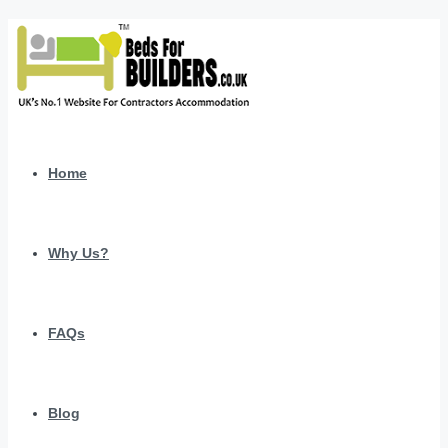
Home
Why Us?
FAQs
Blog