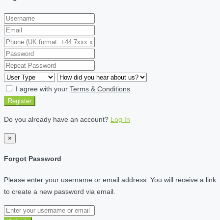
I agree with your
Terms & Conditions
Register
Do you already have an account?
Log In
×
Forgot Password
Please enter your username or email address. You will receive a link
to create a new password via email.