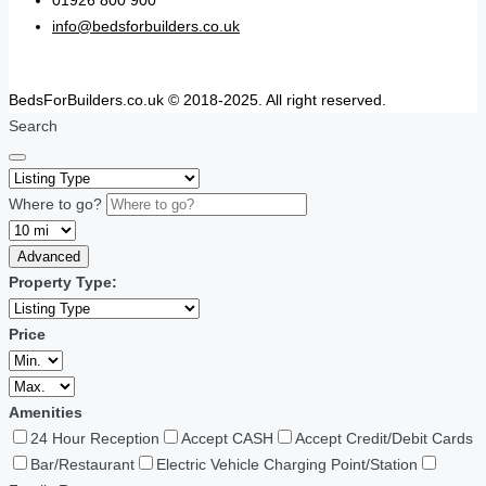
01926 800 900
info@bedsforbuilders.co.uk
BedsForBuilders.co.uk © 2018-2025. All right reserved.
Search
Where to go?
Advanced
Property Type:
Price
Amenities
24 Hour Reception
Accept CASH
Accept Credit/Debit Cards
Bar/Restaurant
Electric Vehicle Charging Point/Station