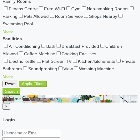
Family Rooms
Fitness Centre
Free Wi-Fi
Gym
Non-smoking Rooms
Parking
Pets Allowed
Room Service
Shops Nearby
Swimming Pool
More
Facilities
Air Conditioning
Bath
Breakfast Provided
Children
Allowed
Coffee Machine
Cooking Facilities
Electric Kettle
Flat Screen TV
Kitchen/kitchenette
Private
Bathroom
Soundproofing
View
Washing Machine
More
Reset
Apply Filters
Search
Welcome back Please log in
×
Login