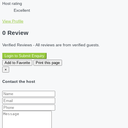
Host rating
Excellent
View Profile
0 Review
Verified Reviews - All reviews are from verified guests.
Login to Submit Enquiry
Add to Favorite
Print this page
×
Contact the host