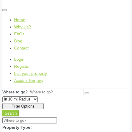
Home
Why Us?
FAQs
Blog
Contact
Login
Register
List your property
Accom. Enquiry
Where to go?
Filter Options
Search
Property Type: