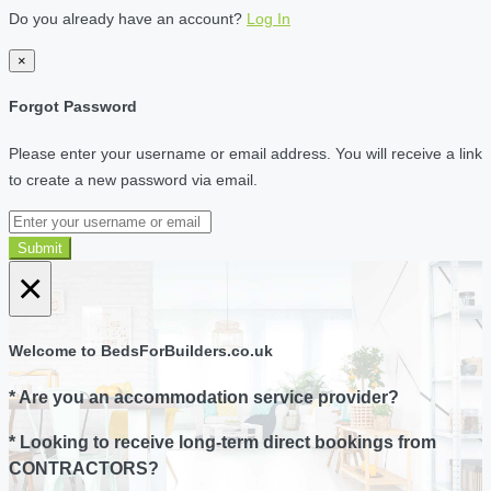
Do you already have an account?
Log In
×
Forgot Password
Please enter your username or email address. You will receive a link
to create a new password via email.
Submit
×
Welcome to BedsForBuilders.co.uk
* Are you an accommodation service provider?
* Looking to receive long-term direct bookings from
CONTRACTORS?