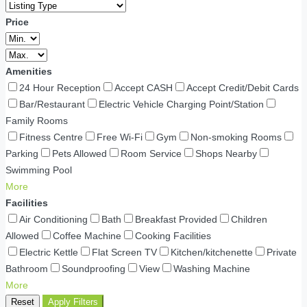
Price
Amenities
24 Hour Reception
Accept CASH
Accept Credit/Debit Cards
Bar/Restaurant
Electric Vehicle Charging Point/Station
Family Rooms
Fitness Centre
Free Wi-Fi
Gym
Non-smoking Rooms
Parking
Pets Allowed
Room Service
Shops Nearby
Swimming Pool
More
Facilities
Air Conditioning
Bath
Breakfast Provided
Children
Allowed
Coffee Machine
Cooking Facilities
Electric Kettle
Flat Screen TV
Kitchen/kitchenette
Private
Bathroom
Soundproofing
View
Washing Machine
More
Reset
Apply Filters