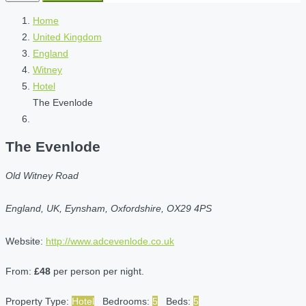
Home
United Kingdom
England
Witney
Hotel
The Evenlode
The Evenlode
Old Witney Road
England, UK, Eynsham, Oxfordshire, OX29 4PS
Website:
http://www.adcevenlode.co.uk
From:
£48
per person per night.
Property Type:
Hotel
Bedrooms:
5
Beds:
5