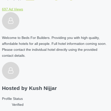
697 Ad Views
Welcome to Beds For Builders. Providing you with high quality,
affordable hotels for all people. Full hotel information coming soon.
Please contact the individual hotel directly using the provided
contact details.
Hosted by
Kush Nijjar
Profile Status
Verified