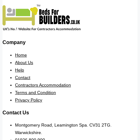
Company
Home
About Us
Help
Contact
Contractors Accommodation
Terms and Condition
Privacy Policy
Contact Us
Montgomery Road, Leamington Spa. CV31 2TG.
Warwickshire.