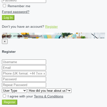
Remember me
Forgot password?
Log In
Don't you have an account?
Register
Create an account
×
Register
I agree with your
Terms & Conditions
Register