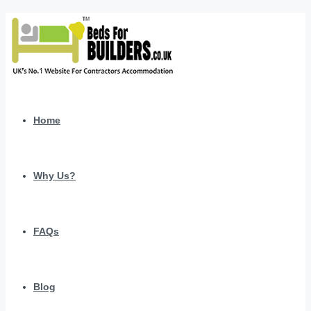
Home
Why Us?
FAQs
Blog