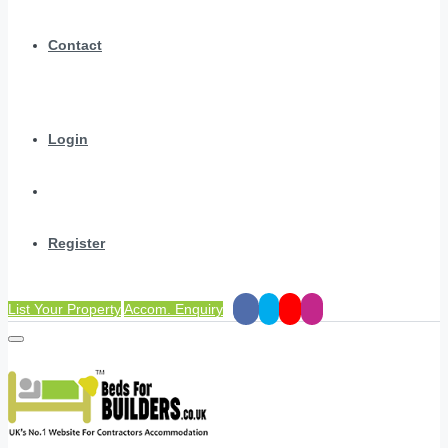
Contact
Login
Register
List Your Property
Accom. Enquiry