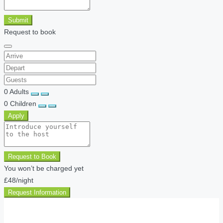
Submit
Request to book
0
Adults
0
Children
Apply
Request to Book
You won’t be charged yet
£48
/night
Request Information