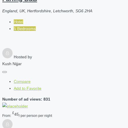
England, UK, Hertfordshire, Letchworth, SG6 2HA
Hotel
5 Bedrooms
Hosted by
Kush Nijjar
Compare
Add to Favorite
Number of ad views: 831
£
45
From:
/ per person per night