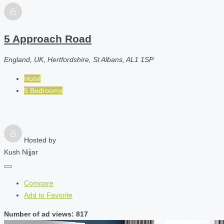
5 Approach Road
England, UK, Hertfordshire, St Albans, AL1 1SP
Hotel
5 Bedrooms
Hosted by
Kush Nijjar
Compare
Add to Favorite
Number of ad views: 817