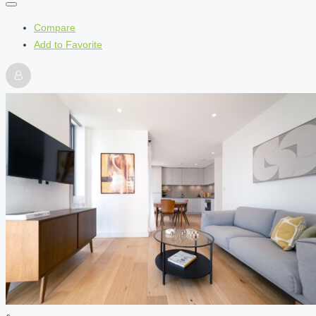
Compare
Add to Favorite