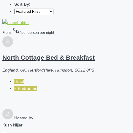
Sort By:
£
42
From:
/ per person per night
North Cottage Bed & Breakfast
England, UK, Hertfordshire, Hunsdon, SG12 8PS
Hotel
5 Bedrooms
Hosted by
Kush Nijjar