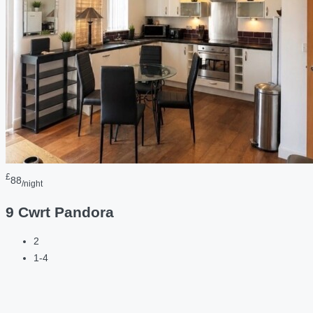
£
88
/night
9 Cwrt Pandora
2
1-4