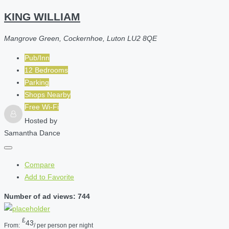
KING WILLIAM
Mangrove Green, Cockernhoe, Luton LU2 8QE
Pub/Inn
12 Bedrooms
Parking
Shops Nearby
Free Wi-Fi
Hosted by
Samantha Dance
Compare
Add to Favorite
Number of ad views: 744
£
43
From:
/ per person per night