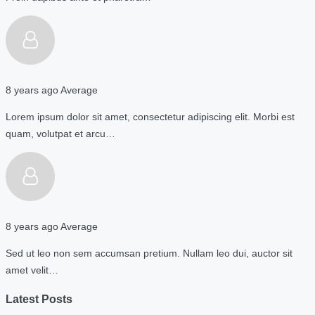
8 years ago
Average
Lorem ipsum dolor sit amet, consectetur adipiscing elit. Morbi est
quam, volutpat et arcu…
8 years ago
Average
Sed ut leo non sem accumsan pretium. Nullam leo dui, auctor sit
amet velit…
Latest Posts