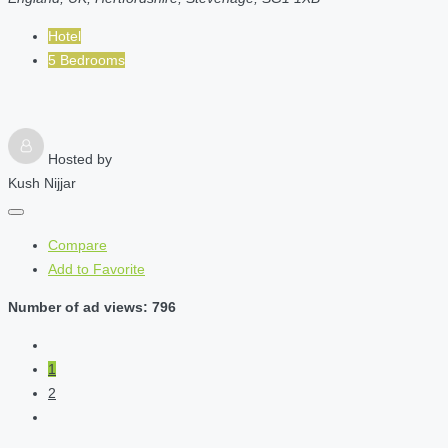
Hotel
5 Bedrooms
Hosted by
Kush Nijjar
Compare
Add to Favorite
Number of ad views: 796
1
2