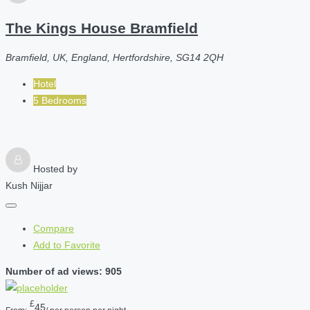
The Kings House Bramfield
Bramfield, UK, England, Hertfordshire, SG14 2QH
Hotel
5 Bedrooms
Hosted by
Kush Nijjar
Compare
Add to Favorite
Number of ad views: 905
£
45