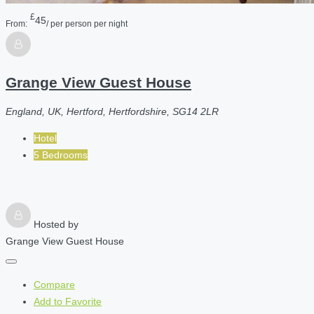
£
45
From:
/ per person per night
Grange View Guest House
England, UK, Hertford, Hertfordshire, SG14 2LR
Hotel
5 Bedrooms
Hosted by
Grange View Guest House
Compare
Add to Favorite