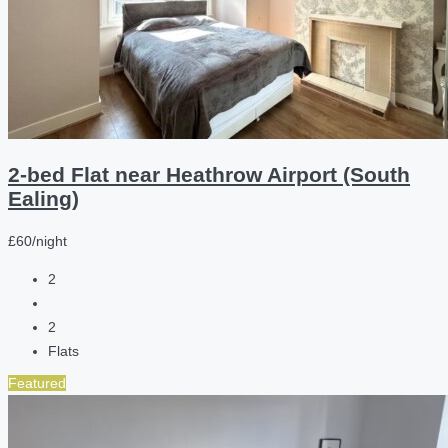
2-bed Flat near Heathrow Airport (South
Ealing)
£60/night
2
2
Flats
Featured