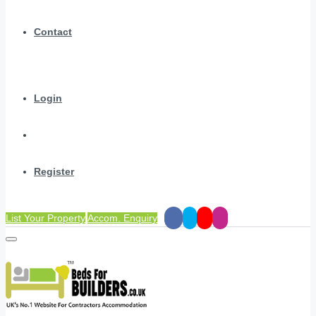
Contact
Login
Register
List Your Property
Accom. Enquiry