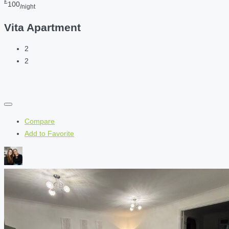
£
100
/night
Vita Apartment
2
2
Compare
Add to Favorite