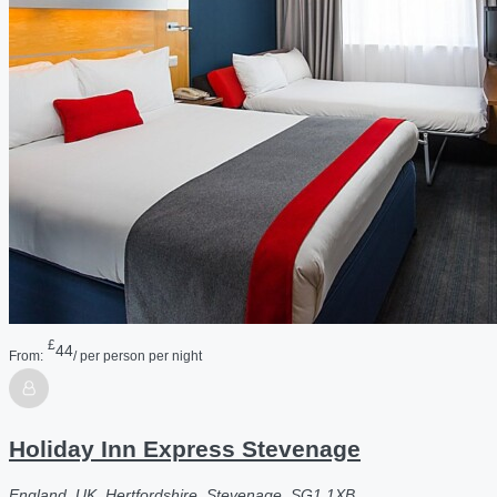
£
44
From:
/ per person per night
Holiday Inn Express Stevenage
England, UK, Hertfordshire, Stevenage, SG1 1XB