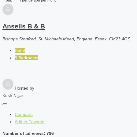
From:
/ per person per night
Ansells B & B
Bishops Stortford, St. Michaels Mead, England, Essex, CM23 4GS
Hotel
5 Bedrooms
Hosted by
Kush Nijjar
Compare
Add to Favorite
Number of ad views: 796