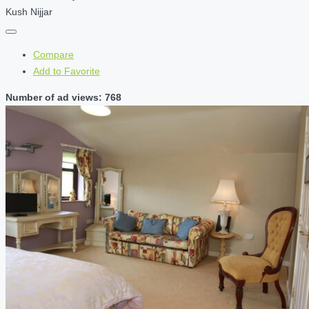
Kush Nijjar
Compare
Add to Favorite
Number of ad views: 768