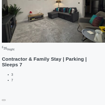
£
35
/night
Contractor & Family Stay | Parking |
Sleeps 7
3
7