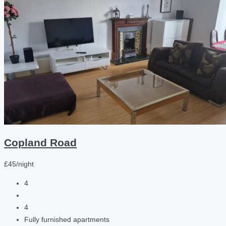
Copland Road
£45/night
4
4
Fully furnished apartments