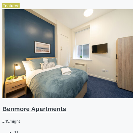
Featured
Benmore Apartments
£45/night
11