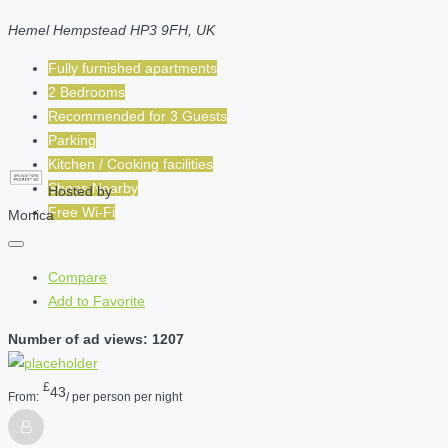
Hemel Hempstead HP3 9FH, UK
Fully furnished apartments
2 Bedrooms
Recommended for
3
Guests
Parking
Kitchen / Cooking facilities
Shops Nearby
Hosted by
Free Wi-Fi
Monica
Compare
Add to Favorite
Number of ad views: 1207
£
43
From:
/ per person per night