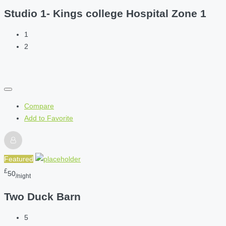
Studio 1- Kings college Hospital Zone 1
1
2
Compare
Add to Favorite
Featured
£
50
/night
Two Duck Barn
5