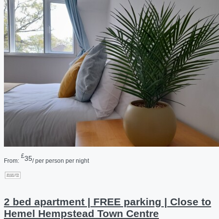
£
35
From:
/ per person per night
2 bed apartment | FREE parking | Close to
Hemel Hempstead Town Centre