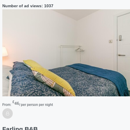
Number of ad views: 1037
£
46
From:
/ per person per night
Farling B&B