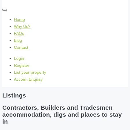
Home
Why Us?
FAQs
Blog
Contact
Login
Register
List your property
Accom. Enquiry
Listings
Contractors, Builders and Tradesmen
accommodation, digs and places to stay
in