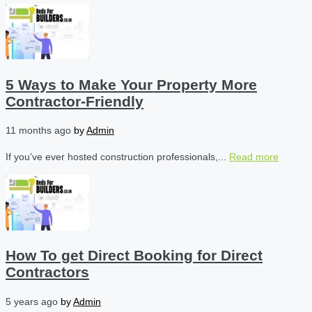
5 Ways to Make Your Property More
Contractor-Friendly
11 months ago
by
Admin
If you’ve ever hosted construction professionals,...
Read more
How To get Direct Booking for Direct
Contractors
5 years ago
by
Admin