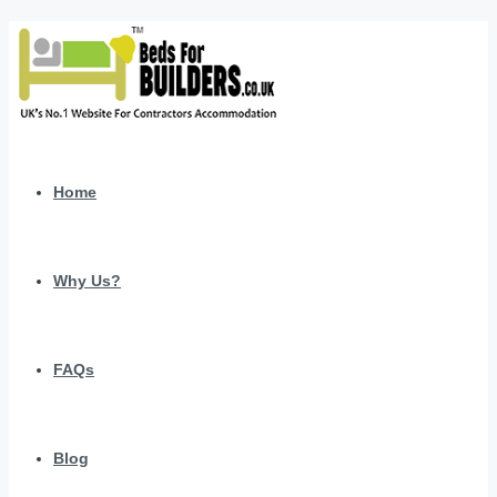
Home
Why Us?
FAQs
Blog