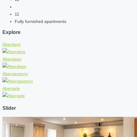
11
Fully furnished apartments
Explore
Aberdare
Aberdeen
Abergavenny
Abergele
Slider