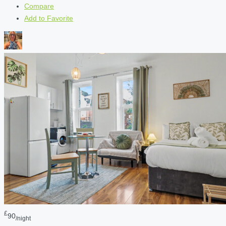
Compare
Add to Favorite
£
90
/night