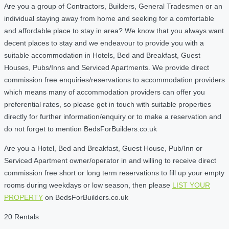
Are you a group of Contractors, Builders, General Tradesmen or an
individual staying away from home and seeking for a comfortable
and affordable place to stay in area? We know that you always want
decent places to stay and we endeavour to provide you with a
suitable accommodation in Hotels, Bed and Breakfast, Guest
Houses, Pubs/Inns and Serviced Apartments. We provide direct
commission free enquiries/reservations to accommodation providers
which means many of accommodation providers can offer you
preferential rates, so please get in touch with suitable properties
directly for further information/enquiry or to make a reservation and
do not forget to mention BedsForBuilders.co.uk
Are you a Hotel, Bed and Breakfast, Guest House, Pub/Inn or
Serviced Apartment owner/operator in and willing to receive direct
commission free short or long term reservations to fill up your empty
rooms during weekdays or low season, then please
LIST YOUR
PROPERTY
on BedsForBuilders.co.uk
20 Rentals