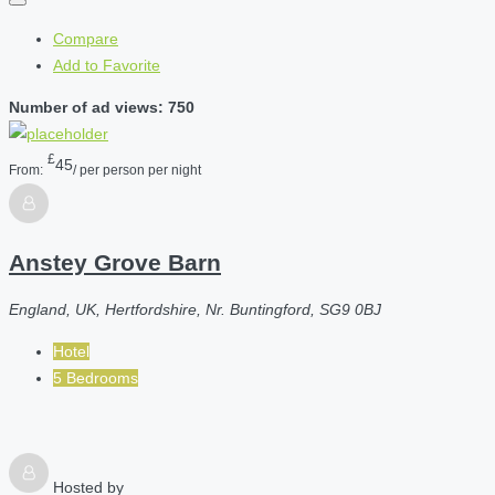
Compare
Add to Favorite
Number of ad views: 750
£
45
From:
/ per person per night
Anstey Grove Barn
England, UK, Hertfordshire, Nr. Buntingford, SG9 0BJ
Hotel
5 Bedrooms
Hosted by