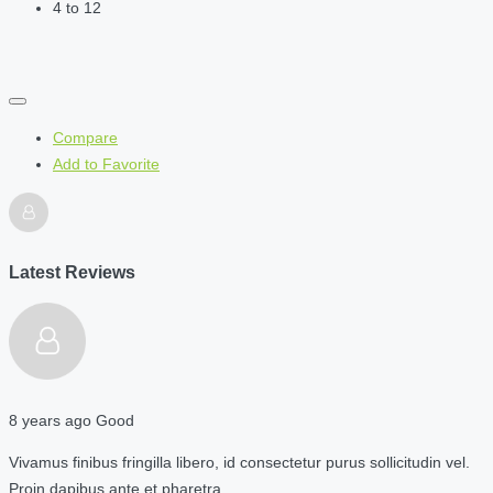
4 to 12
Compare
Add to Favorite
Latest Reviews
8 years ago
Good
Vivamus finibus fringilla libero, id consectetur purus sollicitudin vel.
Proin dapibus ante et pharetra…