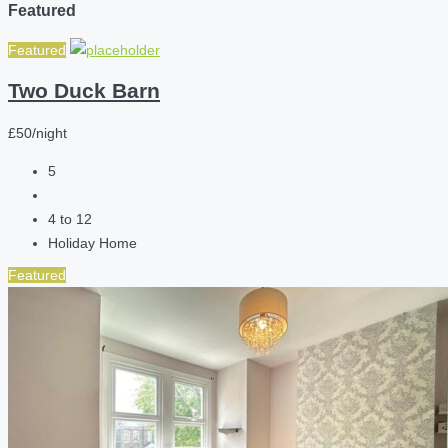
Featured
Featured
Two Duck Barn
£50/night
5
4 to 12
Holiday Home
Featured