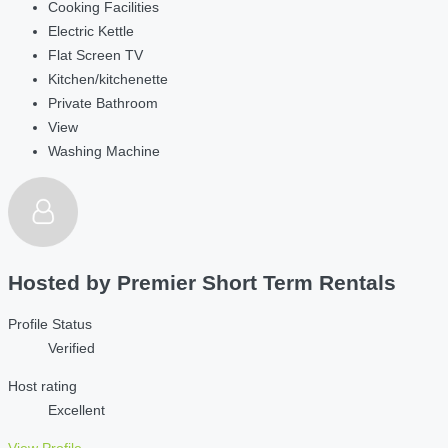
Cooking Facilities
Electric Kettle
Flat Screen TV
Kitchen/kitchenette
Private Bathroom
View
Washing Machine
Hosted by
Premier Short Term Rentals
Profile Status
Verified
Host rating
Excellent