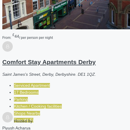
£
44
From:
/ per person per night
Comfort Stay Apartments Derby
Saint James's Street, Derby, Derbyshire. DE1 1QZ.
Serviced Apartment
17 Bedrooms
Parking
Kitchen / Cooking facilities
Shops Nearby
Free Wi-Fi
Hosted by
Piyush Acharya