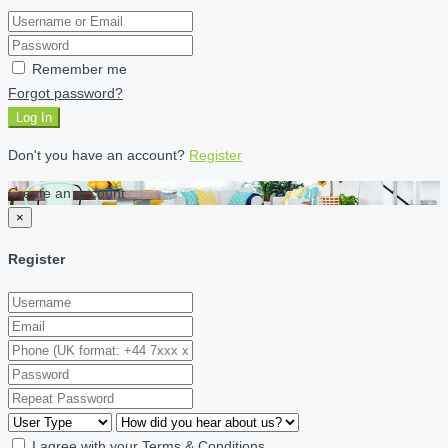
Remember me
Forgot password?
Log In
Don't you have an account?
Register
Create an account
×
Register
I agree with your
Terms & Conditions