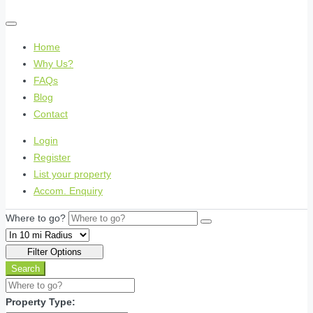
Home
Why Us?
FAQs
Blog
Contact
Login
Register
List your property
Accom. Enquiry
Where to go?
Filter Options
Search
Property Type: