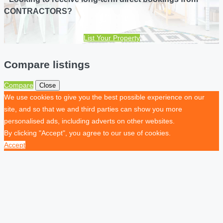
CONTRACTORS?
List Your Property
Compare listings
Compare
Close
We use cookies to give you the best possible experience on our
site, and so that we and third parties can show you more
personalised ads, including adverts on other websites.
By clicking "Accept", you agree to our use of cookies.
Accept