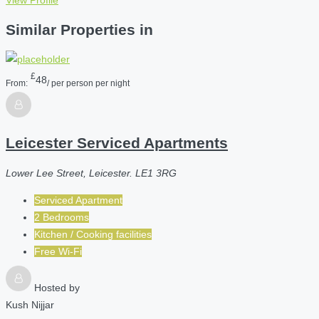
View Profile
Similar Properties in
£
48
From:
/ per person per night
Leicester Serviced Apartments
Lower Lee Street, Leicester. LE1 3RG
Serviced Apartment
2 Bedrooms
Kitchen / Cooking facilities
Free Wi-Fi
Hosted by
Kush Nijjar