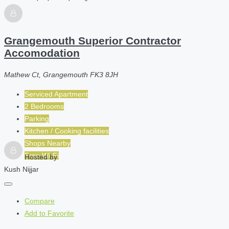
Grangemouth Superior Contractor
Accomodation
Mathew Ct, Grangemouth FK3 8JH
Serviced Apartment
2 Bedrooms
Parking
Kitchen / Cooking facilities
Shops Nearby
Free Wi-Fi
Hosted by
Kush Nijjar
Compare
Add to Favorite