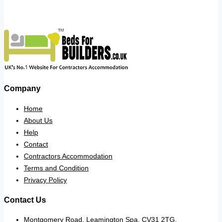
Company
Home
About Us
Help
Contact
Contractors Accommodation
Terms and Condition
Privacy Policy
Contact Us
Montgomery Road, Leamington Spa. CV31 2TG.