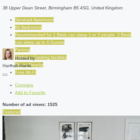
38 Upper Dean Street, Birmingham B5 4SG, United Kingdom
Serviced Apartment
66 Bedrooms
Recommended for
1 Beds can sleep 1 or 2 people. 2 Beds
can sleep up to 4
Guests
Parking
Kitchen / Cooking facilities
Hosted by
Shops Nearby
Hannah Harris
Free Wi-Fi
Compare
Add to Favorite
Number of ad views: 1525
Featured