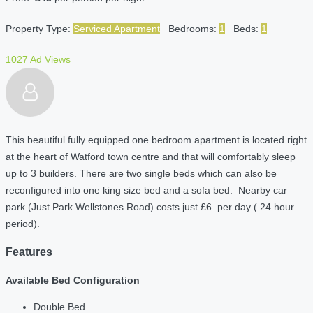
Property Type:
Serviced Apartment
Bedrooms:
1
Beds:
1
1027 Ad Views
This beautiful fully equipped one bedroom apartment is located right
at the heart of Watford town centre and that will comfortably sleep
up to 3 builders. There are two single beds which can also be
reconfigured into one king size bed and a sofa bed. Nearby car
park (Just Park Wellstones Road) costs just £6 per day ( 24 hour
period).
Features
Available Bed Configuration
Double Bed