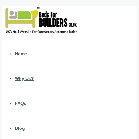
Home
Why Us?
FAQs
Blog