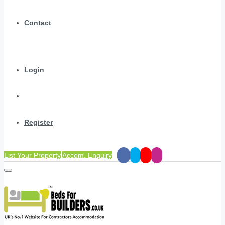
Contact
Login
Register
List Your Property
Accom. Enquiry