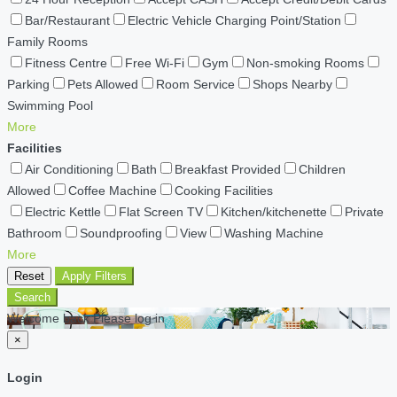
Bar/Restaurant
Electric Vehicle Charging Point/Station
Family Rooms
Fitness Centre
Free Wi-Fi
Gym
Non-smoking Rooms
Parking
Pets Allowed
Room Service
Shops Nearby
Swimming Pool
More
Facilities
Air Conditioning
Bath
Breakfast Provided
Children
Allowed
Coffee Machine
Cooking Facilities
Electric Kettle
Flat Screen TV
Kitchen/kitchenette
Private
Bathroom
Soundproofing
View
Washing Machine
More
Reset
Apply Filters
Search
Welcome back Please log in
×
Login