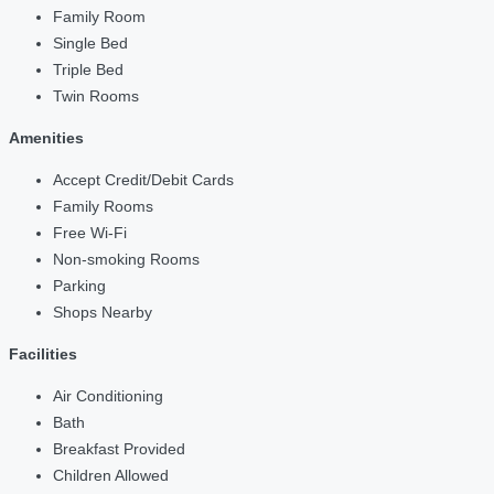
Family Room
Single Bed
Triple Bed
Twin Rooms
Amenities
Accept Credit/Debit Cards
Family Rooms
Free Wi-Fi
Non-smoking Rooms
Parking
Shops Nearby
Facilities
Air Conditioning
Bath
Breakfast Provided
Children Allowed