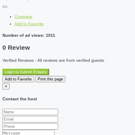
Compare
Add to Favorite
Number of ad views: 1011
0 Review
Verified Reviews - All reviews are from verified guests.
Login to Submit Enquiry
Add to Favorite
Print this page
×
Contact the host