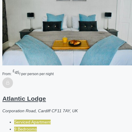
£
45
From:
/ per person per night
Atlantic Lodge
Corporation Road, Cardiff CF11 7AY, UK
Serviced Apartment
9 Bedrooms