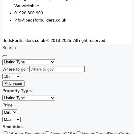
Warwickshire.
01926 800 900
info@bedsforbuilders.co.uk
BedsForBuilders.co.uk © 2018-2025. All right reserved.
Search
Where to go?
Advanced
Property Type:
Price
Amenities
24 Hour Reception
Accept CASH
Accept Credit/Debit Cards