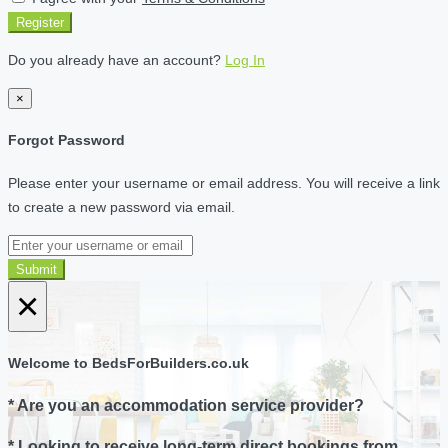
Register
Do you already have an account?
Log In
×
Forgot Password
Please enter your username or email address. You will receive a link
to create a new password via email.
Submit
×
Welcome to BedsForBuilders.co.uk
* Are you an accommodation service provider?
* Looking to receive long-term direct bookings from