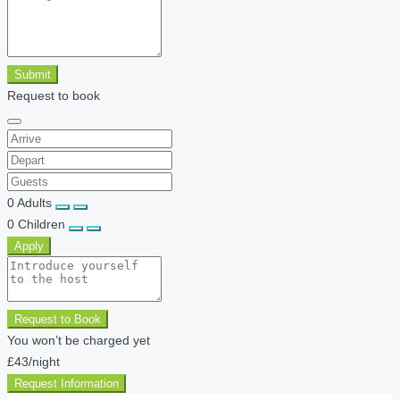
Submit
Request to book
0
Adults
0
Children
Apply
Request to Book
You won’t be charged yet
£43
/night
Request Information