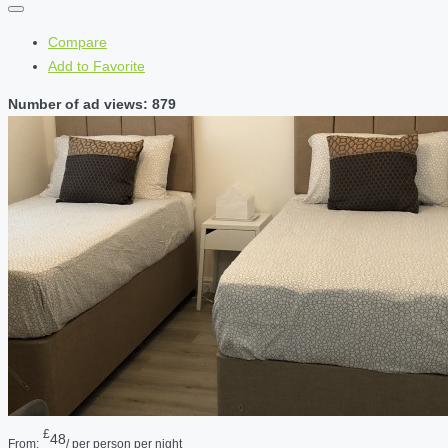
Compare
Add to Favorite
Number of ad views: 879
£
48
From:
/ per person per night