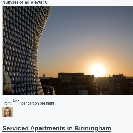
Number of ad views: 0
£
66
From:
/ per person per night
Serviced Apartments in Birmingham