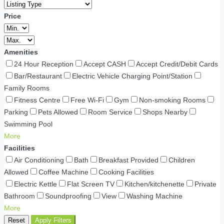
Price
Amenities
24 Hour Reception
Accept CASH
Accept Credit/Debit Cards
Bar/Restaurant
Electric Vehicle Charging Point/Station
Family Rooms
Fitness Centre
Free Wi-Fi
Gym
Non-smoking Rooms
Parking
Pets Allowed
Room Service
Shops Nearby
Swimming Pool
More
Facilities
Air Conditioning
Bath
Breakfast Provided
Children
Allowed
Coffee Machine
Cooking Facilities
Electric Kettle
Flat Screen TV
Kitchen/kitchenette
Private
Bathroom
Soundproofing
View
Washing Machine
More
Reset
Apply Filters