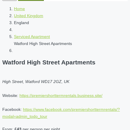
Home
United Kingdom
England
Serviced Apartment
Watford High Street Apartments
Watford High Street Apartments
High Street, Watford WD17 2GZ, UK
Website:
https://premiershorttermrentals.business.site/
Facebook:
https://www.facebook.com/premiershorttermrentals/?
modal=admin_todo_tour
From:
£43
per person per night.