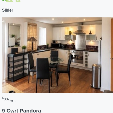
Slider
£
88
/night
9 Cwrt Pandora