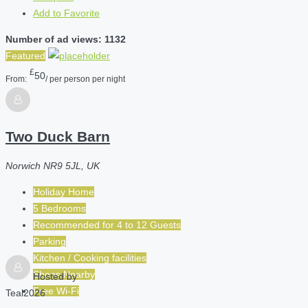
Add to Favorite
Number of ad views: 1132
Featured
£
50
From:
/ per person per night
Two Duck Barn
Norwich NR9 5JL, UK
Holiday Home
5 Bedrooms
Recommended for
4 to 12
Guests
Parking
Kitchen / Cooking facilities
Shops Nearby
Hosted by
Free Wi-Fi
Teal2026