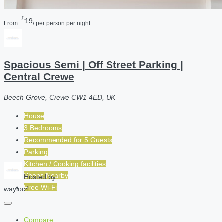
£
19
From:
/ per person per night
Spacious Semi | Off Street Parking |
Central Crewe
Beech Grove, Crewe CW1 4ED, UK
House
3 Bedrooms
Recommended for
5
Guests
Parking
Kitchen / Cooking facilities
Shops Nearby
Hosted by
Free Wi-Fi
wayloc4
Compare