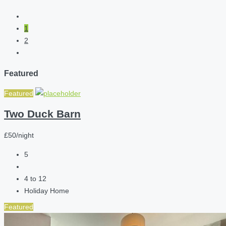
1
2
Featured
Featured
Two Duck Barn
£50/night
5
4 to 12
Holiday Home
Featured