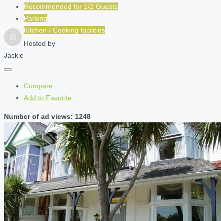
Recommended for
1/2
Guests
Parking
Kitchen / Cooking facilities
Hosted by
Jackie
Compare
Add to Favorite
Number of ad views: 1248