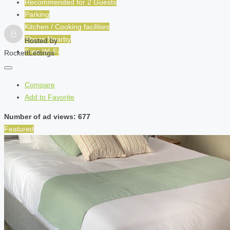
Recommended for
2
Guests
Parking
Kitchen / Cooking facilities
Shops Nearby
Hosted by
Free Wi-Fi
RockettLettings
Compare
Add to Favorite
Number of ad views: 677
Featured