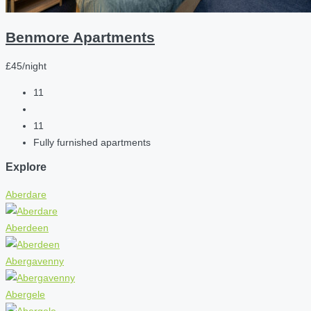
Benmore Apartments
£45/night
11
11
Fully furnished apartments
Explore
Aberdare
Aberdeen
Abergavenny
Abergele