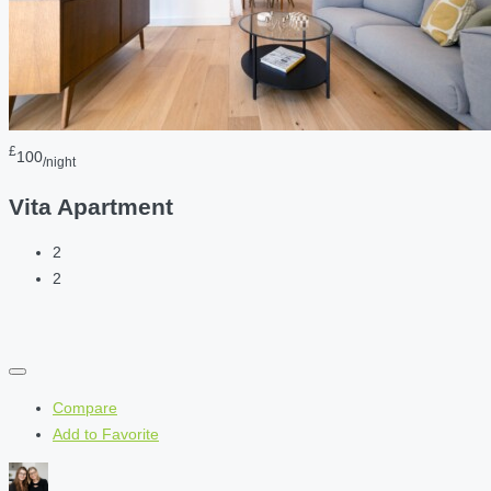
£
100
/night
Vita Apartment
2
2
Compare
Add to Favorite