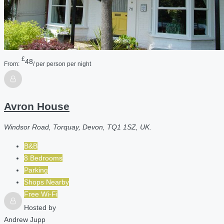
£
48
From:
/ per person per night
Avron House
Windsor Road, Torquay, Devon, TQ1 1SZ, UK.
B&B
8 Bedrooms
Parking
Shops Nearby
Free Wi-Fi
Hosted by
Andrew Jupp