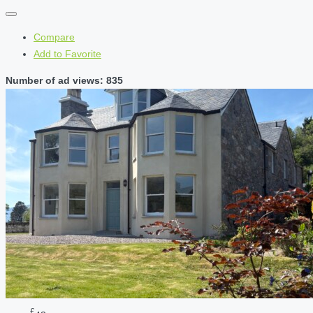
Compare
Add to Favorite
Number of ad views: 835
£