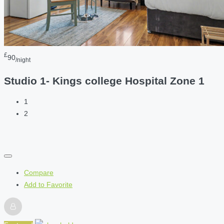
£
90
/night
Studio 1- Kings college Hospital Zone 1
1
2
Compare
Add to Favorite