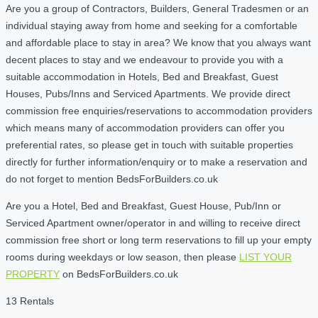
Are you a group of Contractors, Builders, General Tradesmen or an
individual staying away from home and seeking for a comfortable
and affordable place to stay in area? We know that you always want
decent places to stay and we endeavour to provide you with a
suitable accommodation in Hotels, Bed and Breakfast, Guest
Houses, Pubs/Inns and Serviced Apartments. We provide direct
commission free enquiries/reservations to accommodation providers
which means many of accommodation providers can offer you
preferential rates, so please get in touch with suitable properties
directly for further information/enquiry or to make a reservation and
do not forget to mention BedsForBuilders.co.uk
Are you a Hotel, Bed and Breakfast, Guest House, Pub/Inn or
Serviced Apartment owner/operator in and willing to receive direct
commission free short or long term reservations to fill up your empty
rooms during weekdays or low season, then please
LIST YOUR
PROPERTY
on BedsForBuilders.co.uk
13 Rentals