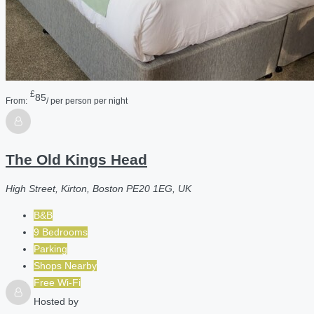
£
85
From:
/ per person per night
The Old Kings Head
High Street, Kirton, Boston PE20 1EG, UK
B&B
9 Bedrooms
Parking
Shops Nearby
Free Wi-Fi
Hosted by