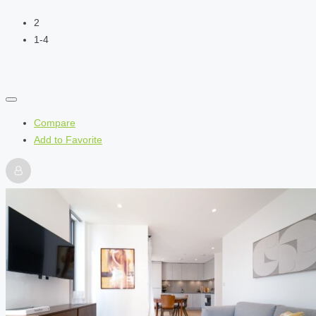
2
1-4
Compare
Add to Favorite