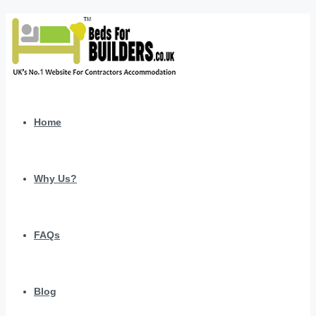
Home
Why Us?
FAQs
Blog