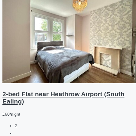
2-bed Flat near Heathrow Airport (South
Ealing)
£60/night
2