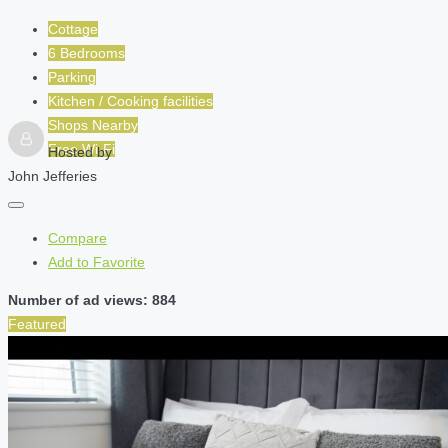
Cottage
6 Bedrooms
Parking
Kitchen / Cooking facilities
Shops Nearby
Free Wi-Fi
Hosted by
John Jefferies
Compare
Add to Favorite
Number of ad views: 884
Featured