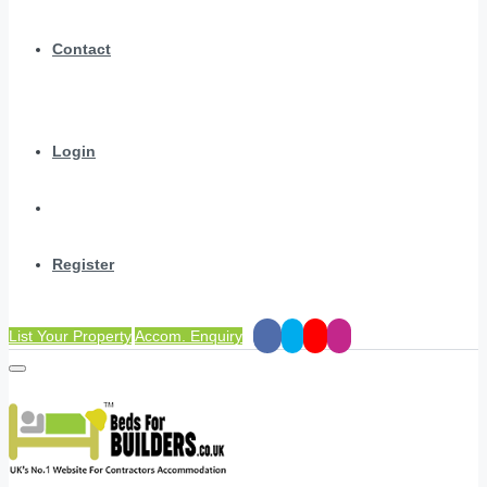
Contact
Login
Register
List Your Property
Accom. Enquiry