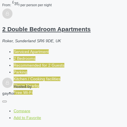
£
35
From:
/ per person per night
2 Double Bedroom Apartments
Roker, Sunderland SR6 9DE, UK
Serviced Apartment
2 Bedrooms
Recommended for
2
Guests
Parking
Kitchen / Cooking facilities
Shops Nearby
Hosted by
Free Wi-Fi
gaynor
Compare
Add to Favorite