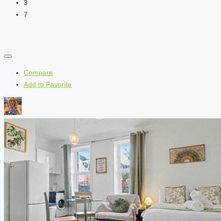
3
7
Compare
Add to Favorite