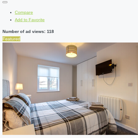
Compare
Add to Favorite
Number of ad views: 118
Featured