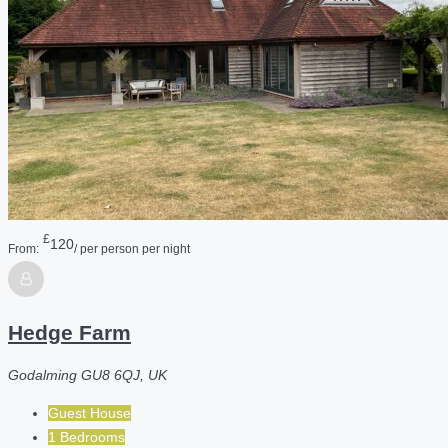
£
120
From:
/ per person per night
Hedge Farm
Godalming GU8 6QJ, UK
Guest House
1 Bedrooms