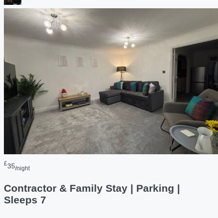
£
35
/night
Contractor & Family Stay | Parking |
Sleeps 7