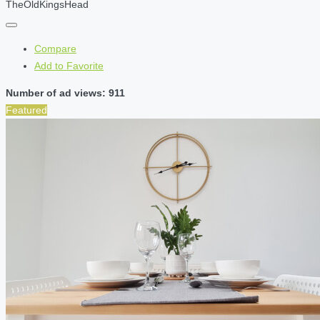
TheOldKingsHead
Compare
Add to Favorite
Number of ad views: 911
Featured