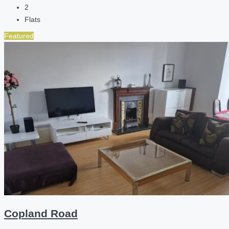
2
Flats
Featured
Copland Road