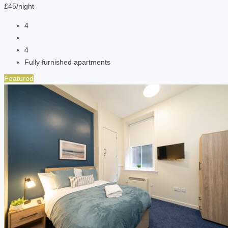
£45/night
4
4
Fully furnished apartments
Featured