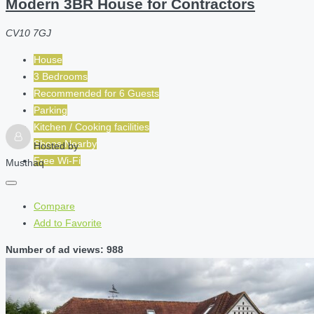
Modern 3BR House for Contractors
CV10 7GJ
House
3 Bedrooms
Recommended for
6
Guests
Parking
Kitchen / Cooking facilities
Shops Nearby
Hosted by
Free Wi-Fi
Musthaq
Compare
Add to Favorite
Number of ad views: 988