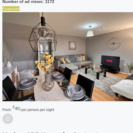
Number of ad views: 1172
Featured
£
40
From:
/ per person per night