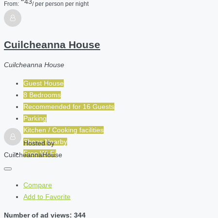
43
From:
/ per person per night
Cuilcheanna House
Cuilcheanna House
Guest House
8 Bedrooms
Recommended for
16
Guests
Parking
Kitchen / Cooking facilities
Shops Nearby
Hosted by
Free Wi-Fi
CuilcheannaHouse
Compare
Add to Favorite
Number of ad views: 344