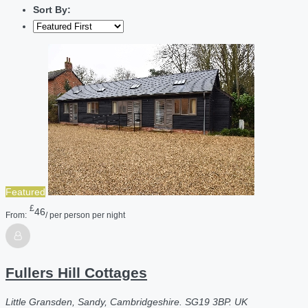
Sort By:
Featured
£
46
From:
/ per person per night
Fullers Hill Cottages
Little Gransden, Sandy, Cambridgeshire. SG19 3BP. UK