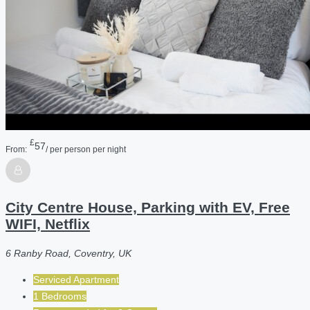
£
57
From:
/ per person per night
City Centre House, Parking with EV, Free
WIFI, Netflix
6 Ranby Road, Coventry, UK
Serviced Apartment
1 Bedrooms