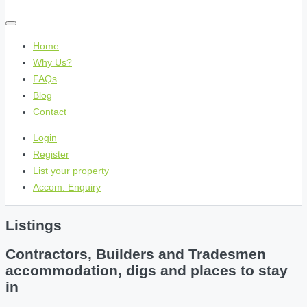
Home
Why Us?
FAQs
Blog
Contact
Login
Register
List your property
Accom. Enquiry
Listings
Contractors, Builders and Tradesmen
accommodation, digs and places to stay
in