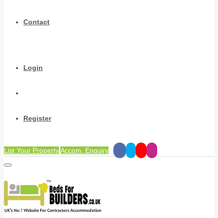
Contact
Login
Register
List Your Property
Accom. Enquiry