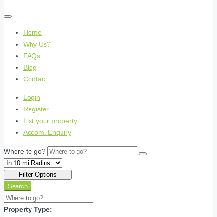
Home
Why Us?
FAQs
Blog
Contact
Login
Register
List your property
Accom. Enquiry
Where to go?
Filter Options
Search
Property Type: