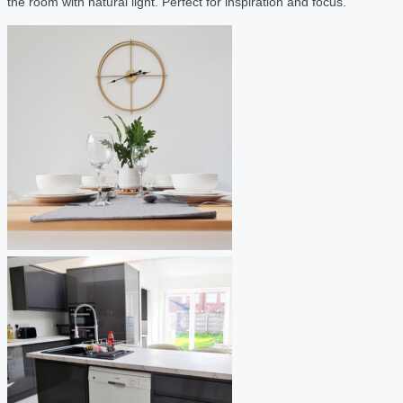
the room with natural light. Perfect for inspiration and focus.