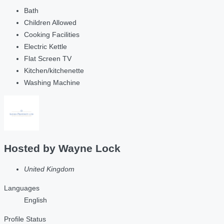
Bath
Children Allowed
Cooking Facilities
Electric Kettle
Flat Screen TV
Kitchen/kitchenette
Washing Machine
Hosted by
Wayne Lock
United Kingdom
Languages
English
Profile Status