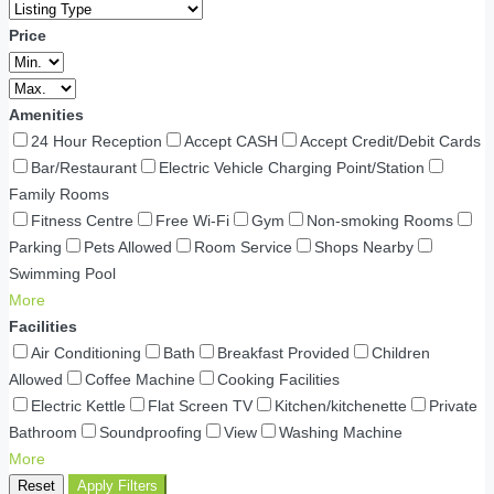
Price
Amenities
24 Hour Reception
Accept CASH
Accept Credit/Debit Cards
Bar/Restaurant
Electric Vehicle Charging Point/Station
Family Rooms
Fitness Centre
Free Wi-Fi
Gym
Non-smoking Rooms
Parking
Pets Allowed
Room Service
Shops Nearby
Swimming Pool
More
Facilities
Air Conditioning
Bath
Breakfast Provided
Children
Allowed
Coffee Machine
Cooking Facilities
Electric Kettle
Flat Screen TV
Kitchen/kitchenette
Private
Bathroom
Soundproofing
View
Washing Machine
More
Reset
Apply Filters