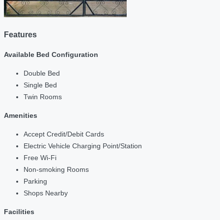
Features
Available Bed Configuration
Double Bed
Single Bed
Twin Rooms
Amenities
Accept Credit/Debit Cards
Electric Vehicle Charging Point/Station
Free Wi-Fi
Non-smoking Rooms
Parking
Shops Nearby
Facilities