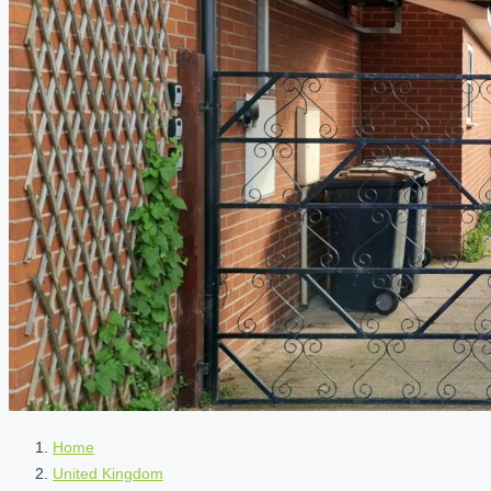
Home
United Kingdom