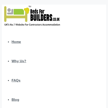
Home
Why Us?
FAQs
Blog