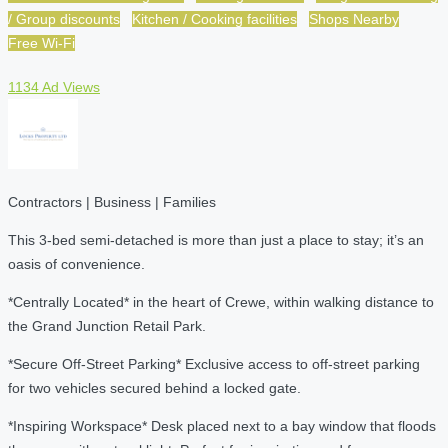
/ Group discounts
Kitchen / Cooking facilities
Shops Nearby
Free Wi-Fi
1134 Ad Views
Contractors | Business | Families
This 3-bed semi-detached is more than just a place to stay; it’s an
oasis of convenience.
*Centrally Located* in the heart of Crewe, within walking distance to
the Grand Junction Retail Park.
*Secure Off-Street Parking* Exclusive access to off-street parking
for two vehicles secured behind a locked gate.
*Inspiring Workspace* Desk placed next to a bay window that floods