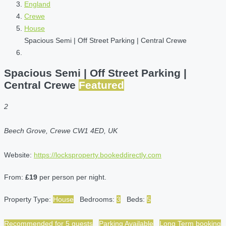
England
Crewe
House
Spacious Semi | Off Street Parking | Central Crewe
Spacious Semi | Off Street Parking |
Central Crewe
Featured
2
Beech Grove, Crewe CW1 4ED, UK
Website:
https://locksproperty.bookeddirectly.com
From:
£19
per person per night.
Property Type:
House
Bedrooms:
3
Beds:
5
Recommended for 5 guests
Parking Available
Long Term booking