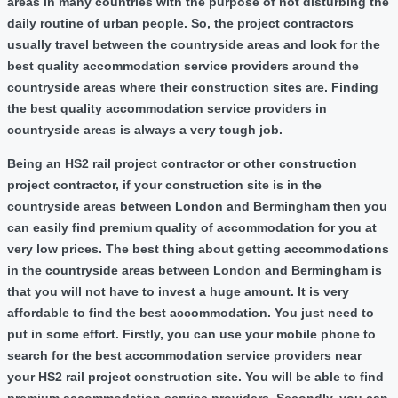
areas in many countries with the purpose of not disturbing the
daily routine of urban people. So, the project contractors
usually travel between the countryside areas and look for the
best quality accommodation service providers around the
countryside areas where their construction sites are. Finding
the best quality accommodation service providers in
countryside areas is always a very tough job.
Being an HS2 rail project contractor or other construction
project contractor, if your construction site is in the
countryside areas between London and Bermingham then you
can easily find premium quality of accommodation for you at
very low prices. The best thing about getting accommodations
in the countryside areas between London and Bermingham is
that you will not have to invest a huge amount. It is very
affordable to find the best accommodation. You just need to
put in some effort. Firstly, you can use your mobile phone to
search for the best accommodation service providers near
your HS2 rail project construction site. You will be able to find