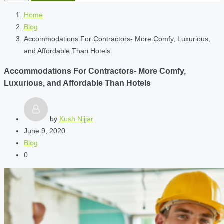
Home
Blog
Accommodations For Contractors- More Comfy, Luxurious,
and Affordable Than Hotels
Accommodations For Contractors- More Comfy,
Luxurious, and Affordable Than Hotels
by
Kush Nijjar
June 9, 2020
Blog
0