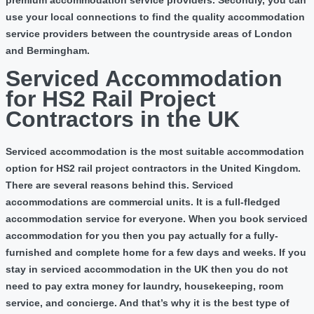
premium accommodation service providers. Secondly, you can
use your local connections to find the quality accommodation
service providers between the countryside areas of London
and Bermingham.
Serviced Accommodation
for HS2 Rail Project
Contractors in the UK
Serviced accommodation is the most suitable accommodation
option for HS2 rail project contractors in the United Kingdom.
There are several reasons behind this. Serviced
accommodations are commercial units. It is a full-fledged
accommodation service for everyone. When you book serviced
accommodation for you then you pay actually for a fully-
furnished and complete home for a few days and weeks. If you
stay in serviced accommodation in the UK then you do not
need to pay extra money for laundry, housekeeping, room
service, and concierge. And that’s why it is the best type of