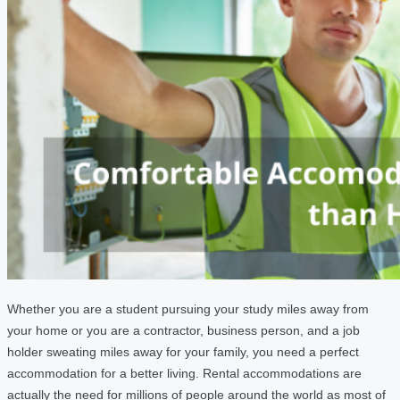
Whether you are a student pursuing your study miles away from
your home or you are a contractor, business person, and a job
holder sweating miles away for your family, you need a perfect
accommodation for a better living. Rental accommodations are
actually the need for millions of people around the world as most of