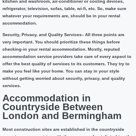
kitchen and washroom, air-conditioner or cooling devices,
refrigerator, television, sofas, table, wi-fi, etc. So, make sure
whatever your requirements are, should be in your rental
accommodation.
Security, Privacy, and Quality Services
– All three points are
very important. You should prioritize these things before
checking-in your rental accommodation. Mostly, reputed
accommodation service providers take care of every aspect to
offer the best quality of services to its customers. They try to
make you feel like your home. You can stay in your style
without getting worried about security, privacy, and quality
services.
Accommodation in
Countryside Between
London and Bermingham
Most construction sites are established in the countryside