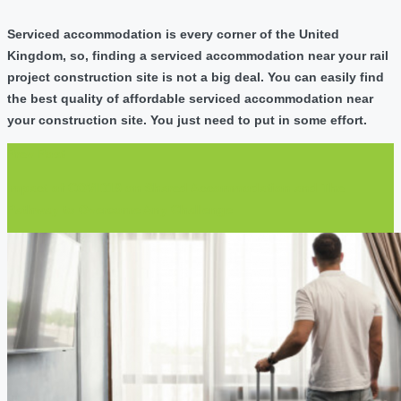
Serviced accommodation is every corner of the United
Kingdom, so, finding a serviced accommodation near your rail
project construction site is not a big deal. You can easily find
the best quality of affordable serviced accommodation near
your construction site. You just need to put in some effort.
Prev Post
Impact of COVID19 on Shared Accommodation and The
Pathway to Overcome Any Challenge