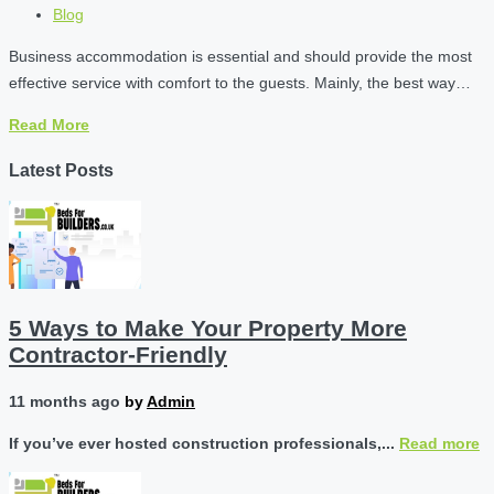
Blog
Business accommodation is essential and should provide the most
effective service with comfort to the guests. Mainly, the best way…
Read More
Latest Posts
5 Ways to Make Your Property More
Contractor-Friendly
11 months ago
by
Admin
If you’ve ever hosted construction professionals,...
Read more