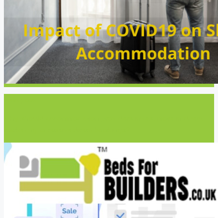
Next post
Why should accommodation providers invest more in direct
marketing to receive direct bookings?