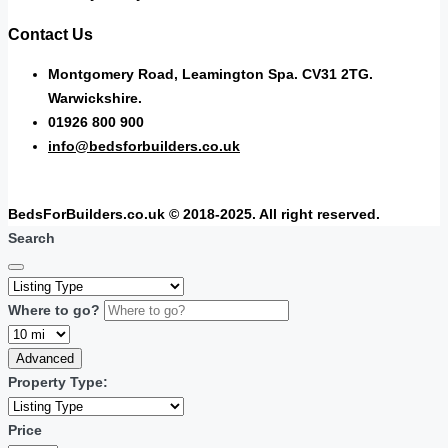
Contact Us
Montgomery Road, Leamington Spa. CV31 2TG.
Warwickshire.
01926 800 900
info@bedsforbuilders.co.uk
BedsForBuilders.co.uk © 2018-2025. All right reserved.
Search
Where to go?
Advanced
Property Type:
Price