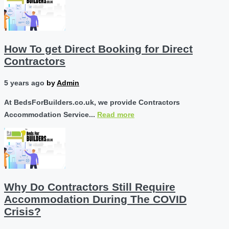
How To get Direct Booking for Direct
Contractors
5 years ago
by
Admin
At BedsForBuilders.co.uk, we provide Contractors
Accommodation Service...
Read more
Why Do Contractors Still Require
Accommodation During The COVID
Crisis?