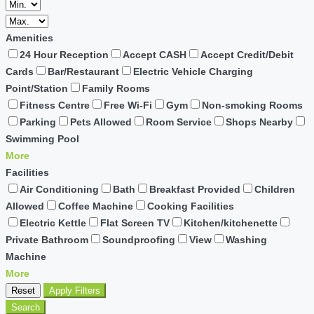
Amenities
24 Hour Reception
Accept CASH
Accept Credit/Debit
Cards
Bar/Restaurant
Electric Vehicle Charging
Point/Station
Family Rooms
Fitness Centre
Free Wi-Fi
Gym
Non-smoking Rooms
Parking
Pets Allowed
Room Service
Shops Nearby
Swimming Pool
More
Facilities
Air Conditioning
Bath
Breakfast Provided
Children
Allowed
Coffee Machine
Cooking Facilities
Electric Kettle
Flat Screen TV
Kitchen/kitchenette
Private Bathroom
Soundproofing
View
Washing
Machine
More
Reset
Apply Filters
Search