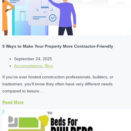
5 Ways to Make Your Property More Contractor-Friendly
September 24, 2025
Accomodations
,
Blog
If you’ve ever hosted construction professionals, builders, or
tradesmen, you’ll know they often have very different needs
compared to leisure…
Read More