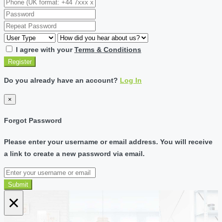
I agree with your
Terms & Conditions
Register
Do you already have an account?
Log In
×
Forgot Password
Please enter your username or email address. You will receive
a link to create a new password via email.
Submit
×