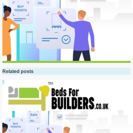
Related posts