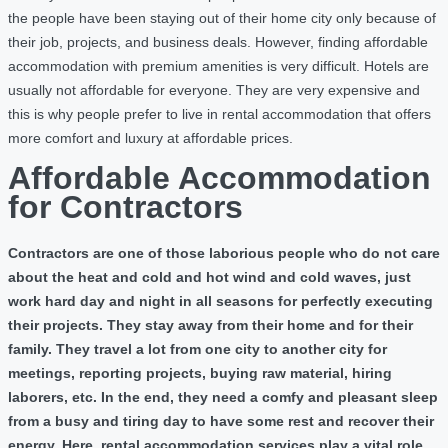
the people have been staying out of their home city only because of
their job, projects, and business deals. However, finding affordable
accommodation with premium amenities is very difficult. Hotels are
usually not affordable for everyone. They are very expensive and
this is why people prefer to live in rental accommodation that offers
more comfort and luxury at affordable prices.
Affordable Accommodation
for Contractors
Contractors are one of those laborious people who do not care
about the heat and cold and hot wind and cold waves, just
work hard day and night in all seasons for perfectly executing
their projects. They stay away from their home and for their
family. They travel a lot from one city to another city for
meetings, reporting projects, buying raw material, hiring
laborers, etc. In the end, they need a comfy and pleasant sleep
from a busy and tiring day to have some rest and recover their
energy. Here, rental accommodation services play a vital role.