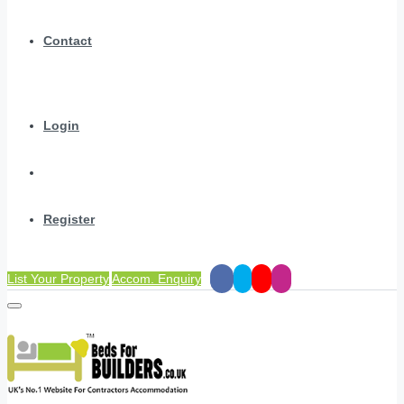
Contact
Login
Register
List Your Property
Accom. Enquiry