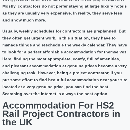
Mostly, contractors do not prefer staying at large luxury hotels
as they are usually very expensive. In reality, they serve less
and show much more.
Usually, weekly schedules for contractors are preplanned. But
they often get urgent work. In this situation, they have to
manage things and reschedule the weekly calendar. They have
to look for a perfect affordable accommodation for themselves.
Here, finding the most appropriate, comfy, full of amenities,
and pleasant accommodation at genuine prices become a very
challenging task. However, being a project contractor, if you
put some effort to find beautiful accommodation near your site
located at a very genuine price, you can find the best.
Searching over the internet is always the best option.
Accommodation For HS2
Rail Project Contractors in
the UK