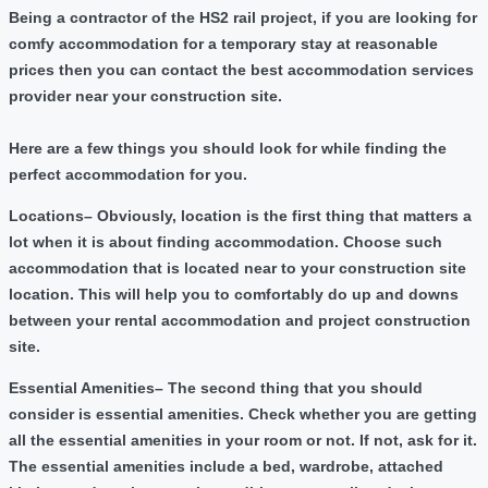
Being a contractor of the HS2 rail project, if you are looking for
comfy accommodation for a temporary stay at reasonable
prices then you can contact the best accommodation services
provider near your construction site.
Here are a few things you should look for while finding the
perfect accommodation for you.
Locations
– Obviously, location is the first thing that matters a
lot when it is about finding accommodation. Choose such
accommodation that is located near to your construction site
location. This will help you to comfortably do up and downs
between your rental accommodation and project construction
site.
Essential Amenities
– The second thing that you should
consider is essential amenities. Check whether you are getting
all the essential amenities in your room or not. If not, ask for it.
The essential amenities include a bed, wardrobe, attached