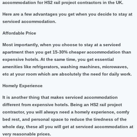
accommodation for HS2 rail project contractors in the UK.
Here are a few advantages you get when you decide to stay at
serviced accommodation.
Affordable Price
Most importantly, when you choose to stay at a serviced
apartment then you get 15-30% cheaper accommodation than
expensive hotels. At the same time, you get essential
amenities like refrigerators, washing machines, microwaves,
etc at your room which are absolutely the need for daily work.
Homely Experience
It is another thing that makes serviced accommodation
different from expensive hotels. Being an HS2 rail project
contractor, you will always need a homely experience, comfy
bed rest, and personal space to reduce the tiredness of the
whole day, these all you will get at serviced accommodation at
very reasonable prices.