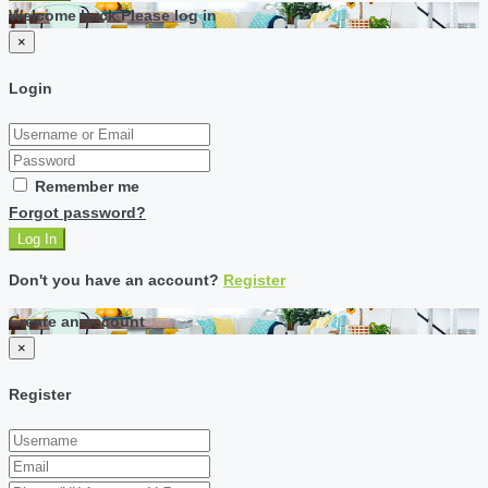
Welcome back Please log in
×
Login
Remember me
Forgot password?
Log In
Don't you have an account?
Register
Create an account
×
Register