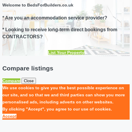
Welcome to BedsForBuilders.co.uk
* Are you an accommodation service provider?
* Looking to receive long-term direct bookings from
CONTRACTORS?
List Your Property
Compare listings
Compare
Close
We use cookies to give you the best possible experience on
our site, and so that we and third parties can show you more
personalised ads, including adverts on other websites.
By clicking "Accept", you agree to our use of cookies.
Accept