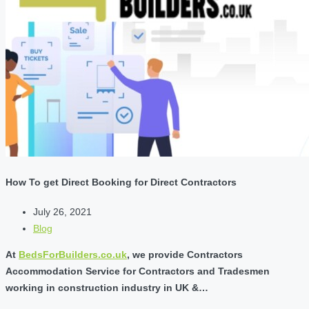
How To get Direct Booking for Direct Contractors
July 26, 2021
Blog
At
BedsForBuilders.co.uk
, we provide Contractors
Accommodation Service for Contractors and Tradesmen
working in construction industry in UK &…