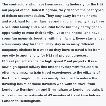
The contractors who have been sweating tirelessly for the HS2
rail project of the United Kingdom, they deserve the best types
of deluxe accommodation. They stay away from their home
and work hard for their families and nation. In reality, they have
a beautiful family and a beautiful home but they hardly get an
opportunity to meet their family, live at their home, and have
some fun moments together with their family. Every stay is just
a temporary stay for them. They stay in so many different
temporary shelters in a week as they have to travel a lot from
one city to another city for HS2 rail project purposes.
HS2 rail project stands for high speed 2 rail projects. It is a
new high-speed railway line under development focused to
offer more amazing train travel experiences to the citizens of
the United Kingdom. This is mainly designed to reduce the
traveling hours of those travelers who want to travel from
London to Bermingham and Birmingham to London by train. It
will cut down an estimate of 49 minutes of travel time between
Londen to Bermingham.