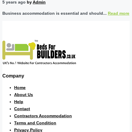
5 years ago
by
Admin
Business accommodation is essential and should...
Read more
Company
Home
About Us
Help
Contact
Contractors Accommodation
Terms and Condition
Privacy Policy