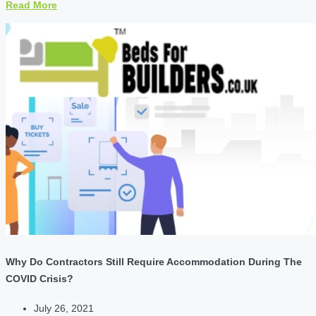
Read More
Why Do Contractors Still Require Accommodation During The
COVID Crisis?
July 26, 2021