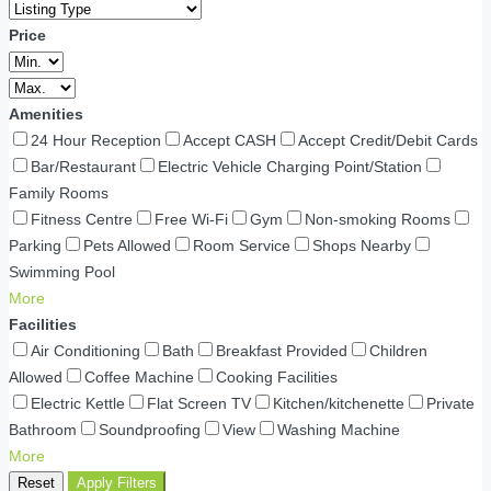
Price
Amenities
24 Hour Reception
Accept CASH
Accept Credit/Debit Cards
Bar/Restaurant
Electric Vehicle Charging Point/Station
Family Rooms
Fitness Centre
Free Wi-Fi
Gym
Non-smoking Rooms
Parking
Pets Allowed
Room Service
Shops Nearby
Swimming Pool
More
Facilities
Air Conditioning
Bath
Breakfast Provided
Children
Allowed
Coffee Machine
Cooking Facilities
Electric Kettle
Flat Screen TV
Kitchen/kitchenette
Private
Bathroom
Soundproofing
View
Washing Machine
More
Reset
Apply Filters