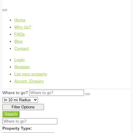
Home
Why Us?
FAQs
Blog
Contact
Login
Register
List your property
Accom. Enquiry
Where to go?
Filter Options
Search
Property Type: