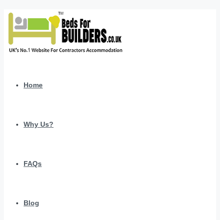
Home
Why Us?
FAQs
Blog