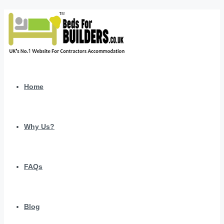
Home
Why Us?
FAQs
Blog