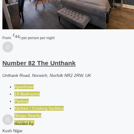
£
44
From:
/ per person per night
Number 82 The Unthank
Unthank Road, Norwich, Norfolk NR2 2RW, UK
Aparthotel
19 Bedrooms
Parking
Kitchen / Cooking facilities
Shops Nearby
Free Wi-Fi
Hosted by
Kush Nijjar