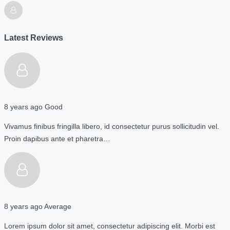
Latest Reviews
8 years ago
Good
Vivamus finibus fringilla libero, id consectetur purus sollicitudin vel.
Proin dapibus ante et pharetra…
8 years ago
Average
Lorem ipsum dolor sit amet, consectetur adipiscing elit. Morbi est