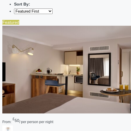
Sort By:
Featured
£
50
From:
/ per person per night