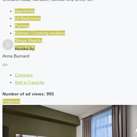
Aparthotel
19 Bedrooms
Parking
Kitchen / Cooking facilities
Shops Nearby
Free Wi-Fi
Hosted by
Anna Burnard
Compare
Add to Favorite
Number of ad views: 955
Featured