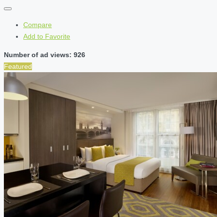
Compare
Add to Favorite
Number of ad views: 926
Featured