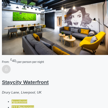
£
40
From:
/ per person per night
Staycity Waterfront
Drury Lane, Liverpool, UK
Aparthotel
212 Bedrooms