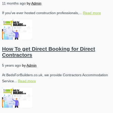
11 months ago
by
Admin
If you’ve ever hosted construction professionals,...
Read more
How To get Direct Booking for Direct
Contractors
5 years ago
by
Admin
At BedsForBuilders.co.uk, we provide Contractors Accommodation
Service...
Read more