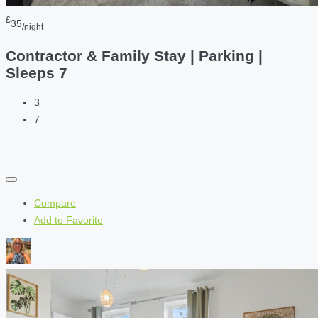
£
35
/night
Contractor & Family Stay | Parking |
Sleeps 7
3
7
Compare
Add to Favorite