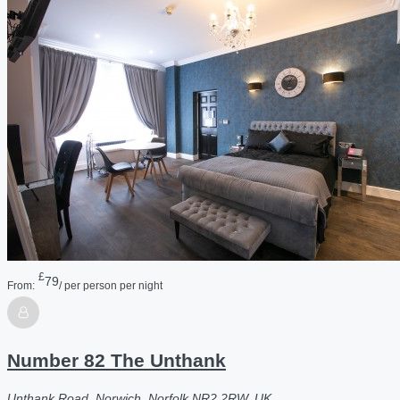
£
79
From:
/ per person per night
Number 82 The Unthank
Unthank Road, Norwich, Norfolk NR2 2RW, UK