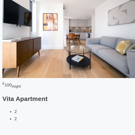
£
100
/night
Vita Apartment
2
2