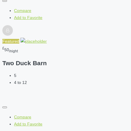
Compare
Add to Favorite
Featured
£
50
/night
Two Duck Barn
5
4 to 12
Compare
Add to Favorite