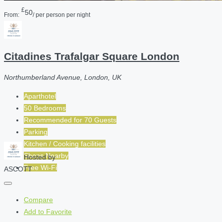
£
50
From:
/ per person per night
Citadines Trafalgar Square London
Northumberland Avenue, London, UK
Aparthotel
50 Bedrooms
Recommended for
70
Guests
Parking
Kitchen / Cooking facilities
Shops Nearby
Hosted by
Free Wi-Fi
ASCOTT
Compare
Add to Favorite