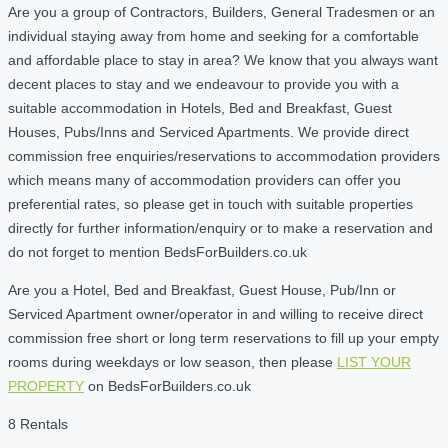
Are you a group of Contractors, Builders, General Tradesmen or an
individual staying away from home and seeking for a comfortable
and affordable place to stay in area? We know that you always want
decent places to stay and we endeavour to provide you with a
suitable accommodation in Hotels, Bed and Breakfast, Guest
Houses, Pubs/Inns and Serviced Apartments. We provide direct
commission free enquiries/reservations to accommodation providers
which means many of accommodation providers can offer you
preferential rates, so please get in touch with suitable properties
directly for further information/enquiry or to make a reservation and
do not forget to mention BedsForBuilders.co.uk
Are you a Hotel, Bed and Breakfast, Guest House, Pub/Inn or
Serviced Apartment owner/operator in and willing to receive direct
commission free short or long term reservations to fill up your empty
rooms during weekdays or low season, then please
LIST YOUR
PROPERTY
on BedsForBuilders.co.uk
8 Rentals