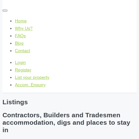
Home
Why Us?
FAQs
Blog
Contact
Login
Register
List your property
Accom. Enquiry
Listings
Contractors, Builders and Tradesmen
accommodation, digs and places to stay
in