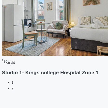
£
90
/night
Studio 1- Kings college Hospital Zone 1
1
2