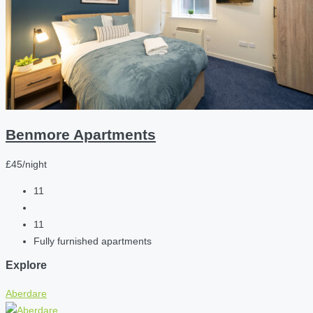
Benmore Apartments
£45/night
11
11
Fully furnished apartments
Explore
Aberdare