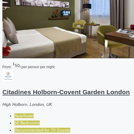
£
50
From:
/ per person per night
Citadines Holborn-Covent Garden London
High Holborn, London, UK
Aparthotel
50 Bedrooms
Recommended for
70
Guests