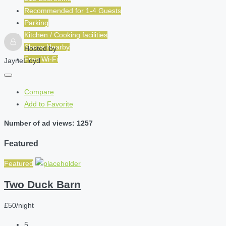
Recommended for
1-4
Guests
Parking
Kitchen / Cooking facilities
Shops Nearby
Hosted by
Free Wi-Fi
JayneLloyd
Compare
Add to Favorite
Number of ad views: 1257
Featured
Featured
Two Duck Barn
£50/night
5