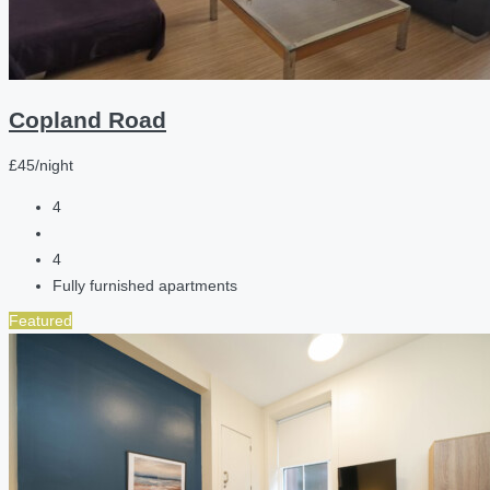
Copland Road
£45/night
4
4
Fully furnished apartments
Featured