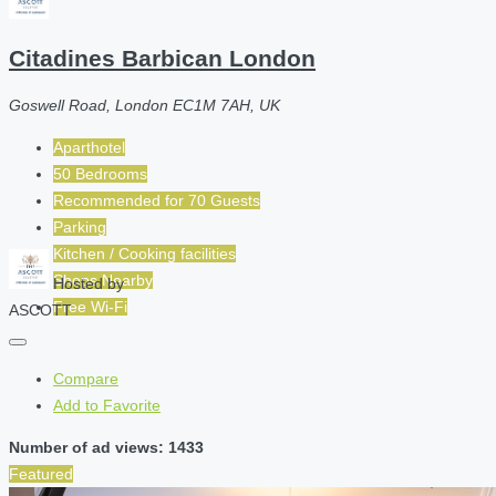
Citadines Barbican London
Goswell Road, London EC1M 7AH, UK
Aparthotel
50 Bedrooms
Recommended for
70
Guests
Parking
Kitchen / Cooking facilities
Shops Nearby
Hosted by
Free Wi-Fi
ASCOTT
Compare
Add to Favorite
Number of ad views: 1433
Featured