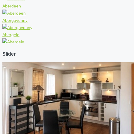
Aberdeen
Abergavenny
Abergele
Slider