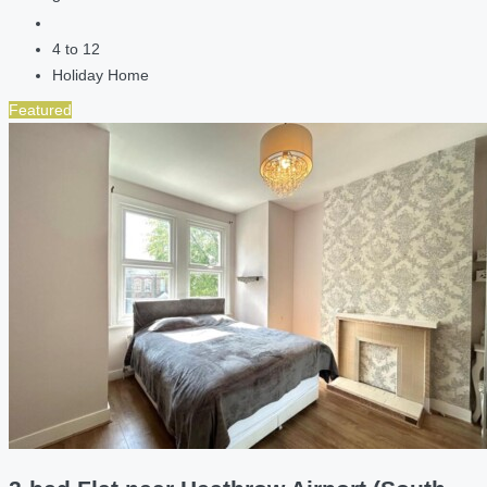
4 to 12
Holiday Home
Featured