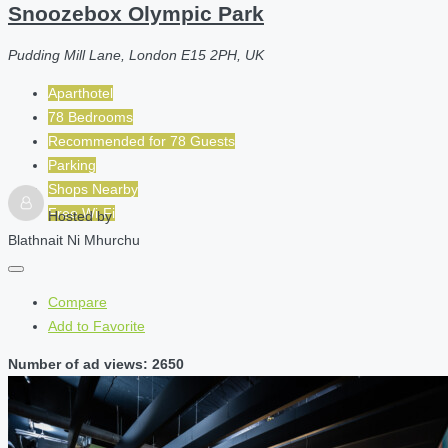
Snoozebox Olympic Park
Pudding Mill Lane, London E15 2PH, UK
Aparthotel
78 Bedrooms
Recommended for
78
Guests
Parking
Shops Nearby
Free Wi-Fi
Hosted by
Blathnait Ni Mhurchu
Compare
Add to Favorite
Number of ad views: 2650