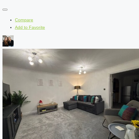
Compare
Add to Favorite