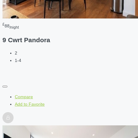
£
88
/night
9 Cwrt Pandora
2
1-4
Compare
Add to Favorite