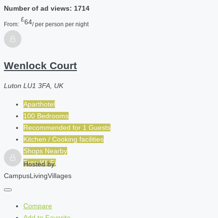
Number of ad views: 1714
£
64
From:
/ per person per night
Wenlock Court
Luton LU1 3FA, UK
Aparthotel
100 Bedrooms
Recommended for
1
Guests
Kitchen / Cooking facilities
Shops Nearby
Free Wi-Fi
Hosted by
CampusLivingVillages
Compare
Add to Favorite