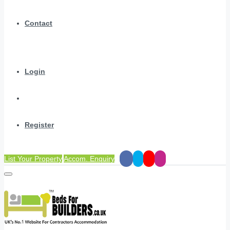
Contact
Login
Register
List Your Property
Accom. Enquiry