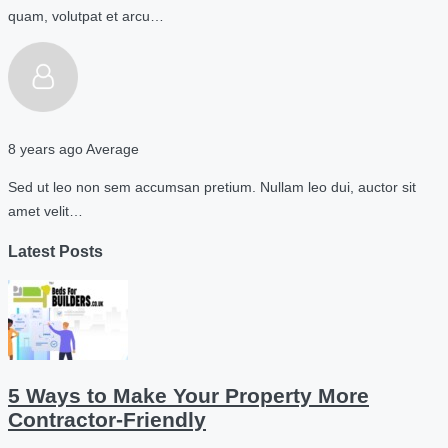
quam, volutpat et arcu…
8 years ago
Average
Sed ut leo non sem accumsan pretium. Nullam leo dui, auctor sit
amet velit…
Latest Posts
5 Ways to Make Your Property More
Contractor-Friendly