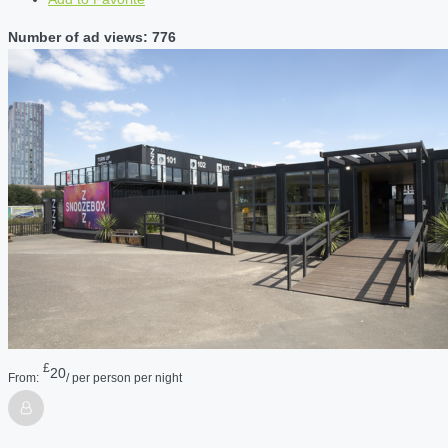
Number of ad views: 776
£
20
From:
/ per person per night