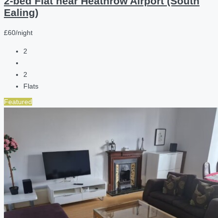
2-bed Flat near Heathrow Airport (South
Ealing)
£60/night
2
2
Flats
Featured