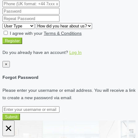
I agree with your
Terms & Conditions
Register
Do you already have an account?
Log In
×
Forgot Password
Please enter your username or email address. You will receive a link
to create a new password via email.
Submit
×