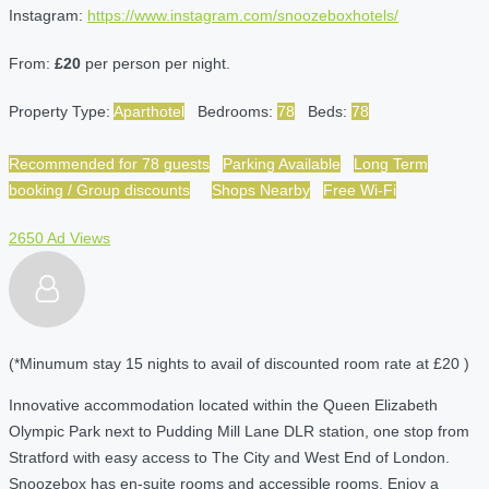
Instagram:
https://www.instagram.com/snoozeboxhotels/
From:
£20
per person per night.
Property Type:
Aparthotel
Bedrooms:
78
Beds:
78
Recommended for 78 guests
Parking Available
Long Term
booking / Group discounts
Shops Nearby
Free Wi-Fi
2650 Ad Views
(*Minumum stay 15 nights to avail of discounted room rate at £20 )
Innovative accommodation located within the Queen Elizabeth
Olympic Park next to Pudding Mill Lane DLR station, one stop from
Stratford with easy access to The City and West End of London.
Snoozebox has en-suite rooms and accessible rooms. Enjoy a