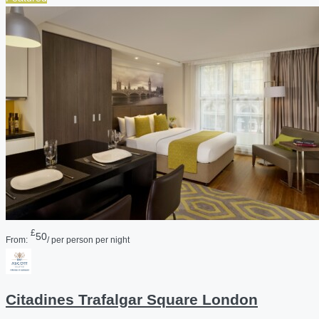
£
50
From:
/ per person per night
Citadines Trafalgar Square London