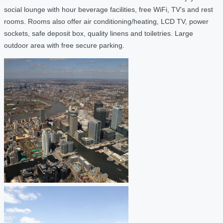
social lounge with hour beverage facilities, free WiFi, TV’s and rest
rooms. Rooms also offer air conditioning/heating, LCD TV, power
sockets, safe deposit box, quality linens and toiletries. Large
outdoor area with free secure parking.