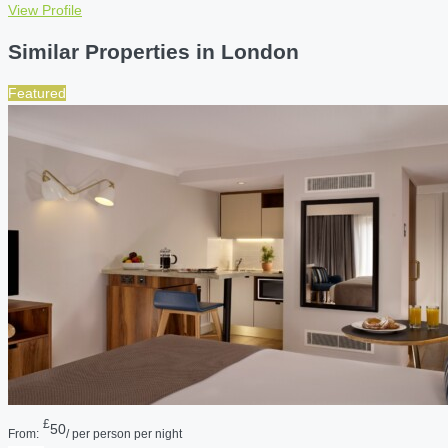
View Profile
Similar Properties in London
Featured
£
50
From:
/ per person per night