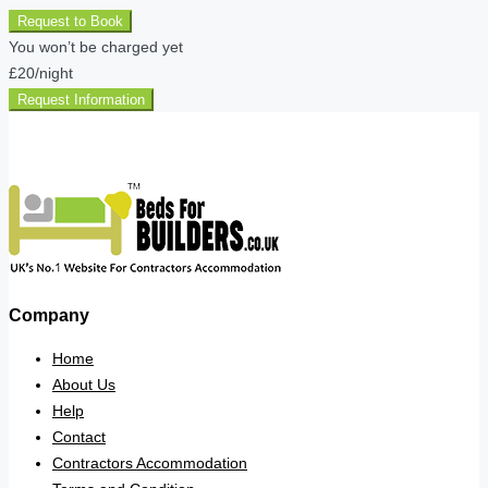
Request to Book
You won’t be charged yet
£20
/night
Request Information
Company
Home
About Us
Help
Contact
Contractors Accommodation