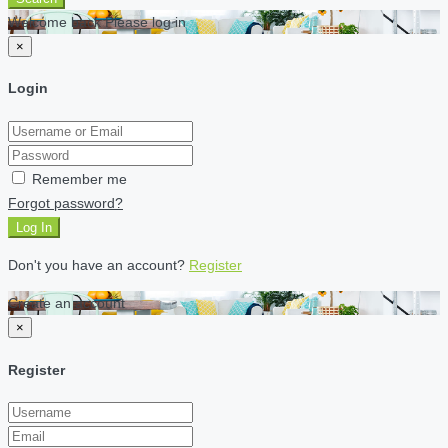
Welcome back Please log in
×
Login
Remember me
Forgot password?
Log In
Don't you have an account?
Register
Create an account
×
Register