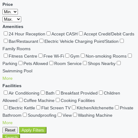
Price
Amenities
24 Hour Reception
Accept CASH
Accept Credit/Debit Cards
Bar/Restaurant
Electric Vehicle Charging Point/Station
Family Rooms
Fitness Centre
Free Wi-Fi
Gym
Non-smoking Rooms
Parking
Pets Allowed
Room Service
Shops Nearby
Swimming Pool
More
Facilities
Air Conditioning
Bath
Breakfast Provided
Children
Allowed
Coffee Machine
Cooking Facilities
Electric Kettle
Flat Screen TV
Kitchen/kitchenette
Private
Bathroom
Soundproofing
View
Washing Machine
More
Reset
Apply Filters
Search