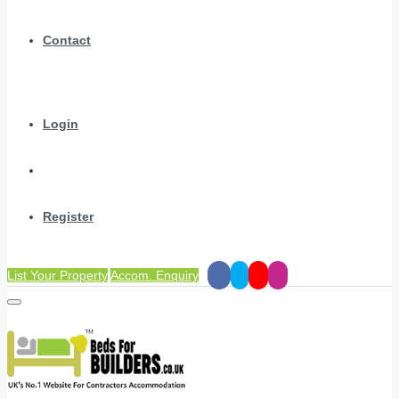
Contact
Login
Register
List Your Property
Accom. Enquiry