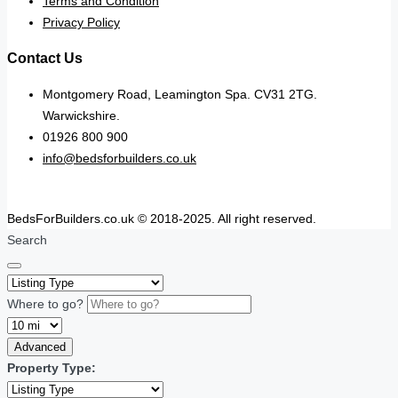
Terms and Condition
Privacy Policy
Contact Us
Montgomery Road, Leamington Spa. CV31 2TG.
Warwickshire.
01926 800 900
info@bedsforbuilders.co.uk
BedsForBuilders.co.uk © 2018-2025. All right reserved.
Search
Where to go?
Advanced
Property Type: