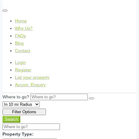
Home
Why Us?
FAQs
Blog
Contact
Login
Register
List your property
Accom. Enquiry
Where to go?
Filter Options
Search
Property Type: