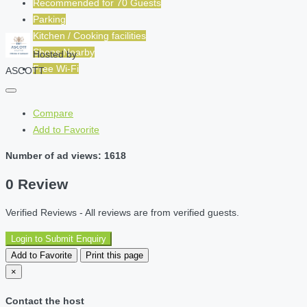
Recommended for
70
Guests
Parking
Kitchen / Cooking facilities
Shops Nearby
Hosted by
Free Wi-Fi
ASCOTT
Compare
Add to Favorite
Number of ad views: 1618
0 Review
Verified Reviews - All reviews are from verified guests.
Login to Submit Enquiry
Add to Favorite
Print this page
×
Contact the host