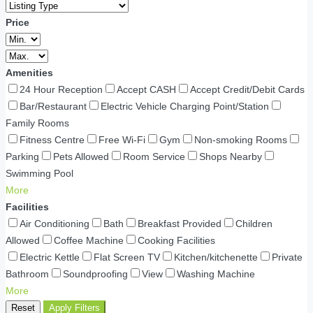
Price
Amenities
24 Hour Reception
Accept CASH
Accept Credit/Debit Cards
Bar/Restaurant
Electric Vehicle Charging Point/Station
Family Rooms
Fitness Centre
Free Wi-Fi
Gym
Non-smoking Rooms
Parking
Pets Allowed
Room Service
Shops Nearby
Swimming Pool
More
Facilities
Air Conditioning
Bath
Breakfast Provided
Children
Allowed
Coffee Machine
Cooking Facilities
Electric Kettle
Flat Screen TV
Kitchen/kitchenette
Private
Bathroom
Soundproofing
View
Washing Machine
More
Reset
Apply Filters