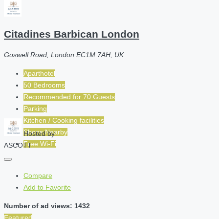
Citadines Barbican London
Goswell Road, London EC1M 7AH, UK
Aparthotel
50 Bedrooms
Recommended for
70
Guests
Parking
Kitchen / Cooking facilities
Shops Nearby
Hosted by
Free Wi-Fi
ASCOTT
Compare
Add to Favorite
Number of ad views: 1432
Featured