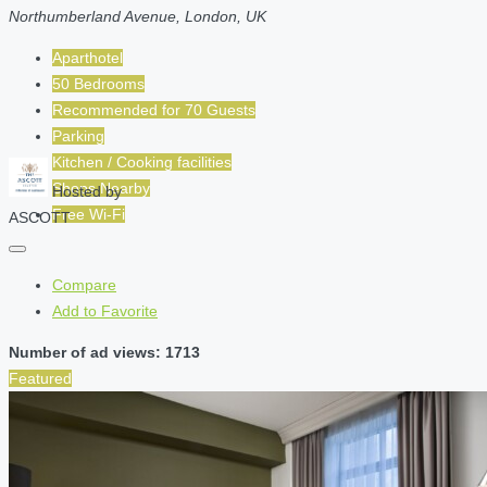
Northumberland Avenue, London, UK
Aparthotel
50 Bedrooms
Recommended for
70
Guests
Parking
Kitchen / Cooking facilities
Shops Nearby
Hosted by
Free Wi-Fi
ASCOTT
Compare
Add to Favorite
Number of ad views: 1713
Featured