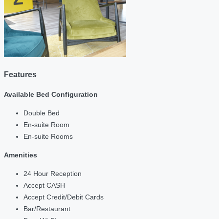
Features
Available Bed Configuration
Double Bed
En-suite Room
En-suite Rooms
Amenities
24 Hour Reception
Accept CASH
Accept Credit/Debit Cards
Bar/Restaurant