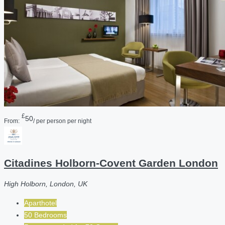
£
50
From:
/ per person per night
Citadines Holborn-Covent Garden London
High Holborn, London, UK
Aparthotel
50 Bedrooms