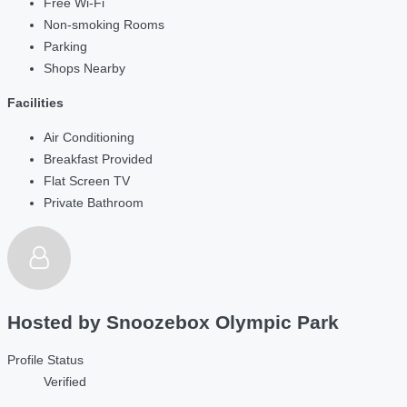
Free Wi-Fi
Non-smoking Rooms
Parking
Shops Nearby
Facilities
Air Conditioning
Breakfast Provided
Flat Screen TV
Private Bathroom
Hosted by
Snoozebox Olympic Park
Profile Status
Verified