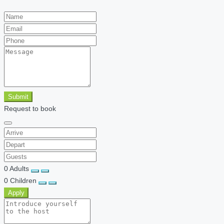
Submit
Request to book
0
Adults
0
Children
Apply