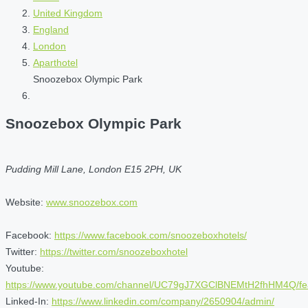
United Kingdom
England
London
Aparthotel
Snoozebox Olympic Park
Snoozebox Olympic Park
Pudding Mill Lane, London E15 2PH, UK
Website:
www.snoozebox.com
Facebook:
https://www.facebook.com/snoozeboxhotels/
Twitter:
https://twitter.com/snoozeboxhotel
Youtube:
https://www.youtube.com/channel/UC79gJ7XGClBNEMtH2fhHM4Q/fe
Linked-In:
https://www.linkedin.com/company/2650904/admin/