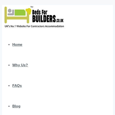
Home
Why Us?
FAQs
Blog