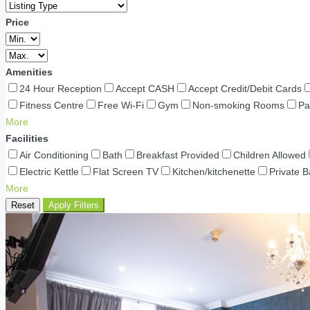
Price
Amenities
24 Hour Reception
Accept CASH
Accept Credit/Debit Cards
Fitness Centre
Free Wi-Fi
Gym
Non-smoking Rooms
Pa
More
Facilities
Air Conditioning
Bath
Breakfast Provided
Children Allowed
Electric Kettle
Flat Screen TV
Kitchen/kitchenette
Private 
More
Reset
Apply Filters