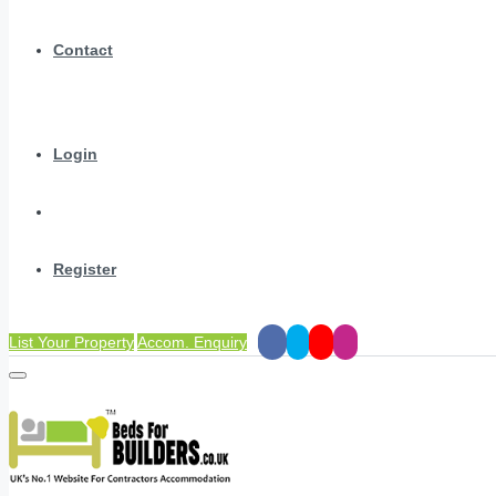
Contact
Login
Register
List Your Property
Accom. Enquiry