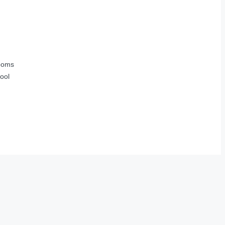
ooms
ool