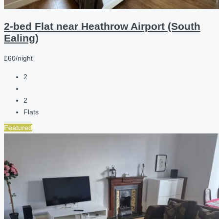
2-bed Flat near Heathrow Airport (South
Ealing)
£60/night
2
2
Flats
Featured