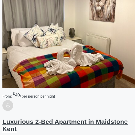
£
40
From:
/ per person per night
Luxurious 2-Bed Apartment in Maidstone
Kent