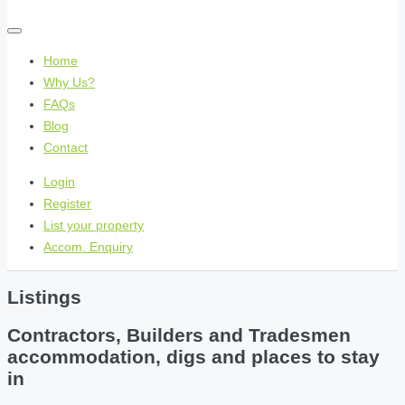
Home
Why Us?
FAQs
Blog
Contact
Login
Register
List your property
Accom. Enquiry
Listings
Contractors, Builders and Tradesmen
accommodation, digs and places to stay
in