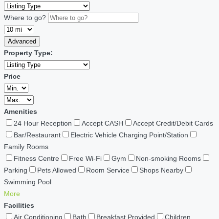
Where to go?
Advanced
Property Type:
Price
Amenities
24 Hour Reception
Accept CASH
Accept Credit/Debit Cards
Bar/Restaurant
Electric Vehicle Charging Point/Station
Family Rooms
Fitness Centre
Free Wi-Fi
Gym
Non-smoking Rooms
Parking
Pets Allowed
Room Service
Shops Nearby
Swimming Pool
More
Facilities
Air Conditioning
Bath
Breakfast Provided
Children