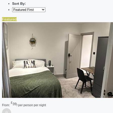
Sort By:
Featured
£
39
From:
/ per person per night