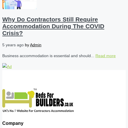
Why Do Contractors Still Require
Accommodation During The COVID
Crisis?
5 years ago
by
Admin
Business accommodation is essential and should...
Read more
Company