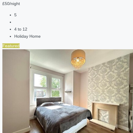
£50/night
5
4 to 12
Holiday Home
Featured