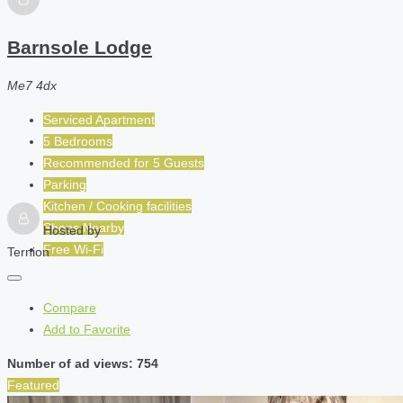
Barnsole Lodge
Me7 4dx
Serviced Apartment
5 Bedrooms
Recommended for
5
Guests
Parking
Kitchen / Cooking facilities
Shops Nearby
Hosted by
Free Wi-Fi
Ternion
Compare
Add to Favorite
Number of ad views: 754
Featured