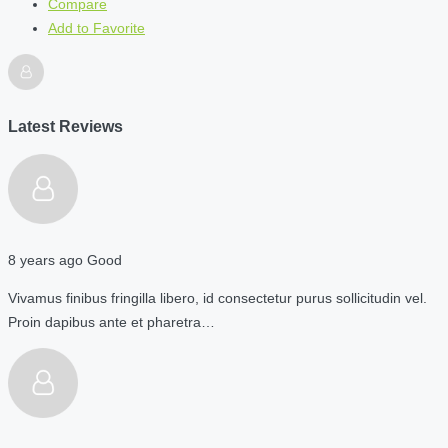
Compare
Add to Favorite
Latest Reviews
8 years ago
Good
Vivamus finibus fringilla libero, id consectetur purus sollicitudin vel.
Proin dapibus ante et pharetra…