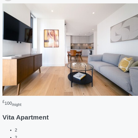
£
100
/night
Vita Apartment
2
2