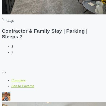
£
35
/night
Contractor & Family Stay | Parking |
Sleeps 7
3
7
Compare
Add to Favorite