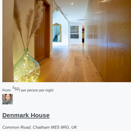
£
50
From:
/ per person per night
Denmark House
Common Road, Chatham ME5 9RG, UK