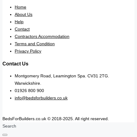
Home
About Us
Help
Contact
Contractors Accommodation
Terms and Condition
Privacy Policy
Contact Us
Montgomery Road, Leamington Spa. CV31 2TG.
Warwickshire.
01926 800 900
info@bedsforbuilders.co.uk
BedsForBuilders.co.uk © 2018-2025. All right reserved.
Search