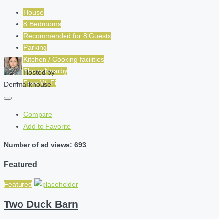
House
8 Bedrooms
Recommended for
8
Guests
Parking
Kitchen / Cooking facilities
Shops Nearby
Hosted by
Free Wi-Fi
Denmarkhouse
Compare
Add to Favorite
Number of ad views: 693
Featured
Featured
Two Duck Barn