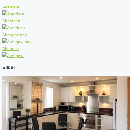
Aberdare
Aberdeen
Abergavenny
Abergele
Slider