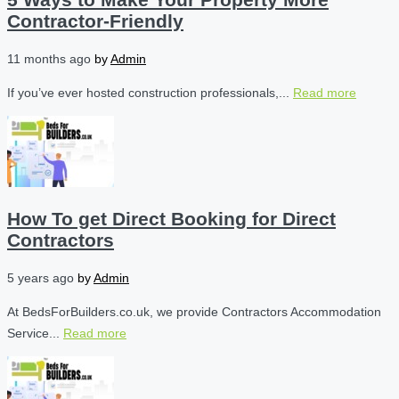
Contractor-Friendly
11 months ago
by
Admin
If you’ve ever hosted construction professionals,...
Read more
How To get Direct Booking for Direct
Contractors
5 years ago
by
Admin
At BedsForBuilders.co.uk, we provide Contractors Accommodation
Service...
Read more