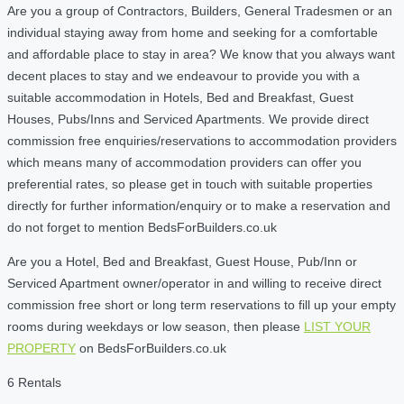
Are you a group of Contractors, Builders, General Tradesmen or an
individual staying away from home and seeking for a comfortable
and affordable place to stay in area? We know that you always want
decent places to stay and we endeavour to provide you with a
suitable accommodation in Hotels, Bed and Breakfast, Guest
Houses, Pubs/Inns and Serviced Apartments. We provide direct
commission free enquiries/reservations to accommodation providers
which means many of accommodation providers can offer you
preferential rates, so please get in touch with suitable properties
directly for further information/enquiry or to make a reservation and
do not forget to mention BedsForBuilders.co.uk
Are you a Hotel, Bed and Breakfast, Guest House, Pub/Inn or
Serviced Apartment owner/operator in and willing to receive direct
commission free short or long term reservations to fill up your empty
rooms during weekdays or low season, then please
LIST YOUR
PROPERTY
on BedsForBuilders.co.uk
6 Rentals