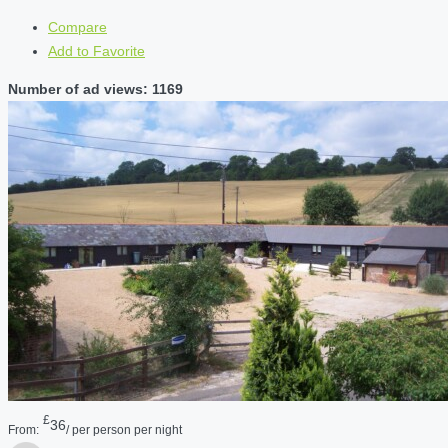
Compare
Add to Favorite
Number of ad views: 1169
£
36
From:
/ per person per night