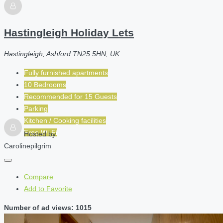
Hastingleigh Holiday Lets
Hastingleigh, Ashford TN25 5HN, UK
Fully furnished apartments
10 Bedrooms
Recommended for
15
Guests
Parking
Kitchen / Cooking facilities
Free Wi-Fi
Hosted by
Carolinepilgrim
Compare
Add to Favorite
Number of ad views: 1015