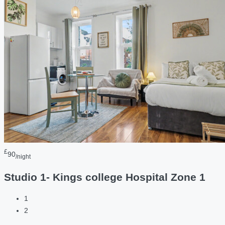
£
90
/night
Studio 1- Kings college Hospital Zone 1
1
2