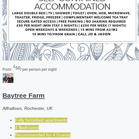
£
50
From:
/ per person per night
Baytree Farm
Allhallows, Rochester, UK
Fully furnished apartments
4 Bedrooms
Recommended for
4
Guests