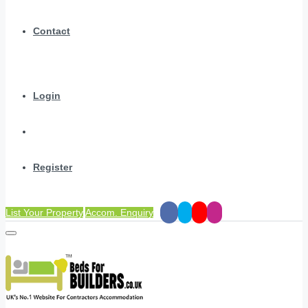
Contact
Login
Register
List Your Property
Accom. Enquiry