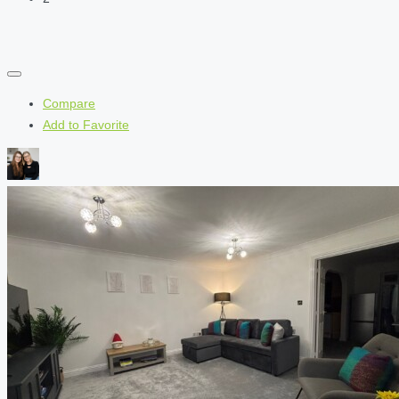
Compare
Add to Favorite