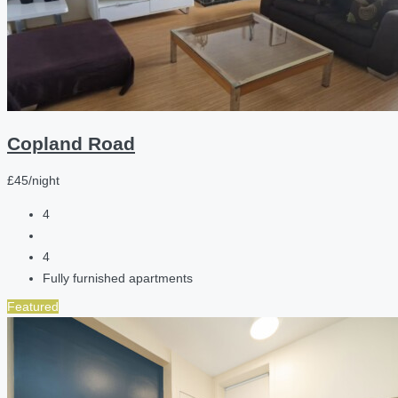
Copland Road
£45/night
4
4
Fully furnished apartments
Featured