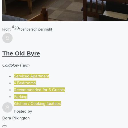
£
20
From:
/ per person per night
The Old Byre
Coldblow Farm
Serviced Apartment
4 Bedrooms
Recommended for
6
Guests
Parking
Kitchen / Cooking facilities
Hosted by
Dora Pilkington