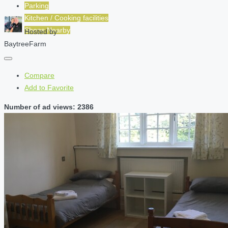
Parking
Kitchen / Cooking facilities
Shops Nearby
Hosted by
BaytreeFarm
Compare
Add to Favorite
Number of ad views: 2386