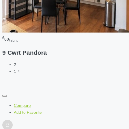
£
88
/night
9 Cwrt Pandora
2
1-4
Compare
Add to Favorite