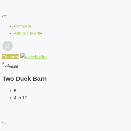
Compare
Add to Favorite
Featured
£
50
/night
Two Duck Barn
5
4 to 12