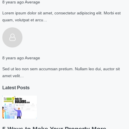
8 years ago
Average
Lorem ipsum dolor sit amet, consectetur adipiscing elit. Morbi est
quam, volutpat et arcu…
8 years ago
Average
Sed ut leo non sem accumsan pretium. Nullam leo dui, auctor sit
amet velit…
Latest Posts
5 Ways to Make Your Property More