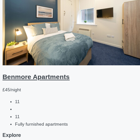
Benmore Apartments
£45/night
11
11
Fully furnished apartments
Explore