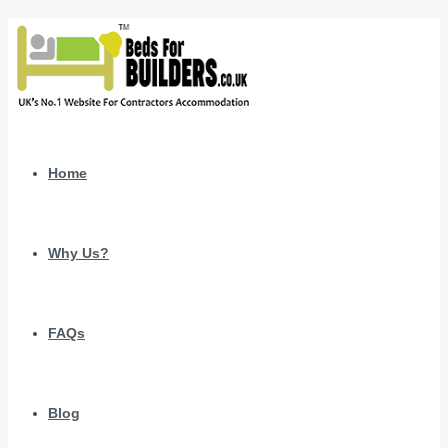
Home
Why Us?
FAQs
Blog