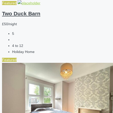
Featured
Two Duck Barn
£50/night
5
4 to 12
Holiday Home
Featured