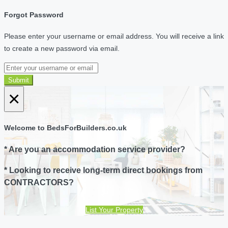
Forgot Password
Please enter your username or email address. You will receive a link
to create a new password via email.
Submit
×
Welcome to BedsForBuilders.co.uk
* Are you an accommodation service provider?
* Looking to receive long-term direct bookings from
CONTRACTORS?
List Your Property