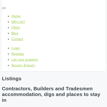
Home
Why Us?
FAQs
Blog
Contact
Login
Register
List your property
Accom. Enquiry
Listings
Contractors, Builders and Tradesmen
accommodation, digs and places to stay
in