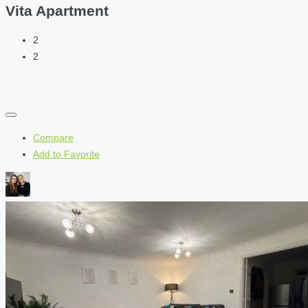
Vita Apartment
2
2
Compare
Add to Favorite