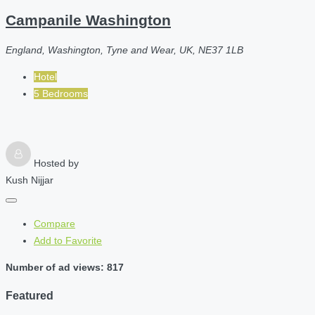
Campanile Washington
England, Washington, Tyne and Wear, UK, NE37 1LB
Hotel
5 Bedrooms
Hosted by
Kush Nijjar
Compare
Add to Favorite
Number of ad views: 817
Featured