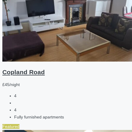
Copland Road
£45/night
4
4
Fully furnished apartments
Featured