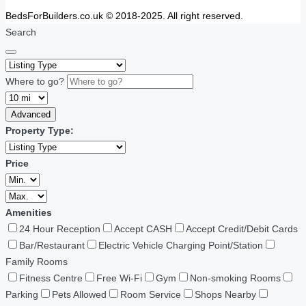
BedsForBuilders.co.uk © 2018-2025. All right reserved.
Search
Where to go?
Advanced
Property Type:
Price
Amenities
24 Hour Reception
Accept CASH
Accept Credit/Debit Cards
Bar/Restaurant
Electric Vehicle Charging Point/Station
Family Rooms
Fitness Centre
Free Wi-Fi
Gym
Non-smoking Rooms
Parking
Pets Allowed
Room Service
Shops Nearby