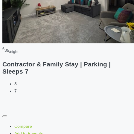
£
35
/night
Contractor & Family Stay | Parking |
Sleeps 7
3
7
Compare
Add to Favorite