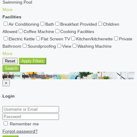
Swimming Pool
More
Facilities
Air Conditioning
Bath
Breakfast Provided
Children
Allowed
Coffee Machine
Cooking Facilities
Electric Kettle
Flat Screen TV
Kitchen/kitchenette
Private
Bathroom
Soundproofing
View
Washing Machine
More
Reset
Apply Filters
Search
Welcome back Please log in
×
Login
Remember me
Forgot password?