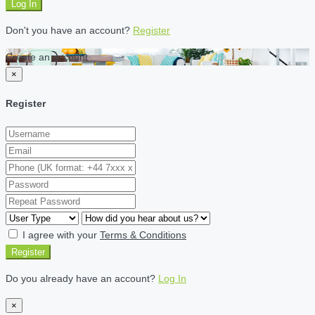
Log In
Don't you have an account?
Register
Create an account
×
Register
I agree with your
Terms & Conditions
Register
Do you already have an account?
Log In
×