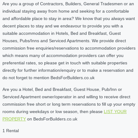
Are you a group of Contractors, Builders, General Tradesmen or an
individual staying away from home and seeking for a comfortable
and affordable place to stay in area? We know that you always want
decent places to stay and we endeavour to provide you with a
suitable accommodation in Hotels, Bed and Breakfast, Guest
Houses, Pubs/Inns and Serviced Apartments. We provide direct
commission free enquiries/reservations to accommodation providers
which means many of accommodation providers can offer you
preferential rates, so please get in touch with suitable properties
directly for further information/enquiry or to make a reservation and
do not forget to mention BedsForBuilders.co.uk
Are you a Hotel, Bed and Breakfast, Guest House, Pub/Inn or
Serviced Apartment owner/operator in and willing to receive direct
commission free short or long term reservations to fill up your empty
rooms during weekdays or low season, then please
LIST YOUR
PROPERTY
on BedsForBuilders.co.uk
1 Rental