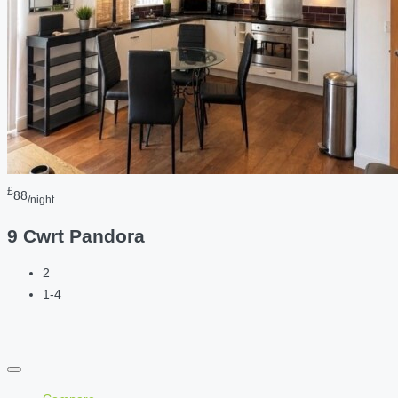
£
88
/night
9 Cwrt Pandora
2
1-4