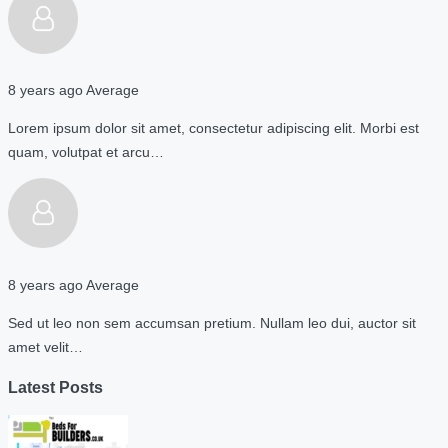
8 years ago
Average
Lorem ipsum dolor sit amet, consectetur adipiscing elit. Morbi est
quam, volutpat et arcu…
8 years ago
Average
Sed ut leo non sem accumsan pretium. Nullam leo dui, auctor sit
amet velit…
Latest Posts