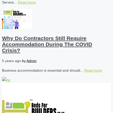
Service...
Read more
Why Do Contractors Still Require
Accommodation During The COVID
Crisis?
5 years ago
by
Admin
Business accommodation is essential and should...
Read more