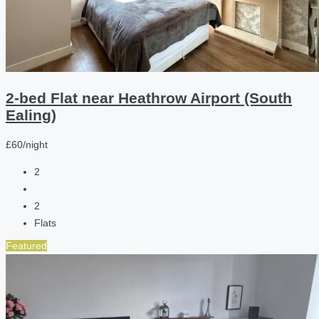
2-bed Flat near Heathrow Airport (South
Ealing)
£60/night
2
2
Flats
Featured