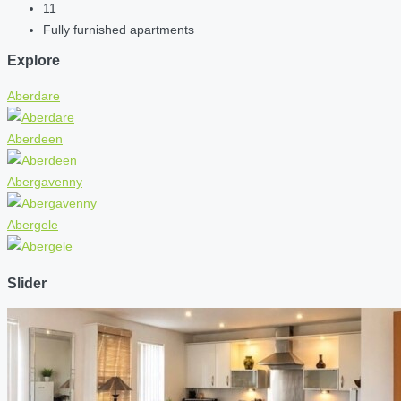
11
Fully furnished apartments
Explore
Aberdare
Aberdeen
Abergavenny
Abergele
Slider