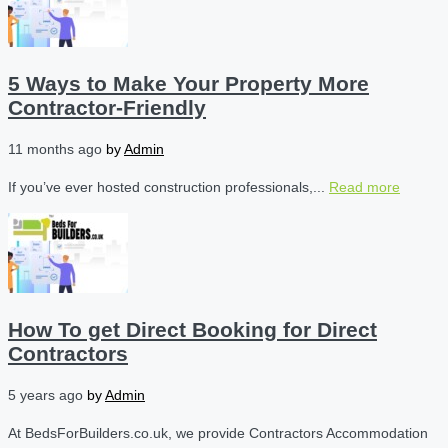
5 Ways to Make Your Property More
Contractor-Friendly
11 months ago
by
Admin
If you’ve ever hosted construction professionals,...
Read more
How To get Direct Booking for Direct
Contractors
5 years ago
by
Admin
At BedsForBuilders.co.uk, we provide Contractors Accommodation