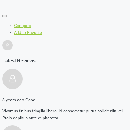
Compare
Add to Favorite
Latest Reviews
8 years ago
Good
Vivamus finibus fringilla libero, id consectetur purus sollicitudin vel.
Proin dapibus ante et pharetra…