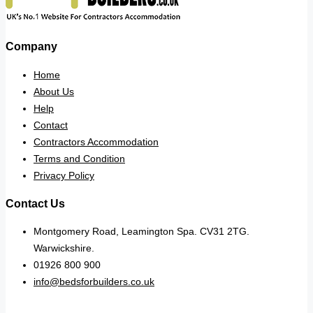
Company
Home
About Us
Help
Contact
Contractors Accommodation
Terms and Condition
Privacy Policy
Contact Us
Montgomery Road, Leamington Spa. CV31 2TG.
Warwickshire.
01926 800 900
info@bedsforbuilders.co.uk