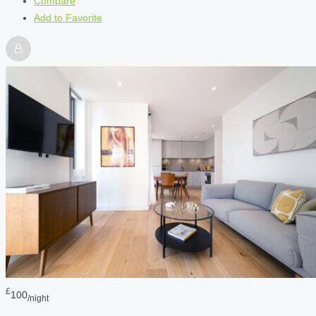
Compare
Add to Favorite
£
100
/night