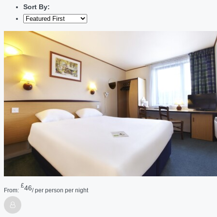
Sort By:
£
46
From:
/ per person per night