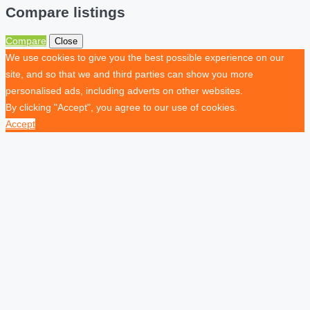
Compare listings
Compare
Close
We use cookies to give you the best possible experience on our
site, and so that we and third parties can show you more
personalised ads, including adverts on other websites.
By clicking "Accept", you agree to our use of cookies.
Accept