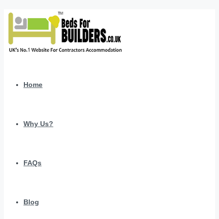
Home
Why Us?
FAQs
Blog