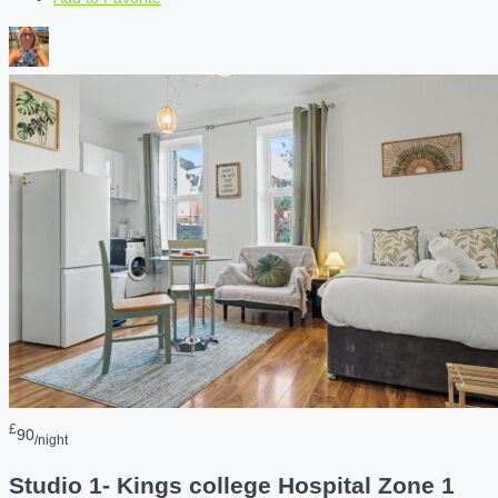
£
90
/night
Studio 1- Kings college Hospital Zone 1