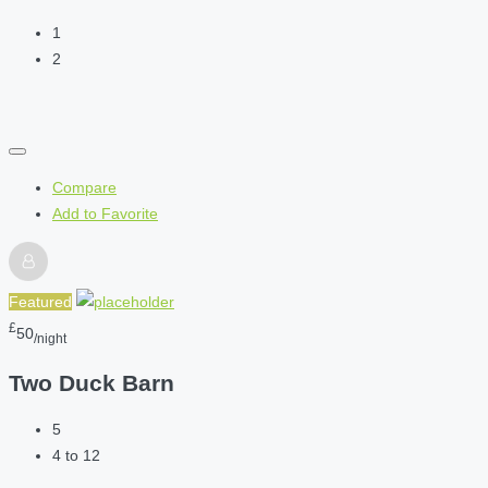
1
2
Compare
Add to Favorite
Featured
£
50
/night
Two Duck Barn
5
4 to 12