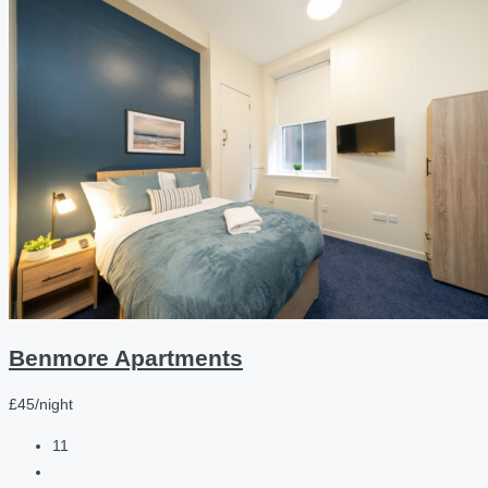
Benmore Apartments
£45/night
11