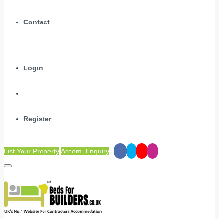
Contact
Login
Register
List Your Property
Accom. Enquiry