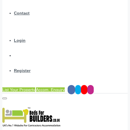
Contact
Login
Register
List Your Property
Accom. Enquiry