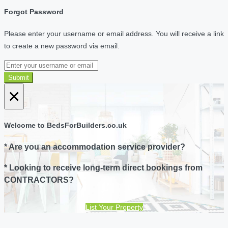
Forgot Password
Please enter your username or email address. You will receive a link
to create a new password via email.
Submit
×
Welcome to BedsForBuilders.co.uk
* Are you an accommodation service provider?
* Looking to receive long-term direct bookings from
CONTRACTORS?
List Your Property