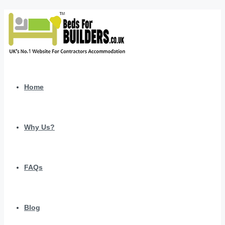
Home
Why Us?
FAQs
Blog