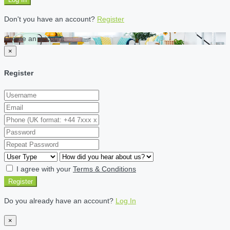
Don't you have an account?
Register
Create an account
×
Register
I agree with your
Terms & Conditions
Register
Do you already have an account?
Log In
×