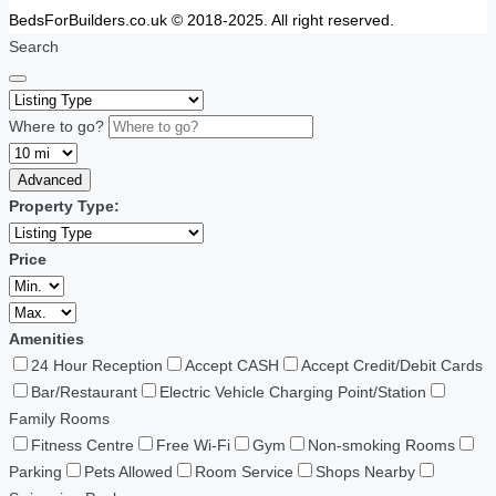
BedsForBuilders.co.uk © 2018-2025. All right reserved.
Search
Where to go?
Advanced
Property Type:
Price
Amenities
24 Hour Reception
Accept CASH
Accept Credit/Debit Cards
Bar/Restaurant
Electric Vehicle Charging Point/Station
Family Rooms
Fitness Centre
Free Wi-Fi
Gym
Non-smoking Rooms
Parking
Pets Allowed
Room Service
Shops Nearby