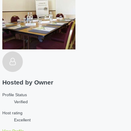
Hosted by
Owner
Profile Status
Verified
Host rating
Excellent
View Profile