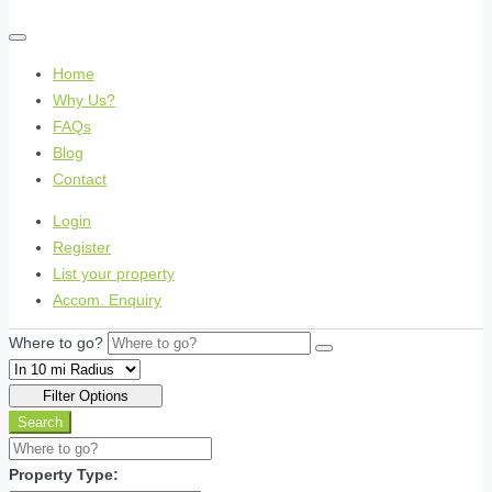
Home
Why Us?
FAQs
Blog
Contact
Login
Register
List your property
Accom. Enquiry
Where to go?
Filter Options
Search
Property Type: