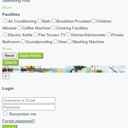
Swimming Pool
More
Facilities
Air Conditioning
Bath
Breakfast Provided
Children
Allowed
Coffee Machine
Cooking Facilities
Electric Kettle
Flat Screen TV
Kitchen/kitchenette
Private
Bathroom
Soundproofing
View
Washing Machine
More
Reset
Apply Filters
Search
Welcome back Please log in
×
Login
Remember me
Forgot password?
Log In