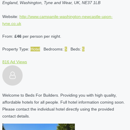
England, Washington, Tyne and Wear, UK, NE37 1LB
Website:
http://www.campanile-washington-newcastle-upon-
tyne.co.uk
From:
£46
per person per night.
Property Type:
Hotel
Bedrooms:
5
Beds:
5
816 Ad Views
Welcome to Beds For Builders. Providing you with high quality,
affordable hotels for all people. Full hotel information coming soon.
Please contact the individual hotel directly using the provided
contact details.