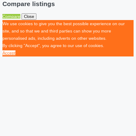
Compare listings
Compare
Close
We use cookies to give you the best possible experience on our
site, and so that we and third parties can show you more
personalised ads, including adverts on other websites.
By clicking "Accept", you agree to our use of cookies.
Accept