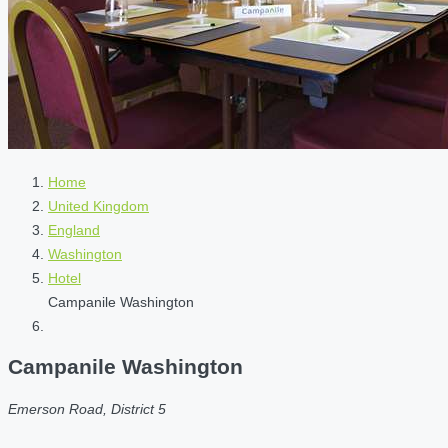
Home
United Kingdom
England
Washington
Hotel
Campanile Washington
Campanile Washington
Emerson Road, District 5