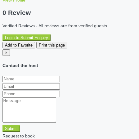
0 Review
Verified Reviews - All reviews are from verified guests.
Login to Submit Enquiry
Add to Favorite
Print this page
×
Contact the host
Submit
Request to book