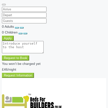
0
Adults
0
Children
Apply
Request to Book
You won’t be charged yet
£46
/night
Request Information