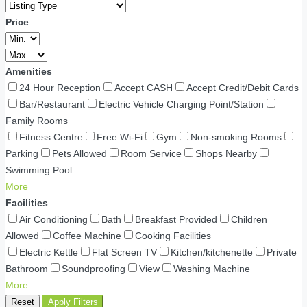
Price
Amenities
24 Hour Reception
Accept CASH
Accept Credit/Debit Cards
Bar/Restaurant
Electric Vehicle Charging Point/Station
Family Rooms
Fitness Centre
Free Wi-Fi
Gym
Non-smoking Rooms
Parking
Pets Allowed
Room Service
Shops Nearby
Swimming Pool
More
Facilities
Air Conditioning
Bath
Breakfast Provided
Children
Allowed
Coffee Machine
Cooking Facilities
Electric Kettle
Flat Screen TV
Kitchen/kitchenette
Private
Bathroom
Soundproofing
View
Washing Machine
More
Reset
Apply Filters