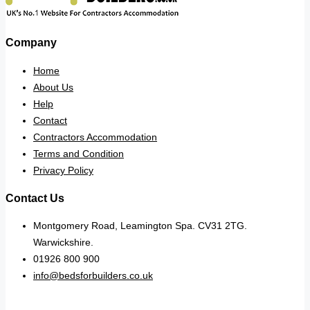
Company
Home
About Us
Help
Contact
Contractors Accommodation
Terms and Condition
Privacy Policy
Contact Us
Montgomery Road, Leamington Spa. CV31 2TG.
Warwickshire.
01926 800 900
info@bedsforbuilders.co.uk