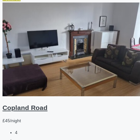
Copland Road
£45/night
4