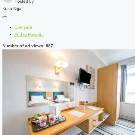
Hosted by
Kush Nijjar
Compare
Add to Favorite
Number of ad views: 887