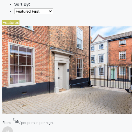
Sort By:
Featured
£
55
From:
/ per person per night