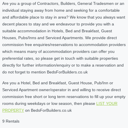
Are you a group of Contractors, Builders, General Tradesmen or an
individual staying away from home and seeking for a comfortable
and affordable place to stay in area? We know that you always want
decent places to stay and we endeavour to provide you with a
suitable accommodation in Hotels, Bed and Breakfast, Guest
Houses, Pubs/Inns and Serviced Apartments. We provide direct
commission free enquiries/reservations to accommodation providers
which means many of accommodation providers can offer you
preferential rates, so please get in touch with suitable properties
directly for further information/enquiry or to make a reservation and
do not forget to mention BedsForBuilders.co.uk
Are you a Hotel, Bed and Breakfast, Guest House, Pub/Inn or
Serviced Apartment owner/operator in and willing to receive direct
commission free short or long term reservations to fill up your empty
rooms during weekdays or low season, then please
LIST YOUR
PROPERTY
on BedsForBuilders.co.uk
9 Rentals