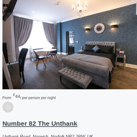
£
44
From:
/ per person per night
Number 82 The Unthank
Unthank Road, Norwich, Norfolk NR2 2RW, UK