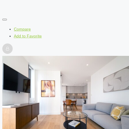
Compare
Add to Favorite