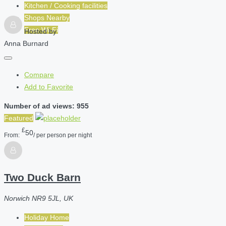
Kitchen / Cooking facilities
Shops Nearby
Free Wi-Fi
Hosted by
Anna Burnard
Compare
Add to Favorite
Number of ad views: 955
Featured
£
50
From:
/ per person per night
Two Duck Barn
Norwich NR9 5JL, UK
Holiday Home