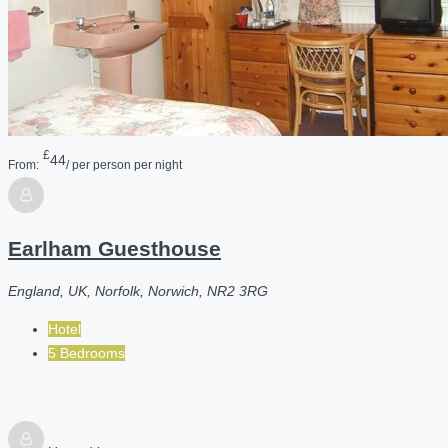
£
44
From:
/ per person per night
Earlham Guesthouse
England, UK, Norfolk, Norwich, NR2 3RG
Hotel
5 Bedrooms