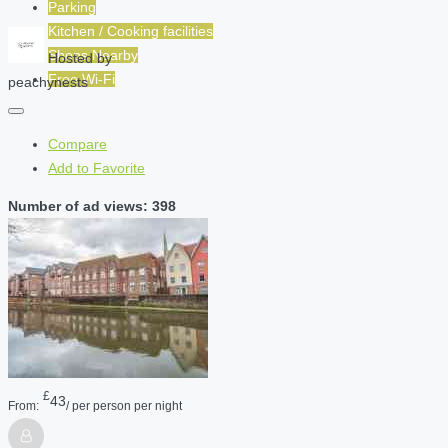
Parking
Kitchen / Cooking facilities
Shops Nearby
Hosted by
Free Wi-Fi
peachynests
Compare
Add to Favorite
Number of ad views: 398
£
43
From:
/ per person per night