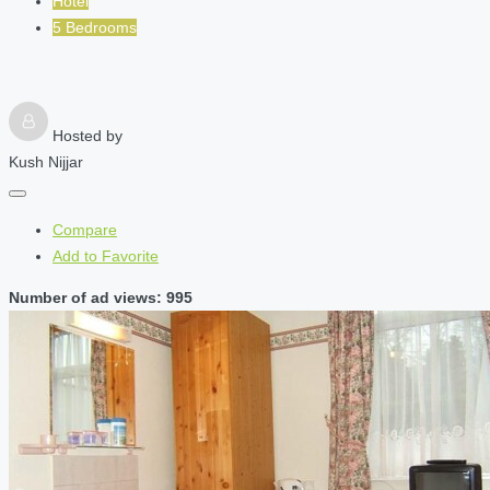
Hotel
5 Bedrooms
Hosted by
Kush Nijjar
Compare
Add to Favorite
Number of ad views: 995