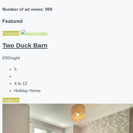
Number of ad views: 958
Featured
Featured
Two Duck Barn
£50/night
5
4 to 12
Holiday Home
Featured