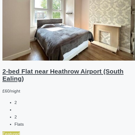
2-bed Flat near Heathrow Airport (South
Ealing)
£60/night
2
2
Flats
Featured