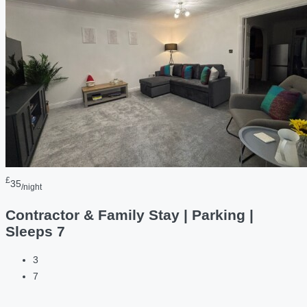
£
35
/night
Contractor & Family Stay | Parking |
Sleeps 7
3
7