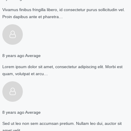
Vivamus finibus fringilla libero, id consectetur purus sollicitudin vel.
Proin dapibus ante et pharetra…
8 years ago
Average
Lorem ipsum dolor sit amet, consectetur adipiscing elit. Morbi est
quam, volutpat et arcu…
8 years ago
Average
Sed ut leo non sem accumsan pretium. Nullam leo dui, auctor sit
amet velit…