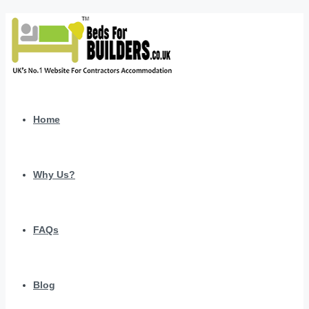
Home
Why Us?
FAQs
Blog