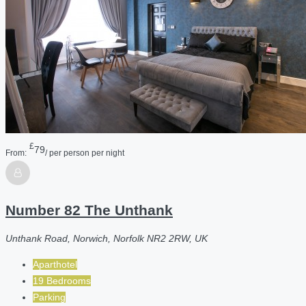
£
79
From:
/ per person per night
Number 82 The Unthank
Unthank Road, Norwich, Norfolk NR2 2RW, UK
Aparthotel
19 Bedrooms
Parking