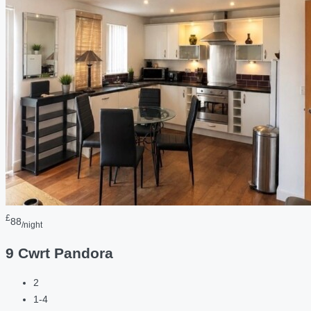
£
88
/night
9 Cwrt Pandora
2
1-4