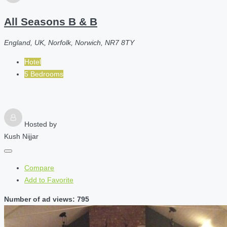
All Seasons B & B
England, UK, Norfolk, Norwich, NR7 8TY
Hotel
5 Bedrooms
Hosted by
Kush Nijjar
Compare
Add to Favorite
Number of ad views: 795