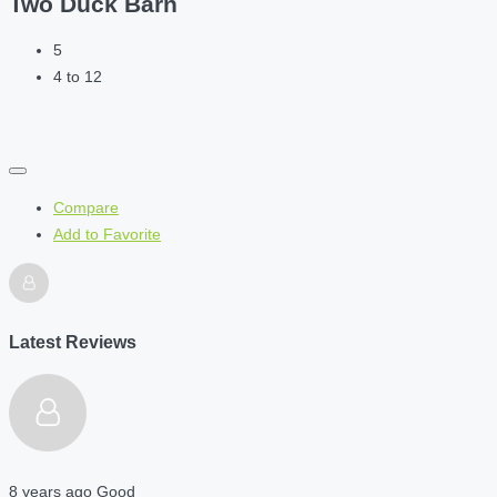
Two Duck Barn
5
4 to 12
Compare
Add to Favorite
Latest Reviews
8 years ago
Good