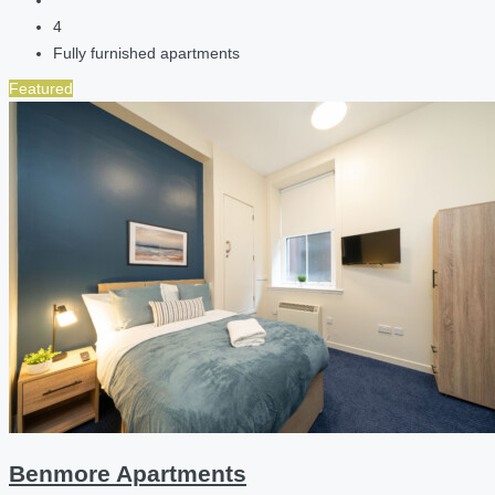
4
Fully furnished apartments
Featured
Benmore Apartments