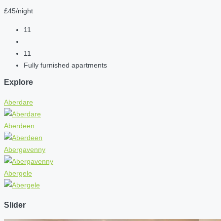
£45/night
11
11
Fully furnished apartments
Explore
Aberdare
Aberdeen
Abergavenny
Abergele
Slider