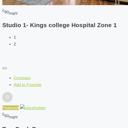
£
90
/night
Studio 1- Kings college Hospital Zone 1
1
2
Compare
Add to Favorite
Featured
£
50
/night