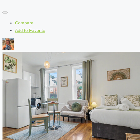
Compare
Add to Favorite