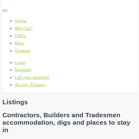
Home
Why Us?
FAQs
Blog
Contact
Login
Register
List your property
Accom. Enquiry
Listings
Contractors, Builders and Tradesmen
accommodation, digs and places to stay
in