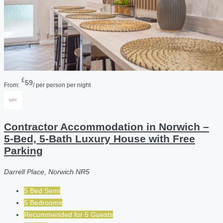
£
59
From:
/ per person per night
Contractor Accommodation in Norwich –
5-Bed, 5-Bath Luxury House with Free
Parking
Darrell Place, Norwich NR5
5 Bed Semi
5 Bedrooms
Recommended for
5
Guests