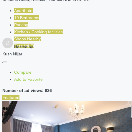
Aparthotel
19 Bedrooms
Parking
Kitchen / Cooking facilities
Shops Nearby
Free Wi-Fi
Hosted by
Kush Nijjar
Compare
Add to Favorite
Number of ad views: 926
Featured