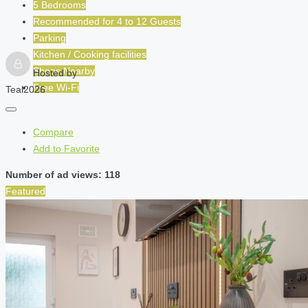
5 Bedrooms
Recommended for
4 to 12
Guests
Parking
Kitchen / Cooking facilities
Shops Nearby
Hosted by
Free Wi-Fi
Teal2026
Compare
Add to Favorite
Number of ad views: 118
Featured