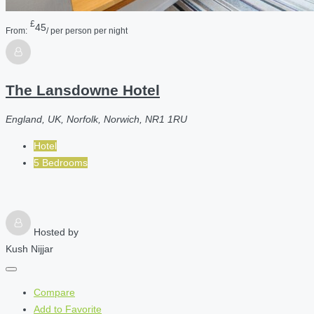
£
45
From:
/ per person per night
The Lansdowne Hotel
England, UK, Norfolk, Norwich, NR1 1RU
Hotel
5 Bedrooms
Hosted by
Kush Nijjar
Compare
Add to Favorite