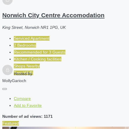
Norwich City Centre Accomodation
King Street, Norwich NR1 1PG, UK
Serviced Apartment
2 Bedrooms
Recommended for
3
Guests
Kitchen / Cooking facilities
Shops Nearby
Free Wi-Fi
Hosted by
MollyGarioch
Compare
Add to Favorite
Number of ad views: 1171
Featured