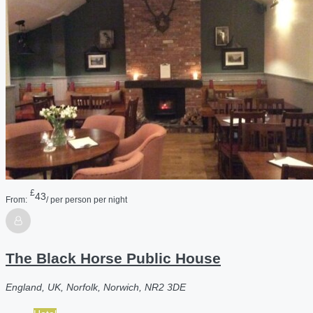
£
43
From:
/ per person per night
The Black Horse Public House
England, UK, Norfolk, Norwich, NR2 3DE