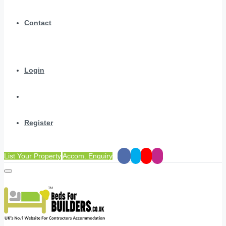
Contact
Login
Register
List Your Property
Accom. Enquiry