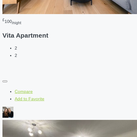
£
100
/night
Vita Apartment
2
2
Compare
Add to Favorite