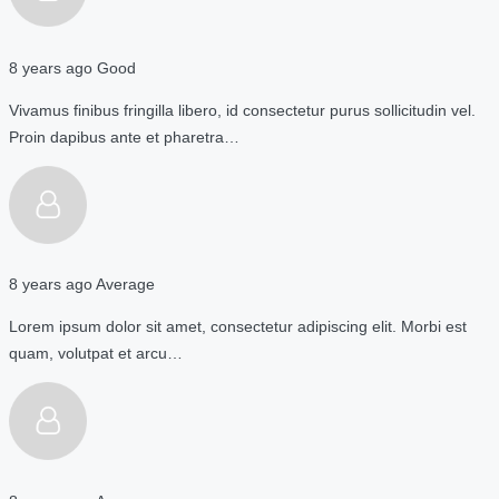
8 years ago
Good
Vivamus finibus fringilla libero, id consectetur purus sollicitudin vel.
Proin dapibus ante et pharetra…
8 years ago
Average
Lorem ipsum dolor sit amet, consectetur adipiscing elit. Morbi est
quam, volutpat et arcu…