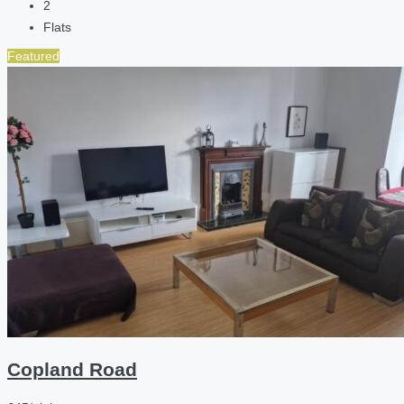
2
Flats
Featured
Copland Road