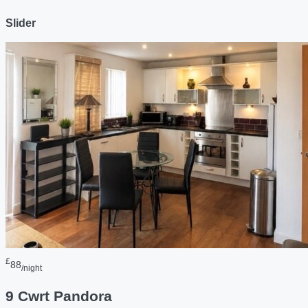
Slider
£
88
/night
9 Cwrt Pandora