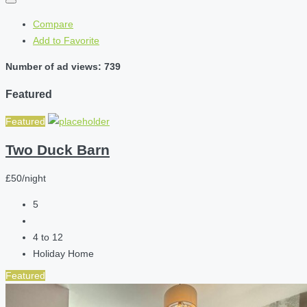
Compare
Add to Favorite
Number of ad views: 739
Featured
Featured
Two Duck Barn
£50/night
5
4 to 12
Holiday Home
Featured