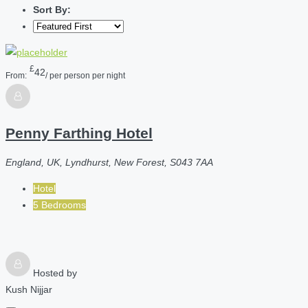
Sort By:
£
42
From:
/ per person per night
Penny Farthing Hotel
England, UK, Lyndhurst, New Forest, S043 7AA
Hotel
5 Bedrooms
Hosted by
Kush Nijjar