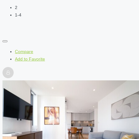
2
1-4
Compare
Add to Favorite