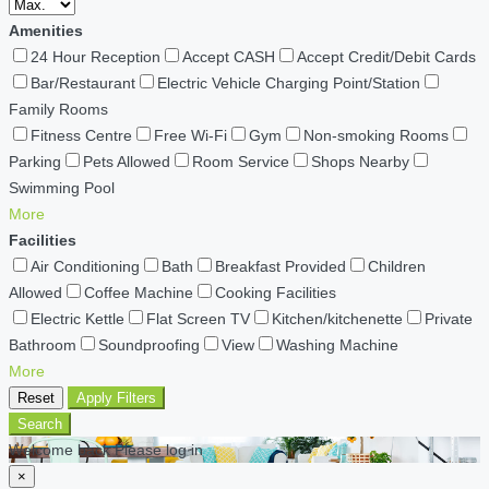
Amenities
24 Hour Reception
Accept CASH
Accept Credit/Debit Cards
Bar/Restaurant
Electric Vehicle Charging Point/Station
Family Rooms
Fitness Centre
Free Wi-Fi
Gym
Non-smoking Rooms
Parking
Pets Allowed
Room Service
Shops Nearby
Swimming Pool
More
Facilities
Air Conditioning
Bath
Breakfast Provided
Children
Allowed
Coffee Machine
Cooking Facilities
Electric Kettle
Flat Screen TV
Kitchen/kitchenette
Private
Bathroom
Soundproofing
View
Washing Machine
More
Reset
Apply Filters
Search
Welcome back Please log in
×