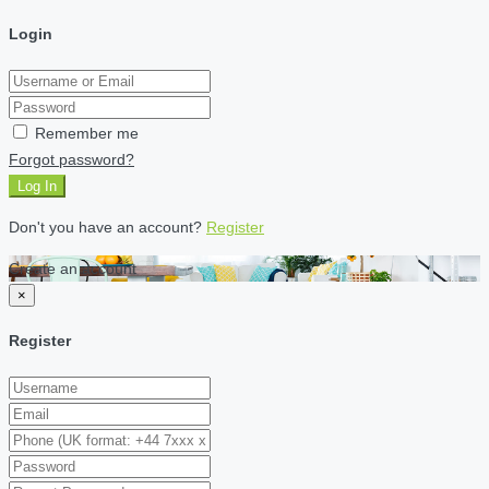
Login
Remember me
Forgot password?
Log In
Don't you have an account?
Register
Create an account
×
Register