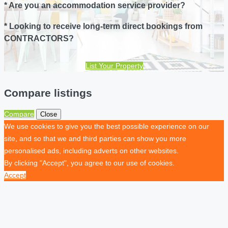
* Are you an accommodation service provider?
* Looking to receive long-term direct bookings from
CONTRACTORS?
List Your Property
Compare listings
Compare
Close
We use cookies to give you the best possible experience on our
site, and so that we and third parties can show you more
personalised ads, including adverts on other websites.
By clicking "Accept", you agree to our use of cookies.
Accept