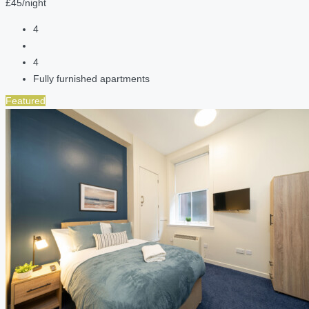
£45/night
4
4
Fully furnished apartments
Featured