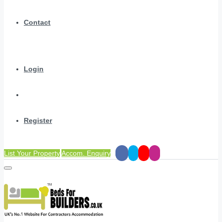
Contact
Login
Register
List Your Property
Accom. Enquiry