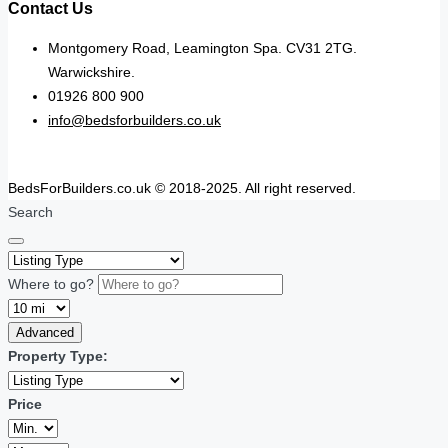
Contact Us
Montgomery Road, Leamington Spa. CV31 2TG.
Warwickshire.
01926 800 900
info@bedsforbuilders.co.uk
BedsForBuilders.co.uk © 2018-2025. All right reserved.
Search
Where to go?
Advanced
Property Type:
Price