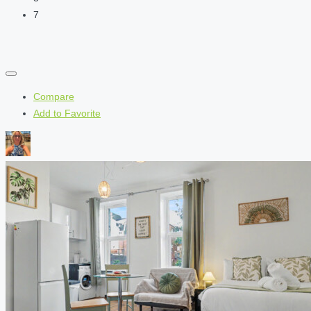
7
Compare
Add to Favorite