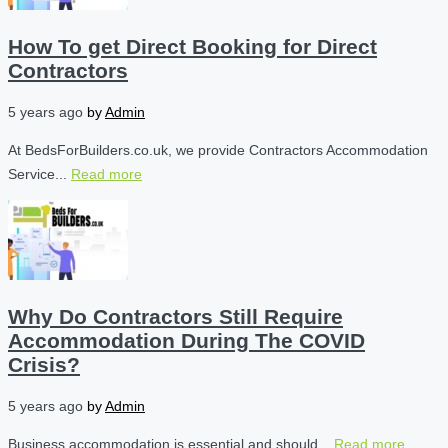
How To get Direct Booking for Direct
Contractors
5 years ago
by
Admin
At BedsForBuilders.co.uk, we provide Contractors Accommodation
Service...
Read more
Why Do Contractors Still Require
Accommodation During The COVID
Crisis?
5 years ago
by
Admin
Business accommodation is essential and should...
Read more