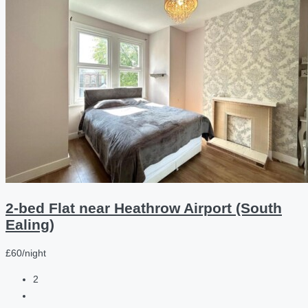
2-bed Flat near Heathrow Airport (South
Ealing)
£60/night
2