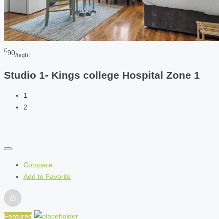
£
90
/night
Studio 1- Kings college Hospital Zone 1
1
2
Compare
Add to Favorite
Featured