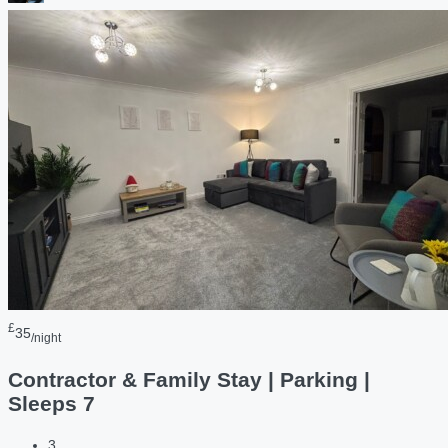
£
35
/night
Contractor & Family Stay | Parking |
Sleeps 7
3