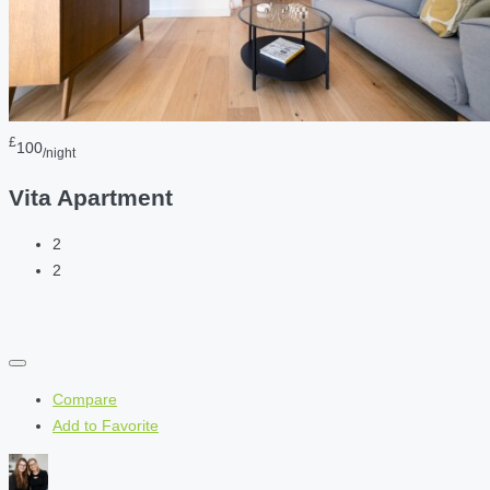
£
100
/night
Vita Apartment
2
2
Compare
Add to Favorite