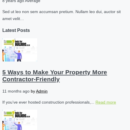
8 years ago
Average
Sed ut leo non sem accumsan pretium. Nullam leo dui, auctor sit
amet velit…
Latest Posts
5 Ways to Make Your Property More
Contractor-Friendly
11 months ago
by
Admin
If you’ve ever hosted construction professionals,...
Read more