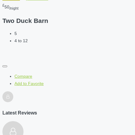
£
50
/night
Two Duck Barn
5
4 to 12
Compare
Add to Favorite
Latest Reviews