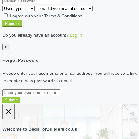
I agree with your
Terms & Conditions
Register
Do you already have an account?
Log In
×
Forgot Password
Please enter your username or email address. You will receive a link
to create a new password via email.
Submit
×
Welcome to BedsForBuilders.co.uk