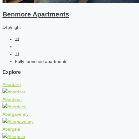
Benmore Apartments
£45/night
11
11
Fully furnished apartments
Explore
Aberdare
Aberdeen
Abergavenny
Abergele