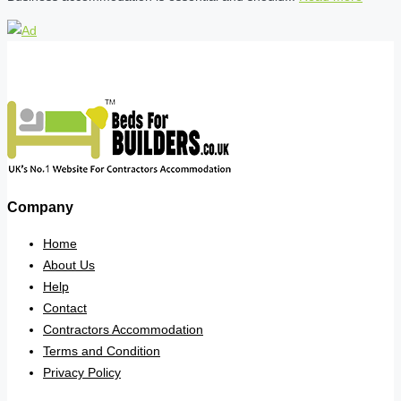
Company
Home
About Us
Help
Contact
Contractors Accommodation
Terms and Condition
Privacy Policy