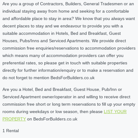
Are you a group of Contractors, Builders, General Tradesmen or an
individual staying away from home and seeking for a comfortable
and affordable place to stay in area? We know that you always want
decent places to stay and we endeavour to provide you with a
suitable accommodation in Hotels, Bed and Breakfast, Guest
Houses, Pubs/Inns and Serviced Apartments. We provide direct
commission free enquiries/reservations to accommodation providers
which means many of accommodation providers can offer you
preferential rates, so please get in touch with suitable properties
directly for further information/enquiry or to make a reservation and
do not forget to mention BedsForBuilders.co.uk
Are you a Hotel, Bed and Breakfast, Guest House, Pub/Inn or
Serviced Apartment owner/operator in and willing to receive direct
commission free short or long term reservations to fill up your empty
rooms during weekdays or low season, then please
LIST YOUR
PROPERTY
on BedsForBuilders.co.uk
1 Rental