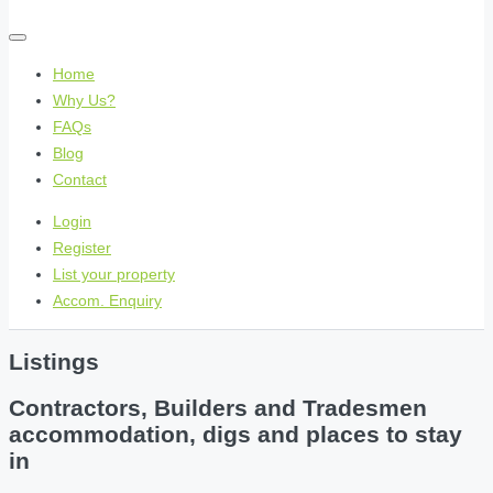
Home
Why Us?
FAQs
Blog
Contact
Login
Register
List your property
Accom. Enquiry
Listings
Contractors, Builders and Tradesmen
accommodation, digs and places to stay
in