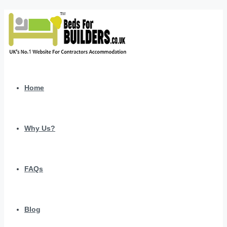
Home
Why Us?
FAQs
Blog