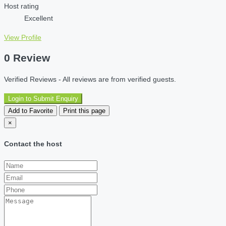
Host rating
Excellent
View Profile
0 Review
Verified Reviews - All reviews are from verified guests.
Login to Submit Enquiry
Add to Favorite
Print this page
×
Contact the host