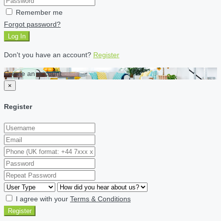
Remember me
Forgot password?
Log In
Don't you have an account?
Register
Create an account
×
Register
I agree with your
Terms & Conditions
Register