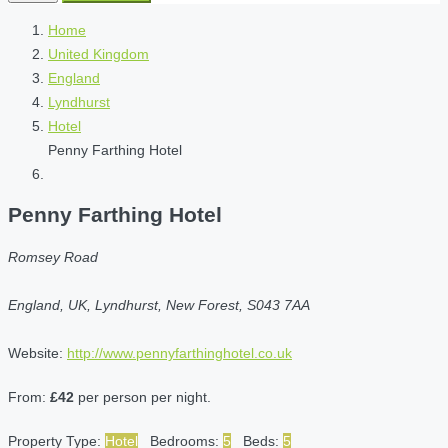
Home
United Kingdom
England
Lyndhurst
Hotel
Penny Farthing Hotel
Penny Farthing Hotel
Romsey Road
England, UK, Lyndhurst, New Forest, S043 7AA
Website:
http://www.pennyfarthinghotel.co.uk
From:
£42
per person per night.
Property Type:
Hotel
Bedrooms:
5
Beds:
5