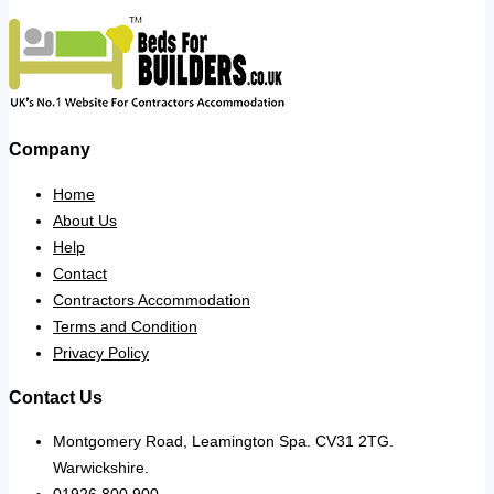
Company
Home
About Us
Help
Contact
Contractors Accommodation
Terms and Condition
Privacy Policy
Contact Us
Montgomery Road, Leamington Spa. CV31 2TG.
Warwickshire.