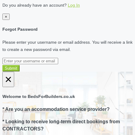
Do you already have an account?
Log In
×
Forgot Password
Please enter your username or email address. You will receive a link
to create a new password via email.
Submit
×
Welcome to BedsForBuilders.co.uk
* Are you an accommodation service provider?
* Looking to receive long-term direct bookings from
CONTRACTORS?