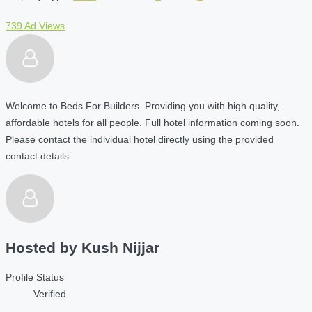
739 Ad Views
Welcome to Beds For Builders. Providing you with high quality,
affordable hotels for all people. Full hotel information coming soon.
Please contact the individual hotel directly using the provided
contact details.
Hosted by
Kush Nijjar
Profile Status
Verified