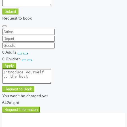
Submit
Request to book
0
Adults
0
Children
Apply
Request to Book
You won’t be charged yet
£42
/night
Request Information