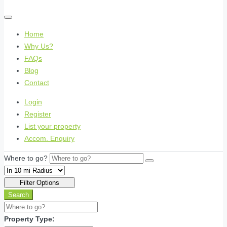
Home
Why Us?
FAQs
Blog
Contact
Login
Register
List your property
Accom. Enquiry
Where to go?
Filter Options
Search
Property Type: