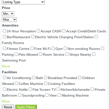
Price
Amenities
24 Hour Reception
Accept CASH
Accept Credit/Debit Cards
Bar/Restaurant
Electric Vehicle Charging Point/Station
Family Rooms
Fitness Centre
Free Wi-Fi
Gym
Non-smoking Rooms
Parking
Pets Allowed
Room Service
Shops Nearby
Swimming Pool
More
Facilities
Air Conditioning
Bath
Breakfast Provided
Children
Allowed
Coffee Machine
Cooking Facilities
Electric Kettle
Flat Screen TV
Kitchen/kitchenette
Private
Bathroom
Soundproofing
View
Washing Machine
More
Reset
Apply Filters