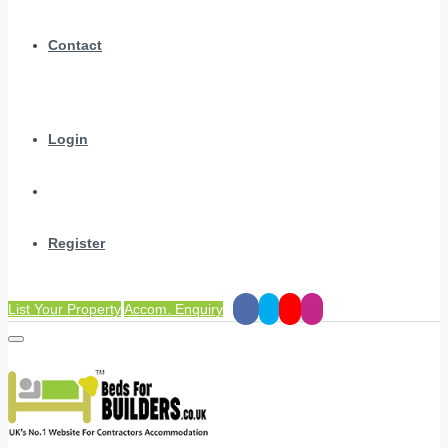
Contact
Login
Register
List Your Property
Accom. Enquiry