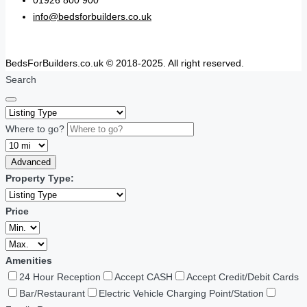
01926 800 900
info@bedsforbuilders.co.uk
BedsForBuilders.co.uk © 2018-2025. All right reserved.
Search
Where to go?
Advanced
Property Type:
Price
Amenities
24 Hour Reception
Accept CASH
Accept Credit/Debit Cards
Bar/Restaurant
Electric Vehicle Charging Point/Station