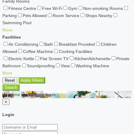
Family Rooms
Fitness Centre
Free Wi-Fi
Gym
Non-smoking Rooms
Parking
Pets Allowed
Room Service
Shops Nearby
Swimming Pool
More
Facilities
Air Conditioning
Bath
Breakfast Provided
Children
Allowed
Coffee Machine
Cooking Facilities
Electric Kettle
Flat Screen TV
Kitchen/kitchenette
Private
Bathroom
Soundproofing
View
Washing Machine
More
Reset
Apply Filters
Search
Welcome back Please log in
×
Login