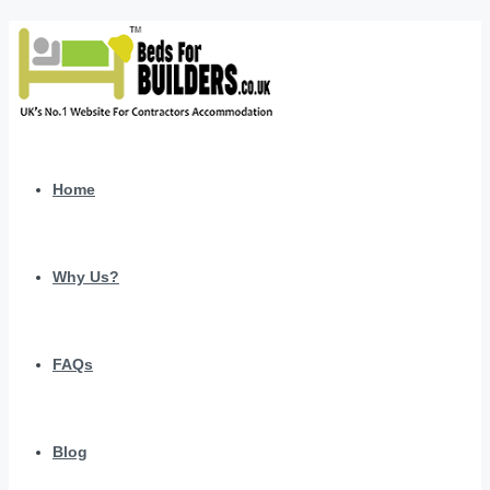
Home
Why Us?
FAQs
Blog