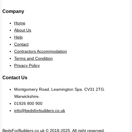
Company
Home
About Us
Help
Contact
Contractors Accommodation
Terms and Condition
Privacy Policy
Contact Us
Montgomery Road, Leamington Spa. CV31 2TG.
Warwickshire.
01926 800 900
info@bedsforbuilders.co.uk
BedsForBuilders.co.uk © 2018-2025. All right reserved.