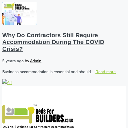
Why Do Contractors Still Require
Accommodation During The COVID
Crisis?
5 years ago
by
Admin
Business accommodation is essential and should...
Read more