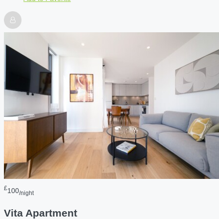
£
100
/night
Vita Apartment