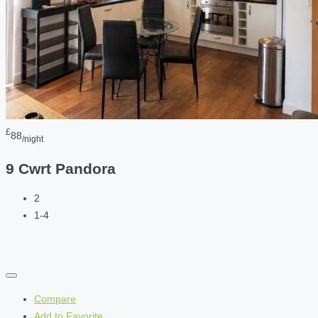
£
88
/night
9 Cwrt Pandora
2
1-4
Compare
Add to Favorite