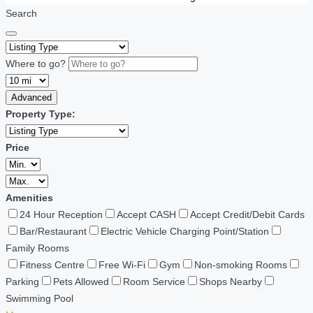
Search
Where to go?
Advanced
Property Type:
Price
Amenities
24 Hour Reception
Accept CASH
Accept Credit/Debit Cards
Bar/Restaurant
Electric Vehicle Charging Point/Station
Family Rooms
Fitness Centre
Free Wi-Fi
Gym
Non-smoking Rooms
Parking
Pets Allowed
Room Service
Shops Nearby
Swimming Pool