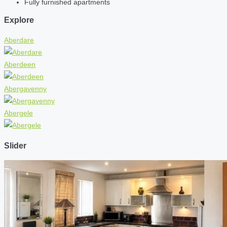
Fully furnished apartments
Explore
Aberdare
Aberdeen
Abergavenny
Abergele
Slider