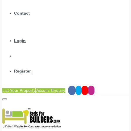
Contact
Login
Register
List Your Property
Accom. Enquiry