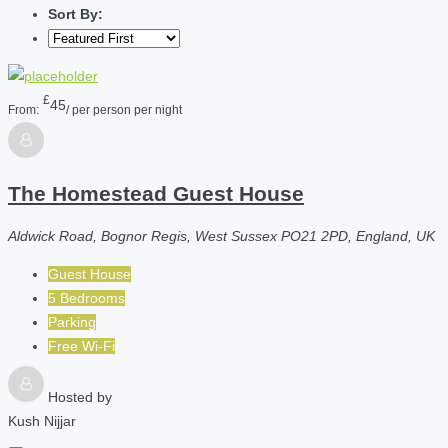
Sort By:
£
45
From:
/ per person per night
The Homestead Guest House
Aldwick Road, Bognor Regis, West Sussex PO21 2PD, England, UK
Guest House
5 Bedrooms
Parking
Free Wi-Fi
Hosted by
Kush Nijjar