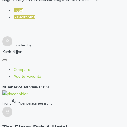
Hotel
5 Bedrooms
Hosted by
Kush Nijjar
Compare
Add to Favorite
Number of ad views: 831
£
43
From:
/ per person per night