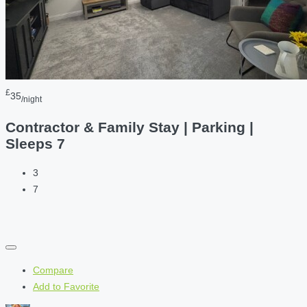
£
35
/night
Contractor & Family Stay | Parking |
Sleeps 7
3
7
Compare
Add to Favorite