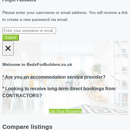
Forgot Password
Please enter your username or email address. You will receive a link
to create a new password via email.
Submit
×
Welcome to BedsForBuilders.co.uk
* Are you an accommodation service provider?
* Looking to receive long-term direct bookings from
CONTRACTORS?
List Your Property
Compare listings