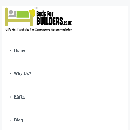
Home
Why Us?
FAQs
Blog