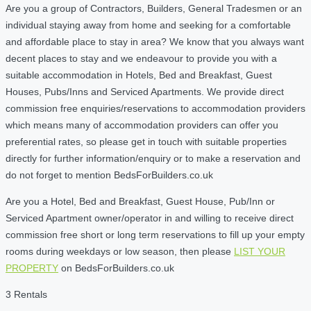
Are you a group of Contractors, Builders, General Tradesmen or an
individual staying away from home and seeking for a comfortable
and affordable place to stay in area? We know that you always want
decent places to stay and we endeavour to provide you with a
suitable accommodation in Hotels, Bed and Breakfast, Guest
Houses, Pubs/Inns and Serviced Apartments. We provide direct
commission free enquiries/reservations to accommodation providers
which means many of accommodation providers can offer you
preferential rates, so please get in touch with suitable properties
directly for further information/enquiry or to make a reservation and
do not forget to mention BedsForBuilders.co.uk
Are you a Hotel, Bed and Breakfast, Guest House, Pub/Inn or
Serviced Apartment owner/operator in and willing to receive direct
commission free short or long term reservations to fill up your empty
rooms during weekdays or low season, then please
LIST YOUR
PROPERTY
on BedsForBuilders.co.uk
3 Rentals