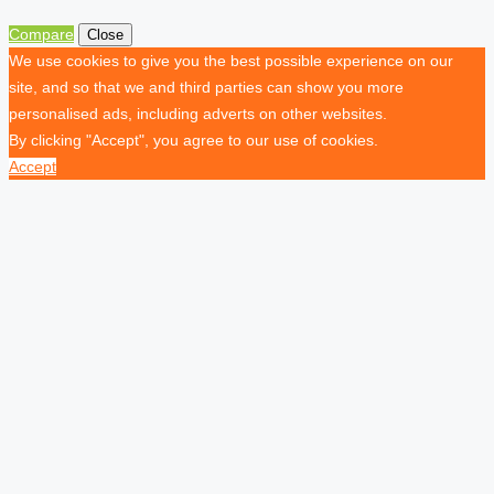
Compare
Close
We use cookies to give you the best possible experience on our
site, and so that we and third parties can show you more
personalised ads, including adverts on other websites.
By clicking "Accept", you agree to our use of cookies.
Accept