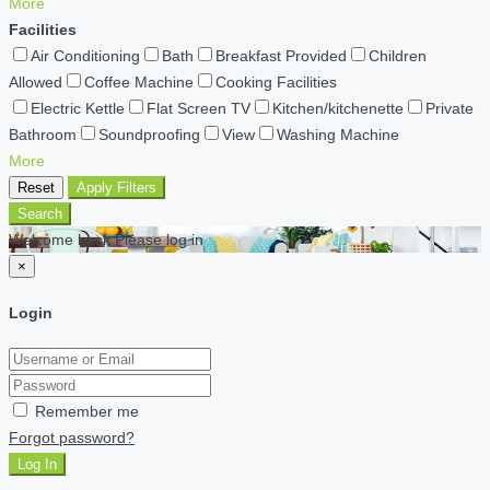
More
Facilities
Air Conditioning
Bath
Breakfast Provided
Children
Allowed
Coffee Machine
Cooking Facilities
Electric Kettle
Flat Screen TV
Kitchen/kitchenette
Private
Bathroom
Soundproofing
View
Washing Machine
More
Reset
Apply Filters
Search
Welcome back Please log in
×
Login
Remember me
Forgot password?
Log In