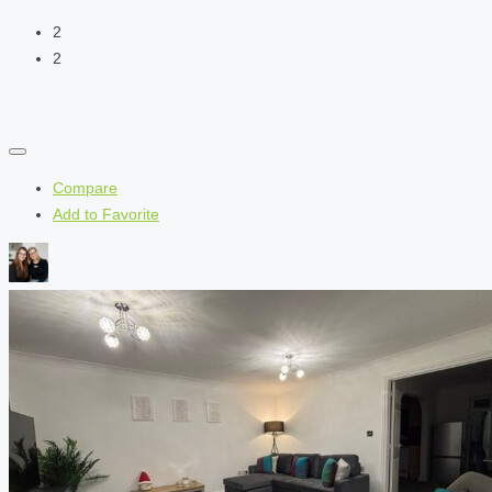
2
2
Compare
Add to Favorite