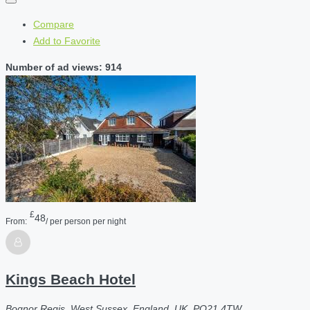
Compare
Add to Favorite
Number of ad views: 914
£
48
From:
/ per person per night
Kings Beach Hotel
Bognor Regis, West Sussex, England, UK, PO21 4TW