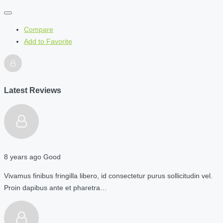
Compare
Add to Favorite
Latest Reviews
8 years ago
Good
Vivamus finibus fringilla libero, id consectetur purus sollicitudin vel.
Proin dapibus ante et pharetra…