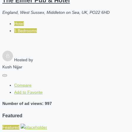
The Elmer Pub & Hotel
England, West Sussex, Middleton on Sea, UK, PO22 6HD
Hotel
5 Bedrooms
Hosted by
Kush Nijjar
Compare
Add to Favorite
Number of ad views: 997
Featured
Featured