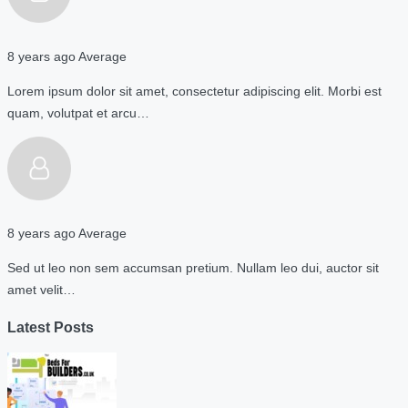
8 years ago
Average
Lorem ipsum dolor sit amet, consectetur adipiscing elit. Morbi est
quam, volutpat et arcu…
8 years ago
Average
Sed ut leo non sem accumsan pretium. Nullam leo dui, auctor sit
amet velit…
Latest Posts