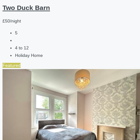
Two Duck Barn
£50/night
5
4 to 12
Holiday Home
Featured