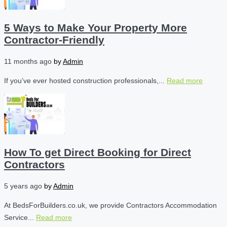
5 Ways to Make Your Property More
Contractor-Friendly
11 months ago
by
Admin
If you’ve ever hosted construction professionals,...
Read more
How To get Direct Booking for Direct
Contractors
5 years ago
by
Admin
At BedsForBuilders.co.uk, we provide Contractors Accommodation
Service...
Read more