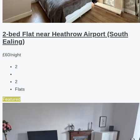
2-bed Flat near Heathrow Airport (South
Ealing)
£60/night
2
2
Flats
Featured