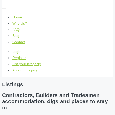
Home
Why Us?
FAQs
Blog
Contact
Login
Register
List your property
Accom. Enquiry
Listings
Contractors, Builders and Tradesmen
accommodation, digs and places to stay
in