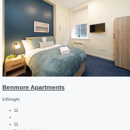
Benmore Apartments
£45/night
11
11