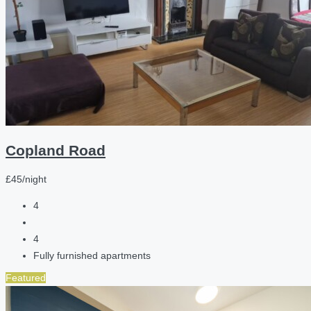
Copland Road
£45/night
4
4
Fully furnished apartments
Featured