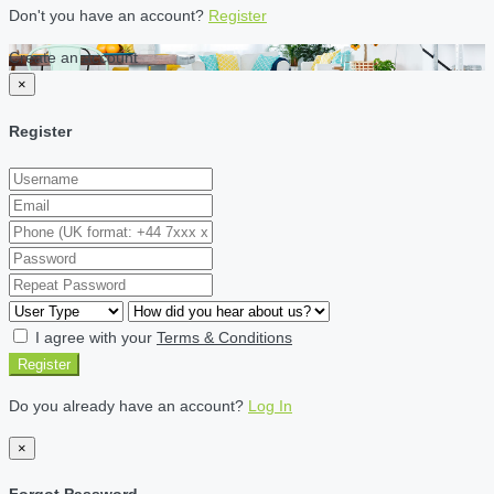
Don't you have an account?
Register
Create an account
×
Register
I agree with your
Terms & Conditions
Register
Do you already have an account?
Log In
×