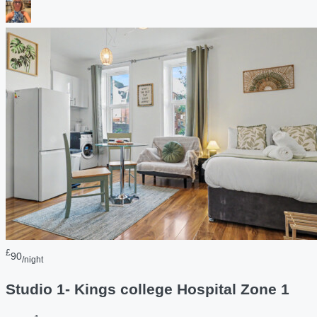
£
90
/night
Studio 1- Kings college Hospital Zone 1