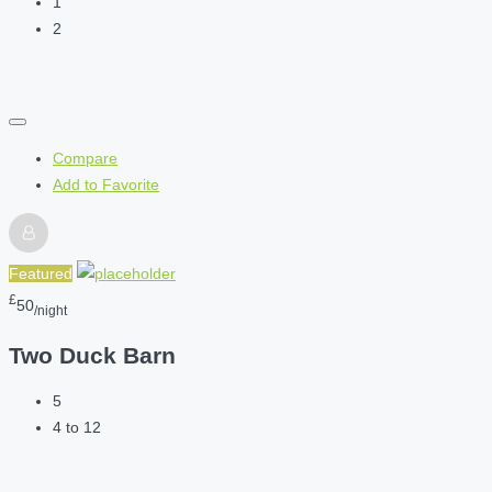
1
2
Compare
Add to Favorite
Featured
£
50
/night
Two Duck Barn
5
4 to 12