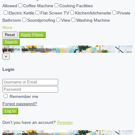
Allowed
Coffee Machine
Cooking Facilities
Electric Kettle
Flat Screen TV
Kitchen/kitchenette
Private
Bathroom
Soundproofing
View
Washing Machine
More
Reset
Apply Filters
Search
Welcome back Please log in
×
Login
Remember me
Forgot password?
Log In
Don't you have an account?
Register
Create an account