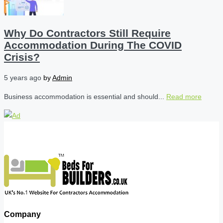
Why Do Contractors Still Require
Accommodation During The COVID
Crisis?
5 years ago
by
Admin
Business accommodation is essential and should...
Read more
Company