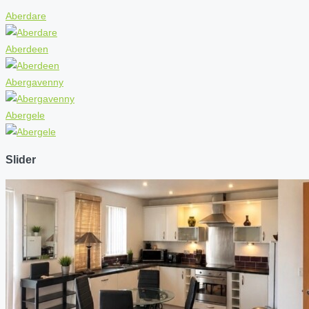
Aberdare
Aberdeen
Abergavenny
Abergele
Slider