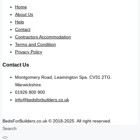
Home
About Us
Help
Contact
Contractors Accommodation
Terms and Condition
Privacy Policy
Contact Us
Montgomery Road, Leamington Spa. CV31 2TG.
Warwickshire.
01926 800 900
info@bedsforbuilders.co.uk
BedsForBuilders.co.uk © 2018-2025. All right reserved.
Search