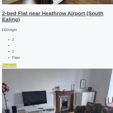
2-bed Flat near Heathrow Airport (South
Ealing)
£60/night
2
2
Flats
Featured