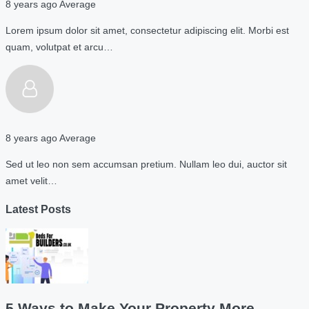
8 years ago
Average
Lorem ipsum dolor sit amet, consectetur adipiscing elit. Morbi est
quam, volutpat et arcu…
8 years ago
Average
Sed ut leo non sem accumsan pretium. Nullam leo dui, auctor sit
amet velit…
Latest Posts
5 Ways to Make Your Property More