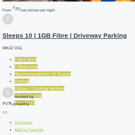
£
20
From:
/ per person per night
Sleeps 10 | 1GB Fibre | Driveway Parking
MK42 0GL
5 Bed Semi
5 Bedrooms
Recommended for
10
Guests
Parking
Kitchen / Cooking facilities
Shops Nearby
Hosted by
Free Wi-Fi
PVTLproperty
Compare
Add to Favorite