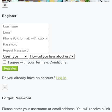
×
Register
I agree with your
Terms & Conditions
Register
Do you already have an account?
Log In
×
Forgot Password
Please enter your username or email address. You will receive a link