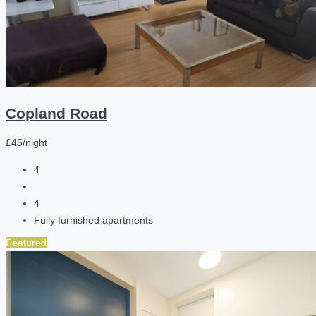
Copland Road
£45/night
4
4
Fully furnished apartments
Featured