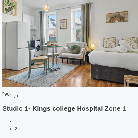
£
90
/night
Studio 1- Kings college Hospital Zone 1
1
2