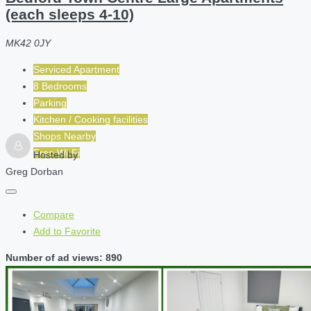
(each sleeps 4-10)
MK42 0JY
Serviced Apartment
8 Bedrooms
Parking
Kitchen / Cooking facilities
Shops Nearby
Free Wi-Fi
Hosted by
Greg Dorban
Compare
Add to Favorite
Number of ad views: 890