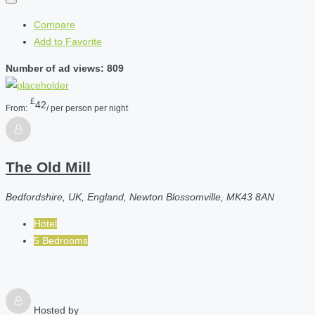
Compare
Add to Favorite
Number of ad views: 809
£
42
From:
/ per person per night
The Old Mill
Bedfordshire, UK, England, Newton Blossomville, MK43 8AN
Hotel
5 Bedrooms
Hosted by