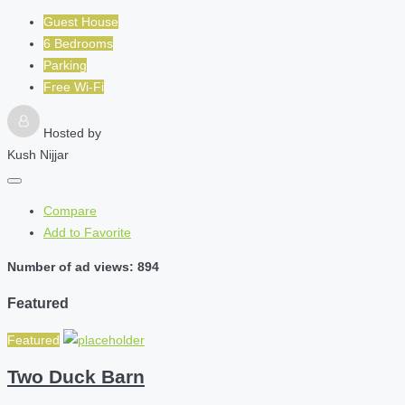
Guest House
6 Bedrooms
Parking
Free Wi-Fi
Hosted by
Kush Nijjar
Compare
Add to Favorite
Number of ad views: 894
Featured
Featured
Two Duck Barn