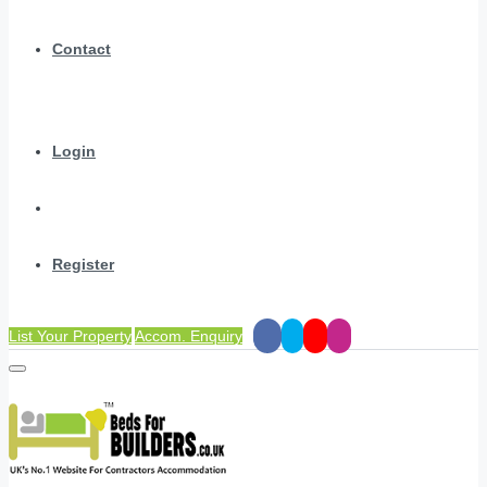
Contact
Login
Register
List Your Property
Accom. Enquiry