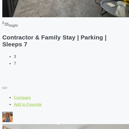
£
35
/night
Contractor & Family Stay | Parking |
Sleeps 7
3
7
Compare
Add to Favorite