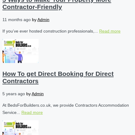
Contractor-Friendly
11 months ago
by
Admin
If you’ve ever hosted construction professionals,...
Read more
How To get Direct Booking for Direct
Contractors
5 years ago
by
Admin
At BedsForBuilders.co.uk, we provide Contractors Accommodation
Service...
Read more