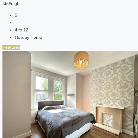
£50/night
5
4 to 12
Holiday Home
Featured