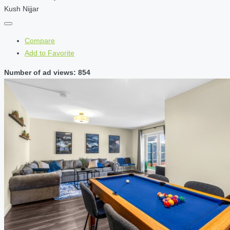
Kush Nijjar
Compare
Add to Favorite
Number of ad views: 854