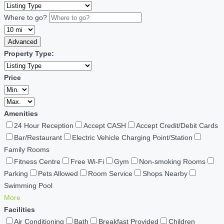
Where to go?
Advanced
Property Type:
Price
Amenities
24 Hour Reception
Accept CASH
Accept Credit/Debit Cards
Bar/Restaurant
Electric Vehicle Charging Point/Station
Family Rooms
Fitness Centre
Free Wi-Fi
Gym
Non-smoking Rooms
Parking
Pets Allowed
Room Service
Shops Nearby
Swimming Pool
More
Facilities
Air Conditioning
Bath
Breakfast Provided
Children