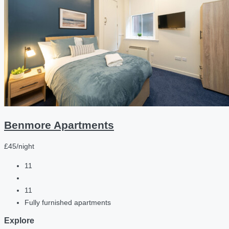
Benmore Apartments
£45/night
11
11
Fully furnished apartments
Explore