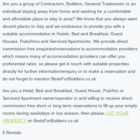
Are you a group of Contractors, Builders, General Tradesmen or an
individual staying away from home and seeking for a comfortable
and affordable place to stay in area? We know that you always want
decent places to stay and we endeavour to provide you with a
suitable accommodation in Hotels, Bed and Breakfast, Guest
Houses, Pubs/Inns and Serviced Apartments. We provide direct
commission free enquiries/reservations to accommodation providers
which means many of accommodation providers can offer you
preferential rates, so please get in touch with suitable properties
directly for further information/enquiry or to make a reservation and
do not forget to mention BedsForBuilders.co.uk
Are you a Hotel, Bed and Breakfast, Guest House, Pub/Inn or
Serviced Apartment owner/operator in and willing to receive direct
commission free short or long term reservations to fill up your empty
rooms during weekdays or low season, then please
LIST YOUR
PROPERTY
on BedsForBuilders.co.uk
6 Rentals