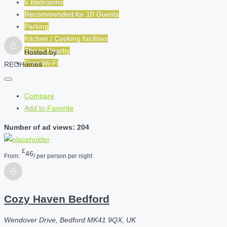
5 Bedrooms
Recommended for
10
Guests
Parking
Kitchen / Cooking facilities
Shops Nearby
Hosted by
Free Wi-Fi
REOHomes
Compare
Add to Favorite
Number of ad views: 204
£
46
From:
/ per person per night
Cozy Haven Bedford
Wendover Drive, Bedford MK41 9QX, UK