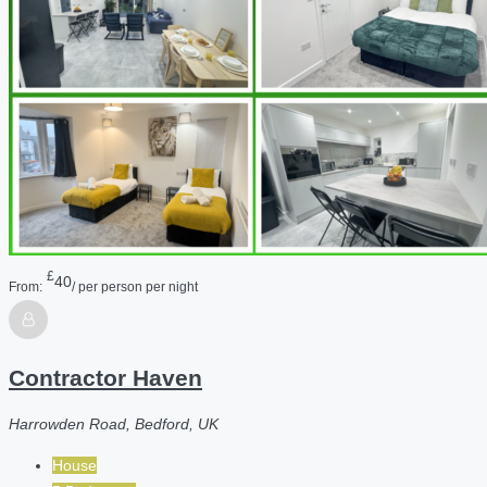
£
40
From:
/ per person per night
Contractor Haven
Harrowden Road, Bedford, UK
House