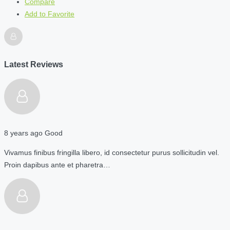
Compare
Add to Favorite
Latest Reviews
8 years ago
Good
Vivamus finibus fringilla libero, id consectetur purus sollicitudin vel.
Proin dapibus ante et pharetra…