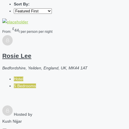
Sort By:
£
44
From:
/ per person per night
Rosie Lee
Bedfordshire, Yeilden, England, UK, MK44 1AT
Hotel
5 Bedrooms
Hosted by
Kush Nijjar