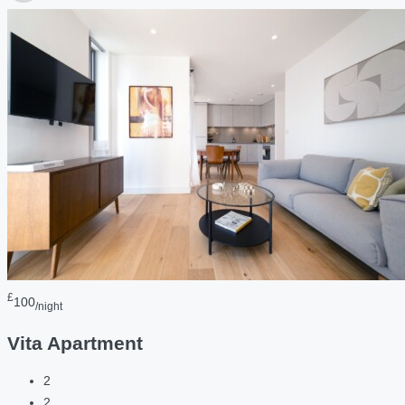
£
100
/night
Vita Apartment
2
2