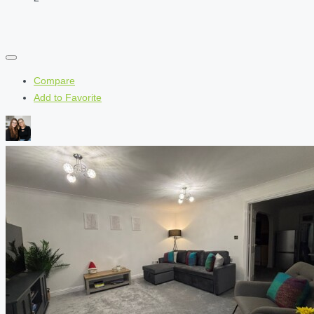
Compare
Add to Favorite