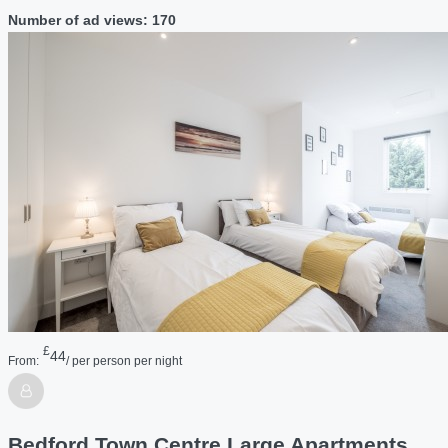
Number of ad views: 170
£
44
From:
/ per person per night
Bedford Town Centre Large Apartments