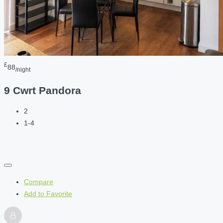
£
88
/night
9 Cwrt Pandora
2
1-4
Compare
Add to Favorite