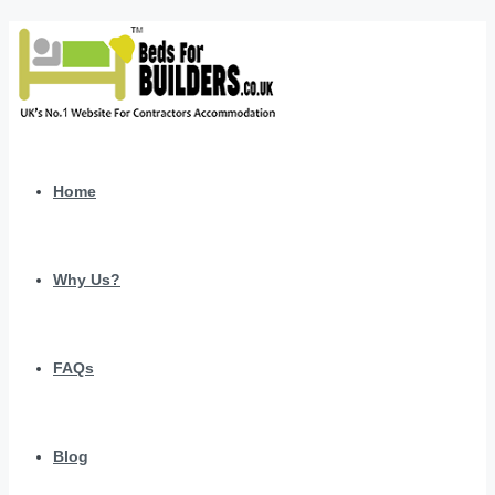
Home
Why Us?
FAQs
Blog