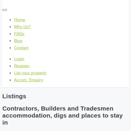
Home
Why Us?
FAQs
Blog
Contact
Login
Register
List your property
Accom. Enquiry
Listings
Contractors, Builders and Tradesmen
accommodation, digs and places to stay
in