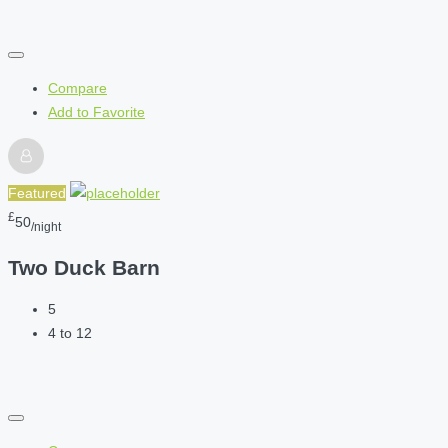
Compare
Add to Favorite
Featured
£
50
/night
Two Duck Barn
5
4 to 12