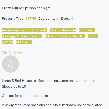
From:
£40
per person per night.
Property Type:
House
Bedrooms:
5
Beds:
8
Recommended for 10 guests
Parking Available
Long Term
booking / Group discounts
Kitchen / Cooking facilities
Shops
Nearby
Free Wi-Fi
204 Ad Views
Large 5 Bed House, perfect for contractors and large groups –
Sleeps up to 10
Contact for contract discounts
A newly renovated spacious and airy 5 bedroom house with large