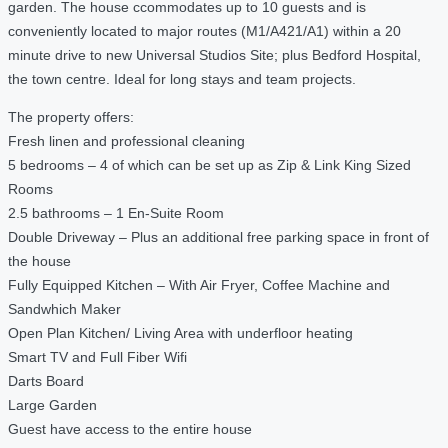
garden. The house ccommodates up to 10 guests and is
conveniently located to major routes (M1/A421/A1) within a 20
minute drive to new Universal Studios Site; plus Bedford Hospital,
the town centre. Ideal for long stays and team projects.
The property offers:
Fresh linen and professional cleaning
5 bedrooms – 4 of which can be set up as Zip & Link King Sized
Rooms
2.5 bathrooms – 1 En-Suite Room
Double Driveway – Plus an additional free parking space in front of
the house
Fully Equipped Kitchen – With Air Fryer, Coffee Machine and
Sandwhich Maker
Open Plan Kitchen/ Living Area with underfloor heating
Smart TV and Full Fiber Wifi
Darts Board
Large Garden
Guest have access to the entire house