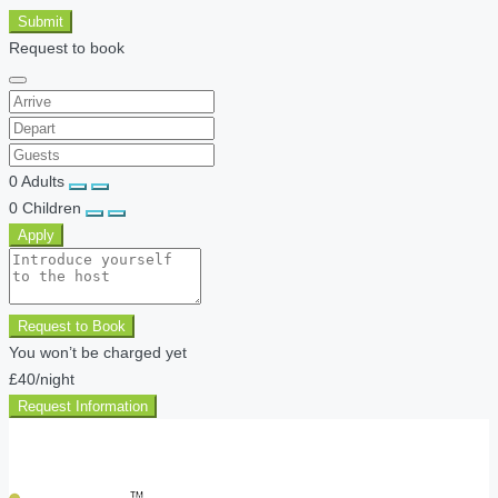
Submit
Request to book
0
Adults
0
Children
Apply
Request to Book
You won’t be charged yet
£40
/night
Request Information