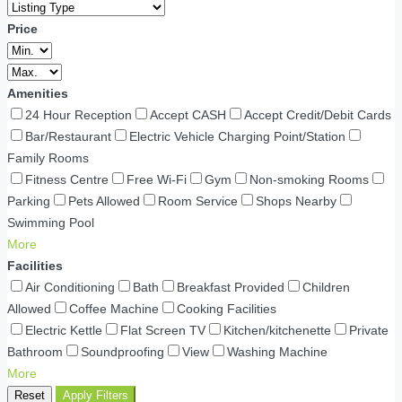
Price
Amenities
24 Hour Reception
Accept CASH
Accept Credit/Debit Cards
Bar/Restaurant
Electric Vehicle Charging Point/Station
Family Rooms
Fitness Centre
Free Wi-Fi
Gym
Non-smoking Rooms
Parking
Pets Allowed
Room Service
Shops Nearby
Swimming Pool
More
Facilities
Air Conditioning
Bath
Breakfast Provided
Children
Allowed
Coffee Machine
Cooking Facilities
Electric Kettle
Flat Screen TV
Kitchen/kitchenette
Private
Bathroom
Soundproofing
View
Washing Machine
More
Reset
Apply Filters