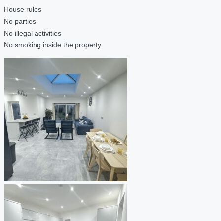
House rules
No parties
No illegal activities
No smoking inside the property