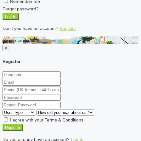
Remember me
Forgot password?
Log In
Don't you have an account?
Register
Create an account
×
Register
I agree with your
Terms & Conditions
Register
Do you already have an account?
Log In