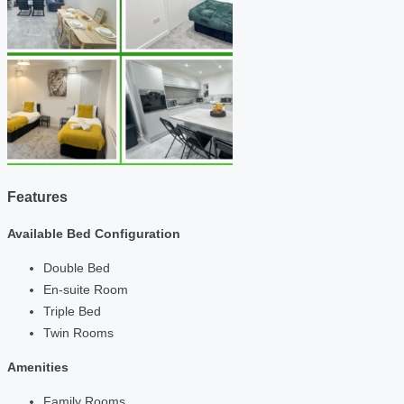
Features
Available Bed Configuration
Double Bed
En-suite Room
Triple Bed
Twin Rooms
Amenities
Family Rooms