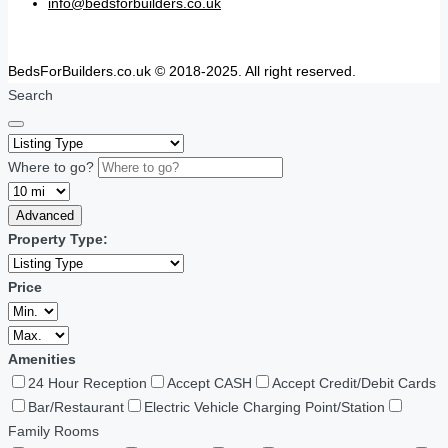
info@bedsforbuilders.co.uk
BedsForBuilders.co.uk © 2018-2025. All right reserved.
Search
Where to go?
Advanced
Property Type:
Price
Amenities
24 Hour Reception
Accept CASH
Accept Credit/Debit Cards
Bar/Restaurant
Electric Vehicle Charging Point/Station
Family Rooms