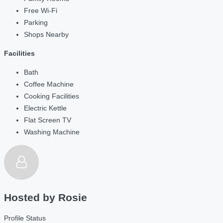
Free Wi-Fi
Parking
Shops Nearby
Facilities
Bath
Coffee Machine
Cooking Facilities
Electric Kettle
Flat Screen TV
Washing Machine
Hosted by
Rosie
Profile Status