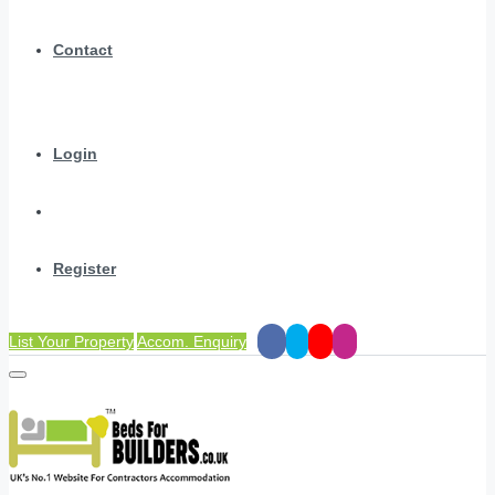
Contact
Login
Register
List Your Property
Accom. Enquiry