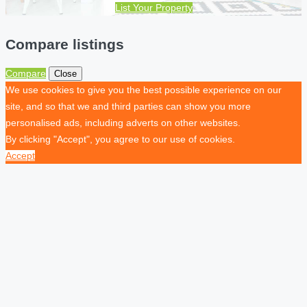
List Your Property
Compare listings
Compare
Close
We use cookies to give you the best possible experience on our
site, and so that we and third parties can show you more
personalised ads, including adverts on other websites.
By clicking "Accept", you agree to our use of cookies.
Accept