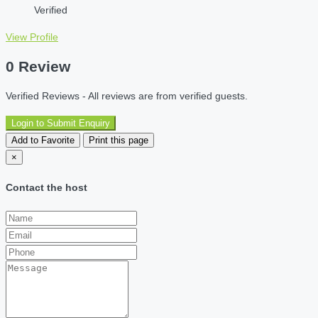
Verified
View Profile
0 Review
Verified Reviews - All reviews are from verified guests.
Login to Submit Enquiry
Add to Favorite
Print this page
×
Contact the host