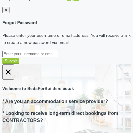
×
Forgot Password
Please enter your username or email address. You will receive a link
to create a new password via email.
Submit
×
Welcome to BedsForBuilders.co.uk
* Are you an accommodation service provider?
* Looking to receive long-term direct bookings from
CONTRACTORS?