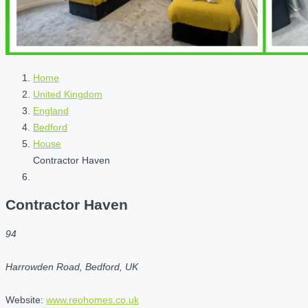
Home
United Kingdom
England
Bedford
House
Contractor Haven
Contractor Haven
94
Harrowden Road, Bedford, UK
Website:
www.reohomes.co.uk