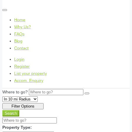
Home
Why Us?
FAQs
Blog
Contact
Login
Register
List your property
Accom. Enquiry
Where to go?
Filter Options
Search
Property Type: