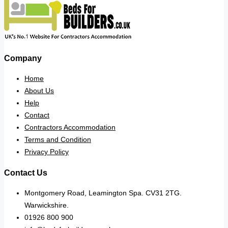
Company
Home
About Us
Help
Contact
Contractors Accommodation
Terms and Condition
Privacy Policy
Contact Us
Montgomery Road, Leamington Spa. CV31 2TG.
Warwickshire.
01926 800 900