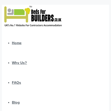
Home
Why Us?
FAQs
Blog