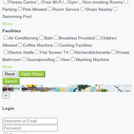
Fitness Centre
Free Wi-Fi
Gym
Non-smoking Rooms
Parking
Pets Allowed
Room Service
Shops Nearby
Swimming Pool
More
Facilities
Air Conditioning
Bath
Breakfast Provided
Children
Allowed
Coffee Machine
Cooking Facilities
Electric Kettle
Flat Screen TV
Kitchen/kitchenette
Private
Bathroom
Soundproofing
View
Washing Machine
More
Reset
Apply Filters
Search
Welcome back Please log in
×
Login