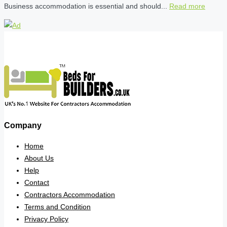
Business accommodation is essential and should...
Read more
Company
Home
About Us
Help
Contact
Contractors Accommodation
Terms and Condition
Privacy Policy