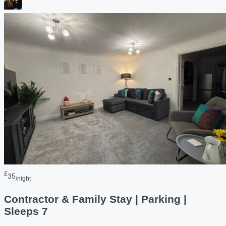
£
35
/night
Contractor & Family Stay | Parking |
Sleeps 7