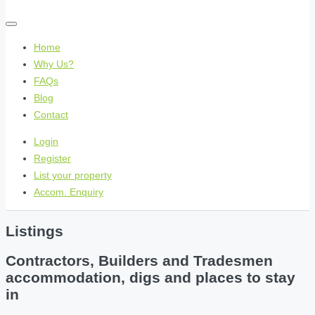
Home
Why Us?
FAQs
Blog
Contact
Login
Register
List your property
Accom. Enquiry
Listings
Contractors, Builders and Tradesmen
accommodation, digs and places to stay
in