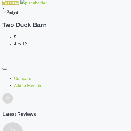
Featured
£
50
/night
Two Duck Barn
5
4 to 12
Compare
Add to Favorite
Latest Reviews