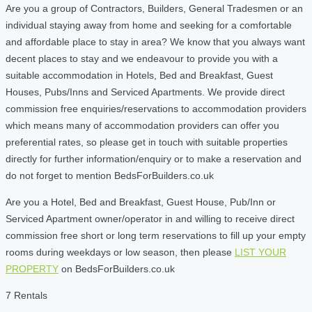
Are you a group of Contractors, Builders, General Tradesmen or an
individual staying away from home and seeking for a comfortable
and affordable place to stay in area? We know that you always want
decent places to stay and we endeavour to provide you with a
suitable accommodation in Hotels, Bed and Breakfast, Guest
Houses, Pubs/Inns and Serviced Apartments. We provide direct
commission free enquiries/reservations to accommodation providers
which means many of accommodation providers can offer you
preferential rates, so please get in touch with suitable properties
directly for further information/enquiry or to make a reservation and
do not forget to mention BedsForBuilders.co.uk
Are you a Hotel, Bed and Breakfast, Guest House, Pub/Inn or
Serviced Apartment owner/operator in and willing to receive direct
commission free short or long term reservations to fill up your empty
rooms during weekdays or low season, then please
LIST YOUR
PROPERTY
on BedsForBuilders.co.uk
7 Rentals