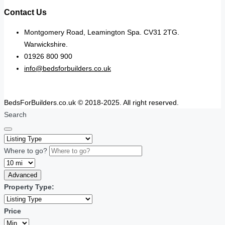
Contact Us
Montgomery Road, Leamington Spa. CV31 2TG.
Warwickshire.
01926 800 900
info@bedsforbuilders.co.uk
BedsForBuilders.co.uk © 2018-2025. All right reserved.
Search
Where to go?
Advanced
Property Type:
Price