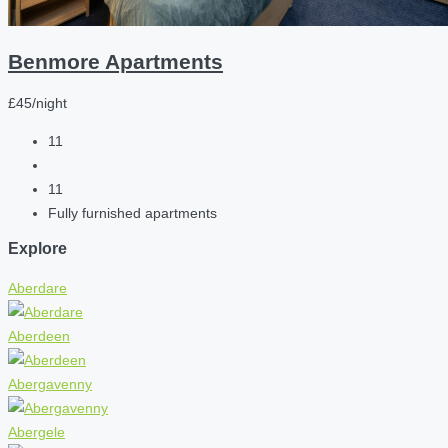
Benmore Apartments
£45/night
11
11
Fully furnished apartments
Explore
Aberdare
Aberdeen
Abergavenny
Abergele