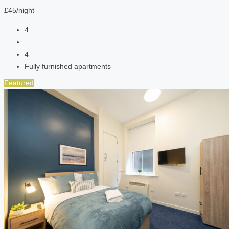
£45/night
4
4
Fully furnished apartments
Featured