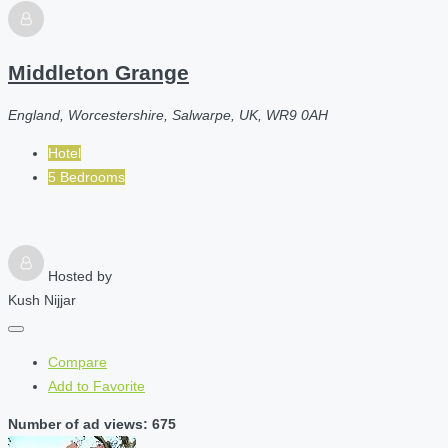
Middleton Grange
England, Worcestershire, Salwarpe, UK, WR9 0AH
Hotel
5 Bedrooms
Hosted by
Kush Nijjar
Compare
Add to Favorite
Number of ad views: 675