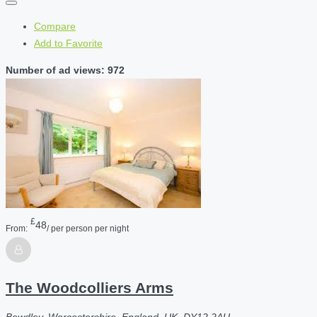
Compare
Add to Favorite
Number of ad views: 972
£
48
From:
/ per person per night
The Woodcolliers Arms