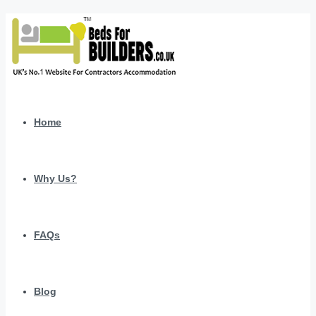
Home
Why Us?
FAQs
Blog