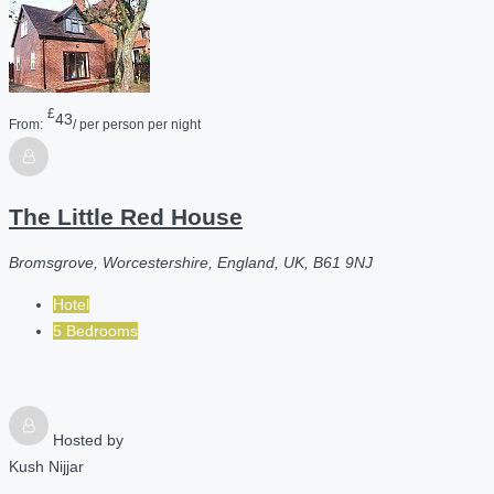
£
43
From:
/ per person per night
The Little Red House
Bromsgrove, Worcestershire, England, UK, B61 9NJ
Hotel
5 Bedrooms
Hosted by
Kush Nijjar