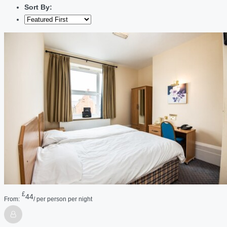
Sort By:
£
44
From:
/ per person per night