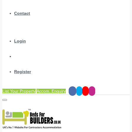
Contact
Login
Register
List Your Property
Accom. Enquiry