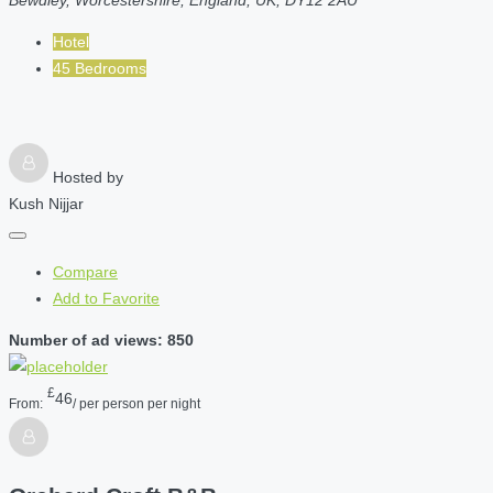
Bewdley, Worcestershire, England, UK, DY12 2AU
Hotel
45 Bedrooms
Hosted by
Kush Nijjar
Compare
Add to Favorite
Number of ad views: 850
£
46
From:
/ per person per night