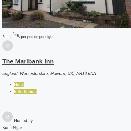
£
46
From:
/ per person per night
The Marlbank Inn
England, Worcestershire, Malvern, UK, WR13 6NA
Hotel
5 Bedrooms
Hosted by
Kush Nijjar