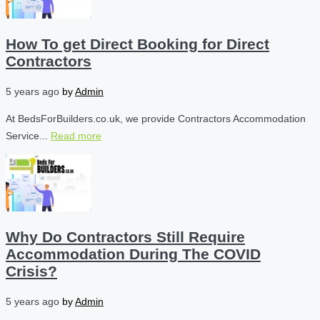
How To get Direct Booking for Direct
Contractors
5 years ago
by
Admin
At BedsForBuilders.co.uk, we provide Contractors Accommodation
Service...
Read more
Why Do Contractors Still Require
Accommodation During The COVID
Crisis?
5 years ago
by
Admin