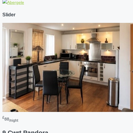
Slider
£
88
/night
9 Cwrt Pandora