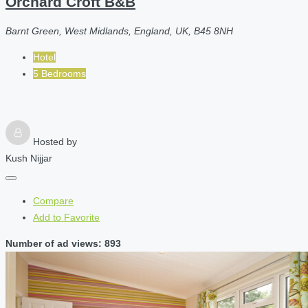
Orchard Croft B&B
Barnt Green, West Midlands, England, UK, B45 8NH
Hotel
5 Bedrooms
Hosted by
Kush Nijjar
Compare
Add to Favorite
Number of ad views: 893