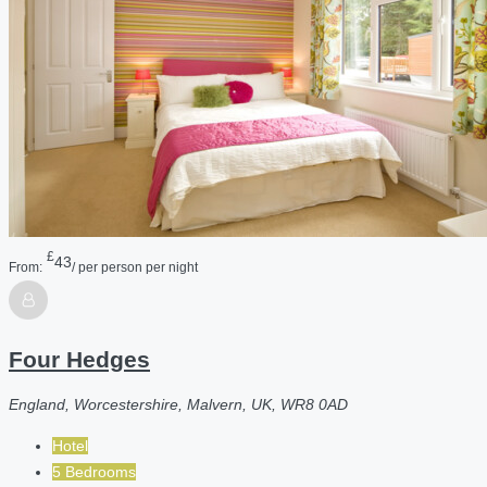
£
43
From:
/ per person per night
Four Hedges
England, Worcestershire, Malvern, UK, WR8 0AD
Hotel
5 Bedrooms