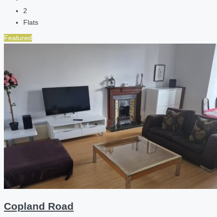
2
Flats
Featured
Copland Road