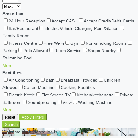
Amenities
24 Hour Reception
Accept CASH
Accept Credit/Debit Cards
Bar/Restaurant
Electric Vehicle Charging Point/Station
Family Rooms
Fitness Centre
Free Wi-Fi
Gym
Non-smoking Rooms
Parking
Pets Allowed
Room Service
Shops Nearby
Swimming Pool
More
Facilities
Air Conditioning
Bath
Breakfast Provided
Children
Allowed
Coffee Machine
Cooking Facilities
Electric Kettle
Flat Screen TV
Kitchen/kitchenette
Private
Bathroom
Soundproofing
View
Washing Machine
More
Reset
Apply Filters
Search
Welcome back Please log in