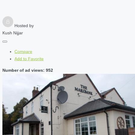
Hosted by
Kush Nijjar
Compare
Add to Favorite
Number of ad views: 952