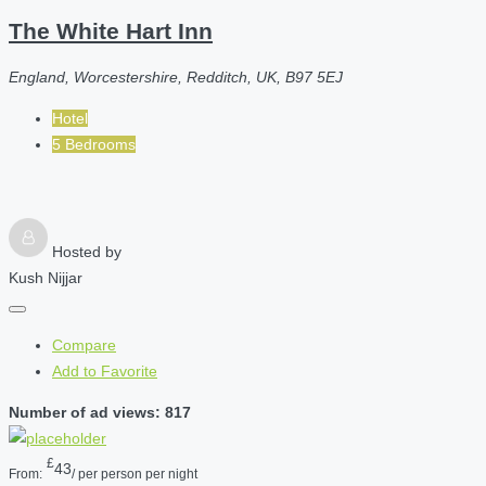
The White Hart Inn
England, Worcestershire, Redditch, UK, B97 5EJ
Hotel
5 Bedrooms
Hosted by
Kush Nijjar
Compare
Add to Favorite
Number of ad views: 817
£
43
From:
/ per person per night