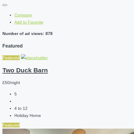
Compare
Add to Favorite
Number of ad views: 878
Featured
Featured
Two Duck Barn
£50/night
5
4 to 12
Holiday Home
Featured