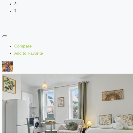
3
7
Compare
Add to Favorite