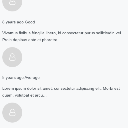
8 years ago
Good
Vivamus finibus fringilla libero, id consectetur purus sollicitudin vel.
Proin dapibus ante et pharetra…
8 years ago
Average
Lorem ipsum dolor sit amet, consectetur adipiscing elit. Morbi est
quam, volutpat et arcu…