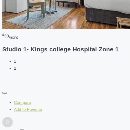
£
90
/night
Studio 1- Kings college Hospital Zone 1
1
2
Compare
Add to Favorite