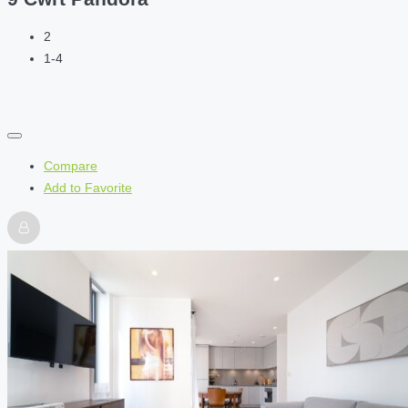
2
1-4
Compare
Add to Favorite