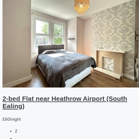
2-bed Flat near Heathrow Airport (South
Ealing)
£60/night
2