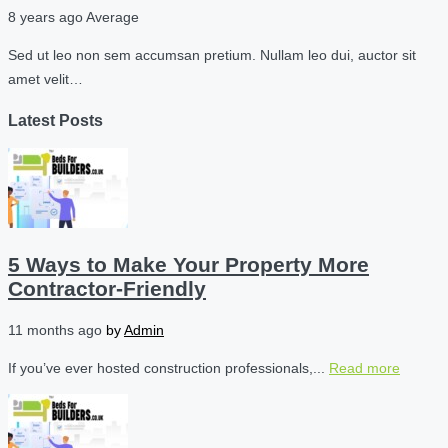
8 years ago
Average
Sed ut leo non sem accumsan pretium. Nullam leo dui, auctor sit
amet velit…
Latest Posts
5 Ways to Make Your Property More
Contractor-Friendly
11 months ago
by
Admin
If you’ve ever hosted construction professionals,...
Read more