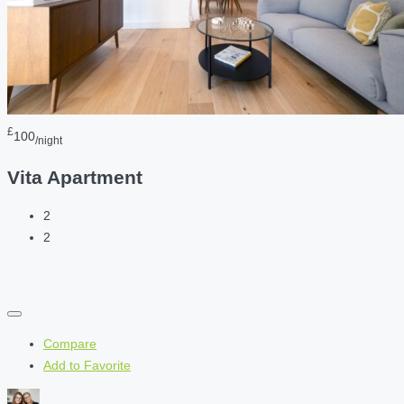
£
100
/night
Vita Apartment
2
2
Compare
Add to Favorite