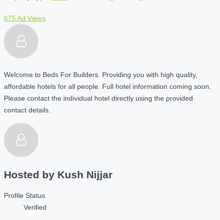
675 Ad Views
Welcome to Beds For Builders. Providing you with high quality,
affordable hotels for all people. Full hotel information coming soon.
Please contact the individual hotel directly using the provided
contact details.
Hosted by
Kush Nijjar
Profile Status
Verified