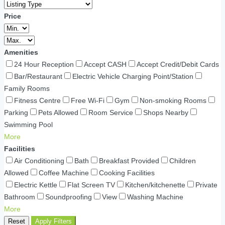
Price
Amenities
24 Hour Reception
Accept CASH
Accept Credit/Debit Cards
Bar/Restaurant
Electric Vehicle Charging Point/Station
Family Rooms
Fitness Centre
Free Wi-Fi
Gym
Non-smoking Rooms
Parking
Pets Allowed
Room Service
Shops Nearby
Swimming Pool
More
Facilities
Air Conditioning
Bath
Breakfast Provided
Children
Allowed
Coffee Machine
Cooking Facilities
Electric Kettle
Flat Screen TV
Kitchen/kitchenette
Private
Bathroom
Soundproofing
View
Washing Machine
More
Reset
Apply Filters