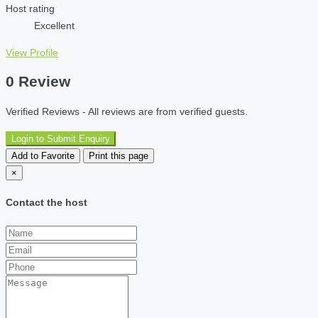
Host rating
Excellent
View Profile
0 Review
Verified Reviews - All reviews are from verified guests.
Login to Submit Enquiry
Add to Favorite
Print this page
×
Contact the host