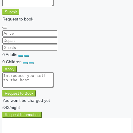
Submit
Request to book
0
Adults
0
Children
Apply
Request to Book
You won’t be charged yet
£43
/night
Request Information