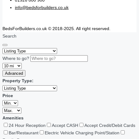
01926 800 900
info@bedsforbuilders.co.uk
BedsForBuilders.co.uk © 2018-2025. All right reserved.
Search
Where to go?
Advanced
Property Type:
Price
Amenities
24 Hour Reception
Accept CASH
Accept Credit/Debit Cards
Bar/Restaurant
Electric Vehicle Charging Point/Station