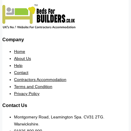
Company
Home
About Us
Help
Contact
Contractors Accommodation
Terms and Condition
Privacy Policy
Contact Us
Montgomery Road, Leamington Spa. CV31 2TG.
Warwickshire.