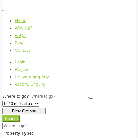
Home
Why Us?
FAQs
Blog
Contact
Login
Register
List your property
Accom. Enquiry
Where to go?
Filter Options
Search
Property Type: