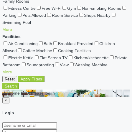
Family Rooms
Fitness Centre
Free Wi-Fi
Gym
Non-smoking Rooms
Parking
Pets Allowed
Room Service
Shops Nearby
Swimming Pool
More
Facilities
Air Conditioning
Bath
Breakfast Provided
Children
Allowed
Coffee Machine
Cooking Facilities
Electric Kettle
Flat Screen TV
Kitchen/kitchenette
Private
Bathroom
Soundproofing
View
Washing Machine
More
Reset
Apply Filters
Search
Welcome back Please log in
×
Login