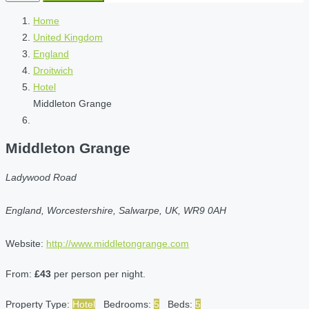
Home
United Kingdom
England
Droitwich
Hotel
Middleton Grange
Middleton Grange
Ladywood Road
England, Worcestershire, Salwarpe, UK, WR9 0AH
Website:
http://www.middletongrange.com
From:
£43
per person per night.
Property Type:
Hotel
Bedrooms:
5
Beds:
5