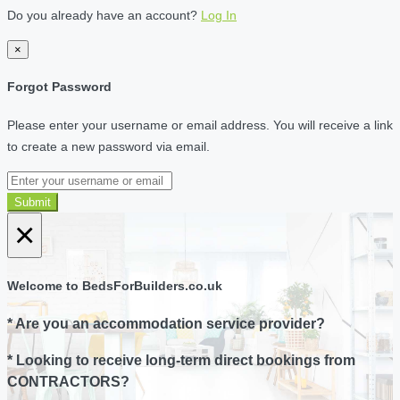
Do you already have an account?
Log In
×
Forgot Password
Please enter your username or email address. You will receive a link
to create a new password via email.
Submit
×
Welcome to BedsForBuilders.co.uk
* Are you an accommodation service provider?
* Looking to receive long-term direct bookings from
CONTRACTORS?