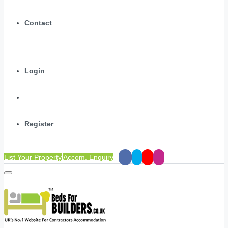
Contact
Login
Register
List Your Property
Accom. Enquiry