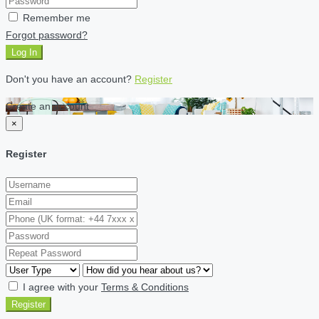
Remember me
Forgot password?
Log In
Don't you have an account?
Register
Create an account
×
Register
I agree with your
Terms & Conditions
Register