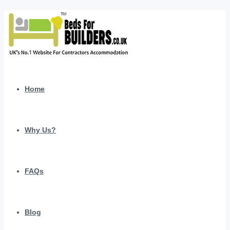
Home
Why Us?
FAQs
Blog