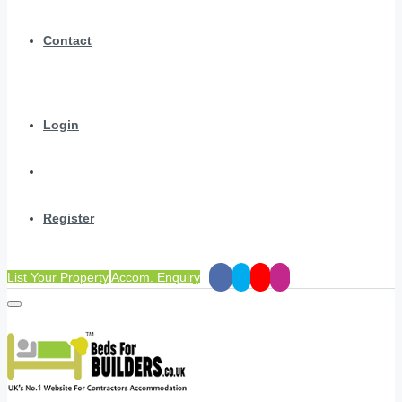
Contact
Login
Register
List Your Property
Accom. Enquiry