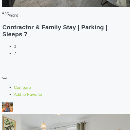
£
35
/night
Contractor & Family Stay | Parking |
Sleeps 7
3
7
Compare
Add to Favorite