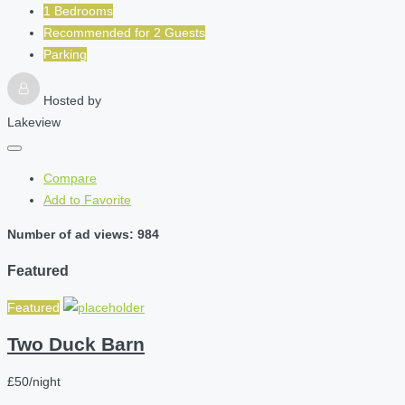
1 Bedrooms
Recommended for
2
Guests
Parking
Hosted by
Lakeview
Compare
Add to Favorite
Number of ad views: 984
Featured
Featured
Two Duck Barn
£50/night