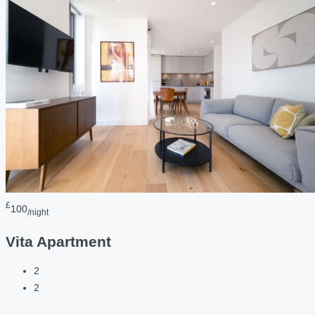
£
100
/night
Vita Apartment
2
2