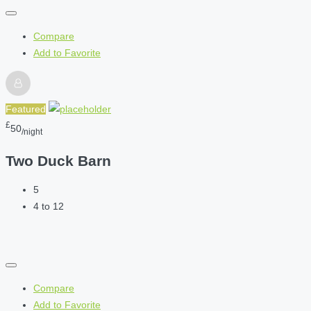
Compare
Add to Favorite
Featured
£
50
/night
Two Duck Barn
5
4 to 12
Compare
Add to Favorite