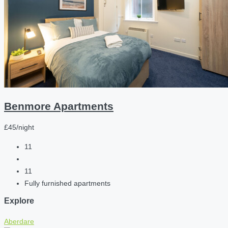
Benmore Apartments
£45/night
11
11
Fully furnished apartments
Explore
Aberdare