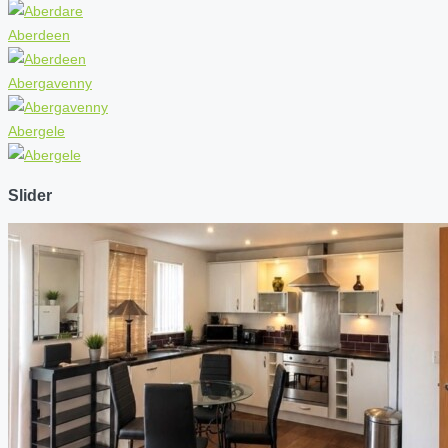
Aberdeen
Abergavenny
Abergele
Slider