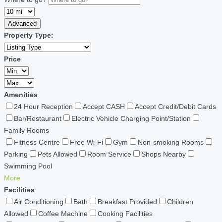
Advanced
Property Type:
Price
Amenities
24 Hour Reception
Accept CASH
Accept Credit/Debit Cards
Bar/Restaurant
Electric Vehicle Charging Point/Station
Family Rooms
Fitness Centre
Free Wi-Fi
Gym
Non-smoking Rooms
Parking
Pets Allowed
Room Service
Shops Nearby
Swimming Pool
More
Facilities
Air Conditioning
Bath
Breakfast Provided
Children
Allowed
Coffee Machine
Cooking Facilities