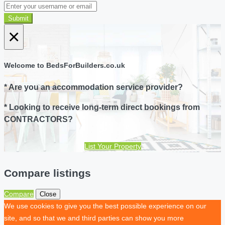
Submit
×
Welcome to BedsForBuilders.co.uk
* Are you an accommodation service provider?
* Looking to receive long-term direct bookings from
CONTRACTORS?
List Your Property
Compare listings
Compare
Close
We use cookies to give you the best possible experience on our
site, and so that we and third parties can show you more