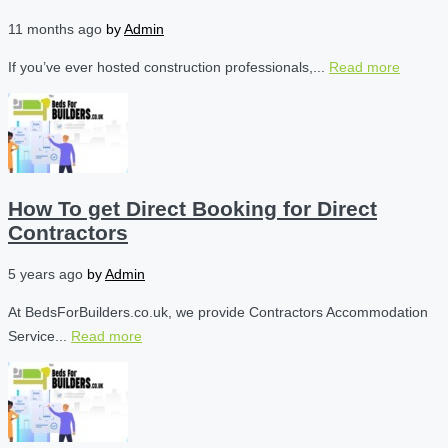
11 months ago
by
Admin
If you’ve ever hosted construction professionals,...
Read more
How To get Direct Booking for Direct
Contractors
5 years ago
by
Admin
At BedsForBuilders.co.uk, we provide Contractors Accommodation
Service...
Read more