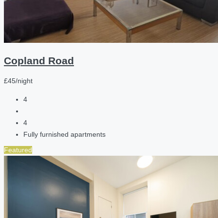
Copland Road
£45/night
4
4
Fully furnished apartments
Featured