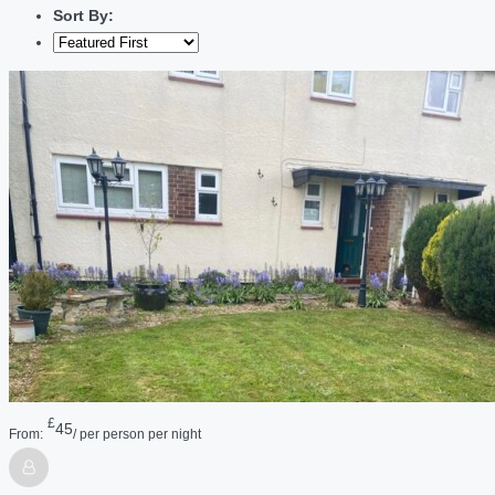
Sort By:
£
45
From:
/ per person per night