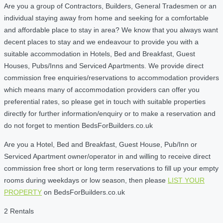
Are you a group of Contractors, Builders, General Tradesmen or an
individual staying away from home and seeking for a comfortable
and affordable place to stay in area? We know that you always want
decent places to stay and we endeavour to provide you with a
suitable accommodation in Hotels, Bed and Breakfast, Guest
Houses, Pubs/Inns and Serviced Apartments. We provide direct
commission free enquiries/reservations to accommodation providers
which means many of accommodation providers can offer you
preferential rates, so please get in touch with suitable properties
directly for further information/enquiry or to make a reservation and
do not forget to mention BedsForBuilders.co.uk
Are you a Hotel, Bed and Breakfast, Guest House, Pub/Inn or
Serviced Apartment owner/operator in and willing to receive direct
commission free short or long term reservations to fill up your empty
rooms during weekdays or low season, then please
LIST YOUR
PROPERTY
on BedsForBuilders.co.uk
2 Rentals