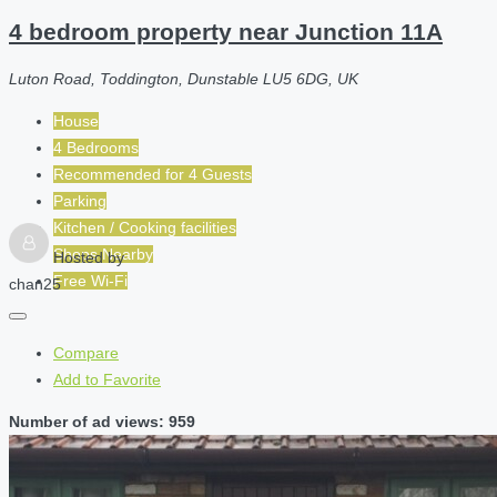
4 bedroom property near Junction 11A
Luton Road, Toddington, Dunstable LU5 6DG, UK
House
4 Bedrooms
Recommended for
4
Guests
Parking
Kitchen / Cooking facilities
Shops Nearby
Hosted by
Free Wi-Fi
chan25
Compare
Add to Favorite
Number of ad views: 959