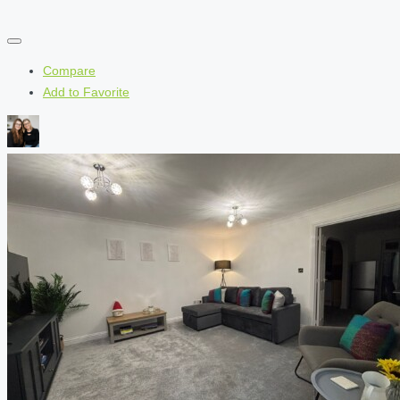
Compare
Add to Favorite