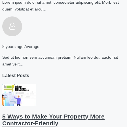
Lorem ipsum dolor sit amet, consectetur adipiscing elit. Morbi est
quam, volutpat et arcu…
8 years ago
Average
Sed ut leo non sem accumsan pretium. Nullam leo dui, auctor sit
amet velit…
Latest Posts
5 Ways to Make Your Property More
Contractor-Friendly