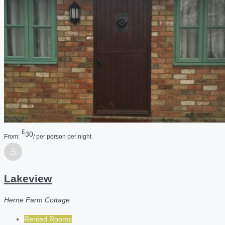
£
30
From:
/ per person per night
Lakeview
Herne Farm Cottage
Rented Rooms