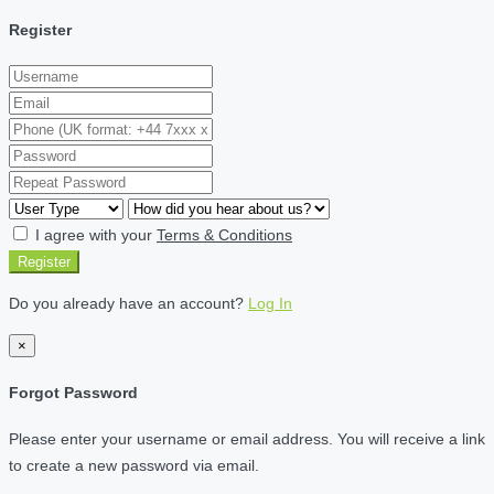
Register
I agree with your
Terms & Conditions
Register
Do you already have an account?
Log In
×
Forgot Password
Please enter your username or email address. You will receive a link
to create a new password via email.