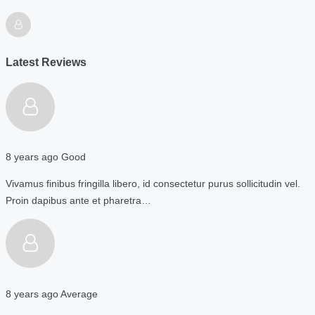
Latest Reviews
8 years ago
Good
Vivamus finibus fringilla libero, id consectetur purus sollicitudin vel.
Proin dapibus ante et pharetra…
8 years ago
Average