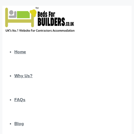
Home
Why Us?
FAQs
Blog