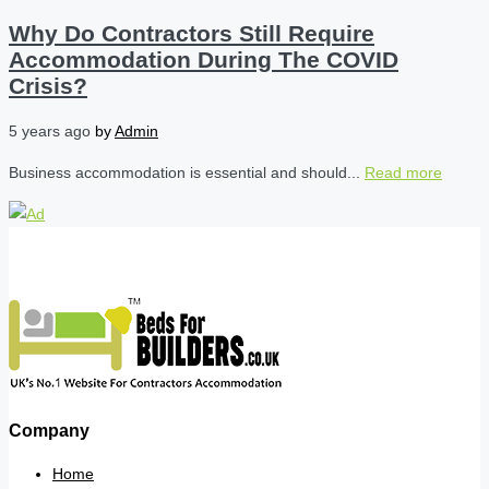
Why Do Contractors Still Require
Accommodation During The COVID
Crisis?
5 years ago
by
Admin
Business accommodation is essential and should...
Read more
Company
Home