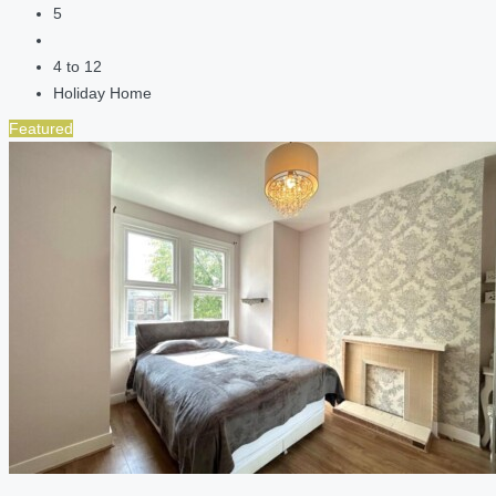
5
4 to 12
Holiday Home
Featured