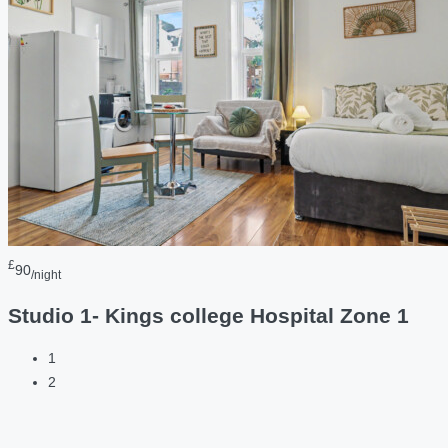
£
90
/night
Studio 1- Kings college Hospital Zone 1
1
2