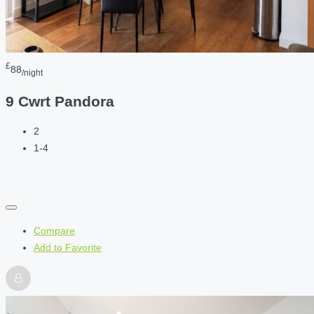
£
88
/night
9 Cwrt Pandora
2
1-4
Compare
Add to Favorite