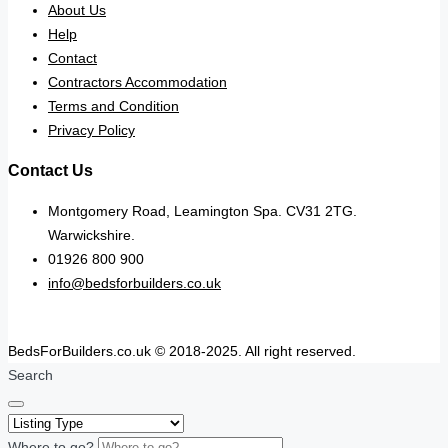
About Us
Help
Contact
Contractors Accommodation
Terms and Condition
Privacy Policy
Contact Us
Montgomery Road, Leamington Spa. CV31 2TG.
Warwickshire.
01926 800 900
info@bedsforbuilders.co.uk
BedsForBuilders.co.uk © 2018-2025. All right reserved.
Search
Where to go?