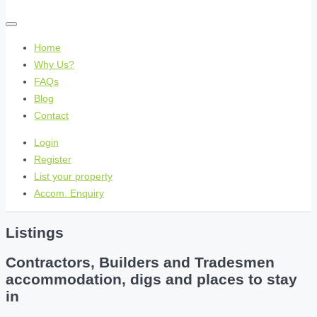
Home
Why Us?
FAQs
Blog
Contact
Login
Register
List your property
Accom. Enquiry
Listings
Contractors, Builders and Tradesmen
accommodation, digs and places to stay
in