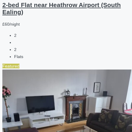
2-bed Flat near Heathrow Airport (South
Ealing)
£60/night
2
2
Flats
Featured