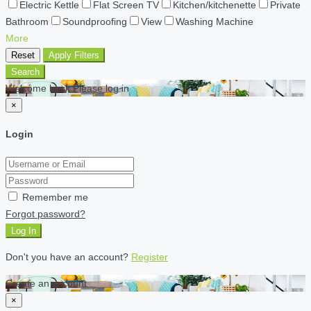
Electric Kettle
Flat Screen TV
Kitchen/kitchenette
Private
Bathroom
Soundproofing
View
Washing Machine
More
Reset
Apply Filters
Search
Welcome back Please log in
×
Login
Remember me
Forgot password?
Log In
Don't you have an account?
Register
Create an account
×