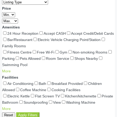
Price
Amenities
24 Hour Reception
Accept CASH
Accept Credit/Debit Cards
Bar/Restaurant
Electric Vehicle Charging Point/Station
Family Rooms
Fitness Centre
Free Wi-Fi
Gym
Non-smoking Rooms
Parking
Pets Allowed
Room Service
Shops Nearby
Swimming Pool
More
Facilities
Air Conditioning
Bath
Breakfast Provided
Children
Allowed
Coffee Machine
Cooking Facilities
Electric Kettle
Flat Screen TV
Kitchen/kitchenette
Private
Bathroom
Soundproofing
View
Washing Machine
More
Reset
Apply Filters