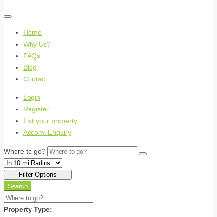
Home
Why Us?
FAQs
Blog
Contact
Login
Register
List your property
Accom. Enquiry
Where to go?
Filter Options
Search
Property Type: