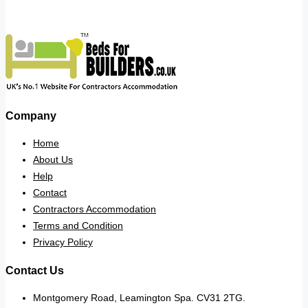
Company
Home
About Us
Help
Contact
Contractors Accommodation
Terms and Condition
Privacy Policy
Contact Us
Montgomery Road, Leamington Spa. CV31 2TG.