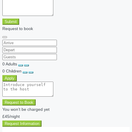
Submit
Request to book
0
Adults
0
Children
Apply
Request to Book
You won’t be charged yet
£45
/night
Request Information