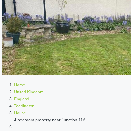
Home
United Kingdom
England
Toddington
House
4 bedroom property near Junction 11A