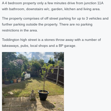
A 4 bedroom property only a few minutes drive from junction 11A
with bathroom, downstairs w/c, garden, kitchen and living area.
The property comprises of off street parking for up to 3 vehicles and
further parking outside the property. There are no parking
restrictions in the area.
Toddington high street is a stones throw away with a number of
takeaways, pubs, local shops and a BP garage.