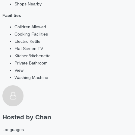
Shops Nearby
Facilities
Children Allowed
Cooking Facilities
Electric Kettle
Flat Screen TV
Kitchen/kitchenette
Private Bathroom
View
Washing Machine
Hosted by
Chan
Languages