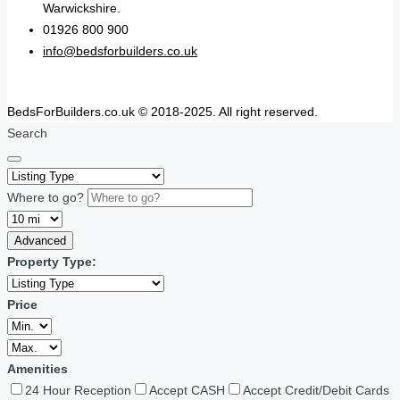
Warwickshire.
01926 800 900
info@bedsforbuilders.co.uk
BedsForBuilders.co.uk © 2018-2025. All right reserved.
Search
Where to go?
Advanced
Property Type:
Price
Amenities
24 Hour Reception
Accept CASH
Accept Credit/Debit Cards