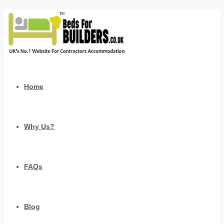
Home
Why Us?
FAQs
Blog