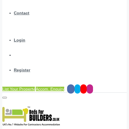
Contact
Login
Register
List Your Property
Accom. Enquiry