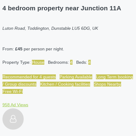
4 bedroom property near Junction 11A
Luton Road, Toddington, Dunstable LU5 6DG, UK
From:
£45
per person per night.
Property Type:
House
Bedrooms:
4
Beds:
4
Recommended for 4 guests
Parking Available
Long Term booking
/ Group discounts
Kitchen / Cooking facilities
Shops Nearby
Free Wi-Fi
958 Ad Views