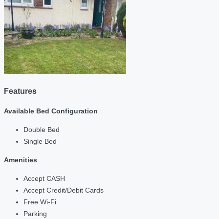
Features
Available Bed Configuration
Double Bed
Single Bed
Amenities
Accept CASH
Accept Credit/Debit Cards
Free Wi-Fi
Parking