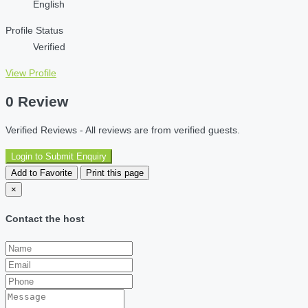
English
Profile Status
Verified
View Profile
0 Review
Verified Reviews - All reviews are from verified guests.
Login to Submit Enquiry
Add to Favorite
Print this page
×
Contact the host