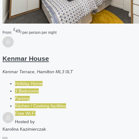
£
49
From:
/ per person per night
Kenmar House
Kenmar Terrace, Hamilton ML3 0LT
Holiday Home
3 Bedrooms
Parking
Kitchen / Cooking facilities
Free Wi-Fi
Hosted by
Karolina Kazimierczak