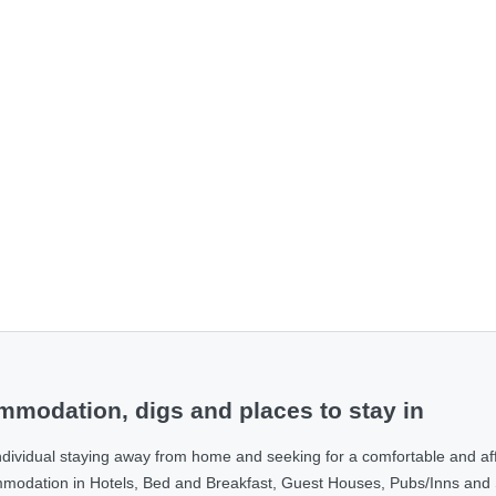
modation, digs and places to stay in
ndividual staying away from home and seeking for a comfortable and af
ommodation in Hotels, Bed and Breakfast, Guest Houses, Pubs/Inns and