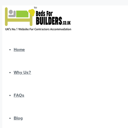
Home
Why Us?
FAQs
Blog