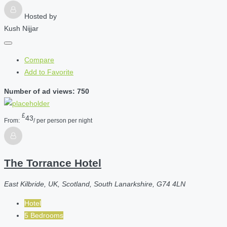
Hosted by
Kush Nijjar
Compare
Add to Favorite
Number of ad views: 750
£
43
From:
/ per person per night
The Torrance Hotel
East Kilbride, UK, Scotland, South Lanarkshire, G74 4LN
Hotel
5 Bedrooms