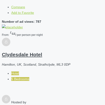
Compare
Add to Favorite
Number of ad views: 787
£
44
From:
/ per person per night
Clydesdale Hotel
Hamilton, UK, Scotland, Strathclyde, ML3 0DP
Hotel
5 Bedrooms
Hosted by