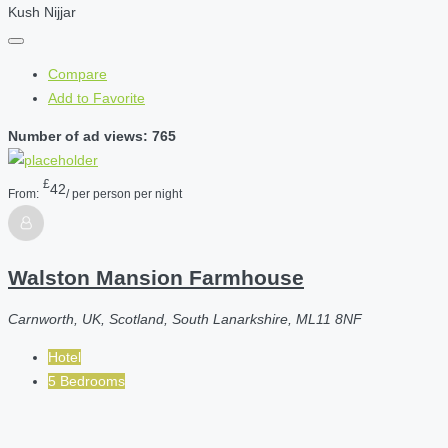
Kush Nijjar
Compare
Add to Favorite
Number of ad views: 765
£
42
From:
/ per person per night
Walston Mansion Farmhouse
Carnworth, UK, Scotland, South Lanarkshire, ML11 8NF
Hotel
5 Bedrooms