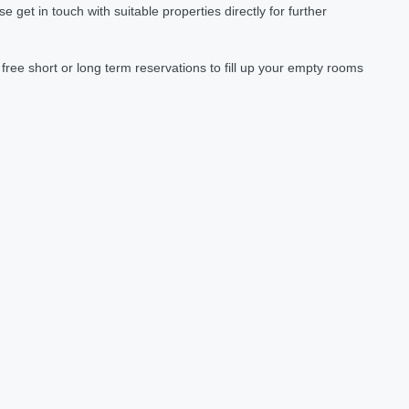
et in touch with suitable properties directly for further
ree short or long term reservations to fill up your empty rooms