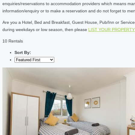
enquiries/reservations to accommodation providers which means many of
information/enquiry or to make a reservation and do not forget to me
Are you a Hotel, Bed and Breakfast, Guest House, Pub/Inn or Serviced 
during weekdays or low season, then please
LIST YOUR PROPERTY
10 Rentals
Sort By: