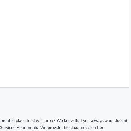
fordable place to stay in area? We know that you always want decent
 Serviced Apartments. We provide direct commission free