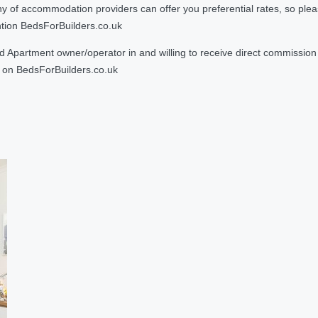
 accommodation providers can offer you preferential rates, so please g
ntion BedsForBuilders.co.uk
Apartment owner/operator in and willing to receive direct commission f
on BedsForBuilders.co.uk