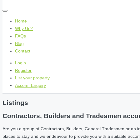
Home
Why Us?
FAQs
Blog
Contact
Login
Register
List your property
Accom. Enquiry
Listings
Contractors, Builders and Tradesmen accom
Are you a group of Contractors, Builders, General Tradesmen or an i
places to stay and we endeavour to provide you with a suitable acc