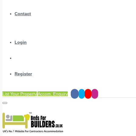
Contact
Login
Register
List Your Property
Accom. Enquiry