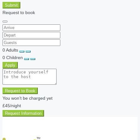
Submit
Request to book
0
Adults
0
Children
Apply
Request to Book
You won’t be charged yet
£45
/night
Request Information