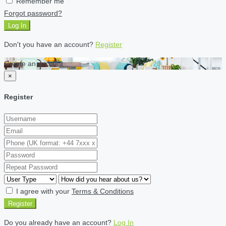
Remember me
Forgot password?
Log In
Don't you have an account?
Register
Create an account
×
Register
I agree with your
Terms & Conditions
Register
Do you already have an account?
Log In