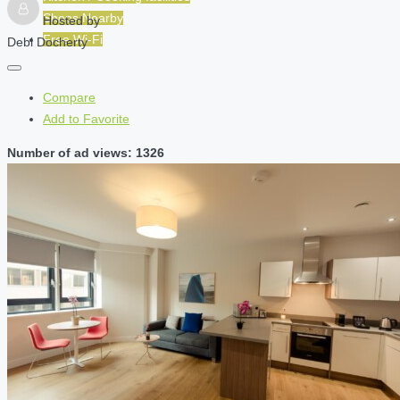
Shops Nearby
Hosted by
Free Wi-Fi
Debi Docherty
Compare
Add to Favorite
Number of ad views: 1326