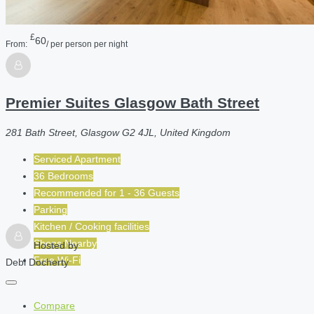
£
60
From:
/ per person per night
Premier Suites Glasgow Bath Street
281 Bath Street, Glasgow G2 4JL, United Kingdom
Serviced Apartment
36 Bedrooms
Recommended for
1 - 36
Guests
Parking
Kitchen / Cooking facilities
Shops Nearby
Hosted by
Free Wi-Fi
Debi Docherty
Compare