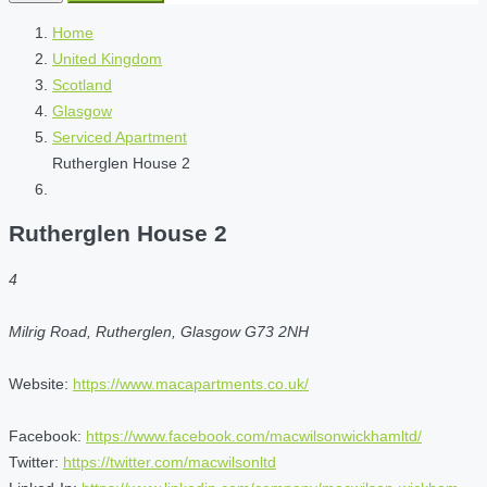
Home
United Kingdom
Scotland
Glasgow
Serviced Apartment
Rutherglen House 2
Rutherglen House 2
4
Milrig Road, Rutherglen, Glasgow G73 2NH
Website:
https://www.macapartments.co.uk/
Facebook:
https://www.facebook.com/macwilsonwickhamltd/
Twitter:
https://twitter.com/macwilsonltd