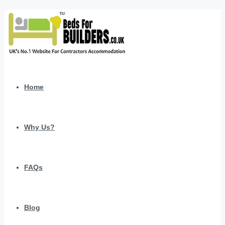
Home
Why Us?
FAQs
Blog