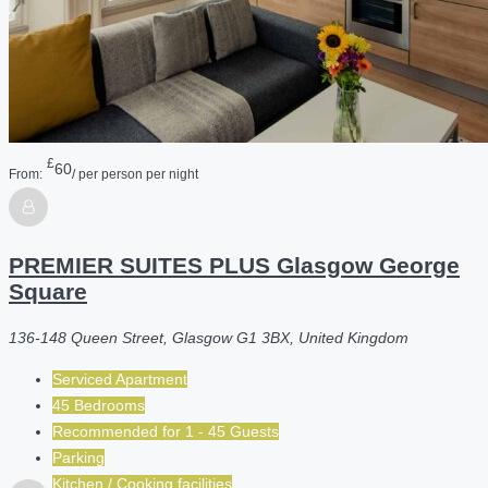
£
60
From:
/ per person per night
PREMIER SUITES PLUS Glasgow George
Square
136-148 Queen Street, Glasgow G1 3BX, United Kingdom
Serviced Apartment
45 Bedrooms
Recommended for
1 - 45
Guests
Parking
Kitchen / Cooking facilities