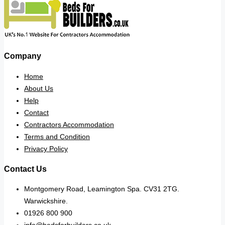
Company
Home
About Us
Help
Contact
Contractors Accommodation
Terms and Condition
Privacy Policy
Contact Us
Montgomery Road, Leamington Spa. CV31 2TG.
Warwickshire.
01926 800 900