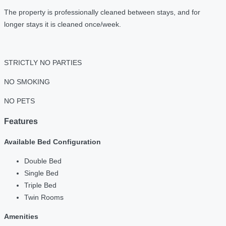
The property is professionally cleaned between stays, and for
longer stays it is cleaned once/week.
STRICTLY NO PARTIES
NO SMOKING
NO PETS
Features
Available Bed Configuration
Double Bed
Single Bed
Triple Bed
Twin Rooms
Amenities