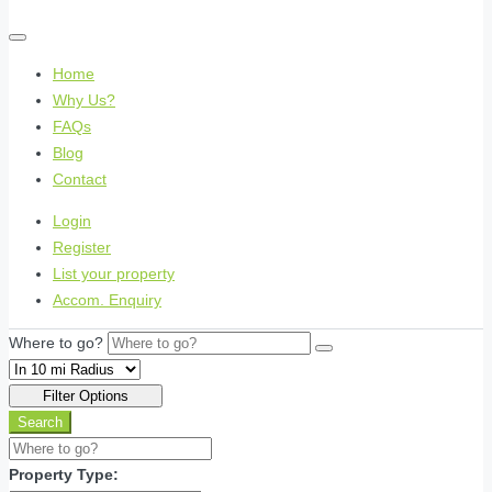
Home
Why Us?
FAQs
Blog
Contact
Login
Register
List your property
Accom. Enquiry
Where to go?
Filter Options
Search
Property Type: