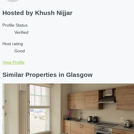
Hosted by
Khush Nijjar
Profile Status
Verified
Host rating
Good
View Profile
Similar Properties in Glasgow