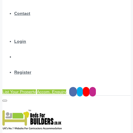
Contact
Login
Register
List Your Property
Accom. Enquiry