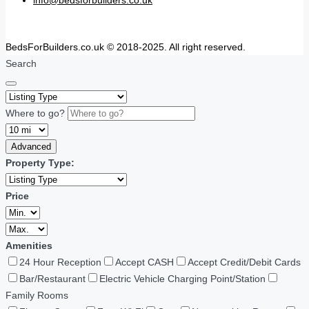
info@bedsforbuilders.co.uk
BedsForBuilders.co.uk © 2018-2025. All right reserved.
Search
Where to go?
Advanced
Property Type:
Price
Amenities
24 Hour Reception
Accept CASH
Accept Credit/Debit Cards
Bar/Restaurant
Electric Vehicle Charging Point/Station
Family Rooms