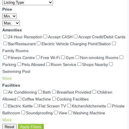
Price
Amenities
24 Hour Reception
Accept CASH
Accept Credit/Debit Cards
Bar/Restaurant
Electric Vehicle Charging Point/Station
Family Rooms
Fitness Centre
Free Wi-Fi
Gym
Non-smoking Rooms
Parking
Pets Allowed
Room Service
Shops Nearby
Swimming Pool
More
Facilities
Air Conditioning
Bath
Breakfast Provided
Children
Allowed
Coffee Machine
Cooking Facilities
Electric Kettle
Flat Screen TV
Kitchen/kitchenette
Private
Bathroom
Soundproofing
View
Washing Machine
More
Reset
Apply Filters