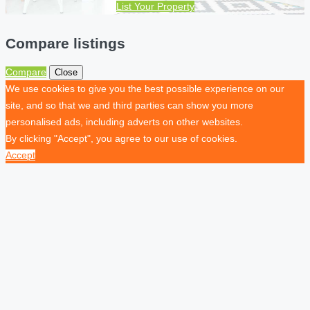
List Your Property
Compare listings
Compare
Close
We use cookies to give you the best possible experience on our
site, and so that we and third parties can show you more
personalised ads, including adverts on other websites.
By clicking "Accept", you agree to our use of cookies.
Accept