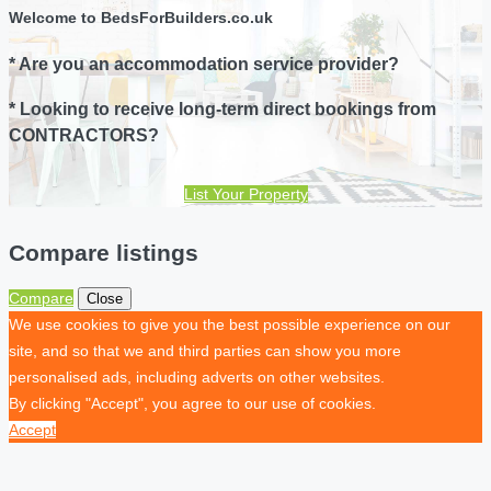
Welcome to BedsForBuilders.co.uk
* Are you an accommodation service provider?
* Looking to receive long-term direct bookings from
CONTRACTORS?
List Your Property
Compare listings
Compare
Close
We use cookies to give you the best possible experience on our
site, and so that we and third parties can show you more
personalised ads, including adverts on other websites.
By clicking "Accept", you agree to our use of cookies.
Accept