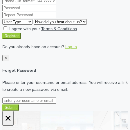
I agree with your
Terms & Conditions
Register
Do you already have an account?
Log In
×
Forgot Password
Please enter your username or email address. You will receive a link
to create a new password via email.
Submit
×