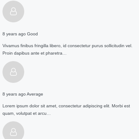
8 years ago
Good
Vivamus finibus fringilla libero, id consectetur purus sollicitudin vel.
Proin dapibus ante et pharetra…
8 years ago
Average
Lorem ipsum dolor sit amet, consectetur adipiscing elit. Morbi est
quam, volutpat et arcu…