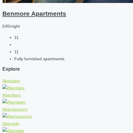
Benmore Apartments
£45/night
11
11
Fully furnished apartments
Explore
Aberdare
Aberdeen
Abergavenny
Abergele