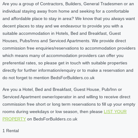
Are you a group of Contractors, Builders, General Tradesmen or an
individual staying away from home and seeking for a comfortable
and affordable place to stay in area? We know that you always want
decent places to stay and we endeavour to provide you with a
suitable accommodation in Hotels, Bed and Breakfast, Guest
Houses, Pubs/Inns and Serviced Apartments. We provide direct
commission free enquiries/reservations to accommodation providers
which means many of accommodation providers can offer you
preferential rates, so please get in touch with suitable properties
directly for further information/enquiry or to make a reservation and
do not forget to mention BedsForBuilders.co.uk
Are you a Hotel, Bed and Breakfast, Guest House, Pub/Inn or
Serviced Apartment owner/operator in and willing to receive direct
commission free short or long term reservations to fill up your empty
rooms during weekdays or low season, then please
LIST YOUR
PROPERTY
on BedsForBuilders.co.uk
1 Rental