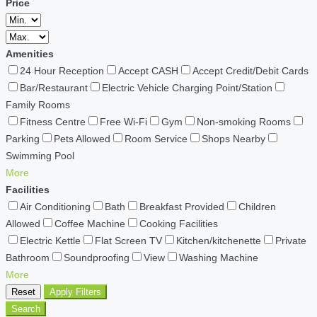
Price
Amenities
24 Hour Reception
Accept CASH
Accept Credit/Debit Cards
Bar/Restaurant
Electric Vehicle Charging Point/Station
Family Rooms
Fitness Centre
Free Wi-Fi
Gym
Non-smoking Rooms
Parking
Pets Allowed
Room Service
Shops Nearby
Swimming Pool
More
Facilities
Air Conditioning
Bath
Breakfast Provided
Children
Allowed
Coffee Machine
Cooking Facilities
Electric Kettle
Flat Screen TV
Kitchen/kitchenette
Private
Bathroom
Soundproofing
View
Washing Machine
More
Reset
Apply Filters
Search