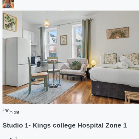
£
90
/night
Studio 1- Kings college Hospital Zone 1
1