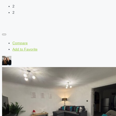
2
2
Compare
Add to Favorite