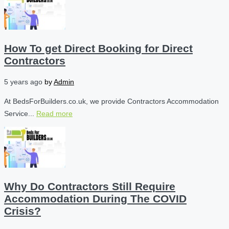
How To get Direct Booking for Direct
Contractors
5 years ago
by
Admin
At BedsForBuilders.co.uk, we provide Contractors Accommodation
Service...
Read more
Why Do Contractors Still Require
Accommodation During The COVID
Crisis?