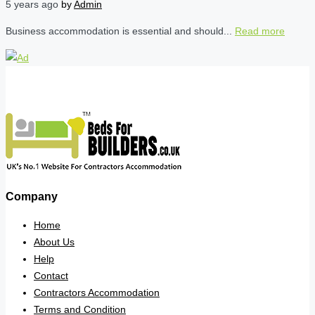
5 years ago
by
Admin
Business accommodation is essential and should...
Read more
Company
Home
About Us
Help
Contact
Contractors Accommodation
Terms and Condition