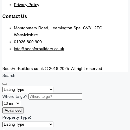
Privacy Policy
Contact Us
Montgomery Road, Leamington Spa. CV31 2TG.
Warwickshire.
01926 800 900
info@bedsforbuilders.co.uk
BedsForBuilders.co.uk © 2018-2025. All right reserved.
Search
Where to go?
Advanced
Property Type: