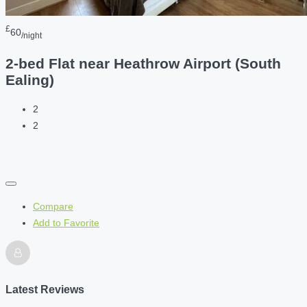
£
60
/night
2-bed Flat near Heathrow Airport (South
Ealing)
2
2
Compare
Add to Favorite
Latest Reviews