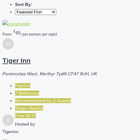
Sort By:
£
85
From:
/ per person per night
Tiger Inn
Pontmorlais West, Merthyr Tydfil CF47 8UH, UK
Pub/Inn
7 Bedrooms
Recommended for
2
Guests
Shops Nearby
Free Wi-Fi
Hosted by
Tigerinn