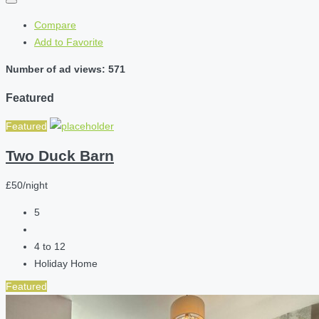
Compare
Add to Favorite
Number of ad views: 571
Featured
Featured
Two Duck Barn
£50/night
5
4 to 12
Holiday Home
Featured