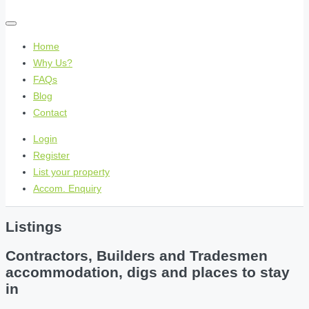
Home
Why Us?
FAQs
Blog
Contact
Login
Register
List your property
Accom. Enquiry
Listings
Contractors, Builders and Tradesmen
accommodation, digs and places to stay
in