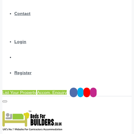
Contact
Login
Register
List Your Property
Accom. Enquiry