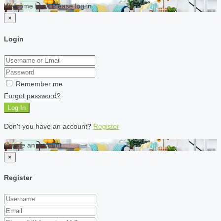
Welcome back Please log in
×
Login
Remember me
Forgot password?
Log In
Don't you have an account?
Register
Create an account
×
Register