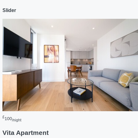
Slider
£
100
/night
Vita Apartment