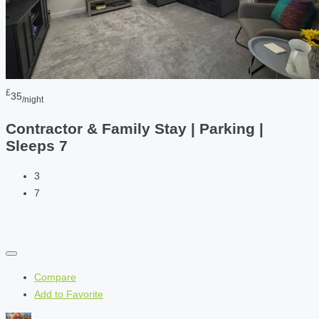
£
35
/night
Contractor & Family Stay | Parking |
Sleeps 7
3
7
Compare
Add to Favorite