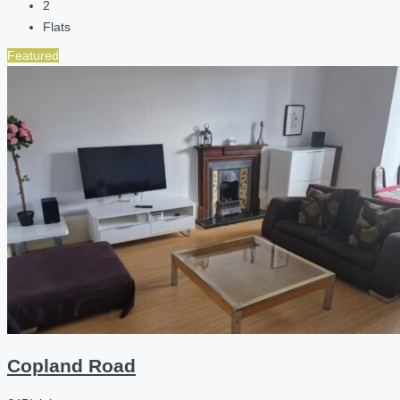
2
Flats
Featured
Copland Road