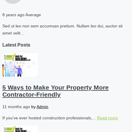
8 years ago
Average
Sed ut leo non sem accumsan pretium. Nullam leo dui, auctor sit
amet velit…
Latest Posts
5 Ways to Make Your Property More
Contractor-Friendly
11 months ago
by
Admin
If you’ve ever hosted construction professionals,...
Read more