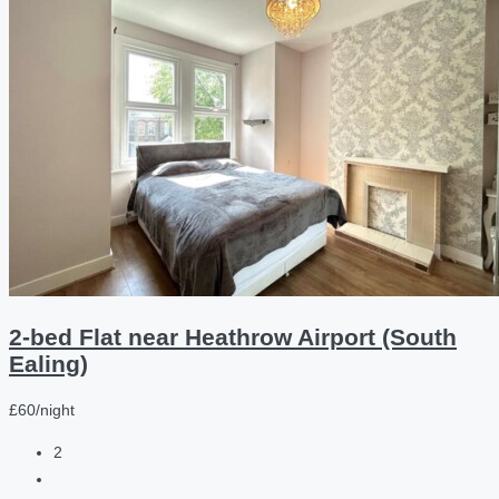
2-bed Flat near Heathrow Airport (South
Ealing)
£60/night
2