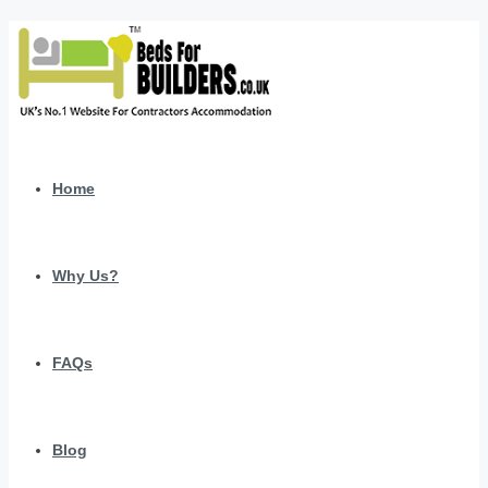
Home
Why Us?
FAQs
Blog