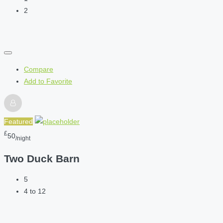
2
Compare
Add to Favorite
Featured
£
50
/night
Two Duck Barn
5
4 to 12