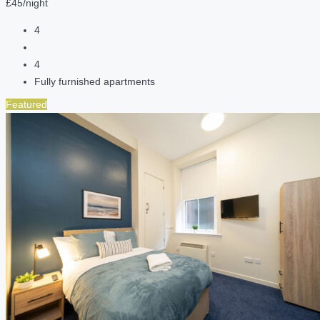
£45/night
4
4
Fully furnished apartments
Featured