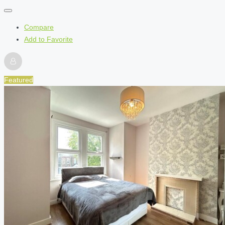
Compare
Add to Favorite
Featured