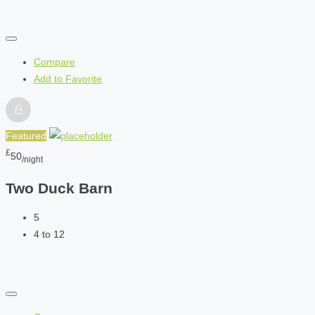
Compare
Add to Favorite
Featured
£
50
/night
Two Duck Barn
5
4 to 12