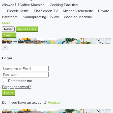
Allowed
Coffee Machine
Cooking Facilities
Electric Kettle
Flat Screen TV
Kitchen/kitchenette
Private
Bathroom
Soundproofing
View
Washing Machine
More
Reset
Apply Filters
Search
Welcome back Please log in
×
Login
Remember me
Forgot password?
Log In
Don't you have an account?
Register
Create an account