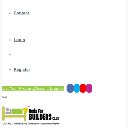
Contact
Login
Register
List Your Property
Accom. Enquiry