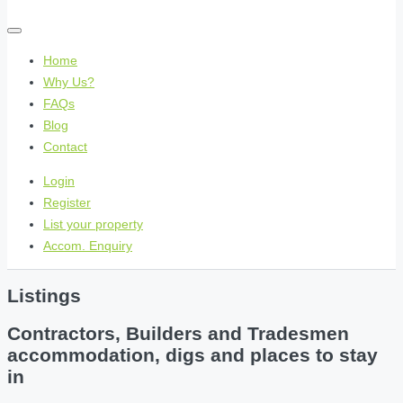
Home
Why Us?
FAQs
Blog
Contact
Login
Register
List your property
Accom. Enquiry
Listings
Contractors, Builders and Tradesmen
accommodation, digs and places to stay
in