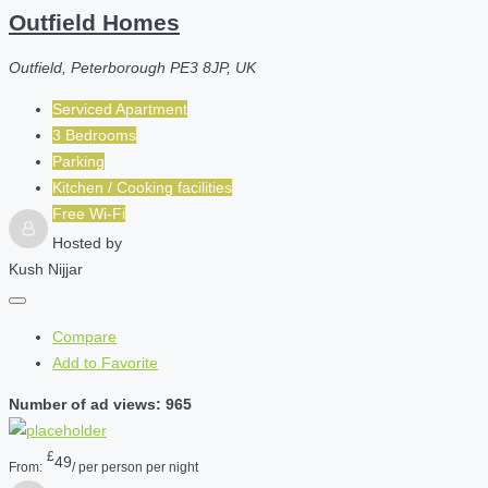
Outfield Homes
Outfield, Peterborough PE3 8JP, UK
Serviced Apartment
3 Bedrooms
Parking
Kitchen / Cooking facilities
Free Wi-Fi
Hosted by
Kush Nijjar
Compare
Add to Favorite
Number of ad views: 965
£
49
From:
/ per person per night