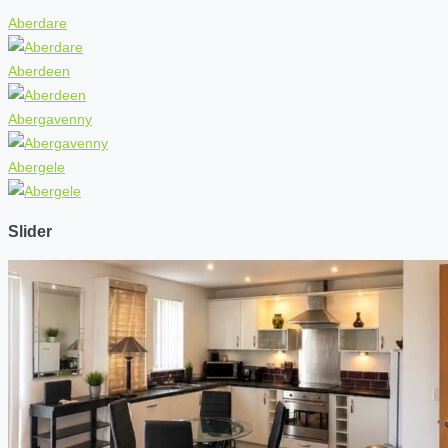
Aberdare
Aberdeen
Abergavenny
Abergele
Slider