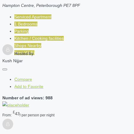
Hampton Centre, Peterborough PE7 8PF
Serviced Apartment
1 Bedrooms
Parking
Kitchen / Cooking facilities
Shops Nearby
Free Wi-Fi
Hosted by
Kush Nijjar
Compare
Add to Favorite
Number of ad views: 988
£
43
From:
/ per person per night