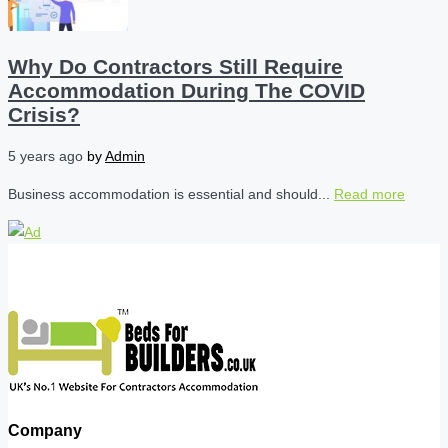
Why Do Contractors Still Require
Accommodation During The COVID
Crisis?
5 years ago
by
Admin
Business accommodation is essential and should...
Read more
Company