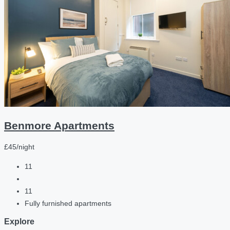
Benmore Apartments
£45/night
11
11
Fully furnished apartments
Explore