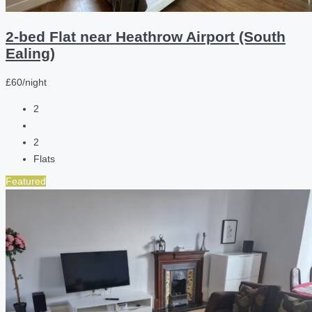
2-bed Flat near Heathrow Airport (South
Ealing)
£60/night
2
2
Flats
Featured