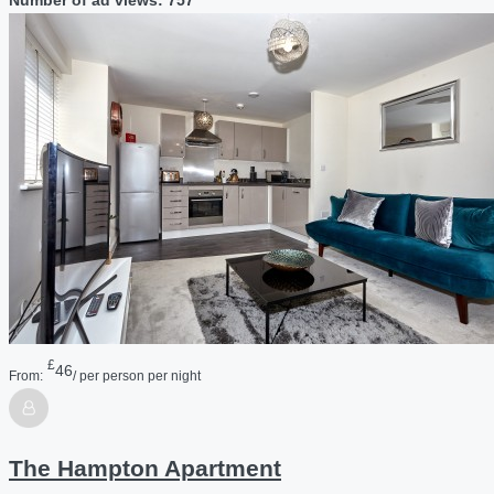
£
46
From:
/ per person per night
The Hampton Apartment