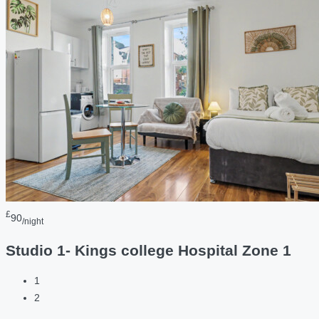
£
90
/night
Studio 1- Kings college Hospital Zone 1
1
2