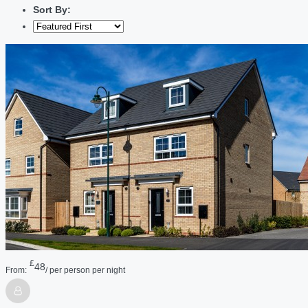
Sort By:
£
48
From:
/ per person per night