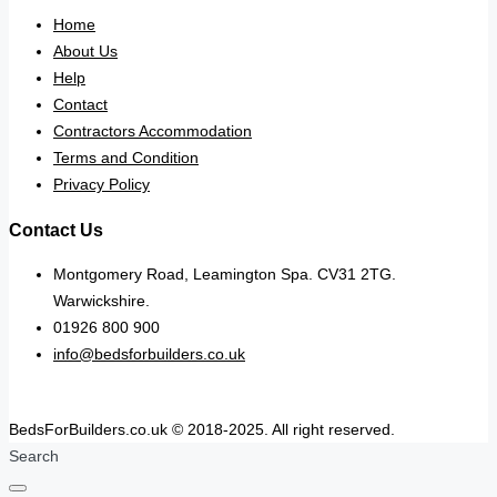
Home
About Us
Help
Contact
Contractors Accommodation
Terms and Condition
Privacy Policy
Contact Us
Montgomery Road, Leamington Spa. CV31 2TG.
Warwickshire.
01926 800 900
info@bedsforbuilders.co.uk
BedsForBuilders.co.uk © 2018-2025. All right reserved.
Search