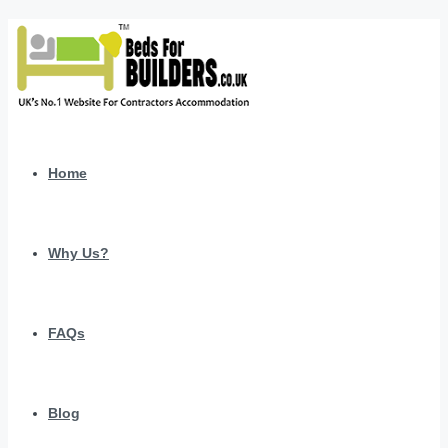
Home
Why Us?
FAQs
Blog