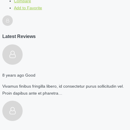
Compare
Add to Favorite
Latest Reviews
8 years ago
Good
Vivamus finibus fringilla libero, id consectetur purus sollicitudin vel.
Proin dapibus ante et pharetra…