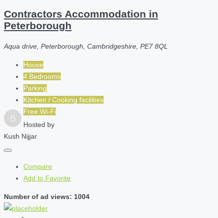
Contractors Accommodation in
Peterborough
Aqua drive, Peterborough, Cambridgeshire, PE7 8QL
House
4 Bedrooms
Parking
Kitchen / Cooking facilities
Free Wi-Fi
Hosted by
Kush Nijjar
Compare
Add to Favorite
Number of ad views: 1004