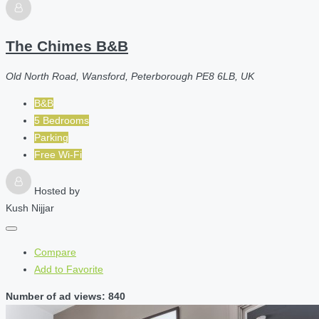
The Chimes B&B
Old North Road, Wansford, Peterborough PE8 6LB, UK
B&B
5 Bedrooms
Parking
Free Wi-Fi
Hosted by
Kush Nijjar
Compare
Add to Favorite
Number of ad views: 840