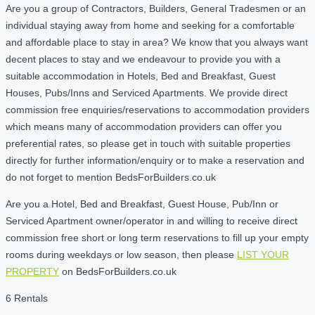
Are you a group of Contractors, Builders, General Tradesmen or an
individual staying away from home and seeking for a comfortable
and affordable place to stay in area? We know that you always want
decent places to stay and we endeavour to provide you with a
suitable accommodation in Hotels, Bed and Breakfast, Guest
Houses, Pubs/Inns and Serviced Apartments. We provide direct
commission free enquiries/reservations to accommodation providers
which means many of accommodation providers can offer you
preferential rates, so please get in touch with suitable properties
directly for further information/enquiry or to make a reservation and
do not forget to mention BedsForBuilders.co.uk
Are you a Hotel, Bed and Breakfast, Guest House, Pub/Inn or
Serviced Apartment owner/operator in and willing to receive direct
commission free short or long term reservations to fill up your empty
rooms during weekdays or low season, then please
LIST YOUR
PROPERTY
on BedsForBuilders.co.uk
6 Rentals