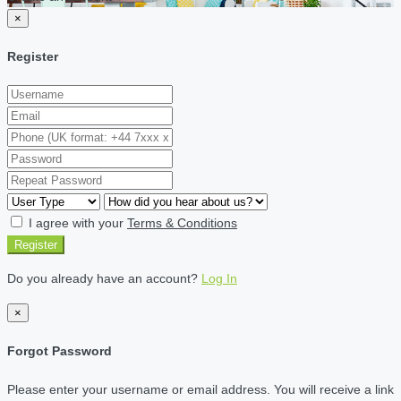
×
Register
I agree with your
Terms & Conditions
Register
Do you already have an account?
Log In
×
Forgot Password
Please enter your username or email address. You will receive a link