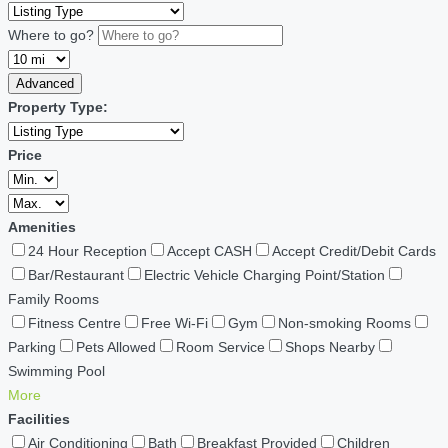
Where to go?
Advanced
Property Type:
Price
Amenities
24 Hour Reception
Accept CASH
Accept Credit/Debit Cards
Bar/Restaurant
Electric Vehicle Charging Point/Station
Family Rooms
Fitness Centre
Free Wi-Fi
Gym
Non-smoking Rooms
Parking
Pets Allowed
Room Service
Shops Nearby
Swimming Pool
More
Facilities
Air Conditioning
Bath
Breakfast Provided
Children