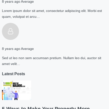
8 years ago
Average
Lorem ipsum dolor sit amet, consectetur adipiscing elit. Morbi est
quam, volutpat et arcu…
8 years ago
Average
Sed ut leo non sem accumsan pretium. Nullam leo dui, auctor sit
amet velit…
Latest Posts
5 Ways to Make Your Property More