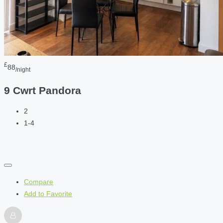
£
88
/night
9 Cwrt Pandora
2
1-4
Compare
Add to Favorite