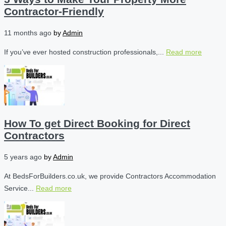
Contractor-Friendly
11 months ago
by
Admin
If you’ve ever hosted construction professionals,...
Read more
How To get Direct Booking for Direct
Contractors
5 years ago
by
Admin
At BedsForBuilders.co.uk, we provide Contractors Accommodation
Service...
Read more