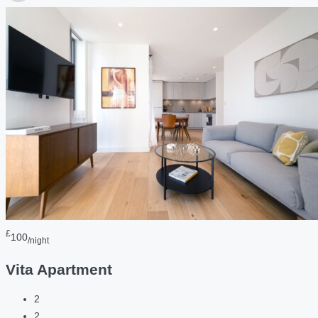
£
100
/night
Vita Apartment
2
2