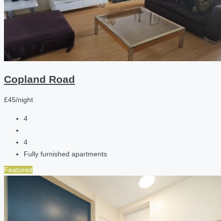
Copland Road
£45/night
4
4
Fully furnished apartments
Featured