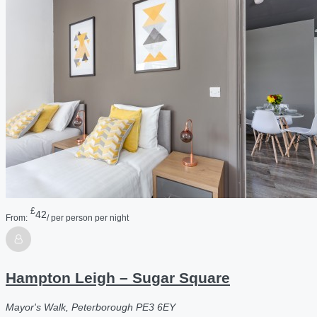
£
42
From:
/ per person per night
Hampton Leigh – Sugar Square
Mayor's Walk, Peterborough PE3 6EY