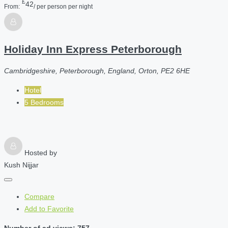
£
42
From:
/ per person per night
Holiday Inn Express Peterborough
Cambridgeshire, Peterborough, England, Orton, PE2 6HE
Hotel
5 Bedrooms
Hosted by
Kush Nijjar
Compare
Add to Favorite
Number of ad views: 757