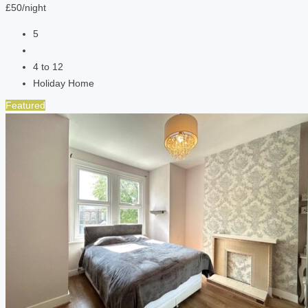
£50/night
5
4 to 12
Holiday Home
Featured