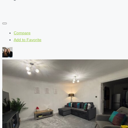
Compare
Add to Favorite