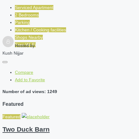
Serviced Apartment
2 Bedrooms
Parking
Kitchen / Cooking facilities
Shops Nearby
Free Wi-Fi
Hosted by
Kush Nijjar
Compare
Add to Favorite
Number of ad views: 1249
Featured
Featured
Two Duck Barn