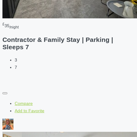
£
35
/night
Contractor & Family Stay | Parking |
Sleeps 7
3
7
Compare
Add to Favorite