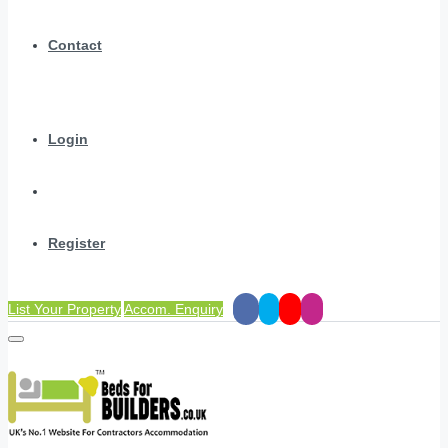
Contact
Login
Register
List Your Property
Accom. Enquiry