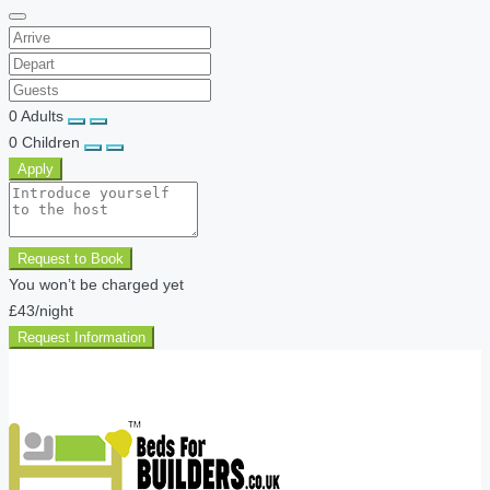
0
Adults
0
Children
Apply
Request to Book
You won’t be charged yet
£43
/night
Request Information