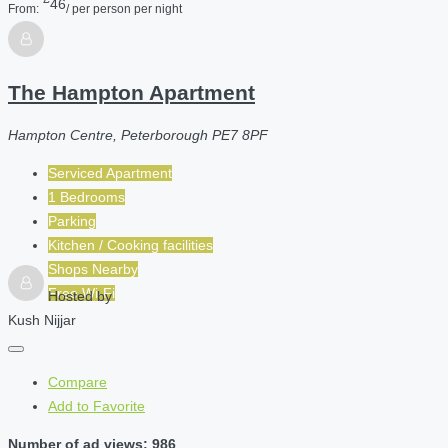
46
From:
/ per person per night
The Hampton Apartment
Hampton Centre, Peterborough PE7 8PF
Serviced Apartment
1 Bedrooms
Parking
Kitchen / Cooking facilities
Shops Nearby
Free Wi-Fi
Hosted by
Kush Nijjar
Compare
Add to Favorite
Number of ad views: 986