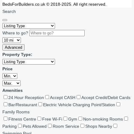
BedsForBuilders.co.uk © 2018-2025. All right reserved.
Search
Where to go?
Advanced
Property Type:
Price
Amenities
24 Hour Reception
Accept CASH
Accept Credit/Debit Cards
Bar/Restaurant
Electric Vehicle Charging Point/Station
Family Rooms
Fitness Centre
Free Wi-Fi
Gym
Non-smoking Rooms
Parking
Pets Allowed
Room Service
Shops Nearby
Swimming Pool