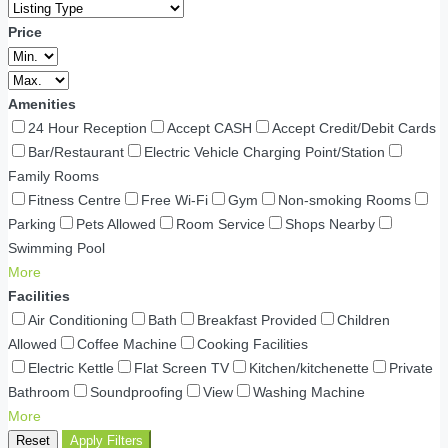
Price
Amenities
24 Hour Reception
Accept CASH
Accept Credit/Debit Cards
Bar/Restaurant
Electric Vehicle Charging Point/Station
Family Rooms
Fitness Centre
Free Wi-Fi
Gym
Non-smoking Rooms
Parking
Pets Allowed
Room Service
Shops Nearby
Swimming Pool
More
Facilities
Air Conditioning
Bath
Breakfast Provided
Children
Allowed
Coffee Machine
Cooking Facilities
Electric Kettle
Flat Screen TV
Kitchen/kitchenette
Private
Bathroom
Soundproofing
View
Washing Machine
More
Reset
Apply Filters