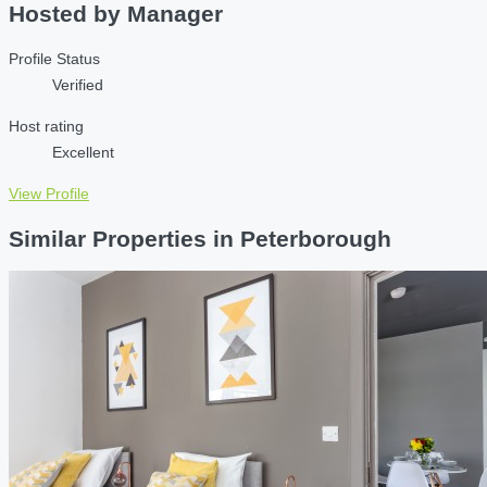
Hosted by
Manager
Profile Status
Verified
Host rating
Excellent
View Profile
Similar Properties in Peterborough