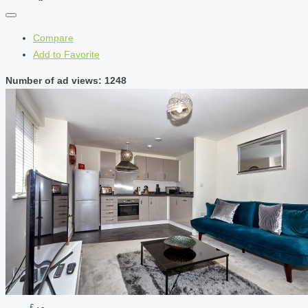
Compare
Add to Favorite
Number of ad views: 1248
£