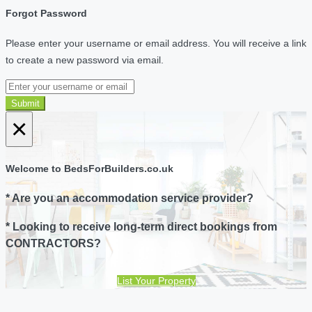
Forgot Password
Please enter your username or email address. You will receive a link
to create a new password via email.
Submit
×
Welcome to BedsForBuilders.co.uk
* Are you an accommodation service provider?
* Looking to receive long-term direct bookings from
CONTRACTORS?
List Your Property