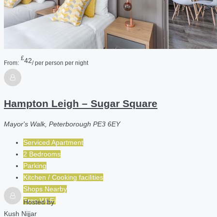
£
42
From:
/ per person per night
Hampton Leigh – Sugar Square
Mayor's Walk, Peterborough PE3 6EY
Serviced Apartment
2 Bedrooms
Parking
Kitchen / Cooking facilities
Shops Nearby
Free Wi-Fi
Hosted by
Kush Nijjar