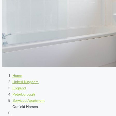
Home
United Kingdom
England
Peterborough
Serviced Apartment
Outfield Homes