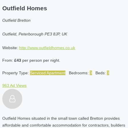
Outfield Homes
Outfield Bretton
Outfield, Peterborough PE3 8JP, UK
Website:
http://www.outfieldhomes.co.uk
From:
£43
per person per night.
Property Type:
Serviced Apartment
Bedrooms:
3
Beds:
3
963 Ad Views
Outfield Homes situated in the small town called Bretton provides
affordable and comfortable accommodation for contractors, builders