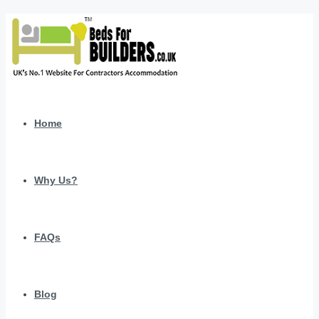
Home
Why Us?
FAQs
Blog