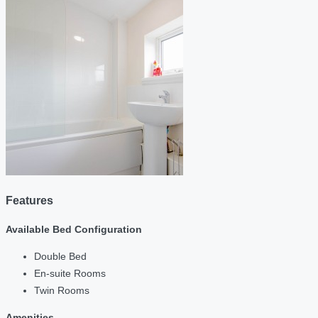
Features
Available Bed Configuration
Double Bed
En-suite Rooms
Twin Rooms
Amenities