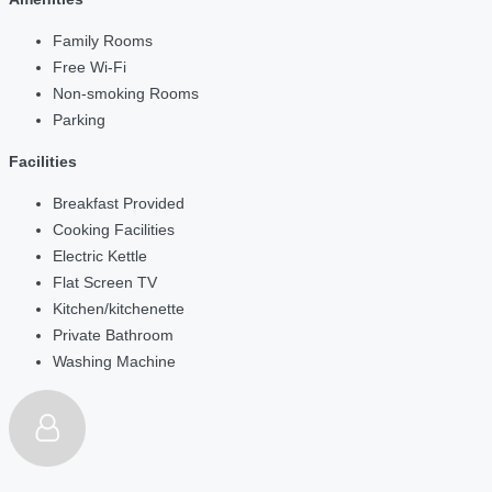
Family Rooms
Free Wi-Fi
Non-smoking Rooms
Parking
Facilities
Breakfast Provided
Cooking Facilities
Electric Kettle
Flat Screen TV
Kitchen/kitchenette
Private Bathroom
Washing Machine