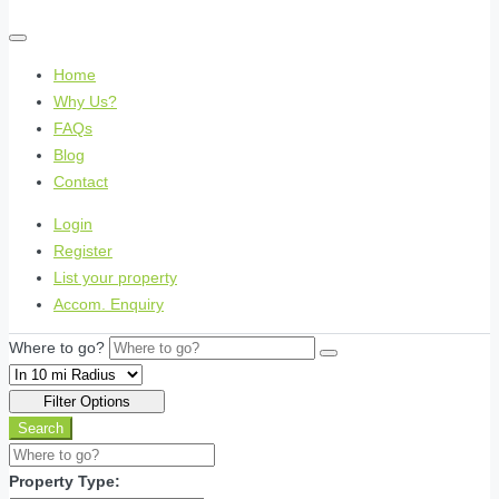
Home
Why Us?
FAQs
Blog
Contact
Login
Register
List your property
Accom. Enquiry
Where to go?
Filter Options
Search
Property Type: