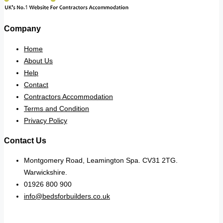
Company
Home
About Us
Help
Contact
Contractors Accommodation
Terms and Condition
Privacy Policy
Contact Us
Montgomery Road, Leamington Spa. CV31 2TG.
Warwickshire.
01926 800 900
info@bedsforbuilders.co.uk