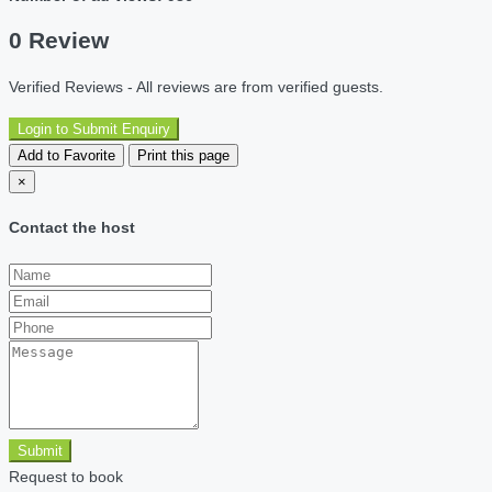
0 Review
Verified Reviews - All reviews are from verified guests.
Login to Submit Enquiry
Add to Favorite
Print this page
×
Contact the host
Submit
Request to book