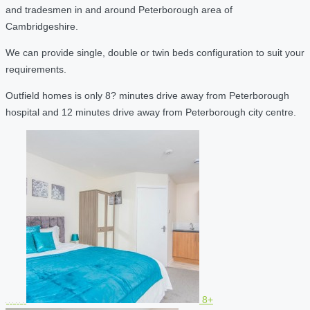
and tradesmen in and around Peterborough area of
Cambridgeshire.
We can provide single, double or twin beds configuration to suit your
requirements.
Outfield homes is only 8? minutes drive away from Peterborough
hospital and 12 minutes drive away from Peterborough city centre.
8+