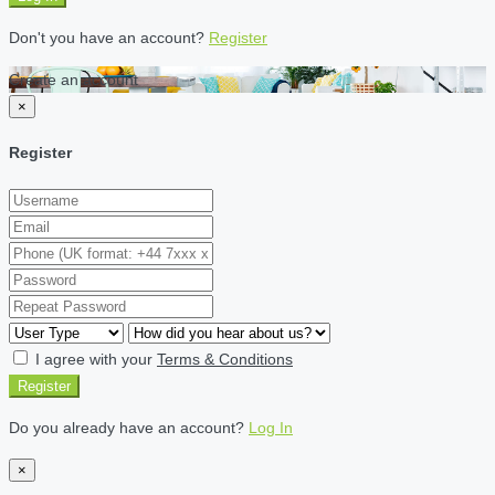
Don't you have an account?
Register
Create an account
×
Register
I agree with your
Terms & Conditions
Register
Do you already have an account?
Log In
×