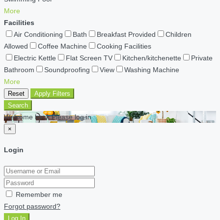
More
Facilities
Air Conditioning
Bath
Breakfast Provided
Children
Allowed
Coffee Machine
Cooking Facilities
Electric Kettle
Flat Screen TV
Kitchen/kitchenette
Private
Bathroom
Soundproofing
View
Washing Machine
More
Reset
Apply Filters
Search
Welcome back Please log in
×
Login
Remember me
Forgot password?
Log In