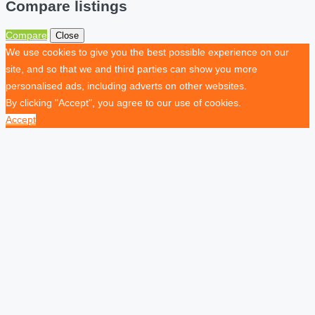
Compare listings
Compare
Close
We use cookies to give you the best possible experience on our
site, and so that we and third parties can show you more
personalised ads, including adverts on other websites.
By clicking "Accept", you agree to our use of cookies.
Accept