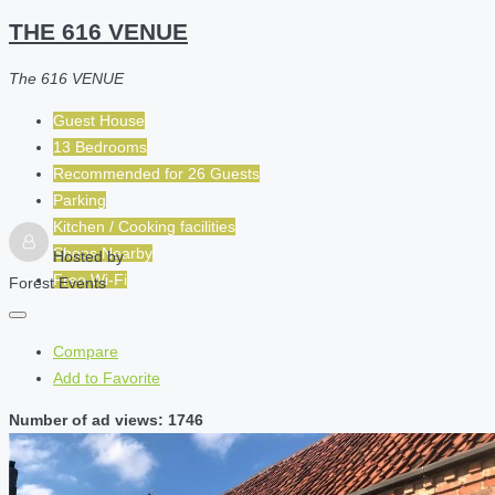
THE 616 VENUE
The 616 VENUE
Guest House
13 Bedrooms
Recommended for
26
Guests
Parking
Kitchen / Cooking facilities
Shops Nearby
Hosted by
Free Wi-Fi
Forest Events
Compare
Add to Favorite
Number of ad views: 1746