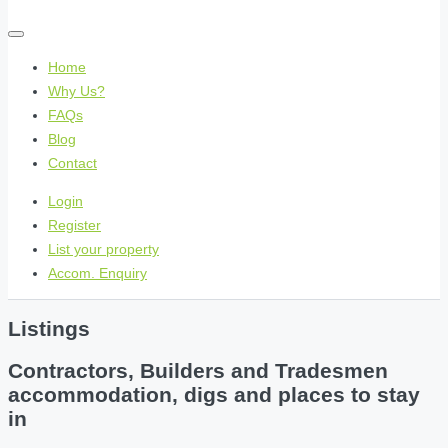
Home
Why Us?
FAQs
Blog
Contact
Login
Register
List your property
Accom. Enquiry
Listings
Contractors, Builders and Tradesmen
accommodation, digs and places to stay
in