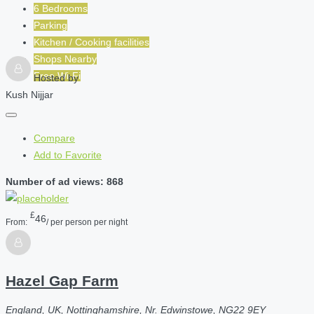
6 Bedrooms
Parking
Kitchen / Cooking facilities
Shops Nearby
Free Wi-Fi
Hosted by
Kush Nijjar
Compare
Add to Favorite
Number of ad views: 868
£
46
From:
/ per person per night
Hazel Gap Farm
England, UK, Nottinghamshire, Nr. Edwinstowe, NG22 9EY