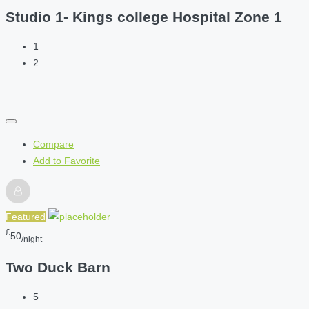
Studio 1- Kings college Hospital Zone 1
1
2
Compare
Add to Favorite
Featured
£
50
/night
Two Duck Barn
5