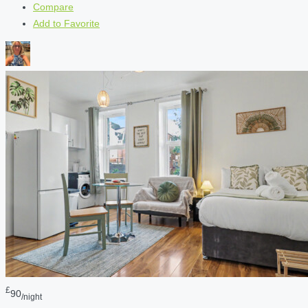
Compare
Add to Favorite
£
90
/night