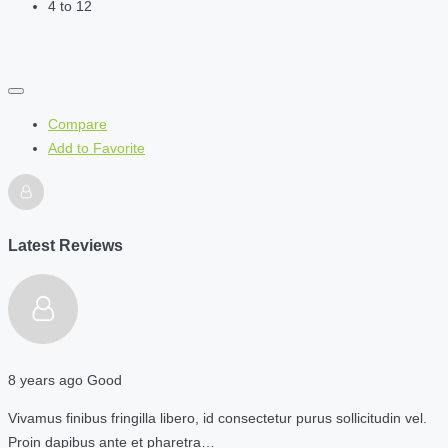
4 to 12
Compare
Add to Favorite
Latest Reviews
8 years ago
Good
Vivamus finibus fringilla libero, id consectetur purus sollicitudin vel.
Proin dapibus ante et pharetra…