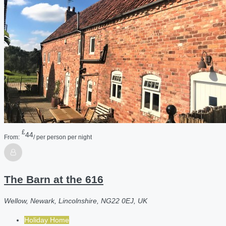
£
44
From:
/ per person per night
The Barn at the 616
Wellow, Newark, Lincolnshire, NG22 0EJ, UK
Holiday Home