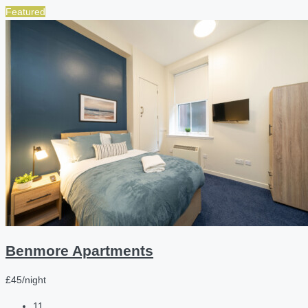
Featured
Benmore Apartments
£45/night
11