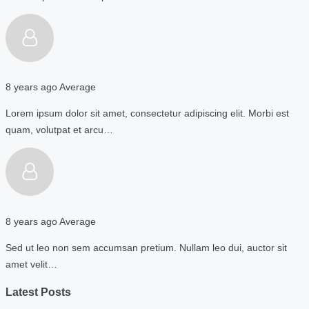
8 years ago
Average
Lorem ipsum dolor sit amet, consectetur adipiscing elit. Morbi est
quam, volutpat et arcu…
8 years ago
Average
Sed ut leo non sem accumsan pretium. Nullam leo dui, auctor sit
amet velit…
Latest Posts