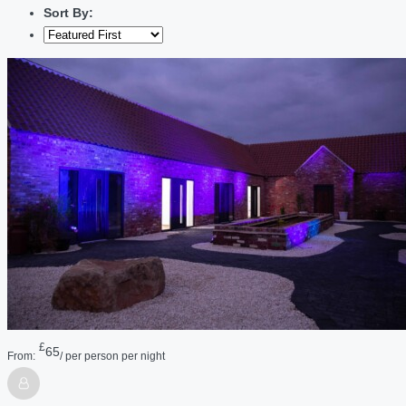
Sort By:
£
65
From:
/ per person per night