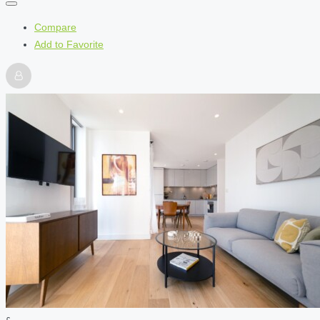
Compare
Add to Favorite