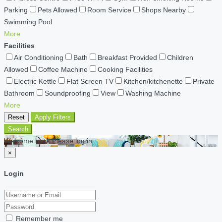
Parking
Pets Allowed
Room Service
Shops Nearby
Swimming Pool
More
Facilities
Air Conditioning
Bath
Breakfast Provided
Children
Allowed
Coffee Machine
Cooking Facilities
Electric Kettle
Flat Screen TV
Kitchen/kitchenette
Private
Bathroom
Soundproofing
View
Washing Machine
More
Reset
Apply Filters
Search
Welcome back Please log in
×
Login
Remember me