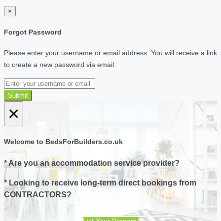
×
Forgot Password
Please enter your username or email address. You will receive a link
to create a new password via email.
Submit
×
Welcome to BedsForBuilders.co.uk
* Are you an accommodation service provider?
* Looking to receive long-term direct bookings from
CONTRACTORS?
List Your Property