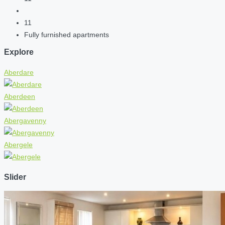
11
Fully furnished apartments
Explore
Aberdare
Aberdeen
Abergavenny
Abergele
Slider