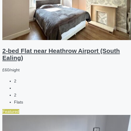
2-bed Flat near Heathrow Airport (South
Ealing)
£60/night
2
2
Flats
Featured