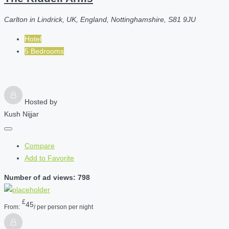
Carlton in Lindrick, UK, England, Nottinghamshire, S81 9JU
Hotel
5 Bedrooms
Hosted by
Kush Nijjar
Compare
Add to Favorite
Number of ad views: 798
£
45
From:
/ per person per night