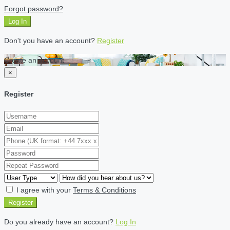
Forgot password?
Log In
Don't you have an account?
Register
Create an account
×
Register
I agree with your
Terms & Conditions
Register
Do you already have an account?
Log In