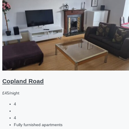
Copland Road
£45/night
4
4
Fully furnished apartments