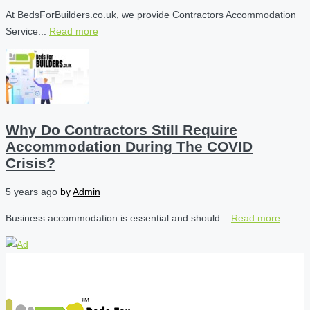
At BedsForBuilders.co.uk, we provide Contractors Accommodation
Service...
Read more
Why Do Contractors Still Require
Accommodation During The COVID
Crisis?
5 years ago
by
Admin
Business accommodation is essential and should...
Read more