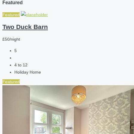
Featured
Featured
Two Duck Barn
£50/night
5
4 to 12
Holiday Home
Featured