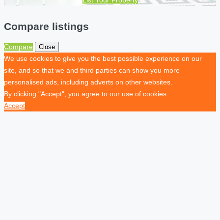
Compare listings
Compare
Close
We use cookies to give you the best possible experience on our
site, and so that we and third parties can show you more
personalised ads, including adverts on other websites.
By clicking "Accept", you agree to our use of cookies.
Accept