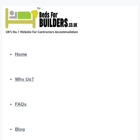
Home
Why Us?
FAQs
Blog