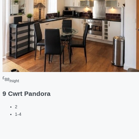
£
88
/night
9 Cwrt Pandora
2
1-4