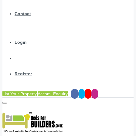
Contact
Login
Register
List Your Property
Accom. Enquiry