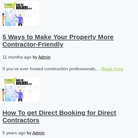
5 Ways to Make Your Property More
Contractor-Friendly
11 months ago
by
Admin
If you’ve ever hosted construction professionals,...
Read more
How To get Direct Booking for Direct
Contractors
5 years ago
by
Admin