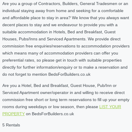
Are you a group of Contractors, Builders, General Tradesmen or an
individual staying away from home and seeking for a comfortable
and affordable place to stay in area? We know that you always want
decent places to stay and we endeavour to provide you with a
suitable accommodation in Hotels, Bed and Breakfast, Guest
Houses, Pubs/Inns and Serviced Apartments. We provide direct
commission free enquiries/reservations to accommodation providers
which means many of accommodation providers can offer you
preferential rates, so please get in touch with suitable properties
directly for further information/enquiry or to make a reservation and
do not forget to mention BedsForBuilders.co.uk
Are you a Hotel, Bed and Breakfast, Guest House, Pub/Inn or
Serviced Apartment owner/operator in and willing to receive direct
commission free short or long term reservations to fill up your empty
rooms during weekdays or low season, then please
LIST YOUR
PROPERTY
on BedsForBuilders.co.uk
5 Rentals