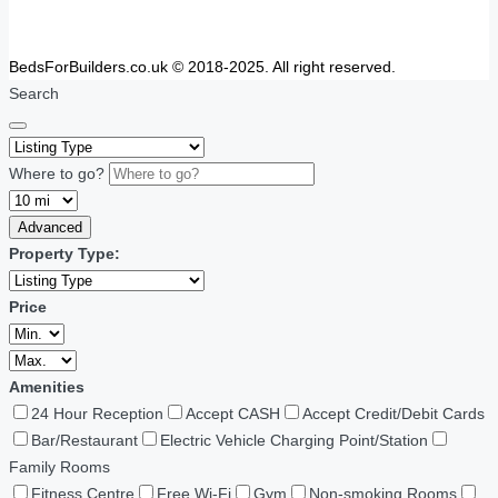
BedsForBuilders.co.uk © 2018-2025. All right reserved.
Search
Where to go?
Advanced
Property Type:
Price
Amenities
24 Hour Reception
Accept CASH
Accept Credit/Debit Cards
Bar/Restaurant
Electric Vehicle Charging Point/Station
Family Rooms
Fitness Centre
Free Wi-Fi
Gym
Non-smoking Rooms