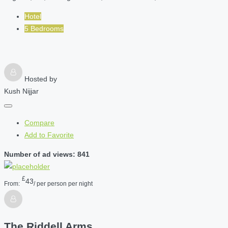
Hotel
5 Bedrooms
Hosted by
Kush Nijjar
Compare
Add to Favorite
Number of ad views: 841
£
43
From:
/ per person per night
The Riddell Arms