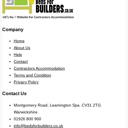
Company
Home
About Us
Help
Contact
Contractors Accommodation
Terms and Condition
Privacy Policy
Contact Us
Montgomery Road, Leamington Spa. CV31 2TG.
Warwickshire.
01926 800 900
info@bedsforbuilders.co.uk