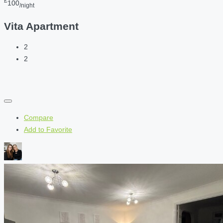
£
100
/night
Vita Apartment
2
2
Compare
Add to Favorite