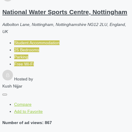
National Water Sports Centre, Nottingham
Adbolton Lane, Nottingham, Nottinghamshire NG12 2LU, England,
UK
Student Accommodation
25 Bedrooms
Parking
Free Wi-Fi
Hosted by
Kush Nijjar
Compare
Add to Favorite
Number of ad views: 867