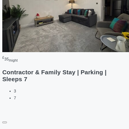
£
35
/night
Contractor & Family Stay | Parking |
Sleeps 7
3
7