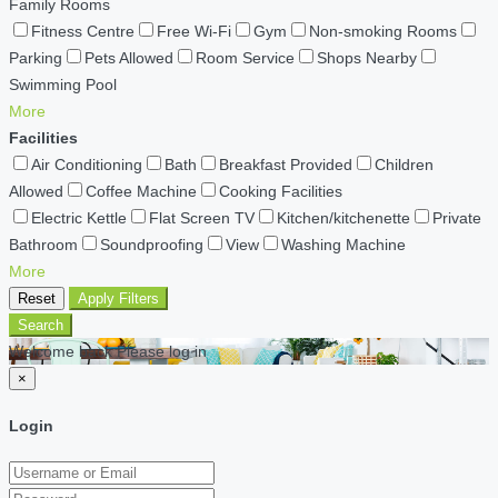
Family Rooms
Fitness Centre
Free Wi-Fi
Gym
Non-smoking Rooms
Parking
Pets Allowed
Room Service
Shops Nearby
Swimming Pool
More
Facilities
Air Conditioning
Bath
Breakfast Provided
Children
Allowed
Coffee Machine
Cooking Facilities
Electric Kettle
Flat Screen TV
Kitchen/kitchenette
Private
Bathroom
Soundproofing
View
Washing Machine
More
Reset
Apply Filters
Search
Welcome back Please log in
×
Login