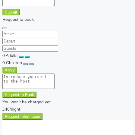
Submit
Request to book
0
Adults
0
Children
Apply
Request to Book
You won’t be charged yet
£46
/night
Request Information