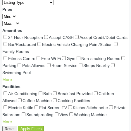
Price
Amenities
24 Hour Reception
Accept CASH
Accept Credit/Debit Cards
Bar/Restaurant
Electric Vehicle Charging Point/Station
Family Rooms
Fitness Centre
Free Wi-Fi
Gym
Non-smoking Rooms
Parking
Pets Allowed
Room Service
Shops Nearby
Swimming Pool
More
Facilities
Air Conditioning
Bath
Breakfast Provided
Children
Allowed
Coffee Machine
Cooking Facilities
Electric Kettle
Flat Screen TV
Kitchen/kitchenette
Private
Bathroom
Soundproofing
View
Washing Machine
More
Reset
Apply Filters