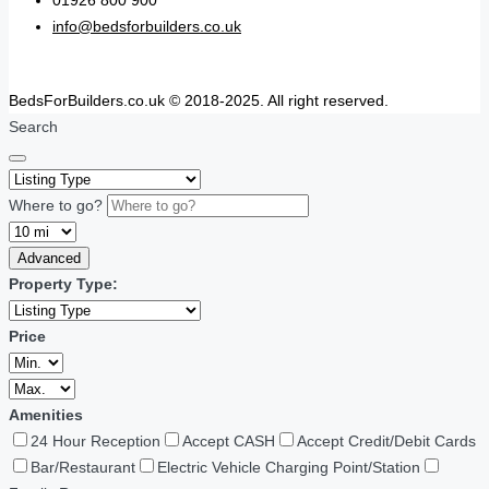
01926 800 900
info@bedsforbuilders.co.uk
BedsForBuilders.co.uk © 2018-2025. All right reserved.
Search
Where to go?
Advanced
Property Type:
Price
Amenities
24 Hour Reception
Accept CASH
Accept Credit/Debit Cards
Bar/Restaurant
Electric Vehicle Charging Point/Station