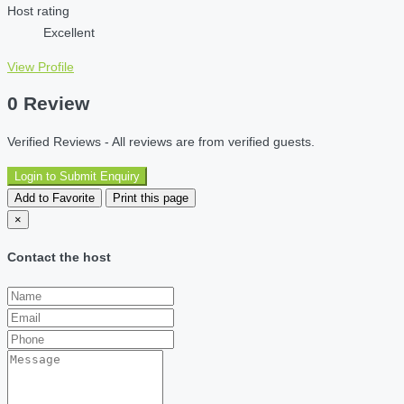
Host rating
Excellent
View Profile
0 Review
Verified Reviews - All reviews are from verified guests.
Login to Submit Enquiry
Add to Favorite
Print this page
×
Contact the host