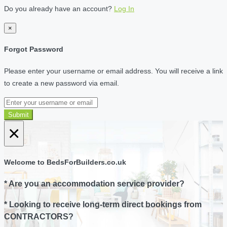
Do you already have an account?
Log In
×
Forgot Password
Please enter your username or email address. You will receive a link
to create a new password via email.
Submit
×
Welcome to BedsForBuilders.co.uk
* Are you an accommodation service provider?
* Looking to receive long-term direct bookings from
CONTRACTORS?