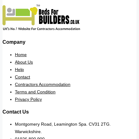
Company
Home
About Us
Help
Contact
Contractors Accommodation
Terms and Condition
Privacy Policy
Contact Us
Montgomery Road, Leamington Spa. CV31 2TG.
Warwickshire.