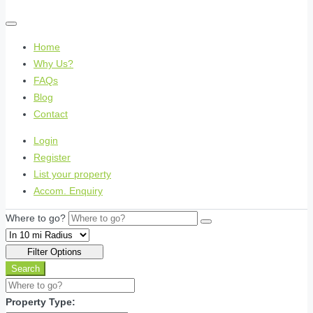
Home
Why Us?
FAQs
Blog
Contact
Login
Register
List your property
Accom. Enquiry
Where to go?
Filter Options
Search
Property Type: