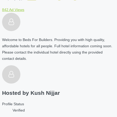
842 Ad Views
Welcome to Beds For Builders. Providing you with high quality,
affordable hotels for all people. Full hotel information coming soon.
Please contact the individual hotel directly using the provided
contact details.
Hosted by
Kush Nijjar
Profile Status
Verified