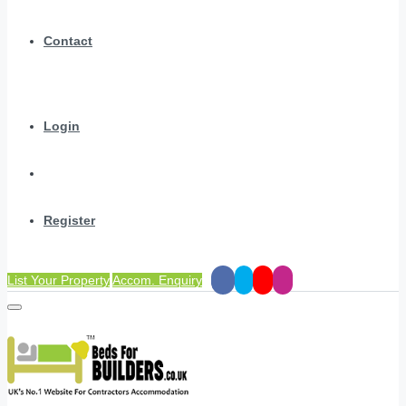
Contact
Login
Register
List Your Property
Accom. Enquiry