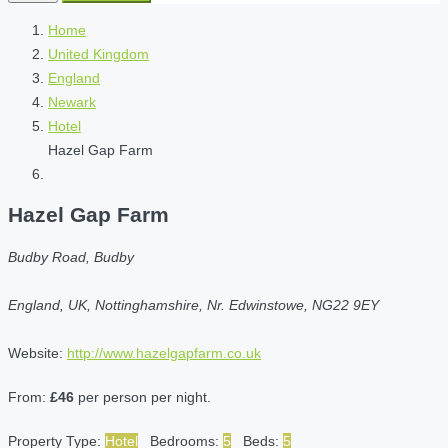
Home
United Kingdom
England
Newark
Hotel
Hazel Gap Farm
Hazel Gap Farm
Budby Road, Budby
England, UK, Nottinghamshire, Nr. Edwinstowe, NG22 9EY
Website:
http://www.hazelgapfarm.co.uk
From:
£46
per person per night.
Property Type:
Hotel
Bedrooms:
5
Beds:
5