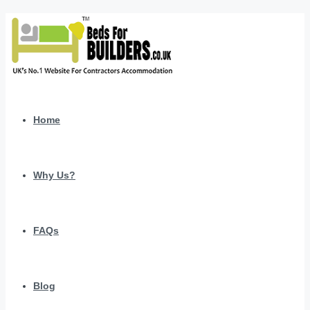
Home
Why Us?
FAQs
Blog