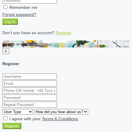
Remember me
Forgot password?
Log In
Don't you have an account?
Register
Create an account
×
Register
I agree with your
Terms & Conditions
Register