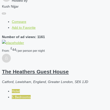
Hosted by
Kush Nijjar
Compare
Add to Favorite
Number of ad views: 1161
£
44
From:
/ per person per night
The Heathers Guest House
Catford, Lewisham, England, Greater London, SE6 1JD
Hotel
5 Bedrooms