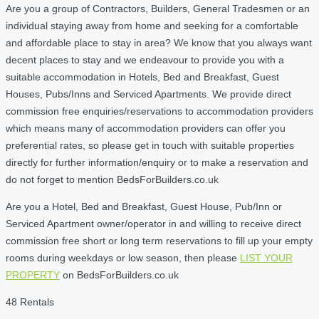
Are you a group of Contractors, Builders, General Tradesmen or an
individual staying away from home and seeking for a comfortable
and affordable place to stay in area? We know that you always want
decent places to stay and we endeavour to provide you with a
suitable accommodation in Hotels, Bed and Breakfast, Guest
Houses, Pubs/Inns and Serviced Apartments. We provide direct
commission free enquiries/reservations to accommodation providers
which means many of accommodation providers can offer you
preferential rates, so please get in touch with suitable properties
directly for further information/enquiry or to make a reservation and
do not forget to mention BedsForBuilders.co.uk
Are you a Hotel, Bed and Breakfast, Guest House, Pub/Inn or
Serviced Apartment owner/operator in and willing to receive direct
commission free short or long term reservations to fill up your empty
rooms during weekdays or low season, then please
LIST YOUR
PROPERTY
on BedsForBuilders.co.uk
48 Rentals