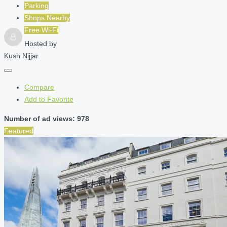
Parking
Shops Nearby
Free Wi-Fi
Hosted by
Kush Nijjar
Compare
Add to Favorite
Number of ad views: 978
Featured