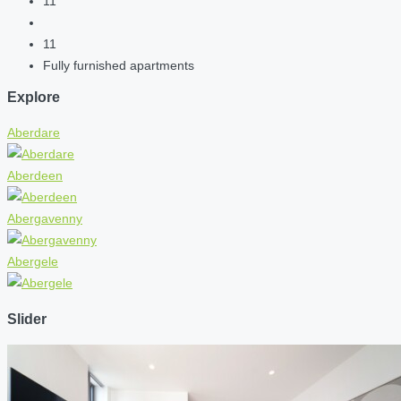
11
11
Fully furnished apartments
Explore
Aberdare
Aberdeen
Abergavenny
Abergele
Slider