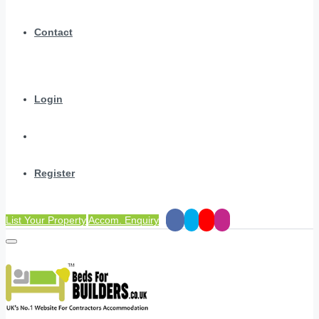
Contact
Login
Register
List Your Property
Accom. Enquiry