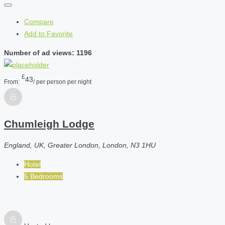
Compare
Add to Favorite
Number of ad views: 1196
£
43
From:
/ per person per night
Chumleigh Lodge
England, UK, Greater London, London, N3 1HU
Hotel
5 Bedrooms