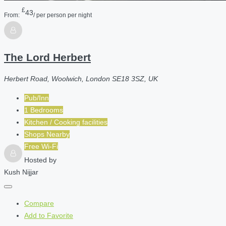
£
43
From:
/ per person per night
The Lord Herbert
Herbert Road, Woolwich, London SE18 3SZ, UK
Pub/Inn
1 Bedrooms
Kitchen / Cooking facilities
Shops Nearby
Free Wi-Fi
Hosted by
Kush Nijjar
Compare
Add to Favorite