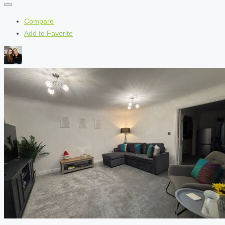
Compare
Add to Favorite