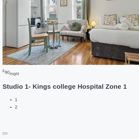
£
90
/night
Studio 1- Kings college Hospital Zone 1
1
2