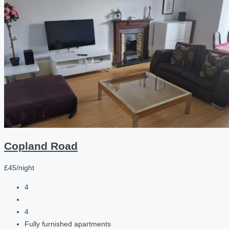
Copland Road
£45/night
4
4
Fully furnished apartments