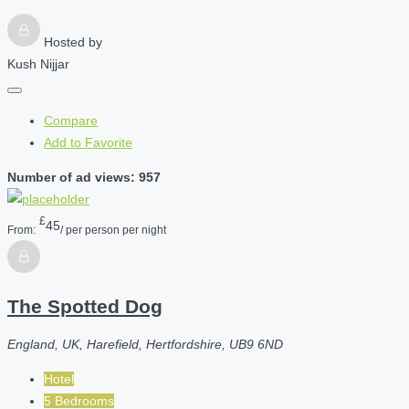
Hosted by
Kush Nijjar
Compare
Add to Favorite
Number of ad views: 957
£
45
From:
/ per person per night
The Spotted Dog
England, UK, Harefield, Hertfordshire, UB9 6ND
Hotel
5 Bedrooms