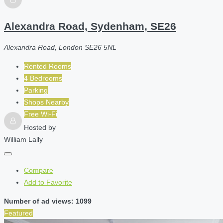
Alexandra Road, Sydenham, SE26
Alexandra Road, London SE26 5NL
Rented Rooms
4 Bedrooms
Parking
Shops Nearby
Free Wi-Fi
Hosted by
William Lally
Compare
Add to Favorite
Number of ad views: 1099
Featured