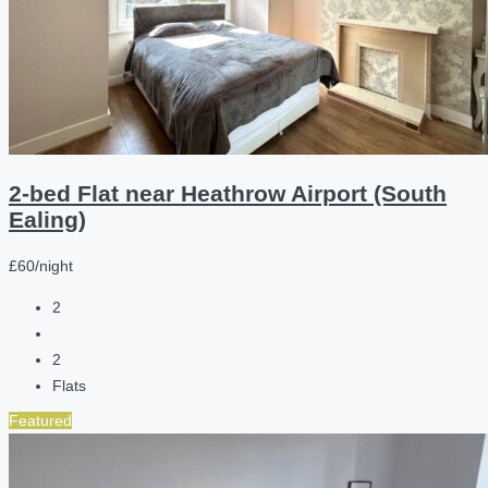
2-bed Flat near Heathrow Airport (South
Ealing)
£60/night
2
2
Flats
Featured