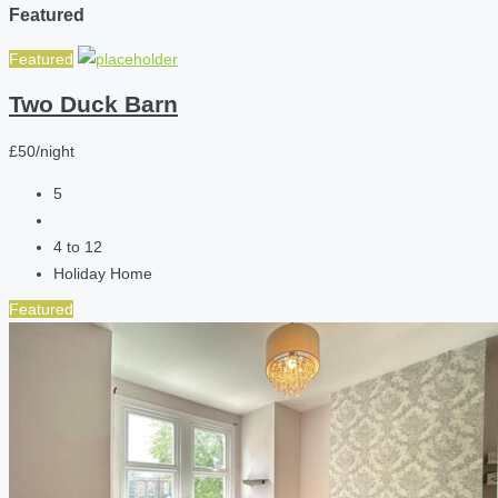
Featured
Featured
Two Duck Barn
£50/night
5
4 to 12
Holiday Home
Featured