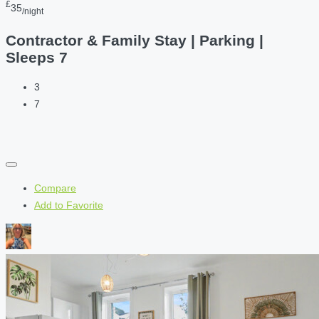
£
35
/night
Contractor & Family Stay | Parking |
Sleeps 7
3
7
Compare
Add to Favorite