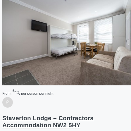
£
43
From:
/ per person per night
Staverton Lodge – Contractors
Accommodation NW2 5HY