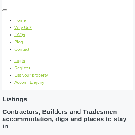
Home
Why Us?
FAQs
Blog
Contact
Login
Register
List your property
Accom. Enquiry
Listings
Contractors, Builders and Tradesmen
accommodation, digs and places to stay
in