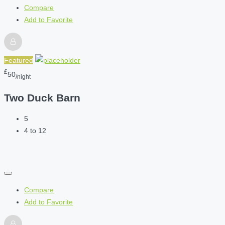
Compare
Add to Favorite
Featured
£
50
/night
Two Duck Barn
5
4 to 12
Compare
Add to Favorite