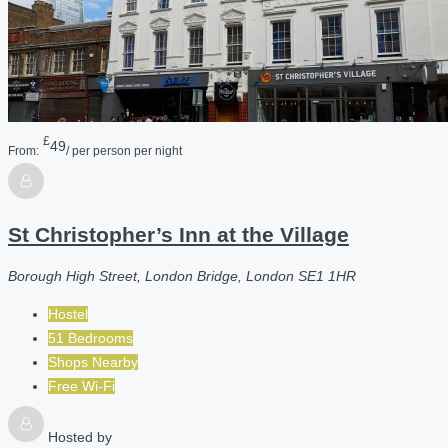
£
49
From:
/ per person per night
St Christopher’s Inn at the Village
Borough High Street, London Bridge, London SE1 1HR
Hostel
51 Bedrooms
Shops Nearby
Free Wi-Fi
Hosted by