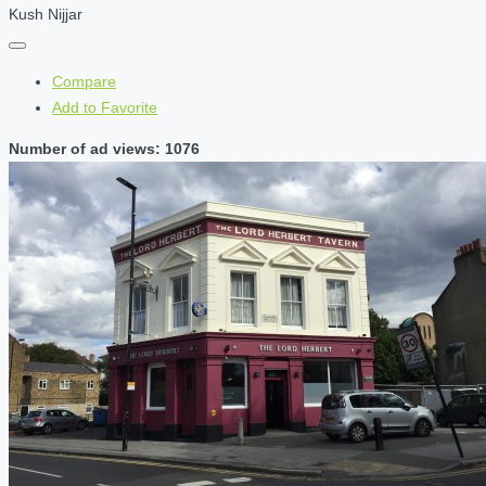
Kush Nijjar
Compare
Add to Favorite
Number of ad views: 1076