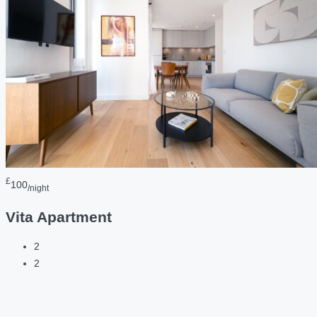
£
100
/night
Vita Apartment
2
2