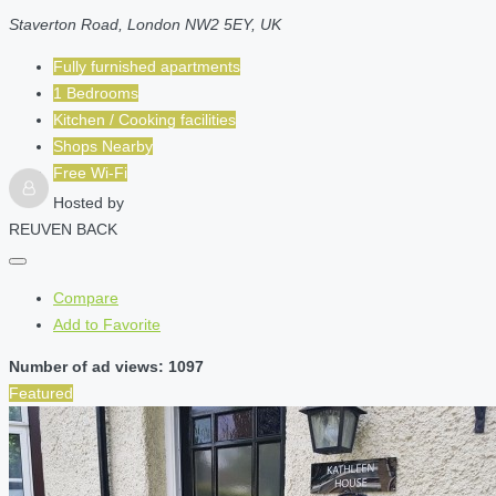
Staverton Road, London NW2 5EY, UK
Fully furnished apartments
1 Bedrooms
Kitchen / Cooking facilities
Shops Nearby
Free Wi-Fi
Hosted by
REUVEN BACK
Compare
Add to Favorite
Number of ad views: 1097
Featured