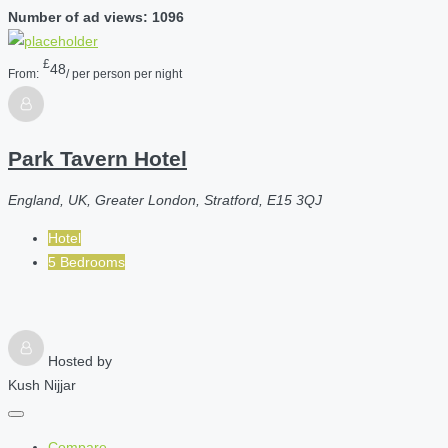
Number of ad views: 1096
£
48
From:
/ per person per night
Park Tavern Hotel
England, UK, Greater London, Stratford, E15 3QJ
Hotel
5 Bedrooms
Hosted by
Kush Nijjar
Compare