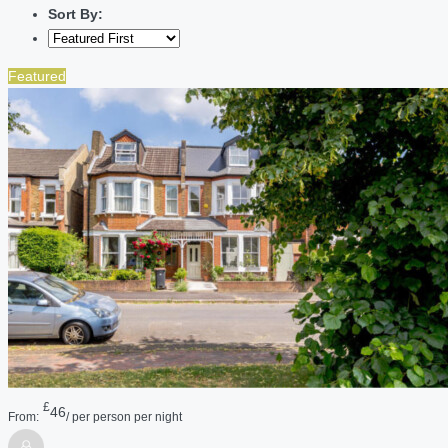
Sort By:
Featured
£
46
From:
/ per person per night