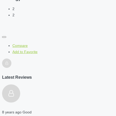
2
2
Compare
Add to Favorite
Latest Reviews
8 years ago
Good