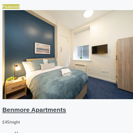
Featured
Benmore Apartments
£45/night