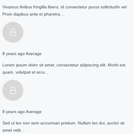
Vivamus finibus fringilla libero, id consectetur purus sollicitudin vel.
Proin dapibus ante et pharetra…
8 years ago
Average
Lorem ipsum dolor sit amet, consectetur adipiscing elit. Morbi est
quam, volutpat et arcu…
8 years ago
Average
Sed ut leo non sem accumsan pretium. Nullam leo dui, auctor sit
amet velit…