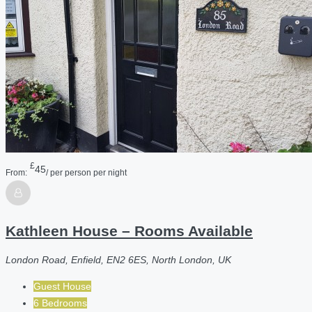
£
45
From:
/ per person per night
Kathleen House – Rooms Available
London Road, Enfield, EN2 6ES, North London, UK
Guest House
6 Bedrooms