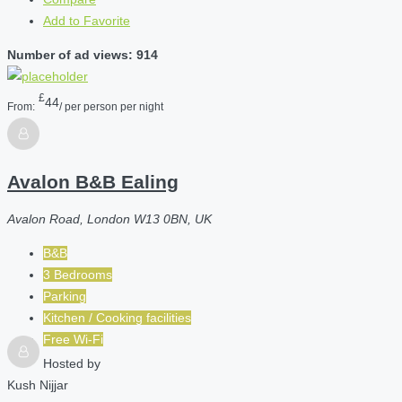
Add to Favorite
Number of ad views: 914
£
44
From:
/ per person per night
Avalon B&B Ealing
Avalon Road, London W13 0BN, UK
B&B
3 Bedrooms
Parking
Kitchen / Cooking facilities
Free Wi-Fi
Hosted by
Kush Nijjar