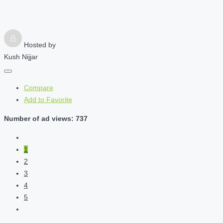
Hosted by
Kush Nijjar
Compare
Add to Favorite
Number of ad views: 737
1
2
3
4
5