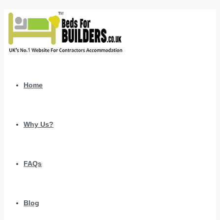
Home
Why Us?
FAQs
Blog