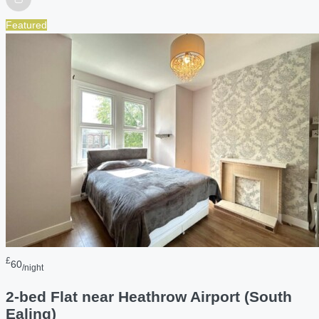
Featured
£
60
/night
2-bed Flat near Heathrow Airport (South
Ealing)