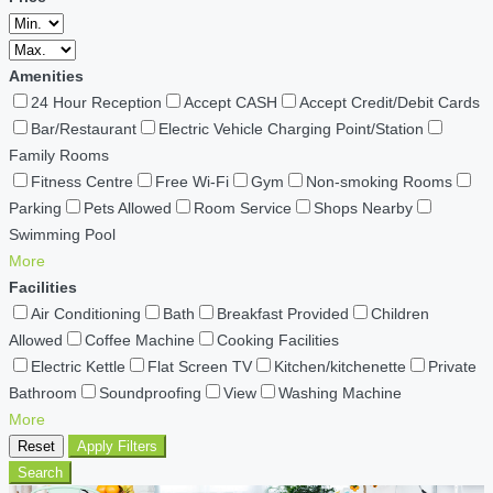
Amenities
24 Hour Reception
Accept CASH
Accept Credit/Debit Cards
Bar/Restaurant
Electric Vehicle Charging Point/Station
Family Rooms
Fitness Centre
Free Wi-Fi
Gym
Non-smoking Rooms
Parking
Pets Allowed
Room Service
Shops Nearby
Swimming Pool
More
Facilities
Air Conditioning
Bath
Breakfast Provided
Children
Allowed
Coffee Machine
Cooking Facilities
Electric Kettle
Flat Screen TV
Kitchen/kitchenette
Private
Bathroom
Soundproofing
View
Washing Machine
More
Reset
Apply Filters
Search