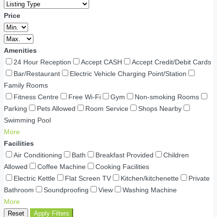
Price
Amenities
24 Hour Reception
Accept CASH
Accept Credit/Debit Cards
Bar/Restaurant
Electric Vehicle Charging Point/Station
Family Rooms
Fitness Centre
Free Wi-Fi
Gym
Non-smoking Rooms
Parking
Pets Allowed
Room Service
Shops Nearby
Swimming Pool
More
Facilities
Air Conditioning
Bath
Breakfast Provided
Children
Allowed
Coffee Machine
Cooking Facilities
Electric Kettle
Flat Screen TV
Kitchen/kitchenette
Private
Bathroom
Soundproofing
View
Washing Machine
More
Reset
Apply Filters