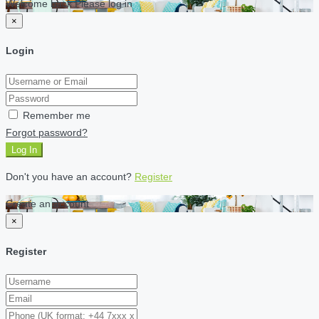
Welcome back Please log in
×
Login
Remember me
Forgot password?
Log In
Don't you have an account?
Register
Create an account
×
Register