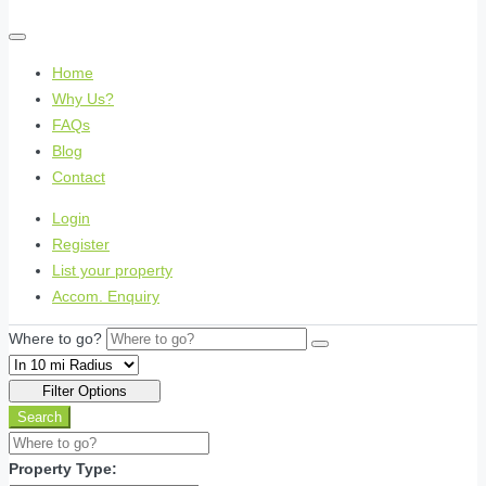
Home
Why Us?
FAQs
Blog
Contact
Login
Register
List your property
Accom. Enquiry
Where to go?
Filter Options
Search
Property Type: