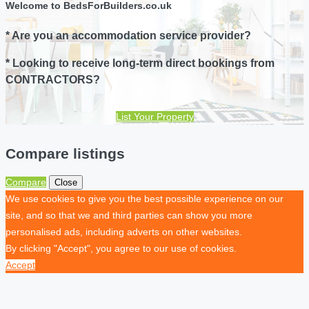
Welcome to BedsForBuilders.co.uk
* Are you an accommodation service provider?
* Looking to receive long-term direct bookings from
CONTRACTORS?
List Your Property
Compare listings
Compare
Close
We use cookies to give you the best possible experience on our
site, and so that we and third parties can show you more
personalised ads, including adverts on other websites.
By clicking "Accept", you agree to our use of cookies.
Accept