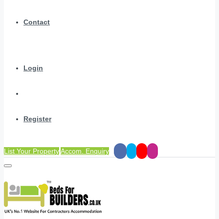
Contact
Login
Register
List Your Property
Accom. Enquiry