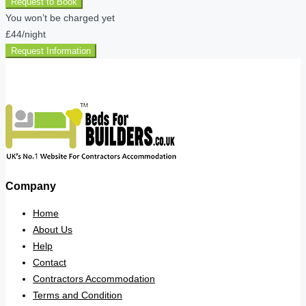
Request to Book
You won’t be charged yet
£44
/night
Request Information
Company
Home
About Us
Help
Contact
Contractors Accommodation
Terms and Condition