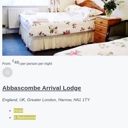
£
48
From:
/ per person per night
Abbascombe Arrival Lodge
England, UK, Greater London, Harrow, HA1 1TY
Hotel
5 Bedrooms