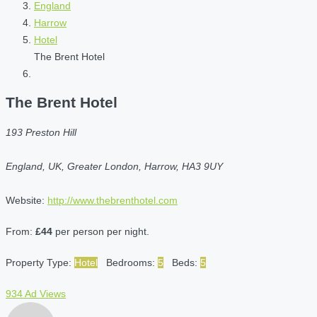
England
Harrow
Hotel
The Brent Hotel
The Brent Hotel
193 Preston Hill
England, UK, Greater London, Harrow, HA3 9UY
Website:
http://www.thebrenthotel.com
From:
£44
per person per night.
Property Type:
Hotel
Bedrooms:
5
Beds:
5
934 Ad Views