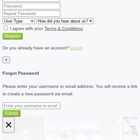
I agree with your
Terms & Conditions
Register
Do you already have an account?
Log In
×
Forgot Password
Please enter your username or email address. You will receive a link
to create a new password via email.
Submit
×