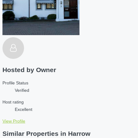
Hosted by
Owner
Profile Status
Verified
Host rating
Excellent
View Profile
Similar Properties in Harrow