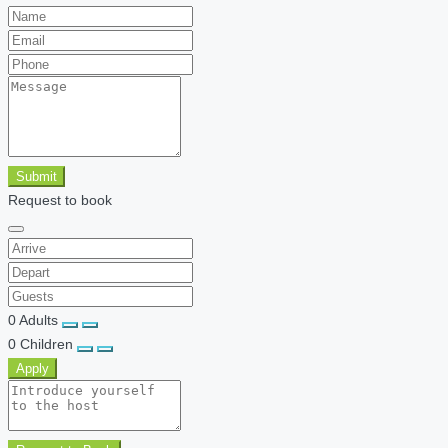
Submit
Request to book
0
Adults
0
Children
Apply