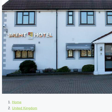
Home
United Kingdom