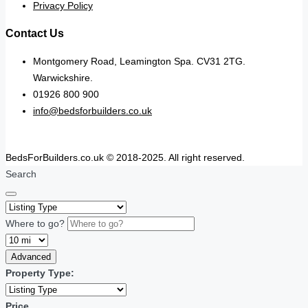
Privacy Policy
Contact Us
Montgomery Road, Leamington Spa. CV31 2TG.
Warwickshire.
01926 800 900
info@bedsforbuilders.co.uk
BedsForBuilders.co.uk © 2018-2025. All right reserved.
Search
Where to go?
Advanced
Property Type:
Price