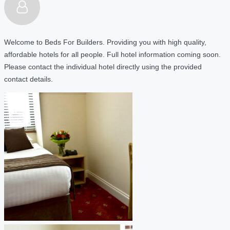
Welcome to Beds For Builders. Providing you with high quality,
affordable hotels for all people. Full hotel information coming soon.
Please contact the individual hotel directly using the provided
contact details.