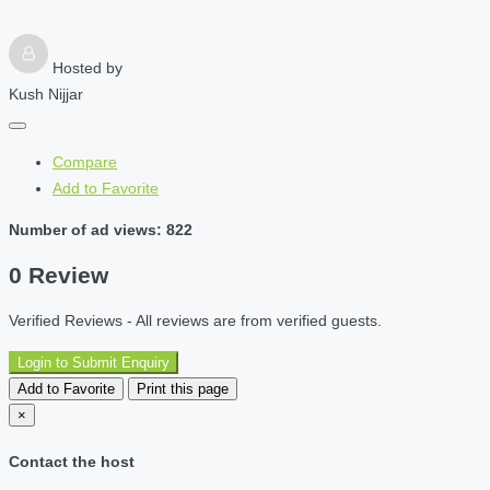
Hosted by
Kush Nijjar
Compare
Add to Favorite
Number of ad views: 822
0 Review
Verified Reviews - All reviews are from verified guests.
Login to Submit Enquiry
Add to Favorite
Print this page
×
Contact the host