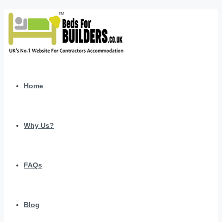
Home
Why Us?
FAQs
Blog