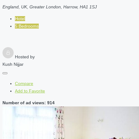
England, UK, Greater London, Harrow, HA1 1SJ
Hotel
5 Bedrooms
Hosted by
Kush Nijjar
Compare
Add to Favorite
Number of ad views: 914