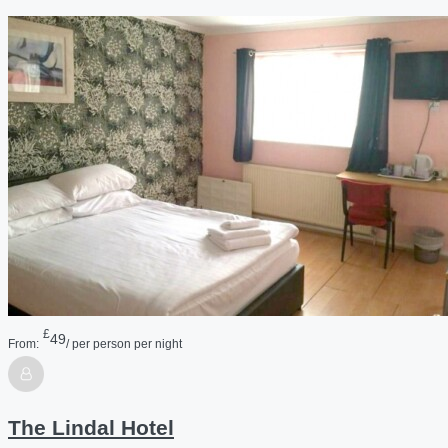
£
49
From:
/ per person per night
The Lindal Hotel