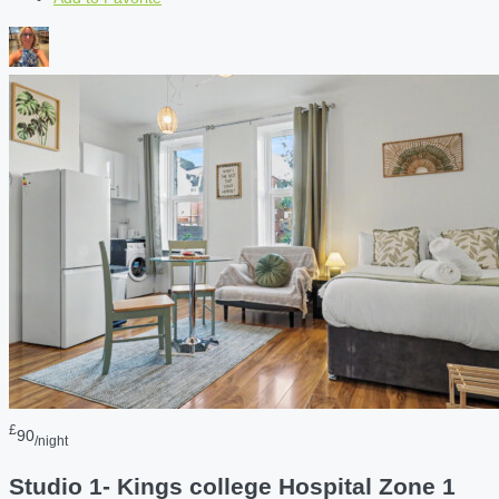
£
90
/night
Studio 1- Kings college Hospital Zone 1