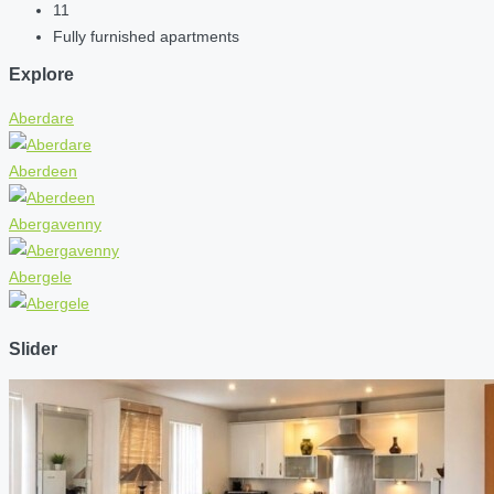
11
Fully furnished apartments
Explore
Aberdare
Aberdeen
Abergavenny
Abergele
Slider