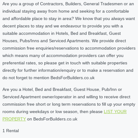
Are you a group of Contractors, Builders, General Tradesmen or an
individual staying away from home and seeking for a comfortable
and affordable place to stay in area? We know that you always want
decent places to stay and we endeavour to provide you with a
suitable accommodation in Hotels, Bed and Breakfast, Guest
Houses, Pubs/Inns and Serviced Apartments. We provide direct
commission free enquiries/reservations to accommodation providers
which means many of accommodation providers can offer you
preferential rates, so please get in touch with suitable properties
directly for further information/enquiry or to make a reservation and
do not forget to mention BedsForBuilders.co.uk
Are you a Hotel, Bed and Breakfast, Guest House, Pub/Inn or
Serviced Apartment owner/operator in and willing to receive direct
commission free short or long term reservations to fill up your empty
rooms during weekdays or low season, then please
LIST YOUR
PROPERTY
on BedsForBuilders.co.uk
1 Rental