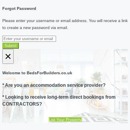
Forgot Password
Please enter your username or email address. You will receive a link
to create a new password via email.
Submit
×
Welcome to BedsForBuilders.co.uk
* Are you an accommodation service provider?
* Looking to receive long-term direct bookings from
CONTRACTORS?
List Your Property