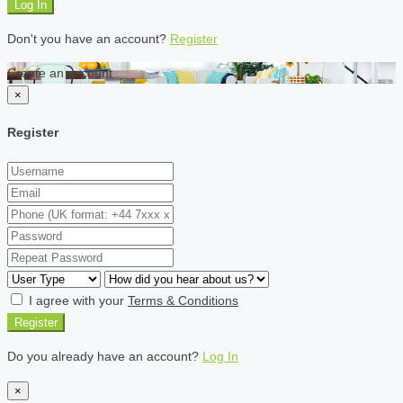
Log In
Don't you have an account?
Register
Create an account
×
Register
I agree with your
Terms & Conditions
Register
Do you already have an account?
Log In
×