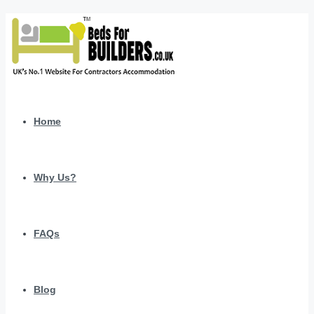
Home
Why Us?
FAQs
Blog