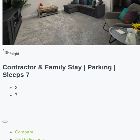
£
35
/night
Contractor & Family Stay | Parking |
Sleeps 7
3
7
Compare
Add to Favorite