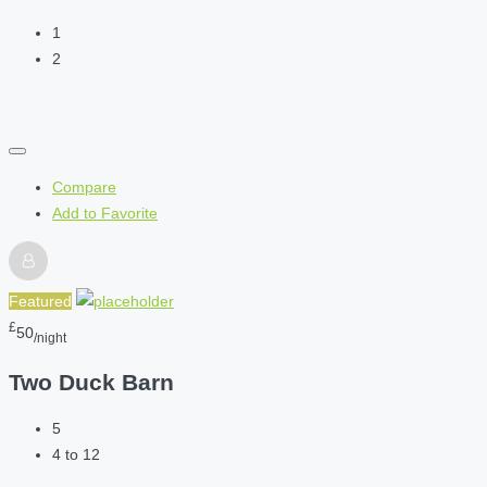
1
2
Compare
Add to Favorite
Featured
£
50
/night
Two Duck Barn
5
4 to 12