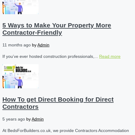
5 Ways to Make Your Property More
Contractor-Friendly
11 months ago
by
Admin
If you’ve ever hosted construction professionals,...
Read more
How To get Direct Booking for Direct
Contractors
5 years ago
by
Admin
At BedsForBuilders.co.uk, we provide Contractors Accommodation