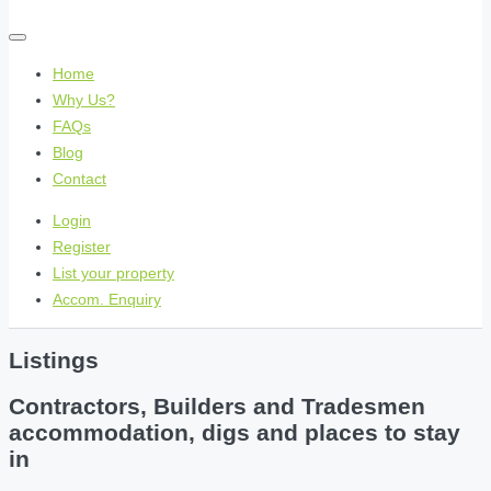
Home
Why Us?
FAQs
Blog
Contact
Login
Register
List your property
Accom. Enquiry
Listings
Contractors, Builders and Tradesmen
accommodation, digs and places to stay
in