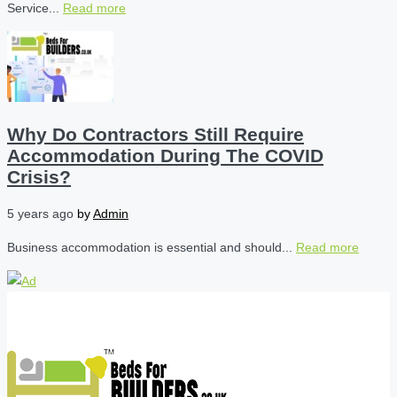
Service...
Read more
Why Do Contractors Still Require
Accommodation During The COVID
Crisis?
5 years ago
by
Admin
Business accommodation is essential and should...
Read more