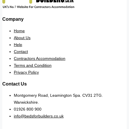
Company
Home
About Us
Help
Contact
Contractors Accommodation
Terms and Condition
Privacy Policy
Contact Us
Montgomery Road, Leamington Spa. CV31 2TG.
Warwickshire.
01926 800 900
info@bedsforbuilders.co.uk