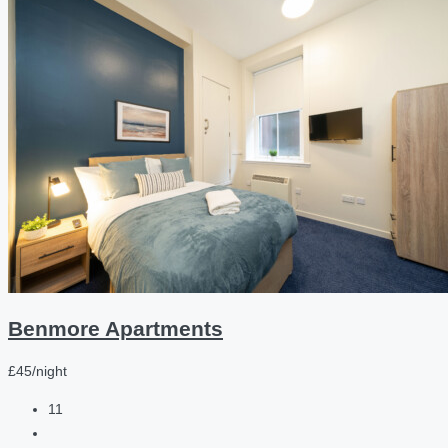
Benmore Apartments
£45/night
11