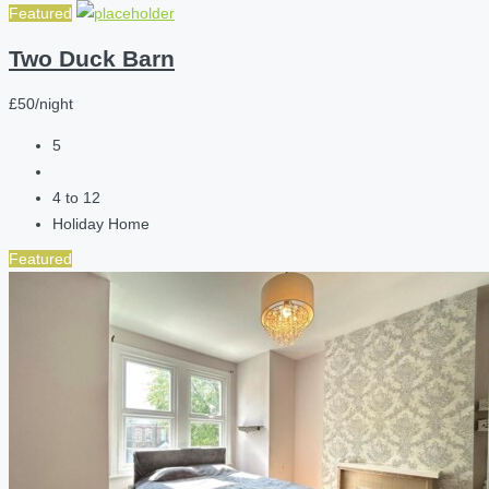
Featured
Two Duck Barn
£50/night
5
4 to 12
Holiday Home
Featured