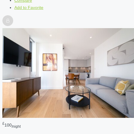
Compare
Add to Favorite
£
100
/night