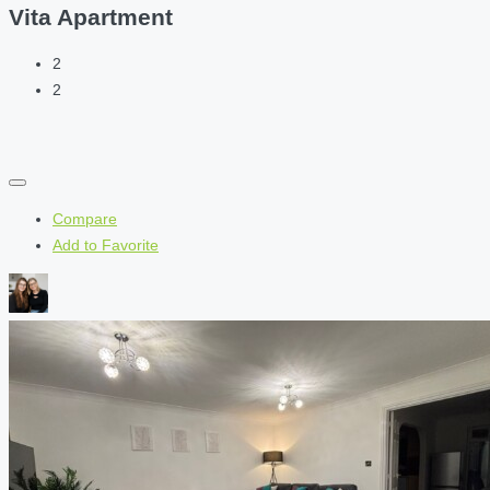
Vita Apartment
2
2
Compare
Add to Favorite