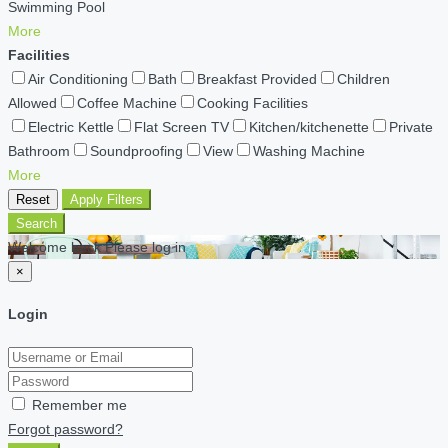
Swimming Pool
More
Facilities
Air Conditioning
Bath
Breakfast Provided
Children
Allowed
Coffee Machine
Cooking Facilities
Electric Kettle
Flat Screen TV
Kitchen/kitchenette
Private
Bathroom
Soundproofing
View
Washing Machine
More
Reset
Apply Filters
Search
Welcome back Please log in
×
Login
Remember me
Forgot password?