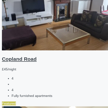
Copland Road
£45/night
4
4
Fully furnished apartments
Featured