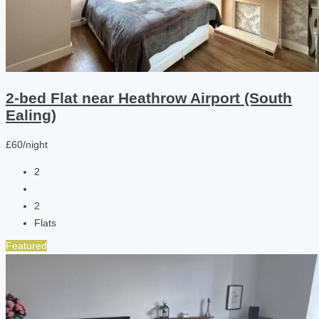
2-bed Flat near Heathrow Airport (South
Ealing)
£60/night
2
2
Flats
Featured