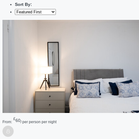
Sort By:
£
60
From:
/ per person per night