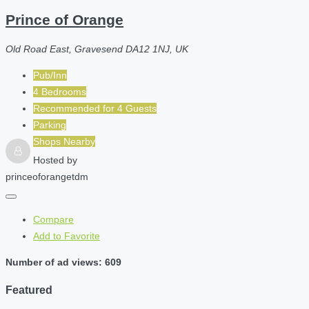
Prince of Orange
Old Road East, Gravesend DA12 1NJ, UK
Pub/Inn
4 Bedrooms
Recommended for
4
Guests
Parking
Shops Nearby
Hosted by
princeoforangetdm
Compare
Add to Favorite
Number of ad views: 609
Featured