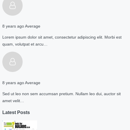
8 years ago
Average
Lorem ipsum dolor sit amet, consectetur adipiscing elit. Morbi est
quam, volutpat et arcu…
8 years ago
Average
Sed ut leo non sem accumsan pretium. Nullam leo dui, auctor sit
amet velit…
Latest Posts