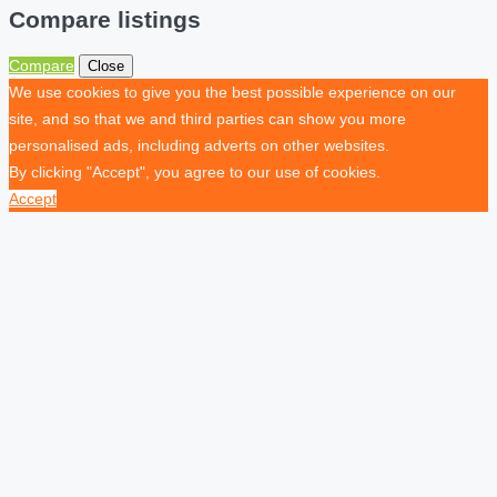
Compare listings
Compare
Close
We use cookies to give you the best possible experience on our
site, and so that we and third parties can show you more
personalised ads, including adverts on other websites.
By clicking "Accept", you agree to our use of cookies.
Accept