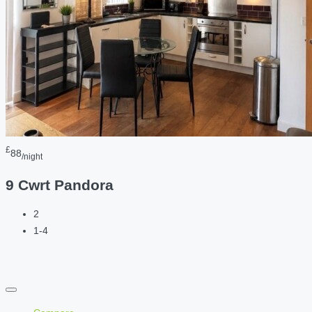
£
88
/night
9 Cwrt Pandora
2
1-4