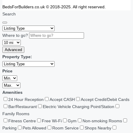
BedsForBuilders.co.uk © 2018-2025. All right reserved.
Search
Where to go?
Advanced
Property Type:
Price
Amenities
24 Hour Reception
Accept CASH
Accept Credit/Debit Cards
Bar/Restaurant
Electric Vehicle Charging Point/Station
Family Rooms
Fitness Centre
Free Wi-Fi
Gym
Non-smoking Rooms
Parking
Pets Allowed
Room Service
Shops Nearby