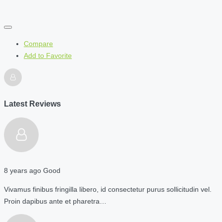
Compare
Add to Favorite
Latest Reviews
8 years ago
Good
Vivamus finibus fringilla libero, id consectetur purus sollicitudin vel.
Proin dapibus ante et pharetra…