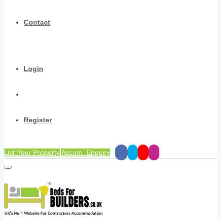
Contact
Login
Register
List Your Property
Accom. Enquiry