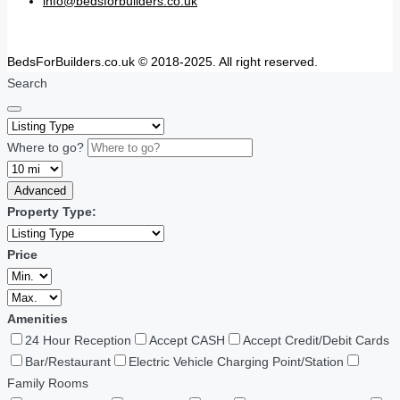
info@bedsforbuilders.co.uk
BedsForBuilders.co.uk © 2018-2025. All right reserved.
Search
Where to go?
Advanced
Property Type:
Price
Amenities
24 Hour Reception
Accept CASH
Accept Credit/Debit Cards
Bar/Restaurant
Electric Vehicle Charging Point/Station
Family Rooms