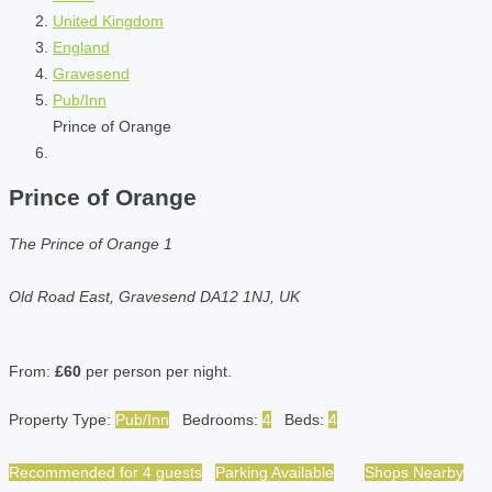
United Kingdom
England
Gravesend
Pub/Inn
Prince of Orange
Prince of Orange
The Prince of Orange 1
Old Road East, Gravesend DA12 1NJ, UK
From:
£60
per person per night.
Property Type:
Pub/Inn
Bedrooms:
4
Beds:
4
Recommended for 4 guests
Parking Available
Shops Nearby