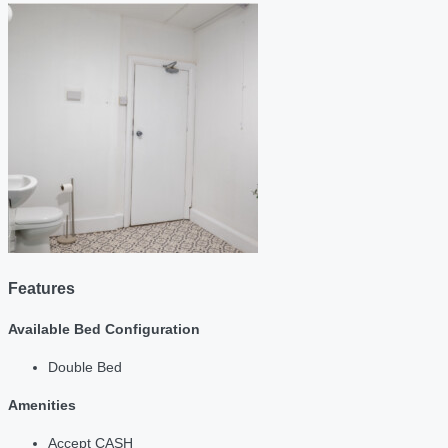
Features
Available Bed Configuration
Double Bed
Amenities
Accept CASH