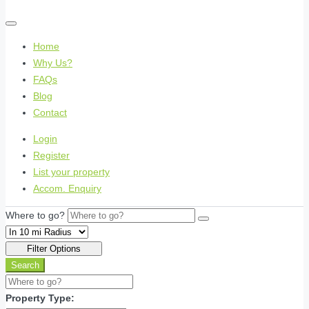
Home
Why Us?
FAQs
Blog
Contact
Login
Register
List your property
Accom. Enquiry
Where to go?
Filter Options
Search
Property Type: