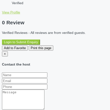
Verified
View Profile
0 Review
Verified Reviews - All reviews are from verified guests.
Login to Submit Enquiry
Add to Favorite
Print this page
×
Contact the host