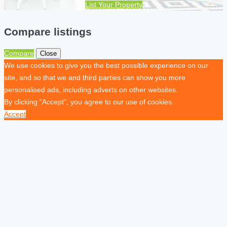
List Your Property
Compare listings
Compare
Close
We use cookies to give you the best possible experience on our
site, and so that we and third parties can show you more
personalised ads, including adverts on other websites.
By clicking "Accept", you agree to our use of cookies.
Accept