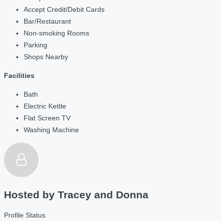
Accept Credit/Debit Cards
Bar/Restaurant
Non-smoking Rooms
Parking
Shops Nearby
Facilities
Bath
Electric Kettle
Flat Screen TV
Washing Machine
Hosted by
Tracey and Donna
Profile Status