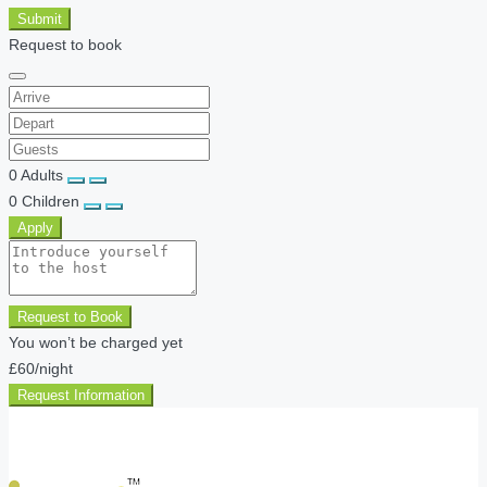
Submit
Request to book
0
Adults
0
Children
Apply
Request to Book
You won’t be charged yet
£60
/night
Request Information