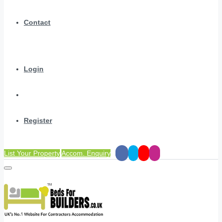
Contact
Login
Register
List Your Property
Accom. Enquiry