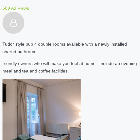
609 Ad Views
Tudor style pub 4 double rooms available with a newly installed
shared bathroom.
friendly owners who will make you feel at home. Include an evening
meal and tea and coffee facilities.