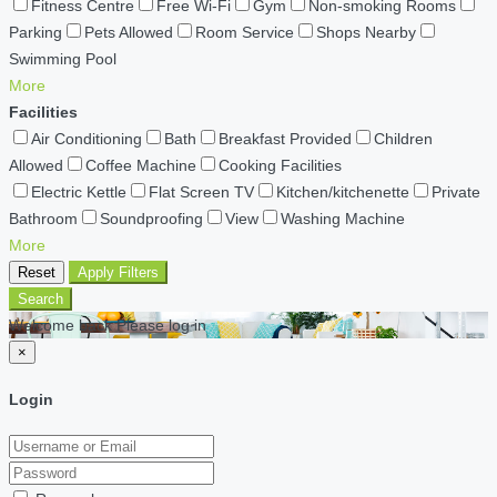
Fitness Centre
Free Wi-Fi
Gym
Non-smoking Rooms
Parking
Pets Allowed
Room Service
Shops Nearby
Swimming Pool
More
Facilities
Air Conditioning
Bath
Breakfast Provided
Children
Allowed
Coffee Machine
Cooking Facilities
Electric Kettle
Flat Screen TV
Kitchen/kitchenette
Private
Bathroom
Soundproofing
View
Washing Machine
More
Reset
Apply Filters
Search
Welcome back Please log in
×
Login