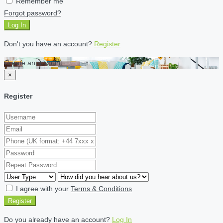
Remember me
Forgot password?
Log In
Don't you have an account?
Register
Create an account
×
Register
I agree with your
Terms & Conditions
Register
Do you already have an account?
Log In