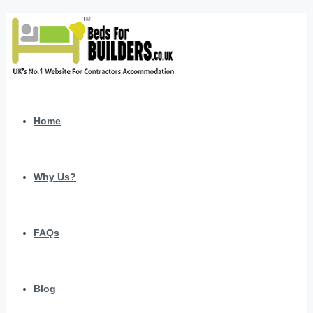
Home
Why Us?
FAQs
Blog