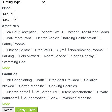
Price
Amenities
24 Hour Reception
Accept CASH
Accept Credit/Debit Cards
Bar/Restaurant
Electric Vehicle Charging Point/Station
Family Rooms
Fitness Centre
Free Wi-Fi
Gym
Non-smoking Rooms
Parking
Pets Allowed
Room Service
Shops Nearby
Swimming Pool
More
Facilities
Air Conditioning
Bath
Breakfast Provided
Children
Allowed
Coffee Machine
Cooking Facilities
Electric Kettle
Flat Screen TV
Kitchen/kitchenette
Private
Bathroom
Soundproofing
View
Washing Machine
More
Reset
Apply Filters