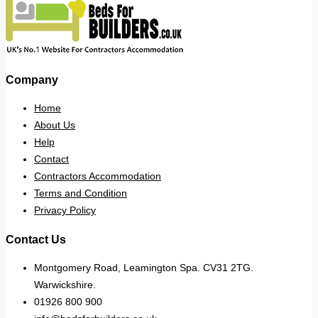
Company
Home
About Us
Help
Contact
Contractors Accommodation
Terms and Condition
Privacy Policy
Contact Us
Montgomery Road, Leamington Spa. CV31 2TG.
Warwickshire.
01926 800 900