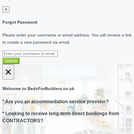
×
Forgot Password
Please enter your username or email address. You will receive a link
to create a new password via email.
Submit
×
Welcome to BedsForBuilders.co.uk
* Are you an accommodation service provider?
* Looking to receive long-term direct bookings from
CONTRACTORS?