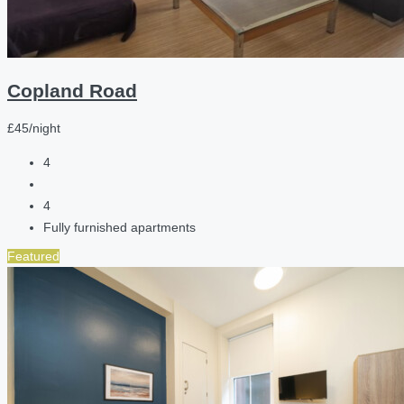
Copland Road
£45/night
4
4
Fully furnished apartments
Featured