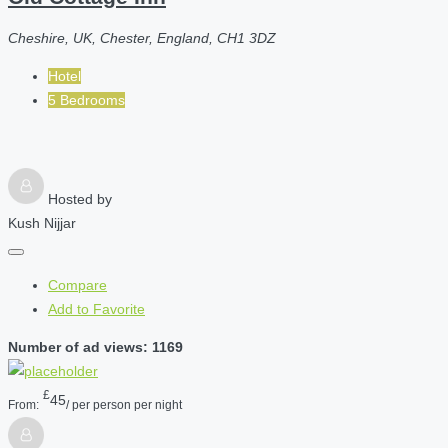
Cheshire, UK, Chester, England, CH1 3DZ
Hotel
5 Bedrooms
Hosted by
Kush Nijjar
Compare
Add to Favorite
Number of ad views: 1169
£
45
From:
/ per person per night