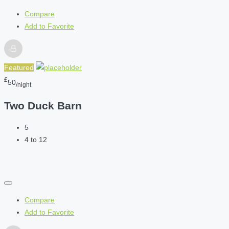
Compare
Add to Favorite
Featured
£
50
/night
Two Duck Barn
5
4 to 12
Compare
Add to Favorite