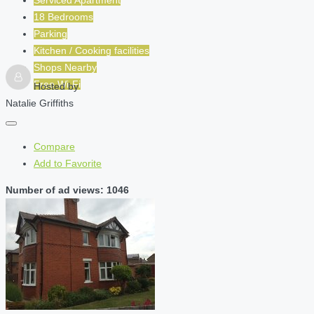
Serviced Apartment
18 Bedrooms
Parking
Kitchen / Cooking facilities
Shops Nearby
Free Wi-Fi
Hosted by
Natalie Griffiths
Compare
Add to Favorite
Number of ad views: 1046