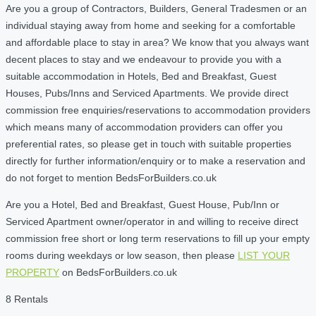
Are you a group of Contractors, Builders, General Tradesmen or an
individual staying away from home and seeking for a comfortable
and affordable place to stay in area? We know that you always want
decent places to stay and we endeavour to provide you with a
suitable accommodation in Hotels, Bed and Breakfast, Guest
Houses, Pubs/Inns and Serviced Apartments. We provide direct
commission free enquiries/reservations to accommodation providers
which means many of accommodation providers can offer you
preferential rates, so please get in touch with suitable properties
directly for further information/enquiry or to make a reservation and
do not forget to mention BedsForBuilders.co.uk
Are you a Hotel, Bed and Breakfast, Guest House, Pub/Inn or
Serviced Apartment owner/operator in and willing to receive direct
commission free short or long term reservations to fill up your empty
rooms during weekdays or low season, then please
LIST YOUR
PROPERTY
on BedsForBuilders.co.uk
8 Rentals