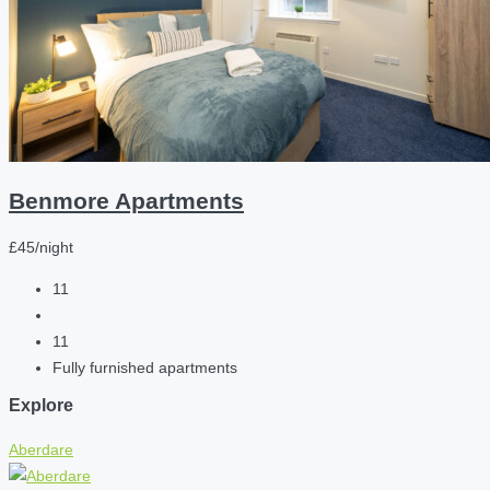
Benmore Apartments
£45/night
11
11
Fully furnished apartments
Explore
Aberdare