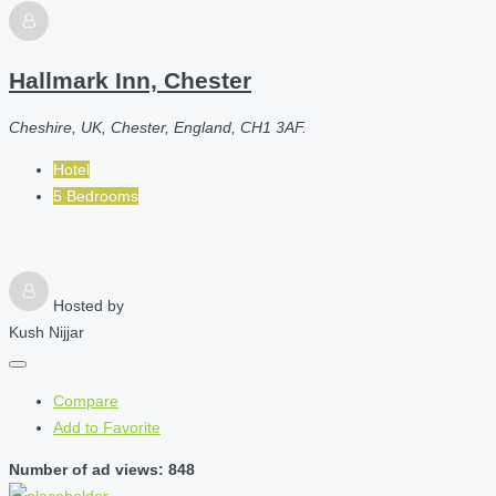
Hallmark Inn, Chester
Cheshire, UK, Chester, England, CH1 3AF.
Hotel
5 Bedrooms
Hosted by
Kush Nijjar
Compare
Add to Favorite
Number of ad views: 848