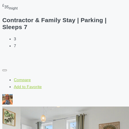
£
35
/night
Contractor & Family Stay | Parking |
Sleeps 7
3
7
Compare
Add to Favorite