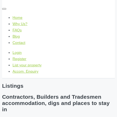
Home
Why Us?
FAQs
Blog
Contact
Login
Register
List your property
Accom. Enquiry
Listings
Contractors, Builders and Tradesmen
accommodation, digs and places to stay
in