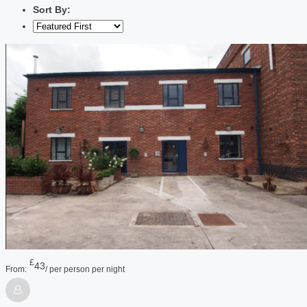
Sort By:
£
43
From:
/ per person per night