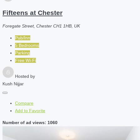
Fifteens at Chester
Foregate Street, Chester CH1 1HB, UK
Pub/Inn
5 Bedrooms
Parking
Free Wi-Fi
Hosted by
Kush Nijjar
Compare
Add to Favorite
Number of ad views: 1060