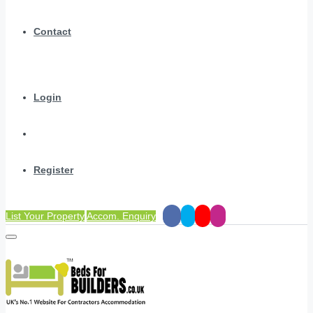
Contact
Login
Register
List Your Property
Accom. Enquiry