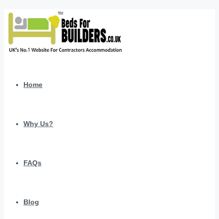
Home
Why Us?
FAQs
Blog