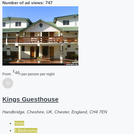
Number of ad views: 747
£
46
From:
/ per person per night
Kings Guesthouse
Handbridge, Cheshire, UK, Chester, England, CH4 7EN
Hotel
5 Bedrooms