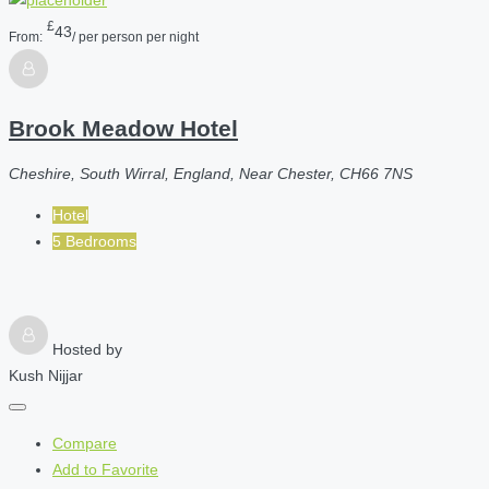
£
43
From:
/ per person per night
Brook Meadow Hotel
Cheshire, South Wirral, England, Near Chester, CH66 7NS
Hotel
5 Bedrooms
Hosted by
Kush Nijjar
Compare
Add to Favorite