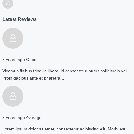
Latest Reviews
8 years ago
Good
Vivamus finibus fringilla libero, id consectetur purus sollicitudin vel.
Proin dapibus ante et pharetra…
8 years ago
Average
Lorem ipsum dolor sit amet, consectetur adipiscing elit. Morbi est