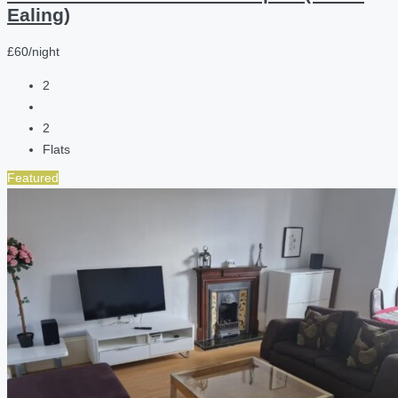
Ealing)
£60/night
2
2
Flats
Featured