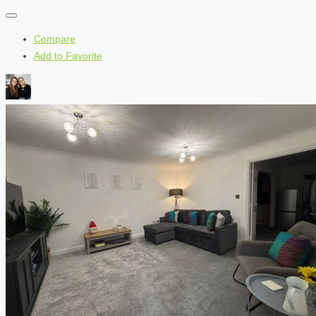
Compare
Add to Favorite