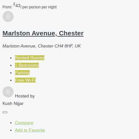
£
43
From:
/ per person per night
Marlston Avenue, Chester
Marlston Avenue, Chester CH4 8HF, UK
Rented Rooms
1 Bedrooms
Parking
Free Wi-Fi
Hosted by
Kush Nijjar
Compare
Add to Favorite