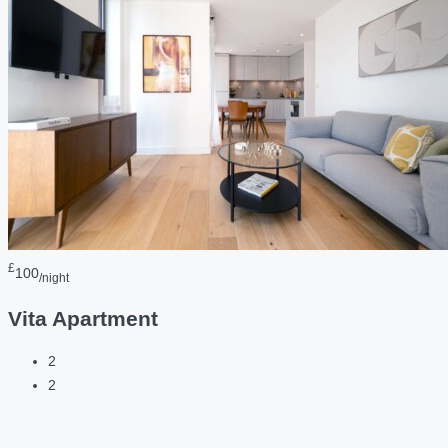
£
100
/night
Vita Apartment
2
2