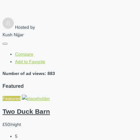
Hosted by
Kush Nijjar
Compare
Add to Favorite
Number of ad views: 883
Featured
Featured
Two Duck Barn
£50/night
5