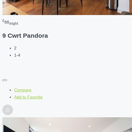
£
88
/night
9 Cwrt Pandora
2
1-4
Compare
Add to Favorite