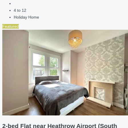
4 to 12
Holiday Home
Featured
2-bed Flat near Heathrow Airport (South