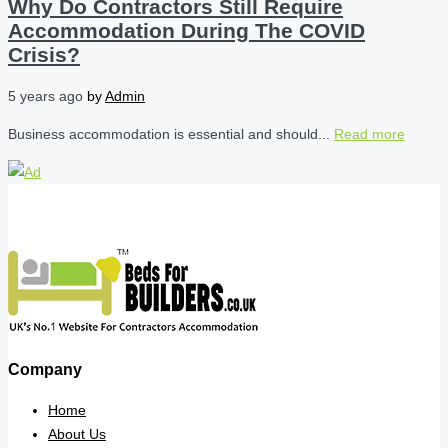
Why Do Contractors Still Require
Accommodation During The COVID
Crisis?
5 years ago
by
Admin
Business accommodation is essential and should...
Read more
Company
Home
About Us