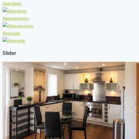
Aberdeen
Abergavenny
Abergele
Slider