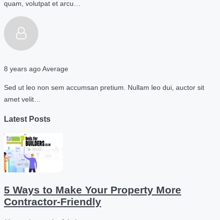
quam, volutpat et arcu…
8 years ago
Average
Sed ut leo non sem accumsan pretium. Nullam leo dui, auctor sit
amet velit…
Latest Posts
5 Ways to Make Your Property More
Contractor-Friendly