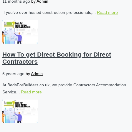
11 months ago
by
Admin
If you’ve ever hosted construction professionals,...
Read more
How To get Direct Booking for Direct
Contractors
5 years ago
by
Admin
At BedsForBuilders.co.uk, we provide Contractors Accommodation
Service...
Read more