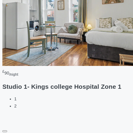
£
90
/night
Studio 1- Kings college Hospital Zone 1
1
2