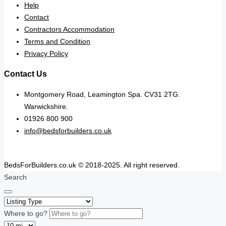
Help
Contact
Contractors Accommodation
Terms and Condition
Privacy Policy
Contact Us
Montgomery Road, Leamington Spa. CV31 2TG.
Warwickshire.
01926 800 900
info@bedsforbuilders.co.uk
BedsForBuilders.co.uk © 2018-2025. All right reserved.
Search
Where to go?