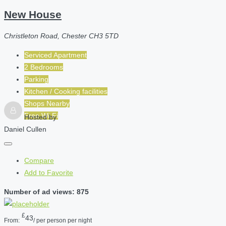
New House
Christleton Road, Chester CH3 5TD
Serviced Apartment
2 Bedrooms
Parking
Kitchen / Cooking facilities
Shops Nearby
Free Wi-Fi
Hosted by
Daniel Cullen
Compare
Add to Favorite
Number of ad views: 875
£
43
From:
/ per person per night