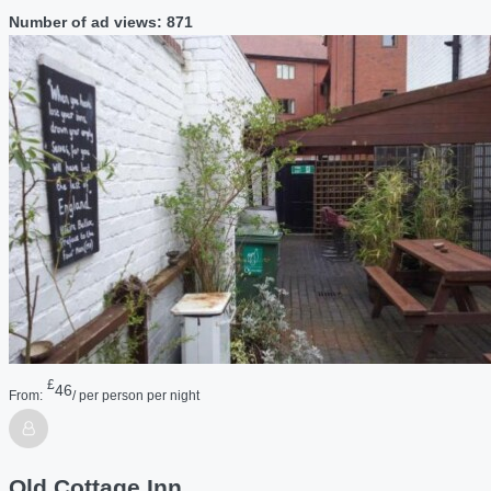
Number of ad views: 871
£
46
From:
/ per person per night
Old Cottage Inn