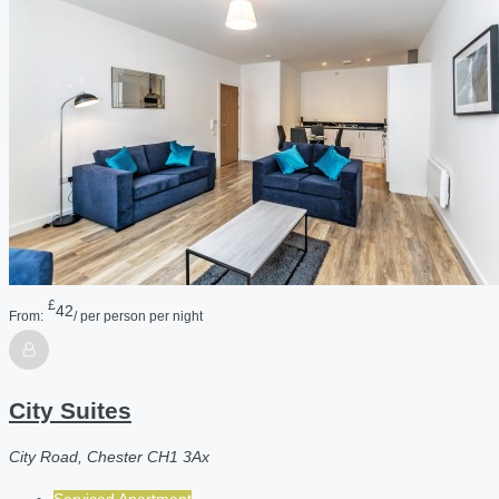
£
42
From:
/ per person per night
City Suites
City Road, Chester CH1 3Ax