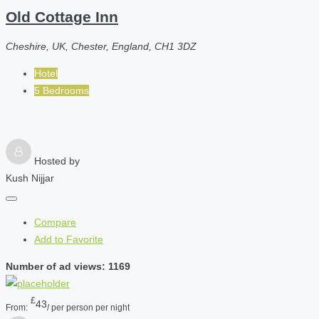
Old Cottage Inn
Cheshire, UK, Chester, England, CH1 3DZ
Hotel
5 Bedrooms
Hosted by
Kush Nijjar
Compare
Add to Favorite
Number of ad views: 1169
£
43
From:
/ per person per night