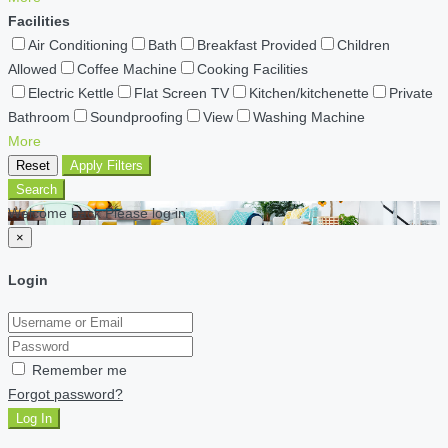
Facilities
Air Conditioning
Bath
Breakfast Provided
Children
Allowed
Coffee Machine
Cooking Facilities
Electric Kettle
Flat Screen TV
Kitchen/kitchenette
Private
Bathroom
Soundproofing
View
Washing Machine
More
Reset
Apply Filters
Search
Welcome back Please log in
×
Login
Remember me
Forgot password?
Log In