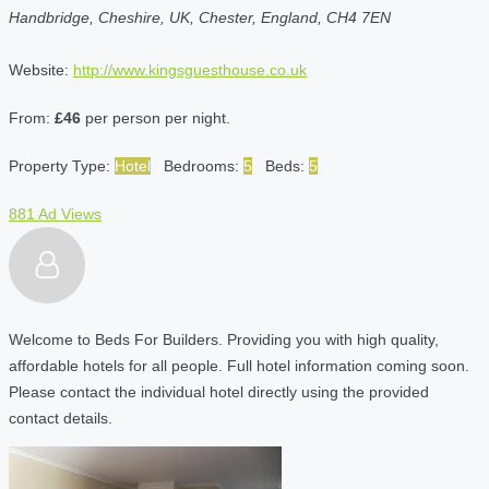
Handbridge, Cheshire, UK, Chester, England, CH4 7EN
Website:
http://www.kingsguesthouse.co.uk
From:
£46
per person per night.
Property Type:
Hotel
Bedrooms:
5
Beds:
5
881 Ad Views
Welcome to Beds For Builders. Providing you with high quality,
affordable hotels for all people. Full hotel information coming soon.
Please contact the individual hotel directly using the provided
contact details.