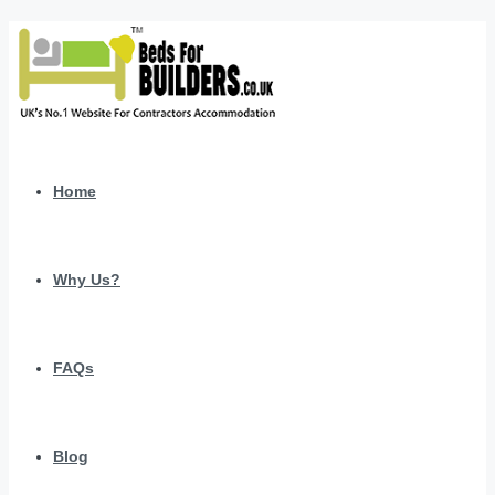
Home
Why Us?
FAQs
Blog