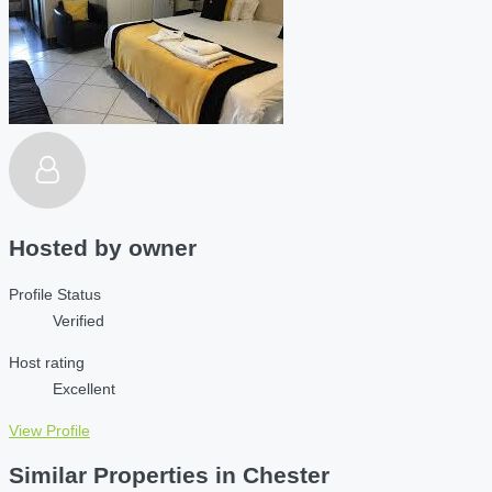
Hosted by
owner
Profile Status
Verified
Host rating
Excellent
View Profile
Similar Properties in Chester