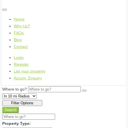
Home
Why Us?
FAQs
Blog
Contact
Login
Register
List your property
Accom. Enquiry
Where to go?
Filter Options
Search
Property Type: