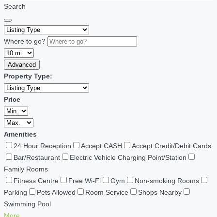
Search
Where to go?
Advanced
Property Type:
Price
Amenities
24 Hour Reception
Accept CASH
Accept Credit/Debit Cards
Bar/Restaurant
Electric Vehicle Charging Point/Station
Family Rooms
Fitness Centre
Free Wi-Fi
Gym
Non-smoking Rooms
Parking
Pets Allowed
Room Service
Shops Nearby
Swimming Pool
More