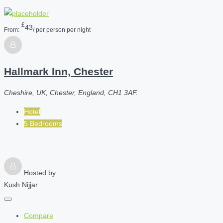
£
43
From:
/ per person per night
Hallmark Inn, Chester
Cheshire, UK, Chester, England, CH1 3AF.
Hotel
5 Bedrooms
Hosted by
Kush Nijjar
Compare