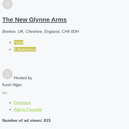
The New Glynne Arms
Bretton, UK, Cheshire, England, CH4 0DH
Hotel
5 Bedrooms
Hosted by
Kush Nijjar
Compare
Add to Favorite
Number of ad views: 815