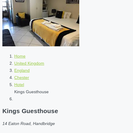
Home
United Kingdom
England
Chester
Hotel
Kings Guesthouse
Kings Guesthouse
14 Eaton Road, Handbridge