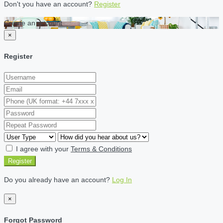
Don't you have an account?
Register
Create an account
×
Register
I agree with your
Terms & Conditions
Register
Do you already have an account?
Log In
×
Forgot Password