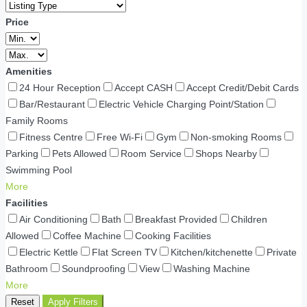
Price
Amenities
24 Hour Reception
Accept CASH
Accept Credit/Debit Cards
Bar/Restaurant
Electric Vehicle Charging Point/Station
Family Rooms
Fitness Centre
Free Wi-Fi
Gym
Non-smoking Rooms
Parking
Pets Allowed
Room Service
Shops Nearby
Swimming Pool
More
Facilities
Air Conditioning
Bath
Breakfast Provided
Children
Allowed
Coffee Machine
Cooking Facilities
Electric Kettle
Flat Screen TV
Kitchen/kitchenette
Private
Bathroom
Soundproofing
View
Washing Machine
More
Reset
Apply Filters