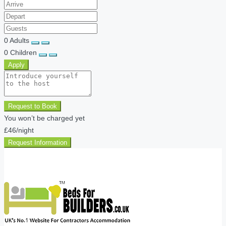
0
Adults
0
Children
Apply
Request to Book
You won’t be charged yet
£46
/night
Request Information