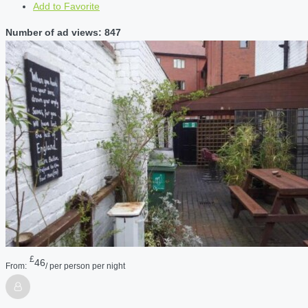
Add to Favorite
Number of ad views: 847
£
46
From:
/ per person per night