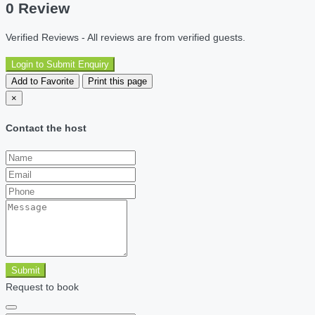
0 Review
Verified Reviews - All reviews are from verified guests.
Login to Submit Enquiry
Add to Favorite
Print this page
×
Contact the host
Submit
Request to book