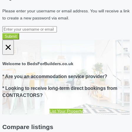
Please enter your username or email address. You will receive a link
to create a new password via email.
Submit
×
Welcome to BedsForBuilders.co.uk
* Are you an accommodation service provider?
* Looking to receive long-term direct bookings from
CONTRACTORS?
List Your Property
Compare listings