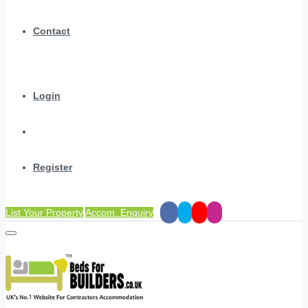
Contact
Login
Register
List Your Property
Accom. Enquiry