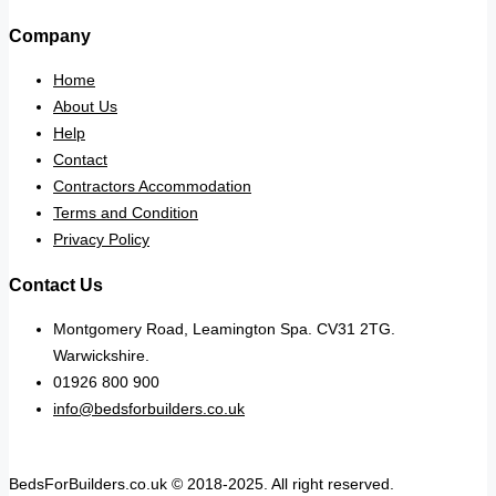
Company
Home
About Us
Help
Contact
Contractors Accommodation
Terms and Condition
Privacy Policy
Contact Us
Montgomery Road, Leamington Spa. CV31 2TG.
Warwickshire.
01926 800 900
info@bedsforbuilders.co.uk
BedsForBuilders.co.uk © 2018-2025. All right reserved.