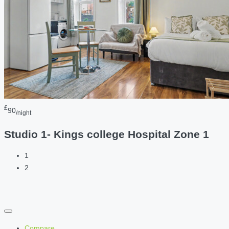
£
90
/night
Studio 1- Kings college Hospital Zone 1
1
2
Compare