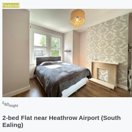
Featured
£
60
/night
2-bed Flat near Heathrow Airport (South
Ealing)