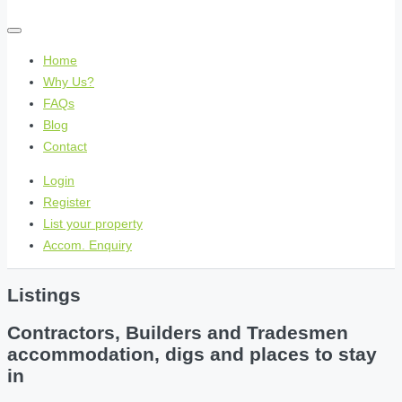
Home
Why Us?
FAQs
Blog
Contact
Login
Register
List your property
Accom. Enquiry
Listings
Contractors, Builders and Tradesmen
accommodation, digs and places to stay
in