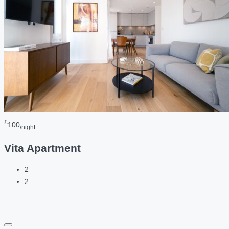
£
100
/night
Vita Apartment
2
2