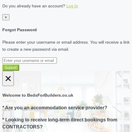
Do you already have an account?
Log In
×
Forgot Password
Please enter your username or email address. You will receive a link
to create a new password via email.
Submit
×
Welcome to BedsForBuilders.co.uk
* Are you an accommodation service provider?
* Looking to receive long-term direct bookings from
CONTRACTORS?