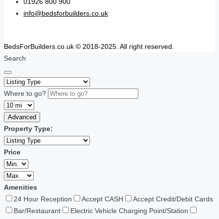
01926 800 900
info@bedsforbuilders.co.uk
BedsForBuilders.co.uk © 2018-2025. All right reserved.
Search
Where to go?
Advanced
Property Type:
Price
Amenities
24 Hour Reception
Accept CASH
Accept Credit/Debit Cards
Bar/Restaurant
Electric Vehicle Charging Point/Station