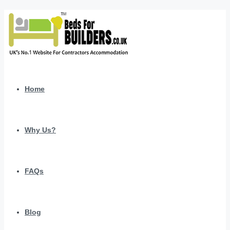
Home
Why Us?
FAQs
Blog