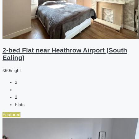
2-bed Flat near Heathrow Airport (South
Ealing)
£60/night
2
2
Flats
Featured