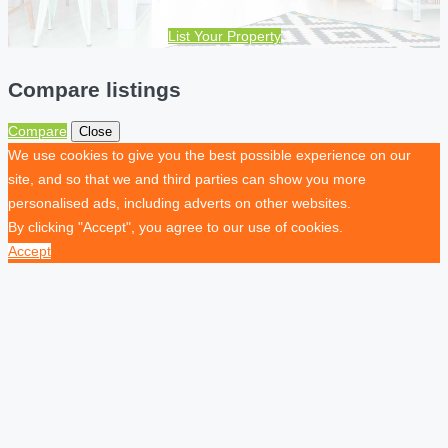
List Your Property
Compare listings
Compare
Close
We use cookies to give you the best possible experience on our
site, and so that we and third parties can show you more
personalised ads, including adverts on other websites.
By clicking "Accept", you agree to our use of cookies.
Accept