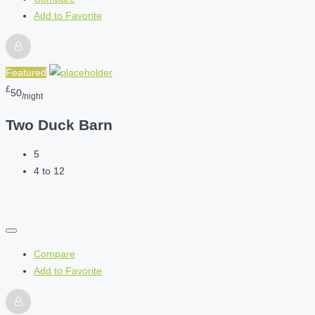
Add to Favorite
Featured
£
50
/night
Two Duck Barn
5
4 to 12
Compare
Add to Favorite