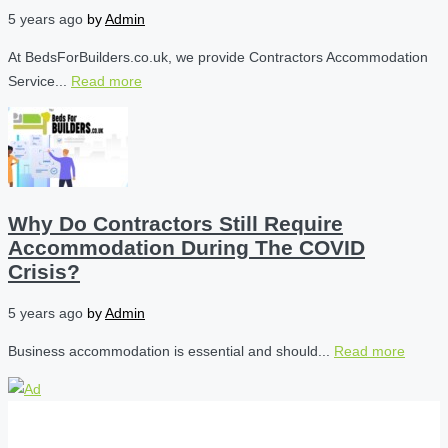
5 years ago
by
Admin
At BedsForBuilders.co.uk, we provide Contractors Accommodation
Service...
Read more
Why Do Contractors Still Require
Accommodation During The COVID
Crisis?
5 years ago
by
Admin
Business accommodation is essential and should...
Read more