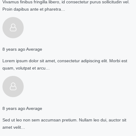
Vivamus finibus fringilla libero, id consectetur purus sollicitudin vel.
Proin dapibus ante et pharetra…
8 years ago
Average
Lorem ipsum dolor sit amet, consectetur adipiscing elit. Morbi est
quam, volutpat et arcu…
8 years ago
Average
Sed ut leo non sem accumsan pretium. Nullam leo dui, auctor sit
amet velit…