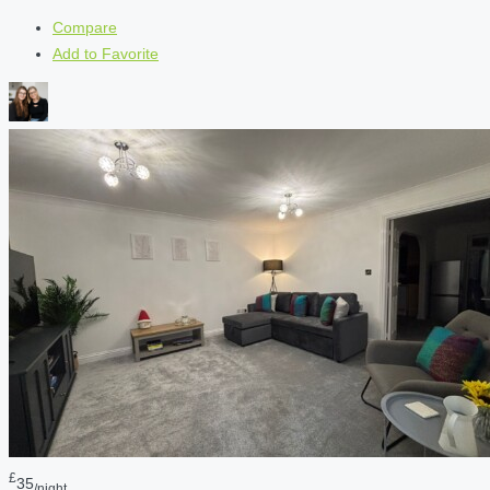
Compare
Add to Favorite
£
35
/night