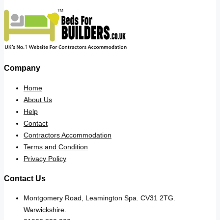
Company
Home
About Us
Help
Contact
Contractors Accommodation
Terms and Condition
Privacy Policy
Contact Us
Montgomery Road, Leamington Spa. CV31 2TG.
Warwickshire.