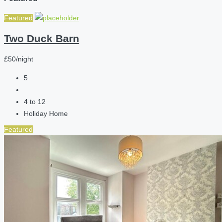
Featured
Two Duck Barn
£50/night
5
4 to 12
Holiday Home
Featured