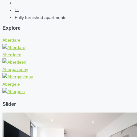
11
Fully furnished apartments
Explore
Aberdare
Aberdeen
Abergavenny
Abergele
Slider