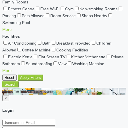
Family Rooms
Fitness Centre
Free Wi-Fi
Gym
Non-smoking Rooms
Parking
Pets Allowed
Room Service
Shops Nearby
Swimming Pool
More
Facilities
Air Conditioning
Bath
Breakfast Provided
Children
Allowed
Coffee Machine
Cooking Facilities
Electric Kettle
Flat Screen TV
Kitchen/kitchenette
Private
Bathroom
Soundproofing
View
Washing Machine
More
Reset
Apply Filters
Search
Welcome back Please log in
×
Login