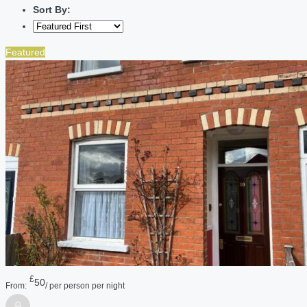
Sort By:
Featured
£
50
From:
/ per person per night