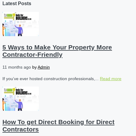
Latest Posts
5 Ways to Make Your Property More
Contractor-Friendly
11 months ago
by
Admin
If you’ve ever hosted construction professionals,...
Read more
How To get Direct Booking for Direct
Contractors