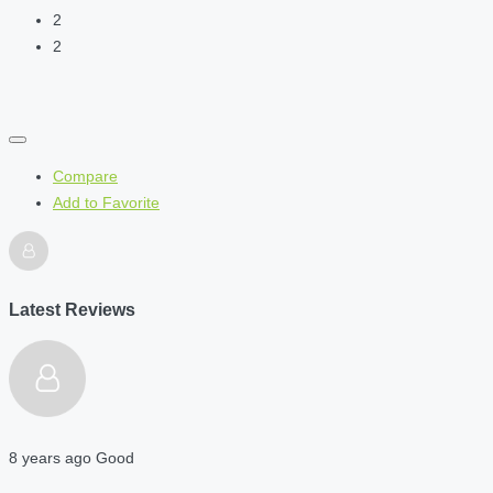
2
2
Compare
Add to Favorite
Latest Reviews
8 years ago
Good