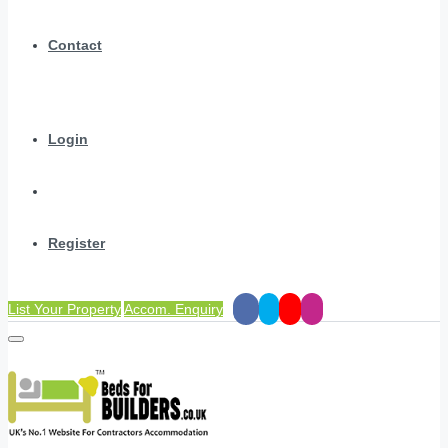
Contact
Login
Register
List Your Property
Accom. Enquiry