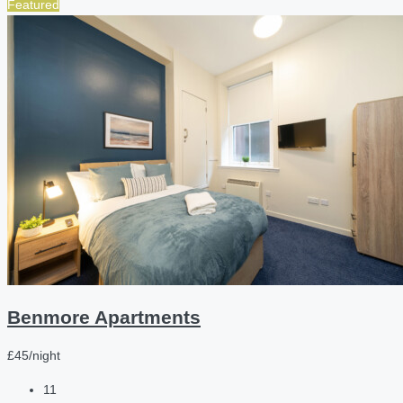
Featured
Benmore Apartments
£45/night
11