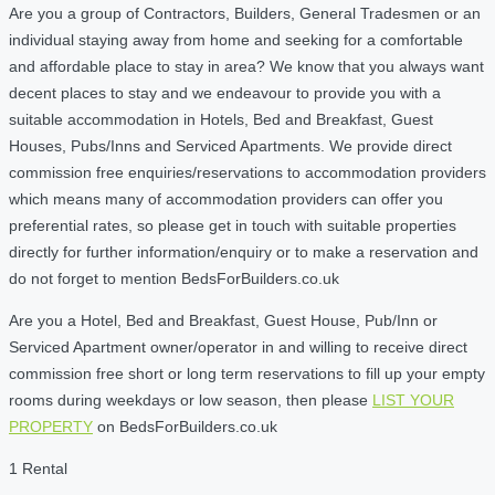
Are you a group of Contractors, Builders, General Tradesmen or an
individual staying away from home and seeking for a comfortable
and affordable place to stay in area? We know that you always want
decent places to stay and we endeavour to provide you with a
suitable accommodation in Hotels, Bed and Breakfast, Guest
Houses, Pubs/Inns and Serviced Apartments. We provide direct
commission free enquiries/reservations to accommodation providers
which means many of accommodation providers can offer you
preferential rates, so please get in touch with suitable properties
directly for further information/enquiry or to make a reservation and
do not forget to mention BedsForBuilders.co.uk
Are you a Hotel, Bed and Breakfast, Guest House, Pub/Inn or
Serviced Apartment owner/operator in and willing to receive direct
commission free short or long term reservations to fill up your empty
rooms during weekdays or low season, then please
LIST YOUR
PROPERTY
on BedsForBuilders.co.uk
1 Rental