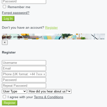
Remember me
Forgot password?
Log In
Don't you have an account?
Register
Create an account
×
Register
I agree with your
Terms & Conditions
Register