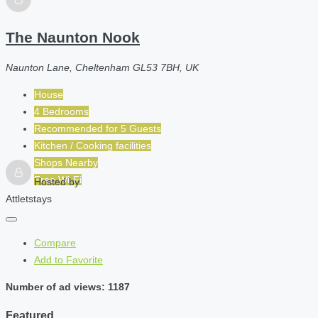
The Naunton Nook
Naunton Lane, Cheltenham GL53 7BH, UK
House
4 Bedrooms
Recommended for
5
Guests
Kitchen / Cooking facilities
Shops Nearby
Free Wi-Fi
Hosted by
Attletstays
Compare
Add to Favorite
Number of ad views: 1187
Featured