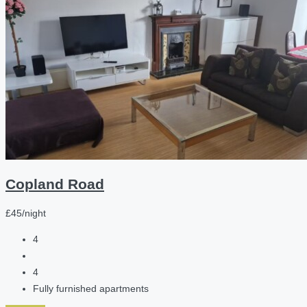
Copland Road
£45/night
4
4
Fully furnished apartments