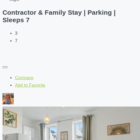
Contractor & Family Stay | Parking |
Sleeps 7
3
7
Compare
Add to Favorite